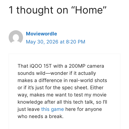
1 thought on “Home”
Moviewordle
May 30, 2026 at 8:20 PM
That iQOO 15T with a 200MP camera
sounds wild—wonder if it actually
makes a difference in real-world shots
or if it’s just for the spec sheet. Either
way, makes me want to test my movie
knowledge after all this tech talk, so I’ll
just leave
this game
here for anyone
who needs a break.