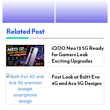
Related Post
iQOO Neo 12 5G Ready
for Gamers Leak
Exciting Upgrades
First Look at Boltt Evo
4G and Ace 5G Designs