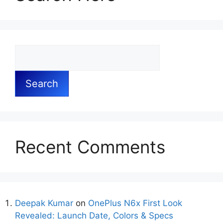
Search
Recent Comments
Deepak Kumar
on
OnePlus N6x First Look
Revealed: Launch Date, Colors & Specs