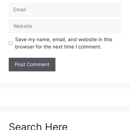
Save my name, email, and website in this
browser for the next time I comment.
Search Here