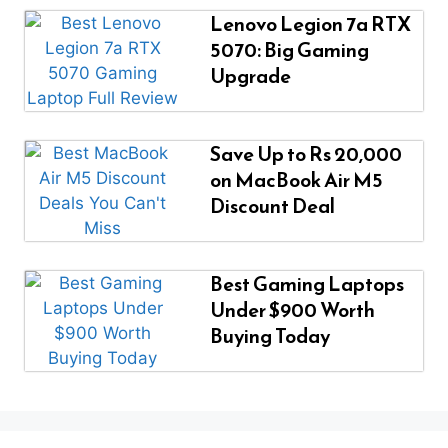
Lenovo Legion 7a RTX
5070: Big Gaming
Upgrade
Save Up to Rs 20,000
on MacBook Air M5
Discount Deal
Best Gaming Laptops
Under $900 Worth
Buying Today