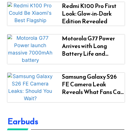
Redmi K100 Pro First
Look: Glow-in-Dark
Edition Revealed
Motorola G77 Power
Arrives with Long
Battery Life and
Modern Design
Samsung Galaxy S26
FE Camera Leak
Reveals What Fans Can
Expect
Earbuds