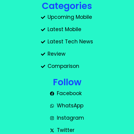
Categories
Upcoming Mobile
Latest Mobile
Latest Tech News
Review
Comparison
Follow
Facebook
WhatsApp
Instagram
Twitter