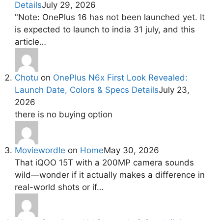
Details
July 29, 2026
"Note: OnePlus 16 has not been launched yet. It
is expected to launch to india 31 july, and this
article…
Chotu
on
OnePlus N6x First Look Revealed:
Launch Date, Colors & Specs Details
July 23,
2026
there is no buying option
Moviewordle
on
Home
May 30, 2026
That iQOO 15T with a 200MP camera sounds
wild—wonder if it actually makes a difference in
real-world shots or if…