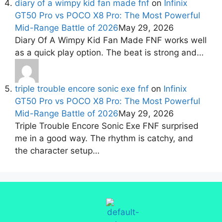
diary of a wimpy kid fan made fnf
on
Infinix
GT50 Pro vs POCO X8 Pro: The Most Powerful
Mid-Range Battle of 2026
May 29, 2026
Diary Of A Wimpy Kid Fan Made FNF works well
as a quick play option. The beat is strong and…
triple trouble encore sonic exe fnf
on
Infinix
GT50 Pro vs POCO X8 Pro: The Most Powerful
Mid-Range Battle of 2026
May 29, 2026
Triple Trouble Encore Sonic Exe FNF surprised
me in a good way. The rhythm is catchy, and
the character setup…