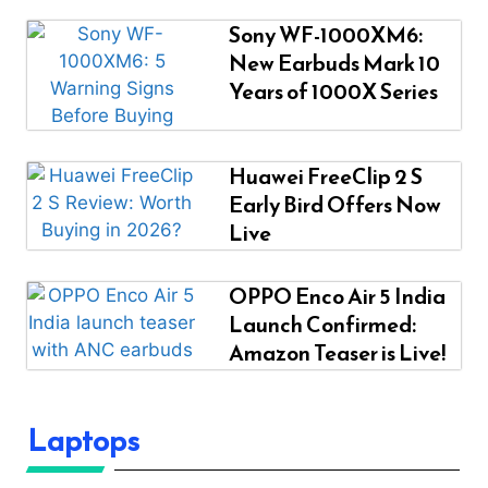
Sony WF-1000XM6:
New Earbuds Mark 10
Years of 1000X Series
Huawei FreeClip 2 S
Early Bird Offers Now
Live
OPPO Enco Air 5 India
Launch Confirmed:
Amazon Teaser is Live!
Laptops