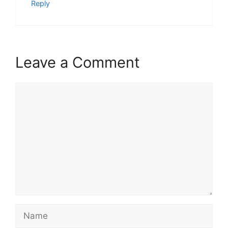
Reply
Leave a Comment