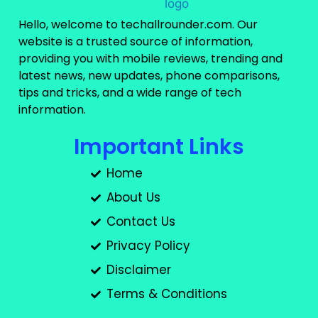
Hello, welcome to techallrounder.com. Our
website is a trusted source of information,
providing you with mobile reviews, trending and
latest news, new updates, phone comparisons,
tips and tricks, and a wide range of tech
information.
Important Links
Home
About Us
Contact Us
Privacy Policy
Disclaimer
Terms & Conditions