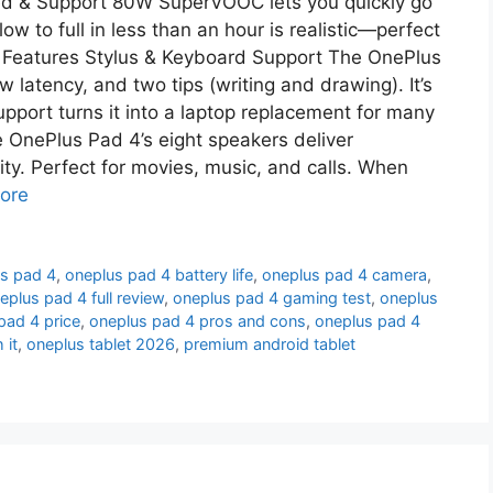
ed & Support 80W SuperVOOC lets you quickly go
ow to full in less than an hour is realistic—perfect
4 Features Stylus & Keyboard Support The OnePlus
w latency, and two tips (writing and drawing). It’s
pport turns it into a laptop replacement for many
 OnePlus Pad 4’s eight speakers deliver
ty. Perfect for movies, music, and calls. When
ore
s pad 4
,
oneplus pad 4 battery life
,
oneplus pad 4 camera
,
eplus pad 4 full review
,
oneplus pad 4 gaming test
,
oneplus
pad 4 price
,
oneplus pad 4 pros and cons
,
oneplus pad 4
 it
,
oneplus tablet 2026
,
premium android tablet