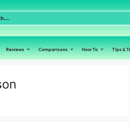
Reviews
Comparisons
How To
Tips & T
son