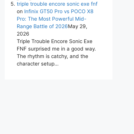
triple trouble encore sonic exe fnf
on
Infinix GT50 Pro vs POCO X8
Pro: The Most Powerful Mid-
Range Battle of 2026
May 29,
2026
Triple Trouble Encore Sonic Exe
FNF surprised me in a good way.
The rhythm is catchy, and the
character setup…