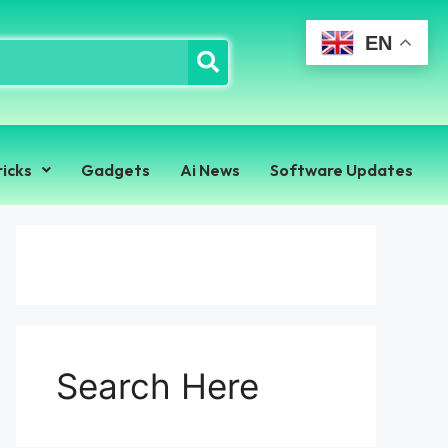
EN
ricks
Gadgets
Ai News
Software Updates
Search Here