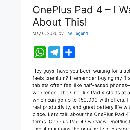
OnePlus Pad 4 – I 
About This!
May 6, 2026
by
The Legend
W
T
S
h
e
h
Hey guys, have you been waiting for a soli
a
l
a
feels premium? I remember buying my fir
tablets often feel like half-assed phones—
t
e
r
weekends. The OnePlus Pad 4 starts at 
which can go up to ₹59,999 with offers. 
s
g
e
real productivity, and great battery life 
A
r
place. Let’s talk about the OnePlus Pad 4’
terms. OnePlus Pad 4 Overview OnePlus h
p
a
Pad 4 maintains the popularity of previou