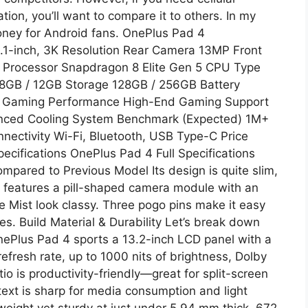
tion, you’ll want to compare it to others. In my
money for Android fans. OnePlus Pad 4
12.1-inch, 3K Resolution Rear Camera 13MP Front
Processor Snapdragon 8 Elite Gen 5 CPU Type
8GB / 12GB Storage 128GB / 256GB Battery
g Gaming Performance High-End Gaming Support
ced Cooling System Benchmark (Expected) 1M+
ectivity Wi-Fi, Bluetooth, USB Type-C Price
ecifications OnePlus Pad 4 Full Specifications
mpared to Previous Model Its design is quite slim,
 features a pill-shaped camera module with an
e Mist look classy. Three pogo pins make it easy
s. Build Material & Durability Let’s break down
nePlus Pad 4 sports a 13.2-inch LCD panel with a
fresh rate, up to 1000 nits of brightness, Dolby
tio is productivity-friendly—great for split-screen
text is sharp for media consumption and light
tweight yet sturdy at just under 5.94 mm thick, 672