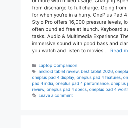
or more with mixed usage. Charging Spe
from discharge to full charge. Going from l
for when you’re in a hurry. OnePlus Pad 
Stylo Pro offers 16,000 pressure levels, lo
often bundled free at launch. Keyboard su
tasks. Audio & Multimedia Experience The
immersive sound with good bass and clari
you watch and listen to movies …
Read m
Laptop Comparison
android tablet review
,
best tablet 2026
,
oneplu
oneplus pad 4 display
,
oneplus pad 4 features
,
on
pad 4 india
,
oneplus pad 4 performance
,
oneplus 
review
,
oneplus pad 4 specs
,
oneplus pad 4 worth
Leave a comment