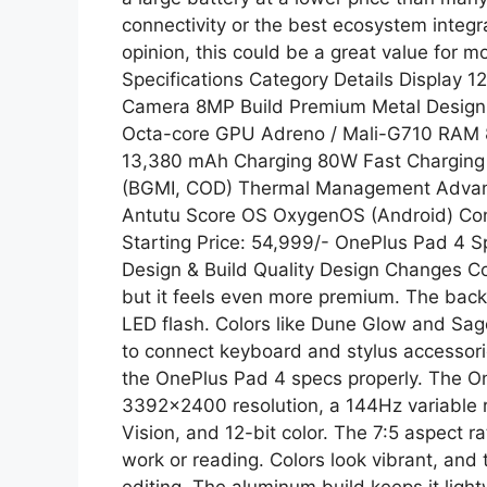
connectivity or the best ecosystem integra
opinion, this could be a great value for 
Specifications Category Details Display 
Camera 8MP Build Premium Metal Design 
Octa-core GPU Adreno / Mali-G710 RAM 
13,380 mAh Charging 80W Fast Chargin
(BGMI, COD) Thermal Management Advan
Antutu Score OS OxygenOS (Android) Conn
Starting Price: 54,999/- OnePlus Pad 4 Sp
Design & Build Quality Design Changes Co
but it feels even more premium. The back
LED flash. Colors like Dune Glow and Sag
to connect keyboard and stylus accessorie
the OnePlus Pad 4 specs properly. The O
3392×2400 resolution, a 144Hz variable re
Vision, and 12-bit color. The 7:5 aspect ra
work or reading. Colors look vibrant, and 
editing. The aluminum build keeps it ligh