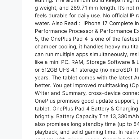
g weight, and 289.71 mm length. It’s not 
feels durable for daily use. No official I
water. Also Read : iPhone 17 Complete In
Performance Processor & Performance Ex
5, the OnePlus Pad 4 is one of the fastes
chamber cooling, it handles heavy multita
can run multiple apps simultaneously, res
like a mini PC. RAM, Storage Software 
or 512GB UFS 4.1 storage (no microSD) Th
years. The tablet comes with the latest
better. You get improved multitasking (Op
Writer and Summary, cross-device connecti
OnePlus promises good update support, just
tablet. OnePlus Pad 4 Battery & Charging 
brightly. Battery Capacity The 13,380mAh 
also promises long standby time (up to 5
playback, and solid gaming time. In real-w