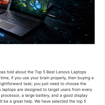
m has told about the Top 5 Best Lenovo Laptops
time, if you use your brain properly, then buying a
aightforward task; you just need to choose the
 laptops are designed to target users from every
 processor, a large battery, and a good display
ill be a great help. We have selected the top 5