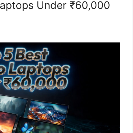
Laptops Under ₹60,000