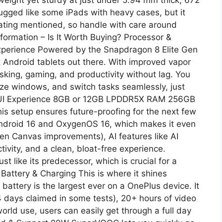
rugged like some iPads with heavy cases, but it
P rating mentioned, so handle with care around
formation – Is It Worth Buying? Processor &
perience Powered by the Snapdragon 8 Elite Gen
t Android tablets out there. With improved vapor
sking, gaming, and productivity without lag. You
ize windows, and switch tasks seamlessly, just
& UI Experience 8GB or 12GB LPDDR5X RAM 256GB
is setup ensures future-proofing for the next few
 Android 16 and OxygenOS 16, which makes it even
en Canvas improvements), AI features like AI
vity, and a clean, bloat-free experience.
 like its predecessor, which is crucial for a
Battery & Charging This is where it shines
battery is the largest ever on a OnePlus device. It
4 days claimed in some tests), 20+ hours of video
orld use, users can easily get through a full day