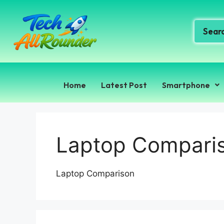
Home
Latest Post
Smartphone
Laptop Compari
Laptop Comparison