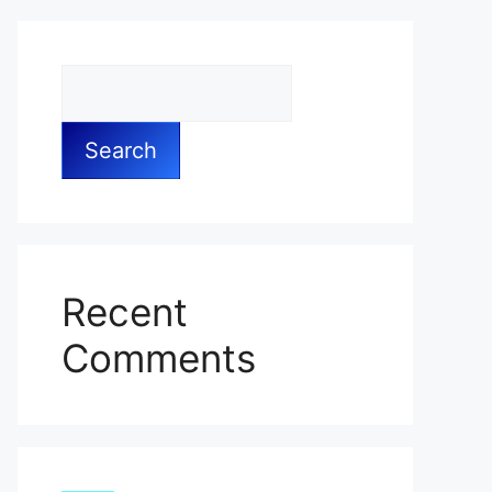
Search
Recent
Comments