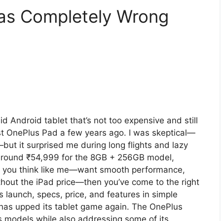
Was Completely Wrong
d Android tablet that’s not too expensive and still
st OnePlus Pad a few years ago. I was skeptical—
but it surprised me during long flights and lazy
around ₹54,999 for the 8GB + 256GB model,
If you think like me—want smooth performance,
without the iPad price—then you’ve come to the right
s launch, specs, price, and features in simple
as upped its tablet game again. The OnePlus
s models while also addressing some of its