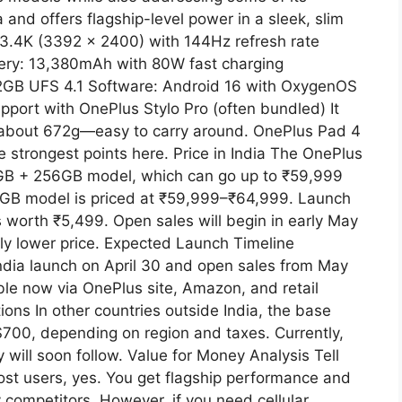
a and offers flagship-level power in a sleek, slim
h 3.4K (3392 x 2400) with 144Hz refresh rate
tery: 13,380mAh with 80W fast charging
GB UFS 4.1 Software: Android 16 with OxygenOS
upport with OnePlus Stylo Pro (often bundled) It
 about 672g—easy to carry around. OnePlus Pad 4
e strongest points here. Price in India The OnePlus
8GB + 256GB model, which can go up to ₹59,999
12GB model is priced at ₹59,999–₹64,999. Launch
us worth ₹5,499. Open sales will begin in early May
tly lower price. Expected Launch Timeline
ndia launch on April 30 and open sales from May
lable now via OnePlus site, Amazon, and retail
tions In other countries outside India, the base
700, depending on region and taxes. Currently,
ty will soon follow. Value for Money Analysis Tell
ost users, yes. You get flagship performance and
 competitors. However, if you need cellular