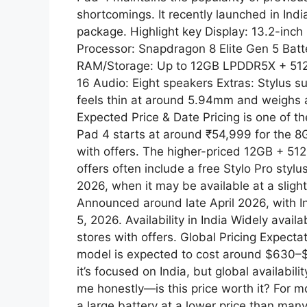
shortcomings. It recently launched in Indi
p
m
package. Highlight key Display: 13.2-inc
Processor: Snapdragon 8 Elite Gen 5 Bat
RAM/Storage: Up to 12GB LPDDR5X + 512
16 Audio: Eight speakers Extras: Stylus s
feels thin at around 5.94mm and weighs
Expected Price & Date Pricing is one of th
Pad 4 starts at around ₹54,999 for the 
with offers. The higher-priced 12GB + 5
offers often include a free Stylo Pro styl
2026, when it may be available at a sligh
Announced around late April 2026, with I
5, 2026. Availability in India Widely avai
stores with offers. Global Pricing Expecta
model is expected to cost around $630–$
it’s focused on India, but global availabili
me honestly—is this price worth it? For m
a large battery at a lower price than many