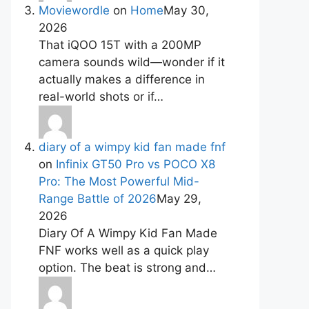
Moviewordle
on
Home
May 30,
2026
That iQOO 15T with a 200MP
camera sounds wild—wonder if it
actually makes a difference in
real-world shots or if…
diary of a wimpy kid fan made fnf
on
Infinix GT50 Pro vs POCO X8
Pro: The Most Powerful Mid-
Range Battle of 2026
May 29,
2026
Diary Of A Wimpy Kid Fan Made
FNF works well as a quick play
option. The beat is strong and…