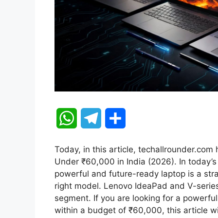
W
T
S
h
e
h
Today, in this article, techallrounder.co
a
l
a
Under ₹60,000 in India (2026). In today’s 
powerful and future-ready laptop is a str
t
e
r
right model. Lenovo IdeaPad and V-series
segment. If you are looking for a powerful
s
g
e
within a budget of ₹60,000, this article w