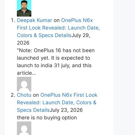
Deepak Kumar
on
OnePlus N6x
First Look Revealed: Launch Date,
Colors & Specs Details
July 29,
2026
"Note: OnePlus 16 has not been
launched yet. It is expected to
launch to india 31 july, and this
article…
Chotu
on
OnePlus N6x First Look
Revealed: Launch Date, Colors &
Specs Details
July 23, 2026
there is no buying option