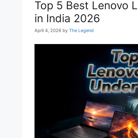
Top 5 Best Lenovo 
in India 2026
April 4, 2026
by
The Legend