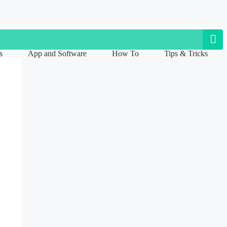
s
App and Software
How To
Tips & Tricks