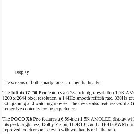
Display
The screens of both smartphones are their hallmarks.
The
Infinix GT50 Pro
features a 6.78-inch high-resolution 1.5K AM
1208 x 2644 pixel resolution, a 144Hz smooth refresh rate, 330Hz tou
both gaming and watching movies. The device also features Gorilla 
immersive content viewing experience.
The
POCO X8 Pro
features a 6.59-inch 1.5K AMOLED display with a 
nits peak brightness, Dolby Vision, HDR10+, and 3840Hz PWM dimmi
improved touch response even with wet hands or in the rain.