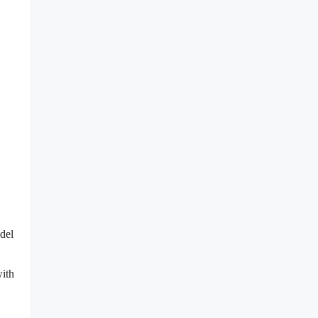
del
ith