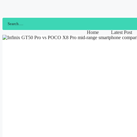
Home
Latest Post