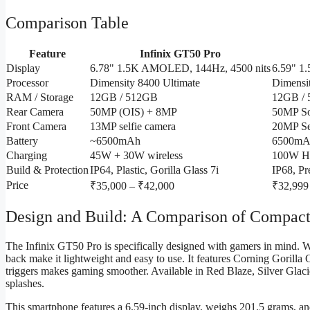
Comparison Table
Feature
Infinix GT50 Pro
Display
6.78" 1.5K AMOLED, 144Hz, 4500 nits
6.59" 1
Processor
Dimensity 8400 Ultimate
Dimensit
RAM / Storage
12GB / 512GB
12GB /
Rear Camera
50MP (OIS) + 8MP
50MP S
Front Camera
13MP selfie camera
20MP Se
Battery
~6500mAh
6500mA
Charging
45W + 30W wireless
100W H
Build & Protection
IP64, Plastic, Gorilla Glass 7i
IP68, P
Price
₹35,000 – ₹42,000
₹32,999
Design and Build: A Comparison of Compac
The Infinix GT50 Pro is specifically designed with gamers in mind. 
back make it lightweight and easy to use. It features Corning Gorilla G
triggers makes gaming smoother. Available in Red Blaze, Silver Glacier
splashes.
This smartphone features a 6.59-inch display, weighs 201.5 grams, an