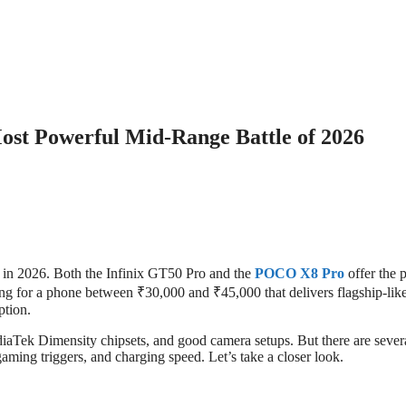
st Powerful Mid-Range Battle of 2026
n in 2026. Both the Infinix GT50 Pro and the
POCO X8 Pro
offer the p
ing for a phone between ₹30,000 and ₹45,000 that delivers flagship-lik
ption.
iaTek Dimensity chipsets, and good camera setups. But there are sever
gaming triggers, and charging speed. Let’s take a closer look.