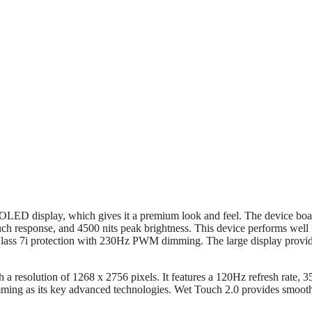
OLED display, which gives it a premium look and feel. The device boa
ch response, and 4500 nits peak brightness. This device performs well 
Glass 7i protection with 230Hz PWM dimming. The large display provi
resolution of 1268 x 2756 pixels. It features a 120Hz refresh rate, 3
ng as its key advanced technologies. Wet Touch 2.0 provides smoot