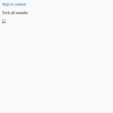
Skip to content
Tech all rounder