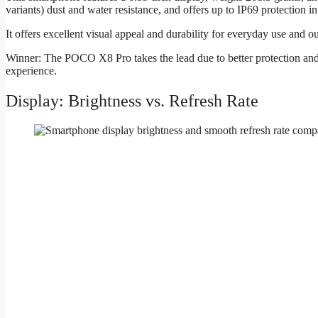
variants) dust and water resistance, and offers up to IP69 protection i
It offers excellent visual appeal and durability for everyday use and ou
Winner: The POCO X8 Pro takes the lead due to better protection and
experience.
Display: Brightness vs. Refresh Rate