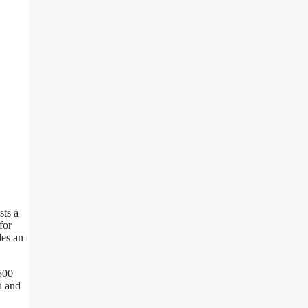
sts a
for
des an
500
h and