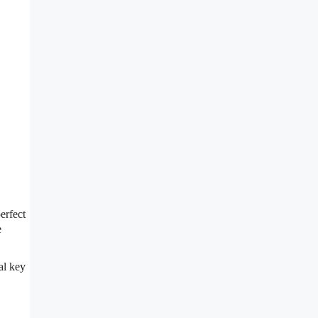
erfect
e
al key