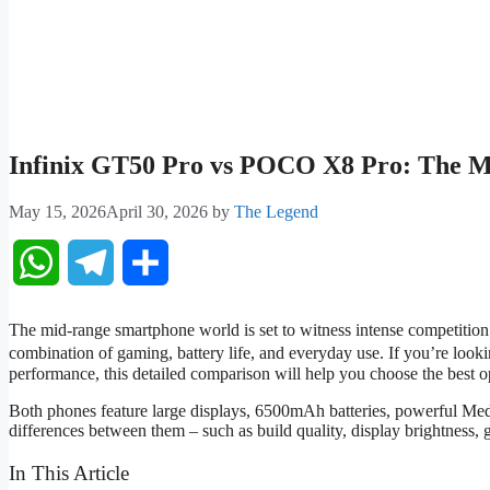
Infinix GT50 Pro vs POCO X8 Pro: The Mo
May 15, 2026
April 30, 2026
by
The Legend
WhatsApp
Telegram
Share
The mid-range smartphone world is set to witness intense competitio
combination of gaming, battery life, and everyday use. If you’re look
performance, this detailed comparison will help you choose the best o
Both phones feature large displays, 6500mAh batteries, powerful Med
differences between them – such as build quality, display brightness, 
In This Article