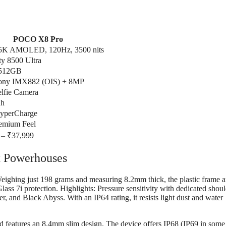
POCO X8 Pro
.5K AMOLED, 120Hz, 3500 nits
y 8500 Ultra
 512GB
ony IMX882 (OIS) + 8MP
lfie Camera
h
yperCharge
remium Feel
 – ₹37,999
t Powerhouses
Weighing just 198 grams and measuring 8.2mm thick, the plastic frame 
lass 7i protection. Highlights: Pressure sensitivity with dedicated shou
, and Black Abyss. With an IP64 rating, it resists light dust and water
d features an 8.4mm slim design. The device offers IP68 (IP69 in some