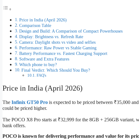
Price in India (April 2026)
Comparison Table
Design and Build: A Comparison of Compact Powerhouses
Display: Brightness vs. Refresh Rate
Camera: Daylight shots vs video and selfies
Performance: Raw Power vs Stable Gaming
Battery Performance vs. Fastest Charging Support
Software and Extra Features
Which phone to buy?
Final Verdict: Which Should You Buy?
FAQ's
Price in India (April 2026)
The
Infinix GT50 Pro
is expected to be priced between ₹35,000 an
could be priced higher.
The POCO X8 Pro starts at ₹32,999 for the 8GB + 256GB variant, w
bank offers.
POCO is known for delivering performance and value for its pric