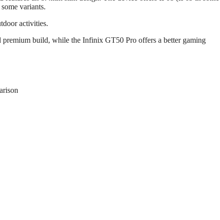
n some variants.
tdoor activities.
 premium build, while the Infinix GT50 Pro offers a better gaming