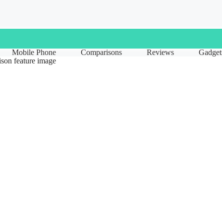
Mobile Phone
Comparisons
Reviews
Gadget