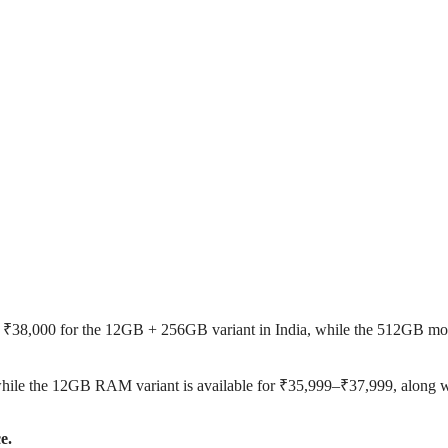
d ₹38,000 for the 12GB + 256GB variant in India, while the 512GB mo
hile the 12GB RAM variant is available for ₹35,999–₹37,999, along w
e.