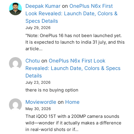
Deepak Kumar
on
OnePlus N6x First
Look Revealed: Launch Date, Colors &
Specs Details
July 29, 2026
"Note: OnePlus 16 has not been launched yet.
It is expected to launch to india 31 july, and this
article…
Chotu
on
OnePlus N6x First Look
Revealed: Launch Date, Colors & Specs
Details
July 23, 2026
there is no buying option
Moviewordle
on
Home
May 30, 2026
That iQOO 15T with a 200MP camera sounds
wild—wonder if it actually makes a difference
in real-world shots or if…