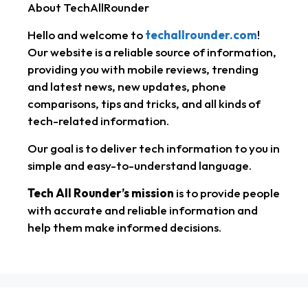
About TechAllRounder
t
e
r
Hello and welcome to
techallrounder.com
!
s
g
e
Our website is a reliable source of information,
A
r
providing you with mobile reviews, trending
and latest news, new updates, phone
p
a
comparisons, tips and tricks, and all kinds of
tech-related information.
p
m
Our goal is to deliver tech information to you in
simple and easy-to-understand language.
Tech All Rounder’s mission
is to provide people
with accurate and reliable information and
help them make informed decisions.