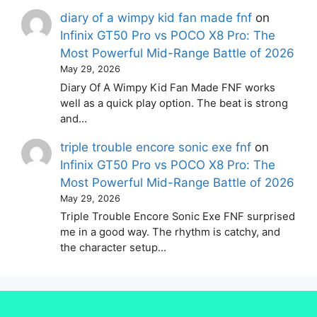
diary of a wimpy kid fan made fnf
on
Infinix GT50 Pro vs POCO X8 Pro: The
Most Powerful Mid-Range Battle of 2026
May 29, 2026
Diary Of A Wimpy Kid Fan Made FNF works
well as a quick play option. The beat is strong
and…
triple trouble encore sonic exe fnf
on
Infinix GT50 Pro vs POCO X8 Pro: The
Most Powerful Mid-Range Battle of 2026
May 29, 2026
Triple Trouble Encore Sonic Exe FNF surprised
me in a good way. The rhythm is catchy, and
the character setup…