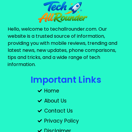
Hello, welcome to techallrounder.com. Our
website is a trusted source of information,
providing you with mobile reviews, trending and
latest news, new updates, phone comparisons,
tips and tricks, and a wide range of tech
information.
Important Links
Home
About Us
Contact Us
Privacy Policy
Disclaimer