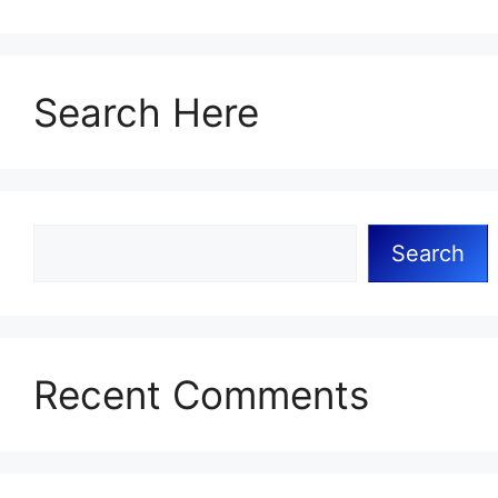
Search Here
Search
Recent Comments