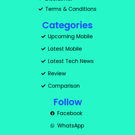
Terms & Conditions
Categories
Upcoming Mobile
Latest Mobile
Latest Tech News
Review
Comparison
Follow
Facebook
WhatsApp