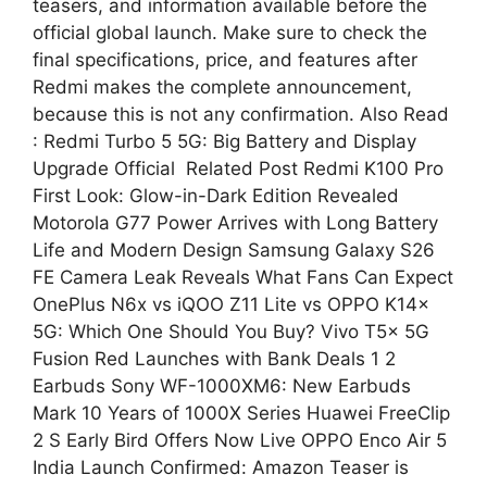
teasers, and information available before the
official global launch. Make sure to check the
final specifications, price, and features after
Redmi makes the complete announcement,
because this is not any confirmation. Also Read
: Redmi Turbo 5 5G: Big Battery and Display
Upgrade Official Related Post Redmi K100 Pro
First Look: Glow-in-Dark Edition Revealed
Motorola G77 Power Arrives with Long Battery
Life and Modern Design Samsung Galaxy S26
FE Camera Leak Reveals What Fans Can Expect
OnePlus N6x vs iQOO Z11 Lite vs OPPO K14x
5G: Which One Should You Buy? Vivo T5x 5G
Fusion Red Launches with Bank Deals 1 2
Earbuds Sony WF-1000XM6: New Earbuds
Mark 10 Years of 1000X Series Huawei FreeClip
2 S Early Bird Offers Now Live OPPO Enco Air 5
India Launch Confirmed: Amazon Teaser is