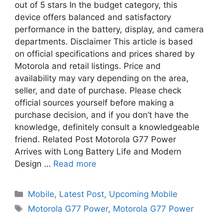
out of 5 stars In the budget category, this
device offers balanced and satisfactory
performance in the battery, display, and camera
departments. Disclaimer This article is based
on official specifications and prices shared by
Motorola and retail listings. Price and
availability may vary depending on the area,
seller, and date of purchase. Please check
official sources yourself before making a
purchase decision, and if you don’t have the
knowledge, definitely consult a knowledgeable
friend. Related Post Motorola G77 Power
Arrives with Long Battery Life and Modern
Design …
Read more
Mobile
,
Latest Post
,
Upcoming Mobile
Motorola G77 Power
,
Motorola G77 Power