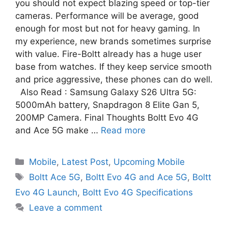
you should not expect blazing speed or top-tier
cameras. Performance will be average, good
enough for most but not for heavy gaming. In
my experience, new brands sometimes surprise
with value. Fire-Boltt already has a huge user
base from watches. If they keep service smooth
and price aggressive, these phones can do well.
Also Read : Samsung Galaxy S26 Ultra 5G:
5000mAh battery, Snapdragon 8 Elite Gan 5,
200MP Camera. Final Thoughts Boltt Evo 4G
and Ace 5G make …
Read more
Mobile
,
Latest Post
,
Upcoming Mobile
Boltt Ace 5G
,
Boltt Evo 4G and Ace 5G
,
Boltt
Evo 4G Launch
,
Boltt Evo 4G Specifications
Leave a comment