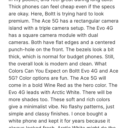
Thick phones can feel cheap even if the specs
are okay. Here, Boltt is trying hard to look
premium. The Ace 5G has a rectangular camera
island with a triple camera setup. The Evo 4G
has a square camera module with dual
cameras. Both have flat edges and a centered
punch-hole on the front. The bezels look a bit
thick, which is normal for budget phones. Still,
the overall look is modern and clean. What
Colors Can You Expect on Boltt Evo 4G and Ace
5G? Color options are fun. The Ace 5G will
come in a bold Wine Red as the hero color. The
Evo 4G leads with Arctic White. There will be
more shades too. These soft and rich colors
give a minimalist vibe. No flashy patterns, just
simple and classy finishes. I once bought a
white phone and kept it for years because it