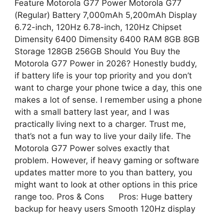
Feature Motorola G77 Power Motorola G77
(Regular) Battery 7,000mAh 5,200mAh Display
6.72-inch, 120Hz 6.78-inch, 120Hz Chipset
Dimensity 6400 Dimensity 6400 RAM 8GB 8GB
Storage 128GB 256GB Should You Buy the
Motorola G77 Power in 2026? Honestly buddy,
if battery life is your top priority and you don’t
want to charge your phone twice a day, this one
makes a lot of sense. I remember using a phone
with a small battery last year, and I was
practically living next to a charger. Trust me,
that’s not a fun way to live your daily life. The
Motorola G77 Power solves exactly that
problem. However, if heavy gaming or software
updates matter more to you than battery, you
might want to look at other options in this price
range too. Pros & Cons Pros: Huge battery
backup for heavy users Smooth 120Hz display