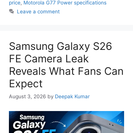
price
,
Motorola G77 Power specifications
Leave a comment
Samsung Galaxy S26
FE Camera Leak
Reveals What Fans Can
Expect
August 3, 2026
by
Deepak Kumar