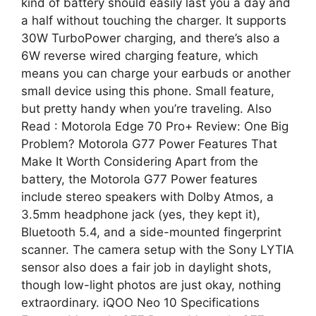
kind of battery should easily last you a day and
a half without touching the charger. It supports
30W TurboPower charging, and there’s also a
6W reverse wired charging feature, which
means you can charge your earbuds or another
small device using this phone. Small feature,
but pretty handy when you’re traveling. Also
Read : Motorola Edge 70 Pro+ Review: One Big
Problem? Motorola G77 Power Features That
Make It Worth Considering Apart from the
battery, the Motorola G77 Power features
include stereo speakers with Dolby Atmos, a
3.5mm headphone jack (yes, they kept it),
Bluetooth 5.4, and a side-mounted fingerprint
scanner. The camera setup with the Sony LYTIA
sensor also does a fair job in daylight shots,
though low-light photos are just okay, nothing
extraordinary. iQOO Neo 10 Specifications