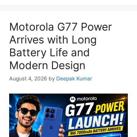
Motorola G77 Power
Arrives with Long
Battery Life and
Modern Design
August 4, 2026
by
Deepak Kumar