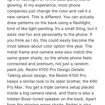
glowing. In my experience, most phone
companies just change the color and call it a
new variant. This is different. You can actually
draw patterns on the back using a flashlight,
kind of like light painting. It’s a small thing, but it
adds real fun and personality to the phone. If
you think as I do, this could easily become the
most talked-about color option this year. The
metal frame and camera area also match the
same green shade, so the whole phone feels
connected and premium, not just a random
paint job. Redmi K100 Pro Design Details
Talking about design, the Redmi K100 Pro
keeps a similar look to its older brother, the K90
Pro Max. You get a triple camera setup placed
inside a big camera island, and there is also a
hidden Bose-tuned speaker on the back. Apart
from the glowing green shade, Redmi is also