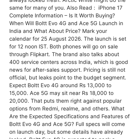
always looked fresh. Arctic White might do the
same for many of you. Also Read : iPhone 17
Complete Information – Is It Worth Buying?
When Will Boltt Evo 4G and Ace 5G Launch in
India and What About Price? Mark your
calendar for 25 August 2026. The launch is set
for 12 noon IST. Both phones will go on sale
through Flipkart. The brand also talks about
400 service centers across India, which is good
news for after-sales support. Pricing is still not
official, but leaks point to the budget segment.
Expect Boltt Evo 4G around Rs 13,000 to
15,000. Ace 5G may sit near Rs 18,000 to
20,000. That puts them right against popular
options from Redmi, realme, and others. What
Are the Expected Specifications and Features of
Boltt Evo 4G and Ace 5G? Full specs will come
on launch day, but some details have already