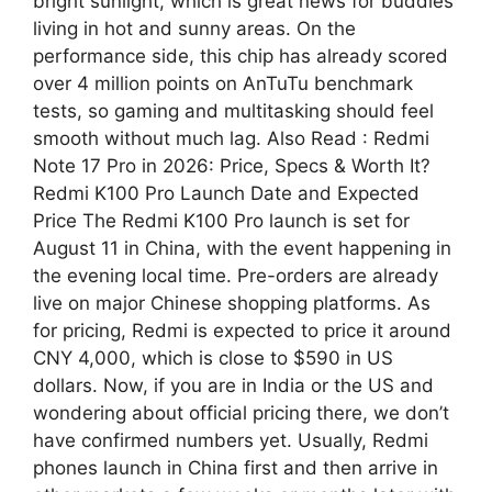
bright sunlight, which is great news for buddies
living in hot and sunny areas. On the
performance side, this chip has already scored
over 4 million points on AnTuTu benchmark
tests, so gaming and multitasking should feel
smooth without much lag. Also Read : Redmi
Note 17 Pro in 2026: Price, Specs & Worth It?
Redmi K100 Pro Launch Date and Expected
Price The Redmi K100 Pro launch is set for
August 11 in China, with the event happening in
the evening local time. Pre-orders are already
live on major Chinese shopping platforms. As
for pricing, Redmi is expected to price it around
CNY 4,000, which is close to $590 in US
dollars. Now, if you are in India or the US and
wondering about official pricing there, we don’t
have confirmed numbers yet. Usually, Redmi
phones launch in China first and then arrive in