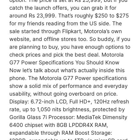
catch the launch offers, you can grab it for
around Rs 23,999. That’s roughly $250 to $275
for my friends reading from the US side. The
sale started through Flipkart, Motorola’s own
website, and offline stores too. So buddy, if you
are planning to buy, you have enough options to
check prices and pick the best deal. Motorola
G77 Power Specifications You Should Know
Now let’s talk about what’s actually inside this
phone. The Motorola G77 Power specifications
show a solid mix of performance and everyday
usability, without going overboard on price.
Display: 6.72-inch LCD, Full HD+, 120Hz refresh
rate, up to 1,050 nits brightness, protected by
Gorilla Glass 7i Processor: MediaTek Dimensity
6400 chipset with 8GB LPDDR4X RAM,
expandable through RAM Boost Storage: