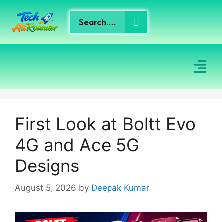
First Look at Boltt Evo
4G and Ace 5G
Designs
August 5, 2026
by
Deepak Kumar