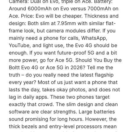
Camera: Dual on Evo, triple on Ace. Battery:
Around 6000mAh on Evo versus 7000mAh on
Ace. Price: Evo will be cheaper. Thickness and
design: Both slim at 7.95mm with similar flat-
frame look, but camera modules differ. If you
mainly need a phone for calls, WhatsApp,
YouTube, and light use, the Evo 4G should be
enough. If you want future-proof 5G and a bit
more power, go for Ace 5G. Should You Buy the
Boltt Evo 4G or Ace 5G in 2026? Tell me the
truth – do you really need the latest flagship
every year? Most of us just want a phone that
lasts the day, takes okay photos, and does not
lag in daily apps. These two phones target
exactly that crowd. The slim design and clean
software are clear strengths. Large batteries
sound promising for long hours. However, the
thick bezels and entry-level processors mean