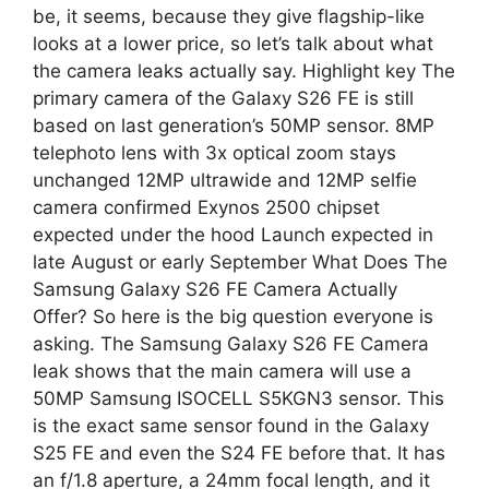
p
a
be, it seems, because they give flagship-like
looks at a lower price, so let’s talk about what
p
m
the camera leaks actually say. Highlight key The
primary camera of the Galaxy S26 FE is still
based on last generation’s 50MP sensor. 8MP
telephoto lens with 3x optical zoom stays
unchanged 12MP ultrawide and 12MP selfie
camera confirmed Exynos 2500 chipset
expected under the hood Launch expected in
late August or early September What Does The
Samsung Galaxy S26 FE Camera Actually
Offer? So here is the big question everyone is
asking. The Samsung Galaxy S26 FE Camera
leak shows that the main camera will use a
50MP Samsung ISOCELL S5KGN3 sensor. This
is the exact same sensor found in the Galaxy
S25 FE and even the S24 FE before that. It has
an f/1.8 aperture, a 24mm focal length, and it