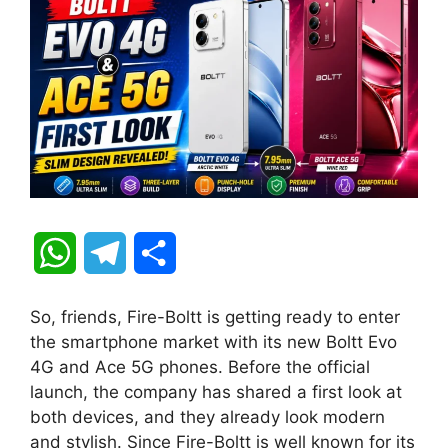
W
T
S
h
e
h
So, friends, Fire-Boltt is getting ready to enter
a
l
a
the smartphone market with its new Boltt Evo
4G and Ace 5G phones. Before the official
t
e
r
launch, the company has shared a first look at
both devices, and they already look modern
s
g
e
and stylish. Since Fire-Boltt is well known for its