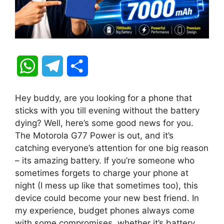
W
T
S
h
e
h
Hey buddy, are you looking for a phone that
a
l
a
sticks with you till evening without the battery
dying? Well, here’s some good news for you.
t
e
r
The Motorola G77 Power is out, and it’s
catching everyone’s attention for one big reason
s
g
e
– its amazing battery. If you’re someone who
A
r
sometimes forgets to charge your phone at
night (I mess up like that sometimes too), this
p
a
device could become your new best friend. In
my experience, budget phones always come
p
m
with some compromises, whether it’s battery,