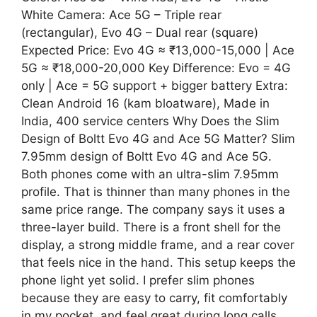
White Camera: Ace 5G – Triple rear
(rectangular), Evo 4G – Dual rear (square)
Expected Price: Evo 4G ≈ ₹13,000-15,000 | Ace
5G ≈ ₹18,000-20,000 Key Difference: Evo = 4G
only | Ace = 5G support + bigger battery Extra:
Clean Android 16 (kam bloatware), Made in
India, 400 service centers Why Does the Slim
Design of Boltt Evo 4G and Ace 5G Matter? Slim
7.95mm design of Boltt Evo 4G and Ace 5G.
Both phones come with an ultra-slim 7.95mm
profile. That is thinner than many phones in the
same price range. The company says it uses a
three-layer build. There is a front shell for the
display, a strong middle frame, and a rear cover
that feels nice in the hand. This setup keeps the
phone light yet solid. I prefer slim phones
because they are easy to carry, fit comfortably
in my pocket, and feel great during long calls.