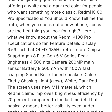
offering a white and a dark red color for people
who want something more classic. Redmi K100
Pro Specifications You Should Know Tell me the
truth, when you check out a new phone, specs
are the first thing you look for, right? Here is
what we know about the Redmi K100 Pro
specifications so far. Feature Details Display
6.59-inch flat OLED, 185Hz refresh rate Chipset
Snapdragon 8 Elite Gen 5 V Series Peak
Brightness 4,500 nits Camera 200MP main
sensor Battery 8,500mAh with 100W fast
charging Sound Bose-tuned speakers Colors
Firefly Chasing Light (glow), White, Dark Red
The screen uses new M11 material, which
Redmi claims improves brightness efficiency by
20 percent compared to the last model. That
basically means better visibility even under