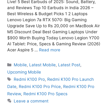
Live! 5 Best Earbuds of 2025: Sound, Battery,
and Reviews Top 10 Earbuds in India 2026 –
Best Wireless & Budget Picks 1 2 Laptops
Lenovo Legion 7a RTX 5070: Big Gaming
Upgrade Save Up to Rs 20,000 on MacBook Air
M5 Discount Deal Best Gaming Laptops Under
$900 Worth Buying Today Lenovo Legion Y700
AI Tablet: Price, Specs & Gaming Review (2026)
Acer Aspire 5 …
Read more
Mobile
,
Latest Mobile
,
Latest Post
,
Upcoming Mobile
Redmi K100 Pro
,
Redmi K100 Pro Launch
Date
,
Redmi K100 Pro Price
,
Redmi K100 Pro
Review
,
Redmi K100 Pro Specs
Leave a comment