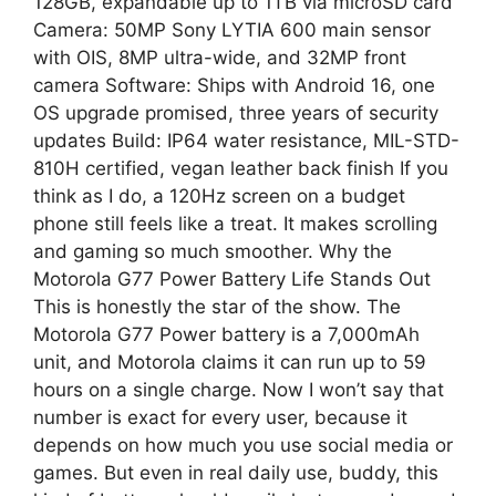
128GB, expandable up to 1TB via microSD card
Camera: 50MP Sony LYTIA 600 main sensor
with OIS, 8MP ultra-wide, and 32MP front
camera Software: Ships with Android 16, one
OS upgrade promised, three years of security
updates Build: IP64 water resistance, MIL-STD-
810H certified, vegan leather back finish If you
think as I do, a 120Hz screen on a budget
phone still feels like a treat. It makes scrolling
and gaming so much smoother. Why the
Motorola G77 Power Battery Life Stands Out
This is honestly the star of the show. The
Motorola G77 Power battery is a 7,000mAh
unit, and Motorola claims it can run up to 59
hours on a single charge. Now I won’t say that
number is exact for every user, because it
depends on how much you use social media or
games. But even in real daily use, buddy, this