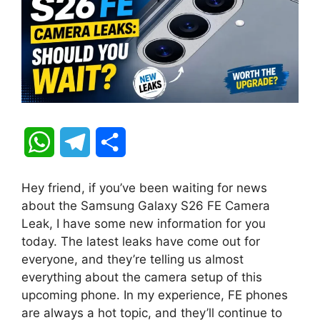
W
T
S
h
e
h
Hey friend, if you’ve been waiting for news
a
l
a
about the Samsung Galaxy S26 FE Camera
Leak, I have some new information for you
t
e
r
today. The latest leaks have come out for
everyone, and they’re telling us almost
s
g
e
everything about the camera setup of this
A
r
upcoming phone. In my experience, FE phones
are always a hot topic, and they’ll continue to