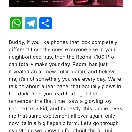
W
T
S
h
e
h
Buddy, if you like phones that look completely
a
l
a
different from the ones everyone else in your
neighborhood has, then the Redmi K100 Pro
t
e
r
can totally make your day. Redmi has just
revealed an all-new color option, and believe
s
g
e
me, it’s not something you see every day. We’re
A
r
talking about a rear panel that actually glows in
the dark. Yep, you read that right. I still
p
a
remember the first time I saw a glowing toy
(phone) as a kid, and honestly, this phone gives
p
m
me that same excitement all over again, only
now it’s in a big flagship form. Let’s go through
everything we know so far about the Redmi