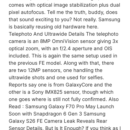
comes with optical image stabilization plus dual
pixel autofocus. Tell me the truth, buddy, does
that sound exciting to you? Not really. Samsung
is basically reusing old hardware here.
Telephoto And Ultrawide Details The telephoto
camera is an 8MP OmniVision sensor giving 3x
optical zoom, with an f/2.4 aperture and OIS
included. This is again the same setup used in
the previous FE model. Along with that, there
are two 12MP sensors, one handling the
ultrawide shots and one used for selfies.
Reports say one is from GalaxyCore and the
other is a Sony IMX825 sensor, though which
one goes where is still not fully confirmed. Also
Read : Samsung Galaxy F70 Pro May Launch
Soon with Snapdragon 6 Gen 3 Samsung
Galaxy S26 FE Camera Leak Reveals Rear
Sensor Details, But Is It Enough? If you think as I