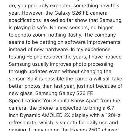
do, you probably expected something new this
year. However, the Galaxy S26 FE camera
specifications leaked so far show that Samsung
is playing it safe. No new sensors, no bigger
telephoto zoom, nothing flashy. The company
seems to be betting on software improvements
instead of new hardware. In my experience
testing FE phones over the years, I have noticed
Samsung usually improves photo processing
through updates even without changing the
sensor. So it is possible the camera will still take
better photos than last year, just not because of
new glass. Samsung Galaxy S26 FE
Specifications You Should Know Apart from the
camera, the phone is expected to bring a 6.7
inch Dynamic AMOLED 2X display with a 120Hz
refresh rate, which is smooth for daily use and
gaming. It may run on the Exynos 2500 chipset