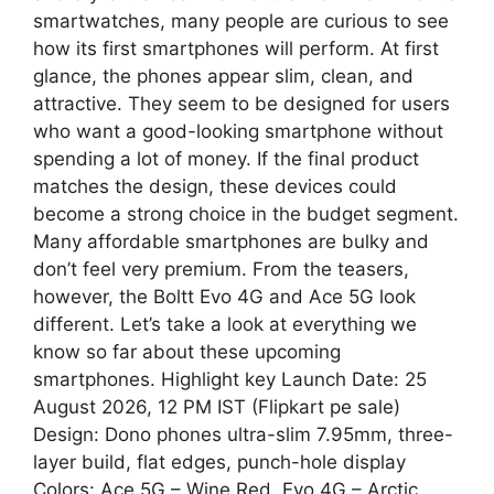
A
r
smartwatches, many people are curious to see
how its first smartphones will perform. At first
p
a
glance, the phones appear slim, clean, and
attractive. They seem to be designed for users
p
m
who want a good-looking smartphone without
spending a lot of money. If the final product
matches the design, these devices could
become a strong choice in the budget segment.
Many affordable smartphones are bulky and
don’t feel very premium. From the teasers,
however, the Boltt Evo 4G and Ace 5G look
different. Let’s take a look at everything we
know so far about these upcoming
smartphones. Highlight key Launch Date: 25
August 2026, 12 PM IST (Flipkart pe sale)
Design: Dono phones ultra-slim 7.95mm, three-
layer build, flat edges, punch-hole display
Colors: Ace 5G – Wine Red, Evo 4G – Arctic