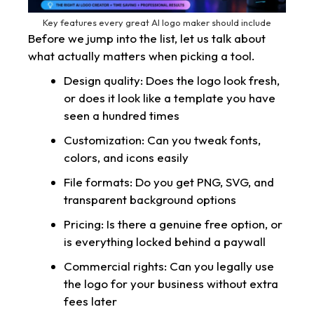
Key features every great AI logo maker should include
Before we jump into the list, let us talk about
what actually matters when picking a tool.
Design quality: Does the logo look fresh,
or does it look like a template you have
seen a hundred times
Customization: Can you tweak fonts,
colors, and icons easily
File formats: Do you get PNG, SVG, and
transparent background options
Pricing: Is there a genuine free option, or
is everything locked behind a paywall
Commercial rights: Can you legally use
the logo for your business without extra
fees later