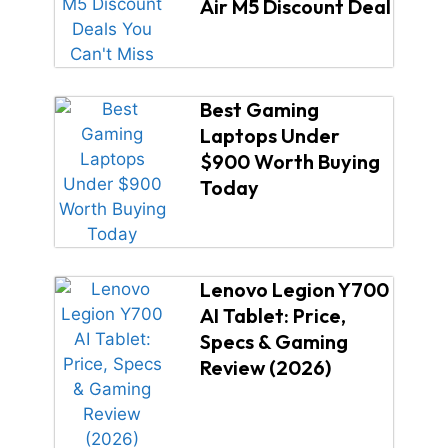
Air M5 Discount Deal
Best Gaming
Laptops Under
$900 Worth Buying
Today
Lenovo Legion Y700
AI Tablet: Price,
Specs & Gaming
Review (2026)