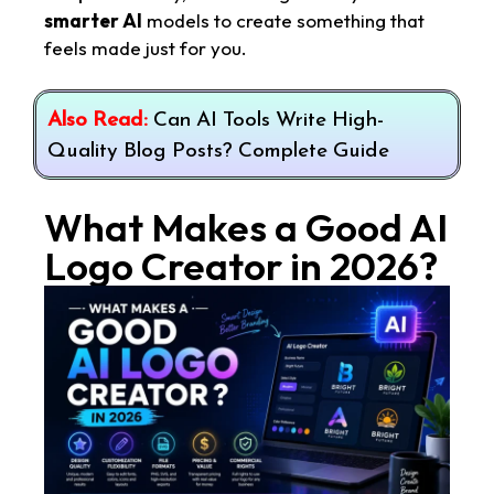
smarter AI
models to create something that
feels made just for you.
Also Read:
Can AI Tools Write High-
Quality Blog Posts? Complete Guide
What Makes a Good AI
Logo Creator in 2026?