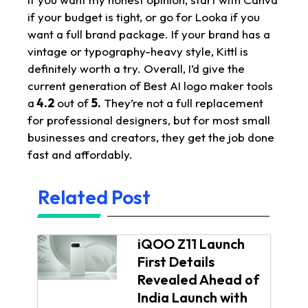
if your budget is tight, or go for Looka if you
want a full brand package. If your brand has a
vintage or typography-heavy style, Kittl is
definitely worth a try. Overall, I’d give the
current generation of Best AI logo maker tools
a
4.2
out of
5.
They’re not a full replacement
for professional designers, but for most small
businesses and creators, they get the job done
fast and affordably.
Related Post
iQOO Z11 Launch
First Details
Revealed Ahead of
India Launch with