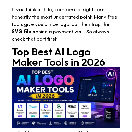
If you think as I do, commercial rights are
honestly the most underrated point. Many free
tools give you a nice logo, but then trap the
SVG file
behind a payment wall. So always
check that part first.
Top Best AI Logo
Maker Tools in 2026