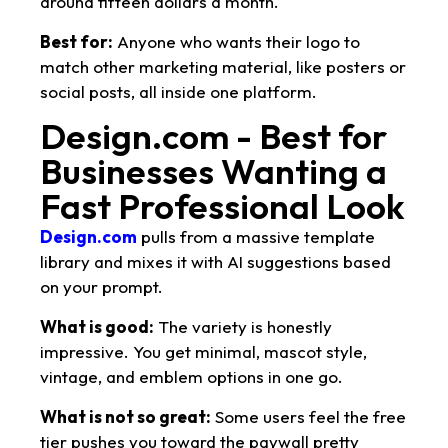
around fifteen dollars a month.
Best for:
Anyone who wants their logo to
match other marketing material, like posters or
social posts, all inside one platform.
Design.com - Best for
Businesses Wanting a
Fast Professional Look
Design.com
pulls from a massive template
library and mixes it with AI suggestions based
on your prompt.
What is good:
The variety is honestly
impressive. You get minimal, mascot style,
vintage, and emblem options in one go.
What is not so great:
Some users feel the free
tier pushes you toward the paywall pretty