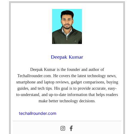
Deepak Kumar
Deepak Kumar is the founder and author of
Techallrounder.com. He covers the latest technology news,
smartphone and laptop reviews, gadget comparisons, buying
guides, and tech tips. His goal is to provide accurate, easy-
to-understand, and up-to-date information that helps readers
make better technology decisions.
techallrounder.com