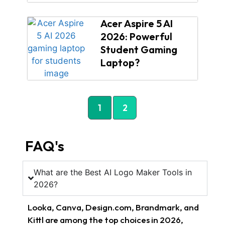
Acer Aspire 5 AI
2026: Powerful
Student Gaming
Laptop?
1
2
FAQ's
What are the Best AI Logo Maker Tools in
2026?
Looka, Canva, Design.com, Brandmark, and
Kittl are among the top choices in 2026,