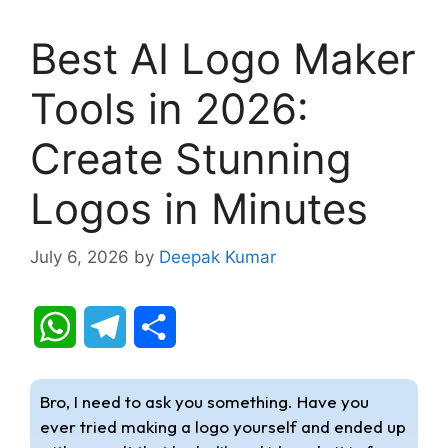
Best AI Logo Maker
Tools in 2026:
Create Stunning
Logos in Minutes
July 6, 2026
by
Deepak Kumar
W
T
S
h
e
h
Bro, I need to ask you something. Have you
a
l
a
ever tried making a logo yourself and ended up