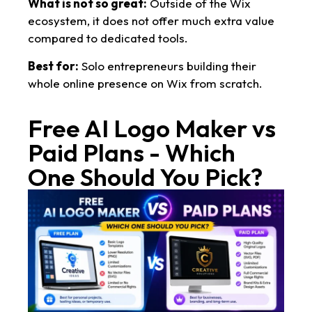
What is not so great:
Outside of the Wix
ecosystem, it does not offer much extra value
compared to dedicated tools.
Best for:
Solo entrepreneurs building their
whole online presence on Wix from scratch.
Free AI Logo Maker vs
Paid Plans - Which
One Should You Pick?