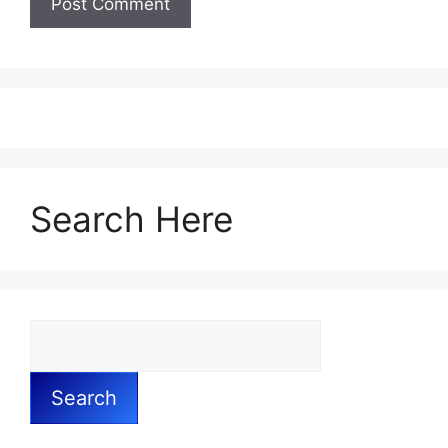
Search Here
Search