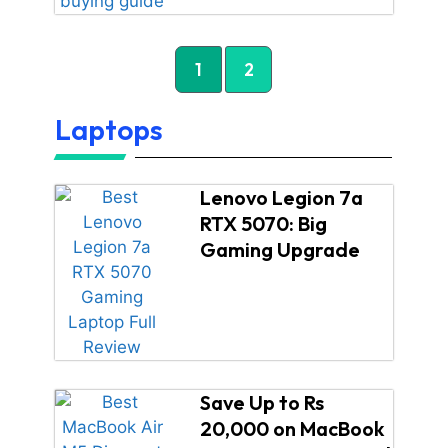
1
2
Laptops
Lenovo Legion 7a
RTX 5070: Big
Gaming Upgrade
Save Up to Rs
20,000 on MacBook