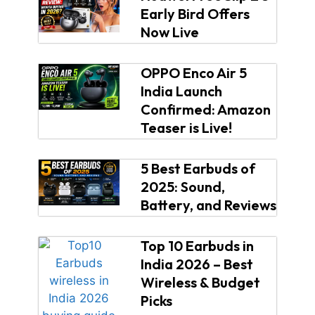
Early Bird Offers
Now Live
OPPO Enco Air 5
India Launch
Confirmed: Amazon
Teaser is Live!
5 Best Earbuds of
2025: Sound,
Battery, and Reviews
Top 10 Earbuds in
India 2026 – Best
Wireless & Budget
Picks