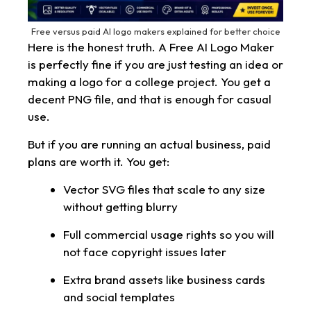
Free versus paid AI logo makers explained for better choice
Here is the honest truth. A Free AI Logo Maker
is perfectly fine if you are just testing an idea or
making a logo for a college project. You get a
decent PNG file, and that is enough for casual
use.
But if you are running an actual business, paid
plans are worth it. You get:
Vector SVG files that scale to any size
without getting blurry
Full commercial usage rights so you will
not face copyright issues later
Extra brand assets like business cards
and social templates