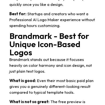
quickly once you like a design.
Best for:
Startups and creators who want a
Professional AI Logo Maker experience without
spending hours customizing.
Brandmark - Best for
Unique Icon-Based
Logos
Brandmark stands out because it focuses
heavily on color harmony and icon design, not
just plain text logos.
What is good:
Even their most basic paid plan
gives you a genuinely different-looking result
compared to typical template tools.
What is not so great:
The free preview is