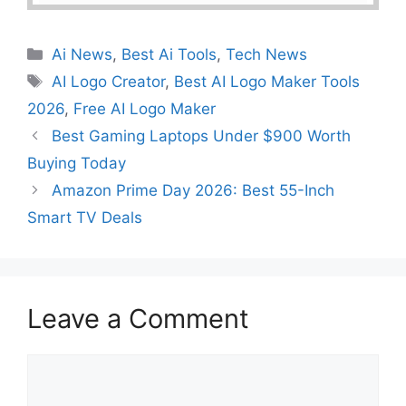
Ai News
,
Best Ai Tools
,
Tech News
AI Logo Creator
,
Best AI Logo Maker Tools
2026
,
Free AI Logo Maker
Best Gaming Laptops Under $900 Worth
Buying Today
Amazon Prime Day 2026: Best 55-Inch
Smart TV Deals
Leave a Comment