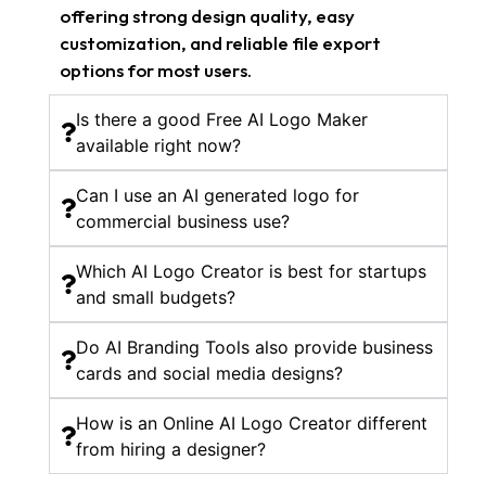
offering strong design quality, easy
customization, and reliable file export
options for most users.
Is there a good Free AI Logo Maker
available right now?
Can I use an AI generated logo for
commercial business use?
Which AI Logo Creator is best for startups
and small budgets?
Do AI Branding Tools also provide business
cards and social media designs?
How is an Online AI Logo Creator different
from hiring a designer?