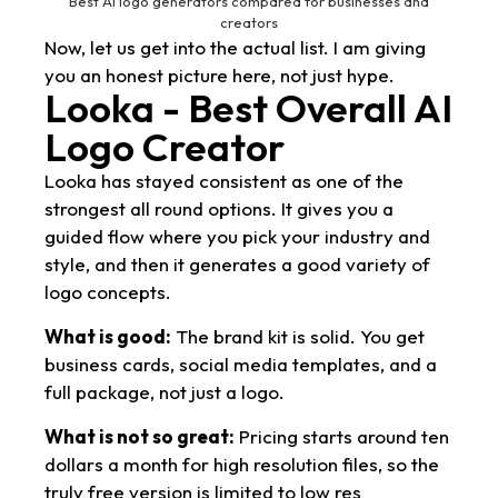
Best AI logo generators compared for businesses and
creators
Now, let us get into the actual list. I am giving
you an honest picture here, not just hype.
Looka - Best Overall AI
Logo Creator
Looka has stayed consistent as one of the
strongest all round options. It gives you a
guided flow where you pick your industry and
style, and then it generates a good variety of
logo concepts.
What is good:
The brand kit is solid. You get
business cards, social media templates, and a
full package, not just a logo.
What is not so great:
Pricing starts around ten
dollars a month for high resolution files, so the
truly free version is limited to low res