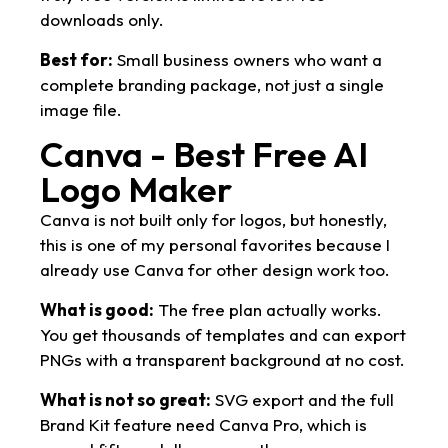
downloads only.
Best for:
Small business owners who want a
complete branding package, not just a single
image file.
Canva - Best Free AI
Logo Maker
Canva is not built only for logos, but honestly,
this is one of my personal favorites because I
already use Canva for other design work too.
What is good:
The free plan actually works.
You get thousands of templates and can export
PNGs with a transparent background at no cost.
What is not so great:
SVG export and the full
Brand Kit feature need Canva Pro, which is