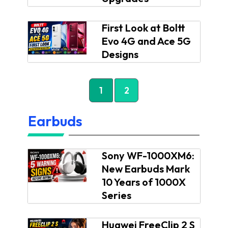
First Look at Boltt
Evo 4G and Ace 5G
Designs
1
2
Earbuds
Sony WF-1000XM6:
New Earbuds Mark
10 Years of 1000X
Series
Huawei FreeClip 2 S