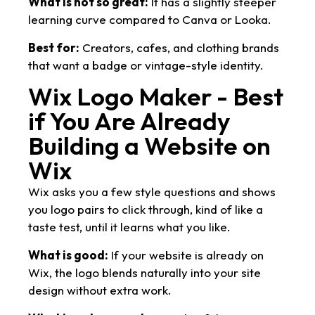
What is not so great:
It has a slightly steeper
learning curve compared to Canva or Looka.
Best for:
Creators, cafes, and clothing brands
that want a badge or vintage-style identity.
Wix Logo Maker - Best
if You Are Already
Building a Website on
Wix
Wix asks you a few style questions and shows
you logo pairs to click through, kind of like a
taste test, until it learns what you like.
What is good:
If your website is already on
Wix, the logo blends naturally into your site
design without extra work.