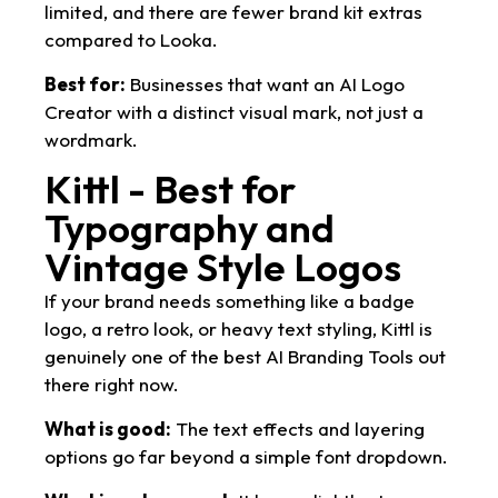
limited, and there are fewer brand kit extras
compared to Looka.
Best for:
Businesses that want an AI Logo
Creator with a distinct visual mark, not just a
wordmark.
Kittl - Best for
Typography and
Vintage Style Logos
If your brand needs something like a badge
logo, a retro look, or heavy text styling, Kittl is
genuinely one of the best AI Branding Tools out
there right now.
What is good:
The text effects and layering
options go far beyond a simple font dropdown.