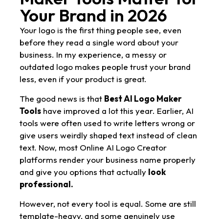
Your Brand in 2026
Your logo is the first thing people see, even
before they read a single word about your
business. In my experience, a messy or
outdated logo makes people trust your brand
less, even if your product is great.
The good news is that
Best AI Logo Maker
Tools
have improved a lot this year. Earlier, AI
tools were often used to write letters wrong or
give users weirdly shaped text instead of clean
text. Now, most Online AI Logo Creator
platforms render your business name properly
and give you options that actually
look
professional.
However, not every tool is equal. Some are still
template-heavy, and some genuinely use