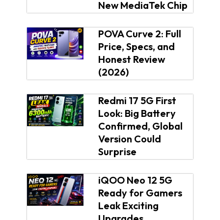
New MediaTek Chip
POVA Curve 2: Full
Price, Specs, and
Honest Review
(2026)
Redmi 17 5G First
Look: Big Battery
Confirmed, Global
Version Could
Surprise
iQOO Neo 12 5G
Ready for Gamers
Leak Exciting
Upgrades