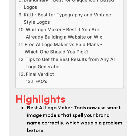
Logos
Kittl - Best for Typography and Vintage
Style Logos
Wix Logo Maker - Best if You Are
Already Building a Website on Wix
Free AI Logo Maker vs Paid Plans -
Which One Should You Pick?
Tips to Get the Best Results from Any AI
Logo Generator
Final Verdict
FAQ's
Highlights
Best AI Logo Maker Tools now use smart
image models that spell your brand
name correctly, which was a big problem
before