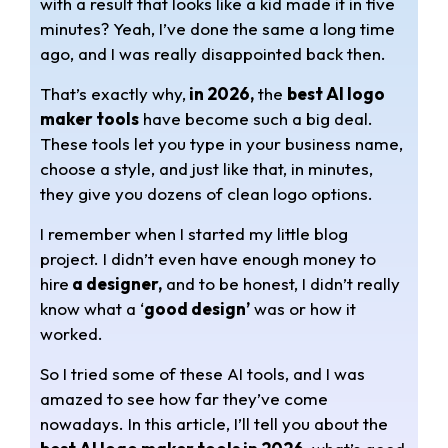
with a result that looks like a kid made it in five
t
e
r
minutes? Yeah, I’ve done the same a long time
s
g
e
ago, and I was really disappointed back then.
A
r
That’s exactly why,
in 2026,
the
best AI logo
maker tools
have become such a big deal.
p
a
These tools let you type in your business name,
choose a style, and just like that, in minutes,
p
m
they give you dozens of clean logo options.
I remember when I started my little blog
project. I didn’t even have enough money to
hire
a designer,
and to be honest, I didn’t really
know what a ‘
good design’
was or how it
worked.
So I tried some of these AI tools, and I was
amazed to see how far they’ve come
nowadays. In this article, I’ll tell you about the