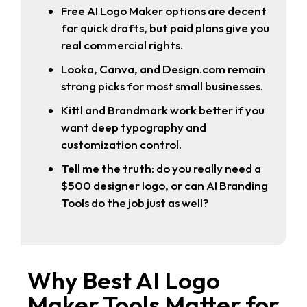
Free AI Logo Maker options are decent
for quick drafts, but paid plans give you
real commercial rights.
Looka, Canva, and Design.com remain
strong picks for most small businesses.
Kittl and Brandmark work better if you
want deep typography and
customization control.
Tell me the truth: do you really need a
$500 designer logo, or can AI Branding
Tools do the job just as well?
Why Best AI Logo
Maker Tools Matter for