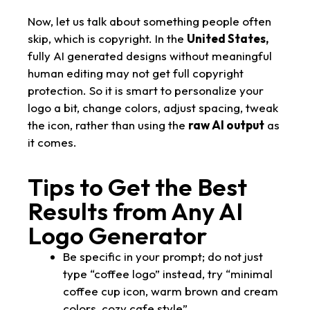
Now, let us talk about something people often
skip, which is copyright. In the
United States,
fully AI generated designs without meaningful
human editing may not get full copyright
protection. So it is smart to personalize your
logo a bit, change colors, adjust spacing, tweak
the icon, rather than using the
raw AI output
as
it comes.
Tips to Get the Best
Results from Any AI
Logo Generator
Be specific in your prompt; do not just
type “coffee logo” instead, try “minimal
coffee cup icon, warm brown and cream
colors, cozy cafe style”