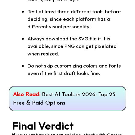
Test at least three different tools before
deciding, since each platform has a
different visual personality.
Always download the SVG file if it is
available, since PNG can get pixelated
when resized.
Do not skip customizing colors and fonts
even if the first draft looks fine.
Also Read:
Best AI Tools in 2026: Top 25
Free & Paid Options
Final Verdict
If you want my honest opinion, start with Canva