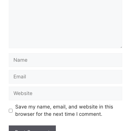
Save my name, email, and website in this
browser for the next time I comment.