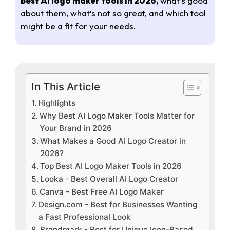
best AI logo maker tools in 2026,
what’s good
about them, what’s not so great, and which tool
might be a fit for your needs.
In This Article
Highlights
Why Best AI Logo Maker Tools Matter for
Your Brand in 2026
What Makes a Good AI Logo Creator in
2026?
Top Best AI Logo Maker Tools in 2026
Looka - Best Overall AI Logo Creator
Canva - Best Free AI Logo Maker
Design.com - Best for Businesses Wanting
a Fast Professional Look
Brandmark - Best for Unique Icon-Based