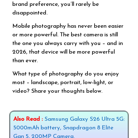
brand preference, you’ll rarely be
disappointed.
Mobile photography has never been easier
or more powerful. The best camera is still
the one you always carry with you – and in
2026, that device will be more powerful
than ever.
What type of photography do you enjoy
most – landscape, portrait, low-light, or
video? Share your thoughts below.
Also Read :
Samsung Galaxy S26 Ultra 5G:
5000mAh battery, Snapdragon 8 Elite
Gan 5, 200MP Camera.