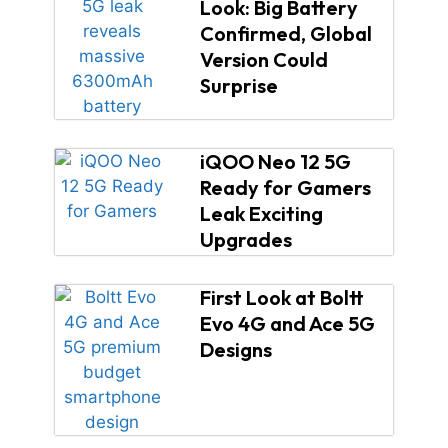
Look: Big Battery
Confirmed, Global
Version Could
Surprise
iQOO Neo 12 5G
Ready for Gamers
Leak Exciting
Upgrades
First Look at Boltt
Evo 4G and Ace 5G
Designs