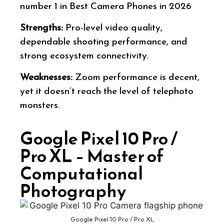
number 1 in Best Camera Phones in 2026
Strengths:
Pro-level video quality,
dependable shooting performance, and
strong ecosystem connectivity.
Weaknesses:
Zoom performance is decent,
yet it doesn’t reach the level of telephoto
monsters.
Google Pixel 10 Pro /
Pro XL – Master of
Computational
Photography
Google Pixel 10 Pro / Pro XL