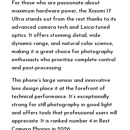
For those who are passionate about
maximum hardware power, the Xiaomi 17
Ultra stands out from the rest thanks to its
advanced camera tech and Leica-tuned
optics. It offers stunning detail, wide
dynamic range, and natural color science,
making it a great choice for photography
enthusiasts who prioritize complete control
and post-processing.
This phone’s large sensor and innovative
lens design place it at the forefront of
technical performance. It’s exceptionally
strong for still photography in good light
and offers tools that professional users will
appreciate. It is ranked number 4 in Best
Camera Phones in 2026