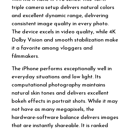
triple camera setup delivers natural colors
and excellent dynamic range, delivering
consistent image quality in every photo.
The device excels in video quality, while 4K
Dolby Vision and smooth stabilization make
it a favorite among vloggers and
filmmakers.
The iPhone performs exceptionally well in
everyday situations and low light. Its
computational photography maintains
natural skin tones and delivers excellent
bokeh effects in portrait shots. While it may
not have as many megapixels, the
hardware-software balance delivers images
that are instantly shareable. It is ranked