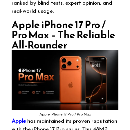
ranked by blind tests, expert opinion, and
real-world usage:
Apple iPhone 17 Pro /
Pro Max – The Reliable
All-Rounder
Apple iPhone 17 Pro / Pro Max
Apple
has maintained its proven reputation
with the iPhone 17 Pro series. This 48MP