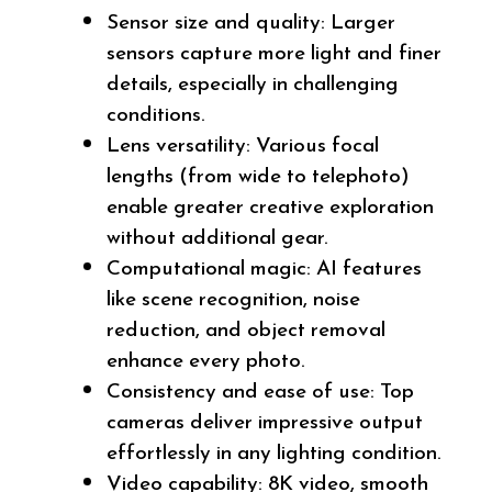
Sensor size and quality: Larger
sensors capture more light and finer
details, especially in challenging
conditions.
Lens versatility: Various focal
lengths (from wide to telephoto)
enable greater creative exploration
without additional gear.
Computational magic: AI features
like scene recognition, noise
reduction, and object removal
enhance every photo.
Consistency and ease of use: Top
cameras deliver impressive output
effortlessly in any lighting condition.
Video capability: 8K video, smooth