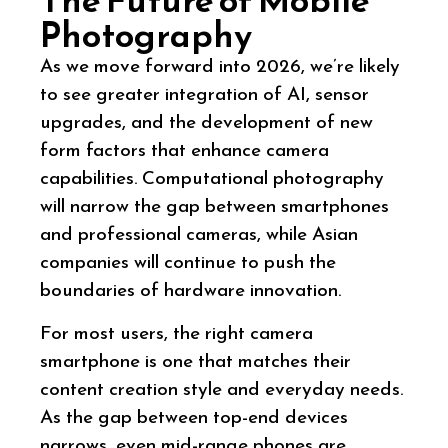
Photography
As we move forward into 2026, we’re likely
to see greater integration of AI, sensor
upgrades, and the development of new
form factors that enhance camera
capabilities. Computational photography
will narrow the gap between smartphones
and professional cameras, while Asian
companies will continue to push the
boundaries of hardware innovation.
For most users, the right camera
smartphone is one that matches their
content creation style and everyday needs.
As the gap between top-end devices
narrows, even mid-range phones are