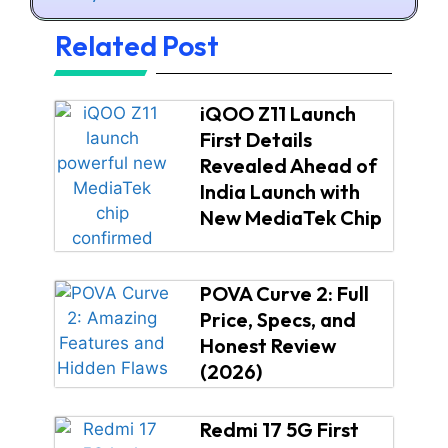
Related Post
iQOO Z11 Launch
First Details
Revealed Ahead of
India Launch with
New MediaTek Chip
POVA Curve 2: Full
Price, Specs, and
Honest Review
(2026)
Redmi 17 5G First