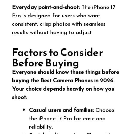
Everyday point-and-shoot:
The iPhone 17
Pro is designed for users who want
consistent, crisp photos with seamless
results without having to adjust
Factors to Consider
Before Buying
Everyone should know these things before
buying the Best Camera Phones in 2026.
Your choice depends heavily on how you
shoot:
Casual users and families:
Choose
the iPhone 17 Pro for ease and
reliability.