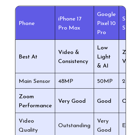
Google
iPhone 17
Sam
Phone
Pixel 10
Pro Max
S26 
Pro
Low
Video &
Zoo
Best At
Light
Consistency
Versa
& AI
Main Sensor
48MP
50MP
200
Zoom
Very Good
Good
Outs
Performance
Video
Very
Outstanding
Excel
Quality
Good