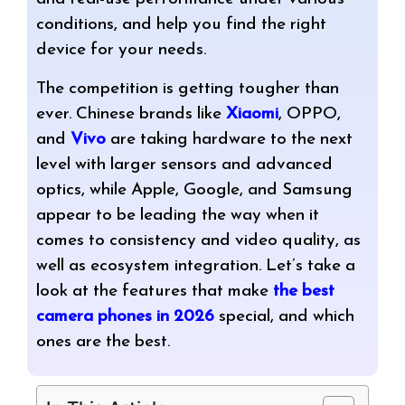
conditions, and help you find the right
device for your needs.
The competition is getting tougher than
ever. Chinese brands like
Xiaomi
, OPPO,
and
Vivo
are taking hardware to the next
level with larger sensors and advanced
optics, while Apple, Google, and Samsung
appear to be leading the way when it
comes to consistency and video quality, as
well as ecosystem integration. Let’s take a
look at the features that make
the best
camera phones in 2026
special, and which
ones are the best.