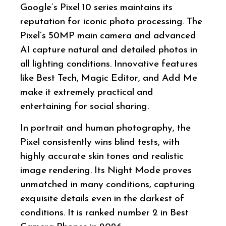
Google’s Pixel 10 series maintains its
reputation for iconic photo processing. The
Pixel’s 50MP main camera and advanced
AI capture natural and detailed photos in
all lighting conditions. Innovative features
like Best Tech, Magic Editor, and Add Me
make it extremely practical and
entertaining for social sharing.
In portrait and human photography, the
Pixel consistently wins blind tests, with
highly accurate skin tones and realistic
image rendering. Its Night Mode proves
unmatched in many conditions, capturing
exquisite details even in the darkest of
conditions. It is ranked number 2 in Best