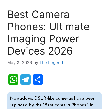
Best Camera
Phones: Ultimate
Imaging Power
Devices 2026
May 3, 2026
by
The Legend
W
T
S
h
e
h
Nowadays, DSLR-like cameras have been
a
l
a
replaced by the “Best camera Phones.” In