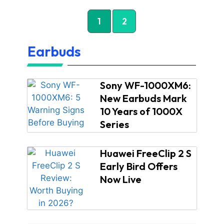
1
2
Earbuds
Sony WF-1000XM6:
New Earbuds Mark
10 Years of 1000X
Series
Huawei FreeClip 2 S
Early Bird Offers
Now Live