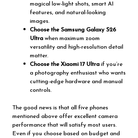
magical low-light shots, smart AI
features, and natural-looking
images.
Choose the Samsung Galaxy S26
Ultra
when maximum zoom
versatility and high-resolution detail
matter.
Choose the Xiaomi 17 Ultra
if you’re
a photography enthusiast who wants
cutting-edge hardware and manual
controls.
The good news is that all five phones
mentioned above offer excellent camera
performance that will satisfy most users.
Even if you choose based on budget and