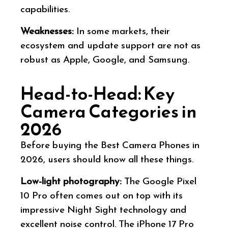
capabilities.
Weaknesses:
In some markets, their
ecosystem and update support are not as
robust as Apple, Google, and Samsung.
Head-to-Head: Key
Camera Categories in
2026
Before buying the Best Camera Phones in
2026, users should know all these things.
Low-light photography:
The Google Pixel
10 Pro often comes out on top with its
impressive Night Sight technology and
excellent noise control. The iPhone 17 Pro