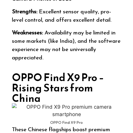
Strengths:
Excellent sensor quality, pro-
level control, and offers excellent detail.
Weaknesses:
Availability may be limited in
some markets (like India), and the software
experience may not be universally
appreciated.
OPPO Find X9 Pro –
Rising Stars from
China
OPPO Find X9 Pro
These Chinese flagships boast premium