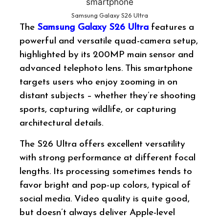
Samsung Galaxy S26 Ultra
The
Samsung Galaxy S26 Ultra
features a
powerful and versatile quad-camera setup,
highlighted by its 200MP main sensor and
advanced telephoto lens. This smartphone
targets users who enjoy zooming in on
distant subjects – whether they’re shooting
sports, capturing wildlife, or capturing
architectural details.
The S26 Ultra offers excellent versatility
with strong performance at different focal
lengths. Its processing sometimes tends to
favor bright and pop-up colors, typical of
social media. Video quality is quite good,
but doesn’t always deliver Apple-level