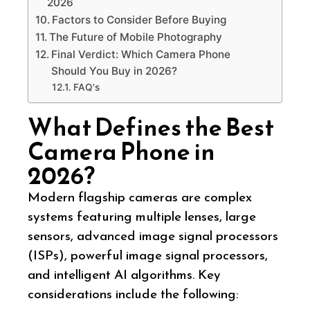
2026
Factors to Consider Before Buying
The Future of Mobile Photography
Final Verdict: Which Camera Phone
Should You Buy in 2026?
FAQ's
What Defines the Best
Camera Phone in
2026?
Modern flagship cameras are complex
systems featuring multiple lenses, large
sensors, advanced image signal processors
(ISPs), powerful image signal processors,
and intelligent AI algorithms. Key
considerations include the following: