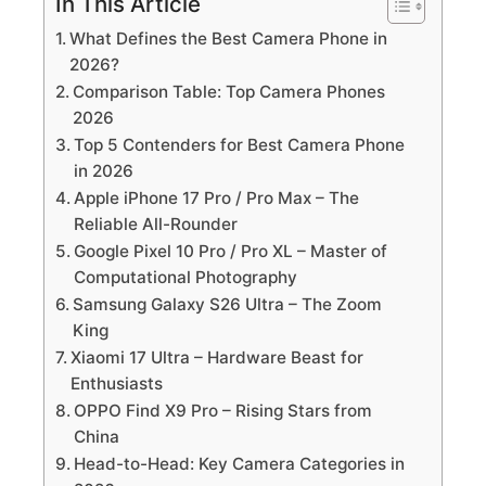
In This Article
What Defines the Best Camera Phone in
2026?
Comparison Table: Top Camera Phones
2026
Top 5 Contenders for Best Camera Phone
in 2026
Apple iPhone 17 Pro / Pro Max – The
Reliable All-Rounder
Google Pixel 10 Pro / Pro XL – Master of
Computational Photography
Samsung Galaxy S26 Ultra – The Zoom
King
Xiaomi 17 Ultra – Hardware Beast for
Enthusiasts
OPPO Find X9 Pro – Rising Stars from
China
Head-to-Head: Key Camera Categories in