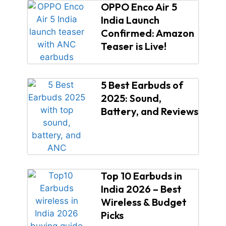
OPPO Enco Air 5
India Launch
Confirmed: Amazon
Teaser is Live!
5 Best Earbuds of
2025: Sound,
Battery, and Reviews
Top 10 Earbuds in
India 2026 – Best
Wireless & Budget
Picks