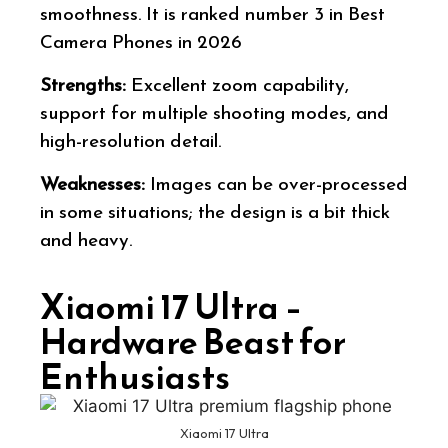
smoothness. It is ranked number 3 in Best
Camera Phones in 2026
Strengths:
Excellent zoom capability,
support for multiple shooting modes, and
high-resolution detail.
Weaknesses:
Images can be over-processed
in some situations; the design is a bit thick
and heavy.
Xiaomi 17 Ultra –
Hardware Beast for
Enthusiasts
Xiaomi 17 Ultra