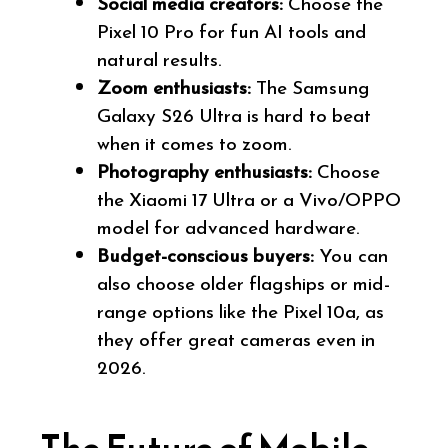
Social media creators:
Choose the
Pixel 10 Pro for fun AI tools and
natural results.
Zoom enthusiasts:
The Samsung
Galaxy S26 Ultra is hard to beat
when it comes to zoom.
Photography enthusiasts:
Choose
the Xiaomi 17 Ultra or a Vivo/OPPO
model for advanced hardware.
Budget-conscious buyers:
You can
also choose older flagships or mid-
range options like the Pixel 10a, as
they offer great cameras even in
2026.
The Future of Mobile