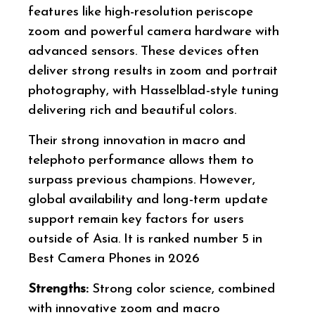
features like high-resolution periscope
zoom and powerful camera hardware with
advanced sensors. These devices often
deliver strong results in zoom and portrait
photography, with Hasselblad-style tuning
delivering rich and beautiful colors.
Their strong innovation in macro and
telephoto performance allows them to
surpass previous champions. However,
global availability and long-term update
support remain key factors for users
outside of Asia. It is ranked number 5 in
Best Camera Phones in 2026
Strengths:
Strong color science, combined
with innovative zoom and macro