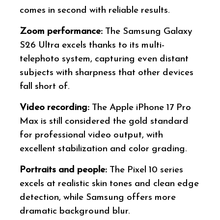
comes in second with reliable results.
Zoom performance:
The Samsung Galaxy
S26 Ultra excels thanks to its multi-
telephoto system, capturing even distant
subjects with sharpness that other devices
fall short of.
Video recording:
The Apple iPhone 17 Pro
Max is still considered the gold standard
for professional video output, with
excellent stabilization and color grading.
Portraits and people:
The Pixel 10 series
excels at realistic skin tones and clean edge
detection, while Samsung offers more
dramatic background blur.