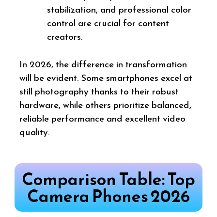
stabilization, and professional color
control are crucial for content
creators.
In 2026, the difference in transformation
will be evident. Some smartphones excel at
still photography thanks to their robust
hardware, while others prioritize balanced,
reliable performance and excellent video
quality.
Comparison Table: Top
Camera Phones 2026