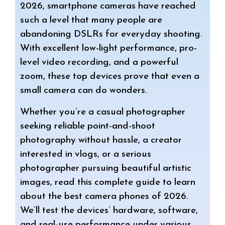
t
e
r
2026, smartphone cameras have reached
such a level that many people are
s
g
e
abandoning DSLRs for everyday shooting.
A
r
With excellent low-light performance, pro-
level video recording, and a powerful
p
a
zoom, these top devices prove that even a
p
m
small camera can do wonders.
Whether you’re a casual photographer
seeking reliable point-and-shoot
photography without hassle, a creator
interested in vlogs, or a serious
photographer pursuing beautiful artistic
images, read this complete guide to learn
about the best camera phones of 2026.
We’ll test the devices’ hardware, software,
and real-use performance under various