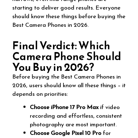
starting to deliver good results. Everyone
should know these things before buying the
Best Camera Phones in 2026.
Final Verdict: Which
Camera Phone Should
You Buy in 2026?
Before buying the Best Camera Phones in
2026, users should know all these things – it
depends on priorities:
Choose iPhone 17 Pro Max
if video
recording and effortless, consistent
photography are most important.
Choose Google Pixel 10 Pro
for