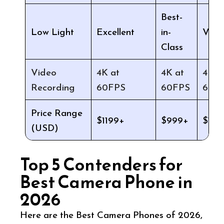
Best-
Low Light
Excellent
Very
in-
Class
Video
4K at
4K at
4K a
Recording
60FPS
60FPS
60F
Price Range
$1199+
$999+
$129
(USD)
Top 5 Contenders for
Best Camera Phone in
2026
Here are the Best Camera Phones of 2026,