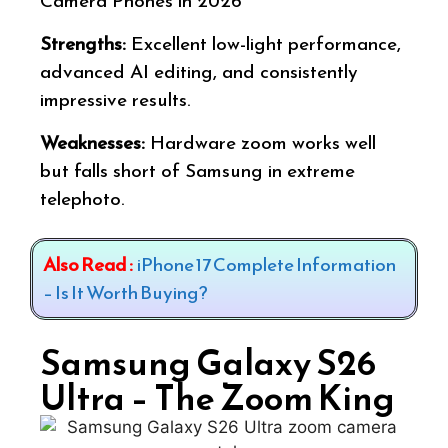
Camera Phones in 2026
Strengths:
Excellent low-light performance,
advanced AI editing, and consistently
impressive results.
Weaknesses:
Hardware zoom works well
but falls short of Samsung in extreme
telephoto.
Also Read :
iPhone 17 Complete Information
– Is It Worth Buying?
Samsung Galaxy S26
Ultra – The Zoom King