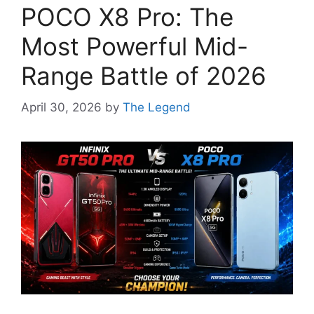
POCO X8 Pro: The
Most Powerful Mid-
Range Battle of 2026
April 30, 2026
by
The Legend