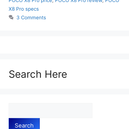
POCO X8 Pro price
,
POCO X8 Pro review
,
POCO
X8 Pro specs
3 Comments
Search Here
Search