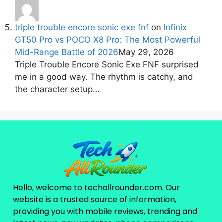
triple trouble encore sonic exe fnf
on
Infinix
GT50 Pro vs POCO X8 Pro: The Most Powerful
Mid-Range Battle of 2026
May 29, 2026
Triple Trouble Encore Sonic Exe FNF surprised
me in a good way. The rhythm is catchy, and
the character setup…
Hello, welcome to techallrounder.com. Our
website is a trusted source of information,
providing you with mobile reviews, trending and