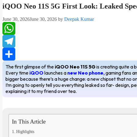
iQOO Neo 11S 5G First Look: Leaked Spec
June 30, 2026
June 30, 2026
by
Deepak Kumar
WhatsApp
Telegram
The first glimpse of the
iQOO Neo 11S 5G
is creating quite a 
Share
Every time
iQOO
launches a
new Neo phone,
gaming fans and
bigger because there’s a huge change: a new chipset that no one
I’m going to openly tell you everything leaked so far- design, p
explaining it to my friend over tea.
In This Article
Highlights