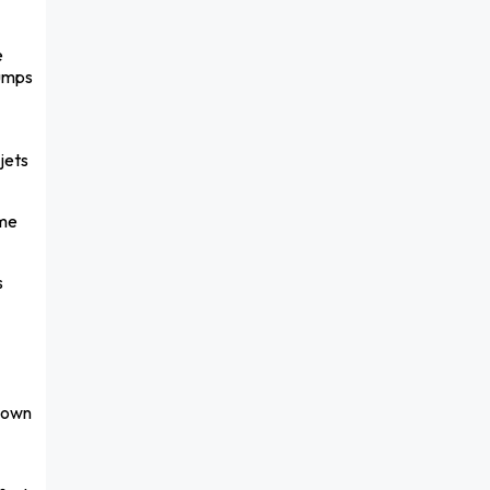
e
bumps
jets
 me
s
-down