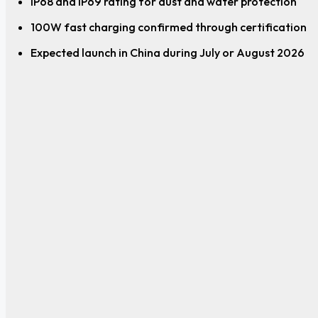
IP68 and IP69 rating for dust and water protection
100W fast charging confirmed through certification
Expected launch in China during July or August 2026