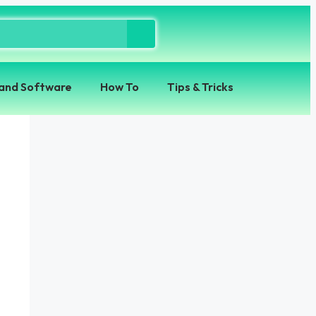
and Software
How To
Tips & Tricks