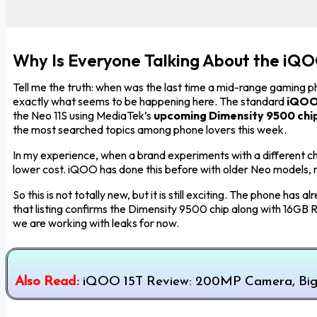
Why Is Everyone Talking About the iQ
Tell me the truth: when was the last time a mid-range gaming p
exactly what seems to be happening here. The standard
iQOO
the Neo 11S using MediaTek’s
upcoming Dimensity 9500 chi
the most searched topics among phone lovers this week.
In my experience, when a brand experiments with a different chi
lower cost. iQOO has done this before with older Neo models, 
So this is not totally new, but it is still exciting. The phone 
that listing confirms the Dimensity 9500 chip along with 16GB
we are working with leaks for now.
Also Read:
iQOO 15T Review: 200MP Camera, Big 