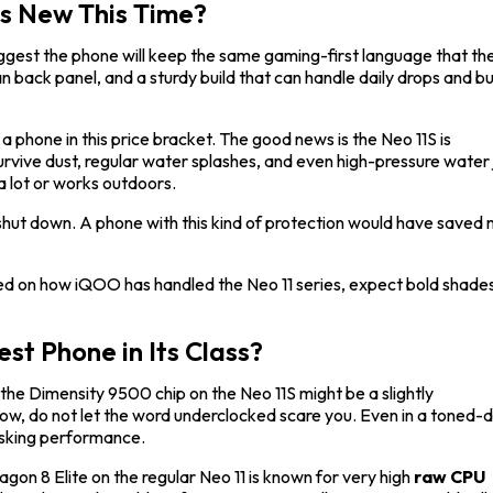
s New This Time?
gest the phone will keep the same gaming-first language that th
ean back panel, and a sturdy build that can handle daily drops and 
r a phone in this price bracket. The good news is the Neo 11S is
urvive dust, regular water splashes, and even high-pressure water 
a lot or works outdoors.
t shut down. A phone with this kind of protection would have saved
ased on how iQOO has handled the Neo 11 series, expect bold shade
st Phone in Its Class?
the Dimensity 9500 chip on the Neo 11S might be a slightly
w, do not let the word underclocked scare you. Even in a toned
tasking performance.
gon 8 Elite on the regular Neo 11 is known for very high
raw CPU