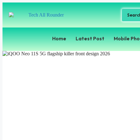
Home
Latest Post
Mobile Ph