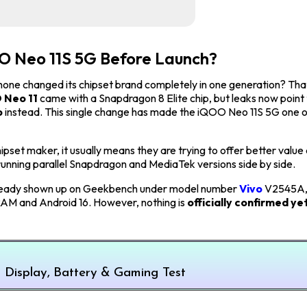
OO Neo 11S 5G Before Launch?
hone changed its chipset brand completely in one generation? That
 Neo 11
came with a Snapdragon 8 Elite chip, but leaks now point
p
instead. This single change has made the iQOO Neo 11S 5G one o
pset maker, it usually means they are trying to offer better value 
running parallel Snapdragon and MediaTek versions side by side.
has already shown up on Geekbench under model number
Vivo
V2545A,
 RAM and Android 16. However, nothing is
officially confirmed yet
Display, Battery & Gaming Test