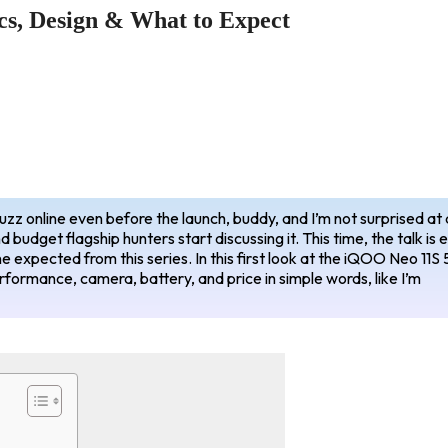
s, Design & What to Expect
buzz online even before the launch, buddy, and I’m not surprised at a
 budget flagship hunters start discussing it. This time, the talk is 
 expected from this series. In this first look at the iQOO Neo 11S 
erformance, camera, battery, and price in simple words, like I’m