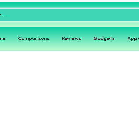
one
Comparisons
Reviews
Gadgets
App 