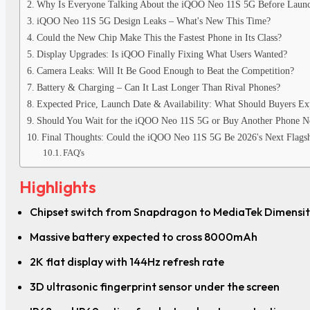
Why Is Everyone Talking About the iQOO Neo 11S 5G Before Laun
iQOO Neo 11S 5G Design Leaks – What's New This Time?
Could the New Chip Make This the Fastest Phone in Its Class?
Display Upgrades: Is iQOO Finally Fixing What Users Wanted?
Camera Leaks: Will It Be Good Enough to Beat the Competition?
Battery & Charging – Can It Last Longer Than Rival Phones?
Expected Price, Launch Date & Availability: What Should Buyers Ex
Should You Wait for the iQOO Neo 11S 5G or Buy Another Phone 
Final Thoughts: Could the iQOO Neo 11S 5G Be 2026's Next Flagsh
FAQ's
Highlights
Chipset switch from Snapdragon to MediaTek Dimensi
Massive battery expected to cross 8000mAh
2K flat display with 144Hz refresh rate
3D ultrasonic fingerprint sensor under the screen