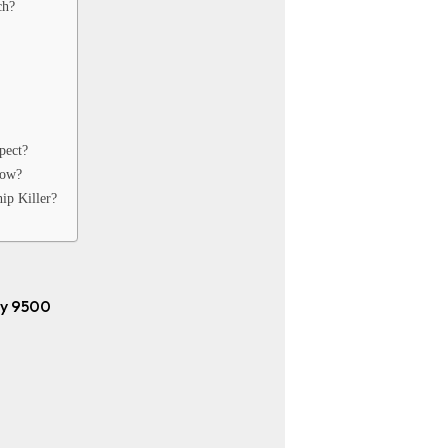
ch?
pect?
Now?
ip Killer?
ty 9500