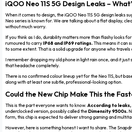
iQOO Neo 11S 5G Design Leaks – What'
When it comes to design, the iQOO Neo 11S 5G design leaks sug
Neo series is known for. We are talking about a flat display, cl
without much worry.
If you think as I do, durability matters more than flashy looks fo
rumoured to carry
IP68 and IP69 ratings.
This means it can s
to some extent. That is a solid upgrade for anyone who travels 
I remember dropping my old phone in light rain once, and it jus
that headache completely.
There is no confirmed colour lineup yet for the Neo 11S, but b
along with at least one subtle, professional-looking option.
Could the New Chip Make This the Faste
This is the part everyone wants to know.
According to leaks,
underclocked version, possibly called the
Dimensity 9500s.
No
form, this chip is expected to deliver strong gaming and multi
However, here is something honest I want to share. The Snapdra