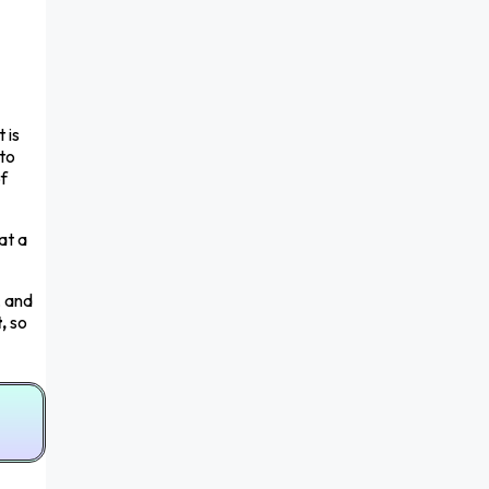
 is
 to
f
at a
 and
,
so