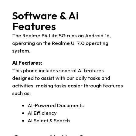
Software & Ai
Features
The Realme P4 Lite 5G runs on Android 16,
operating on the Realme UI 7.0 operating
system.
AI Features:
This phone includes several AI features
designed to assist with our daily tasks and
activities. making tasks easier through features
such as:
AI-Powered Documents
AI Efficiency
AI Select & Search