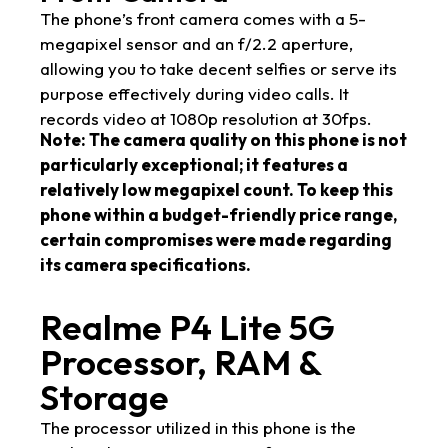
The phone’s front camera comes with a 5-
megapixel sensor and an f/2.2 aperture,
allowing you to take decent selfies or serve its
purpose effectively during video calls. It
records video at 1080p resolution at 30fps.
Note: The camera quality on this phone is not
particularly exceptional; it features a
relatively low megapixel count. To keep this
phone within a budget-friendly price range,
certain compromises were made regarding
its camera specifications.
Realme P4 Lite 5G
Processor, RAM &
Storage
The processor utilized in this phone is the