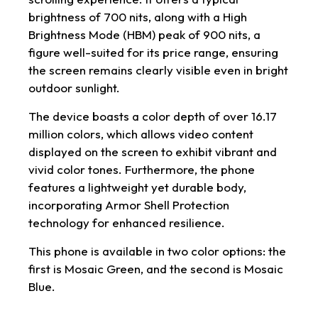
brightness of 700 nits, along with a High
Brightness Mode (HBM) peak of 900 nits, a
figure well-suited for its price range, ensuring
the screen remains clearly visible even in bright
outdoor sunlight.
The device boasts a color depth of over 16.17
million colors, which allows video content
displayed on the screen to exhibit vibrant and
vivid color tones. Furthermore, the phone
features a lightweight yet durable body,
incorporating Armor Shell Protection
technology for enhanced resilience.
This phone is available in two color options: the
first is Mosaic Green, and the second is Mosaic
Blue.