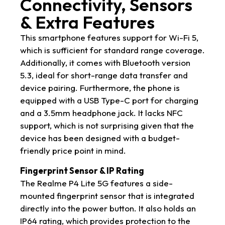
Connectivity, Sensors
& Extra Features
This smartphone features support for Wi-Fi 5,
which is sufficient for standard range coverage.
Additionally, it comes with Bluetooth version
5.3, ideal for short-range data transfer and
device pairing. Furthermore, the phone is
equipped with a USB Type-C port for charging
and a 3.5mm headphone jack. It lacks NFC
support, which is not surprising given that the
device has been designed with a budget-
friendly price point in mind.
Fingerprint Sensor & IP Rating
The Realme P4 Lite 5G features a side-
mounted fingerprint sensor that is integrated
directly into the power button. It also holds an
IP64 rating, which provides protection to the