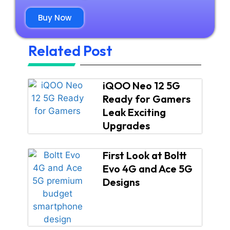
Buy Now
Related Post
iQOO Neo 12 5G
Ready for Gamers
Leak Exciting
Upgrades
First Look at Boltt
Evo 4G and Ace 5G
Designs