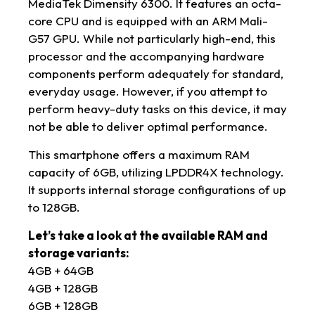
MediaTek Dimensity 6300. It features an octa-
core CPU and is equipped with an ARM Mali-
G57 GPU. While not particularly high-end, this
processor and the accompanying hardware
components perform adequately for standard,
everyday usage. However, if you attempt to
perform heavy-duty tasks on this device, it may
not be able to deliver optimal performance.
This smartphone offers a maximum RAM
capacity of 6GB, utilizing LPDDR4X technology.
It supports internal storage configurations of up
to 128GB.
Let’s take a look at the available RAM and
storage variants:
4GB + 64GB
4GB + 128GB
6GB + 128GB