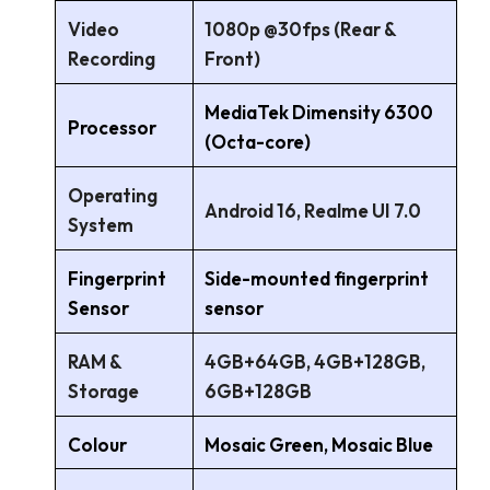
Video
1080p @30fps (Rear &
Recording
Front)
MediaTek Dimensity 6300
Processor
(Octa-core)
Operating
Android 16, Realme UI 7.0
System
Fingerprint
Side-mounted fingerprint
Sensor
sensor
RAM &
4GB+64GB, 4GB+128GB,
Storage
6GB+128GB
Colour
Mosaic Green, Mosaic Blue