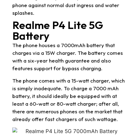
phone against normal dust ingress and water
splashes.
Realme P4 Lite 5G
Battery
The phone houses a 7000mAh battery that
charges via a 15W charger. The battery comes
with a six-year health guarantee and also
features support for bypass charging.
The phone comes with a 15-watt charger, which
is simply inadequate. To charge a 7000 mAh
battery, it should ideally be equipped with at
least a 60-watt or 80-watt charger; after all,
there are numerous phones on the market that
already offer fast chargers of such wattage.