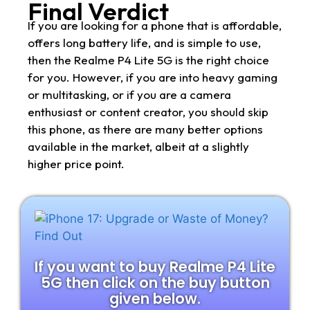
Final Verdict
If you are looking for a phone that is affordable,
offers long battery life, and is simple to use,
then the Realme P4 Lite 5G is the right choice
for you. However, if you are into heavy gaming
or multitasking, or if you are a camera
enthusiast or content creator, you should skip
this phone, as there are many better options
available in the market, albeit at a slightly
higher price point.
If you want to buy Realme P4 Lite
5G then click on the buy button
given below.