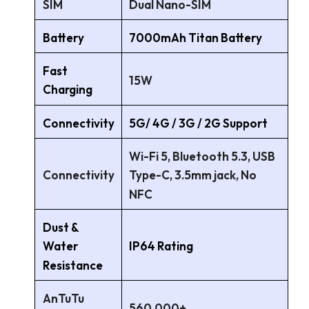
SIM
Dual Nano-SIM
Battery
7000mAh Titan Battery
Fast
15W
Charging
Connectivity
5G/ 4G / 3G / 2G Support
Wi-Fi 5, Bluetooth 5.3, USB
Connectivity
Type-C, 3.5mm jack, No
NFC
Dust &
IP64 Rating
Water
Resistance
AnTuTu
560,000+