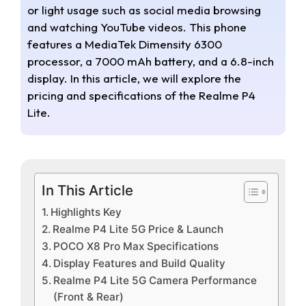
or light usage such as social media browsing
and watching YouTube videos. This phone
features a MediaTek Dimensity 6300
processor, a 7000 mAh battery, and a 6.8-inch
display. In this article, we will explore the
pricing and specifications of the Realme P4
Lite.
In This Article
Highlights Key
Realme P4 Lite 5G Price & Launch
POCO X8 Pro Max Specifications
Display Features and Build Quality
Realme P4 Lite 5G Camera Performance
(Front & Rear)