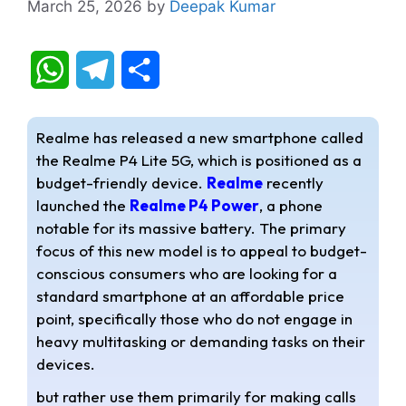
March 25, 2026
by
Deepak Kumar
W
T
S
h
e
h
Realme has released a new smartphone called
a
l
a
the Realme P4 Lite 5G, which is positioned as a
budget-friendly device.
Realme
recently
t
e
r
launched the
Realme P4 Power
, a phone
s
g
e
notable for its massive battery. The primary
focus of this new model is to appeal to budget-
A
r
conscious consumers who are looking for a
standard smartphone at an affordable price
p
a
point, specifically those who do not engage in
p
m
heavy multitasking or demanding tasks on their
devices.
but rather use them primarily for making calls