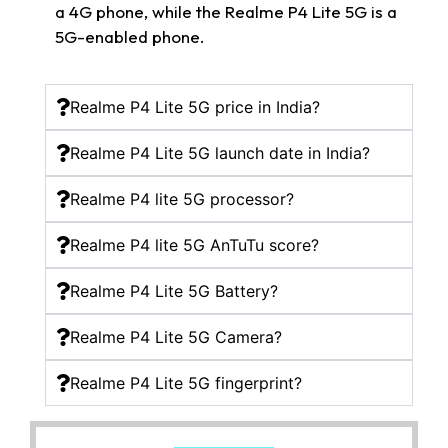
a 4G phone, while the Realme P4 Lite 5G is a
5G-enabled phone.
Realme P4 Lite 5G price in India?
Realme P4 Lite 5G launch date in India?
Realme P4 lite 5G processor?
Realme P4 lite 5G AnTuTu score?
Realme P4 Lite 5G Battery?
Realme P4 Lite 5G Camera?
Realme P4 Lite 5G fingerprint?