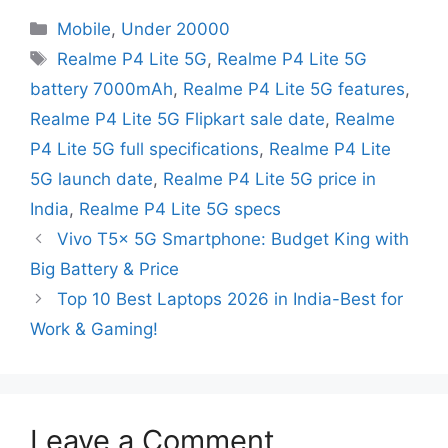
Mobile
,
Under 20000
Realme P4 Lite 5G
,
Realme P4 Lite 5G
battery 7000mAh
,
Realme P4 Lite 5G features
,
Realme P4 Lite 5G Flipkart sale date
,
Realme
P4 Lite 5G full specifications
,
Realme P4 Lite
5G launch date
,
Realme P4 Lite 5G price in
India
,
Realme P4 Lite 5G specs
Vivo T5x 5G Smartphone: Budget King with
Big Battery & Price
Top 10 Best Laptops 2026 in India-Best for
Work & Gaming!
Leave a Comment