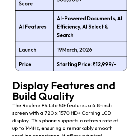
Score
AI-Powered Documents, AI
AI Features
Efficiency, AI Select &
Search
Launch
19March, 2026
Price
Starting Price: ₹12,999/-
Display Features and
Build Quality
The Realme P4 Lite 5G features a 6.8-inch
screen with a 720 x 1570 HD+ Corning LCD
display. This phone supports a refresh rate of
up to 144Hz, ensuring a remarkably smooth
scrolling experience. It offers a typical