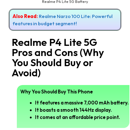
Realme P4 Lite 5G Battery
Also Read:
Realme Narzo 100 Lite: Powerful
features in budget segment!
Realme P4 Lite 5G
Pros and Cons (Why
You Should Buy or
Avoid)
Why You Should Buy This Phone
It features a massive 7,000 mAh battery.
It boasts a smooth 144Hz display.
It comes at an affordable price point.