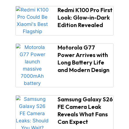
Redmi K100 Pro First
Look: Glow-in-Dark
Edition Revealed
Motorola G77
Power Arrives with
Long Battery Life
and Modern Design
Samsung Galaxy S26
FE Camera Leak
Reveals What Fans
Can Expect