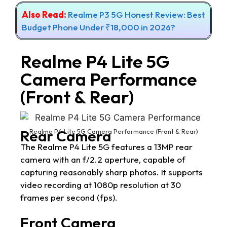
Also Read:
Realme P3 5G Honest Review: Best
Budget Phone Under ₹18,000 in 2026?
Realme P4 Lite 5G
Camera Performance
(Front & Rear)
Rear Camera
Realme P4 Lite 5G Camera Performance (Front & Rear)
The Realme P4 Lite 5G features a 13MP rear
camera with an f/2.2 aperture, capable of
capturing reasonably sharp photos. It supports
video recording at 1080p resolution at 30
frames per second (fps).
Front Camera