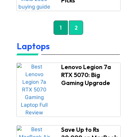
Picks
1
2
Laptops
Lenovo Legion 7a
RTX 5070: Big
Gaming Upgrade
Save Up to Rs