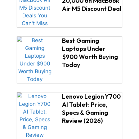
20,000 on MacBook
Air M5 Discount Deal
Best Gaming
Laptops Under
$900 Worth Buying
Today
Lenovo Legion Y700
AI Tablet: Price,
Specs & Gaming
Review (2026)