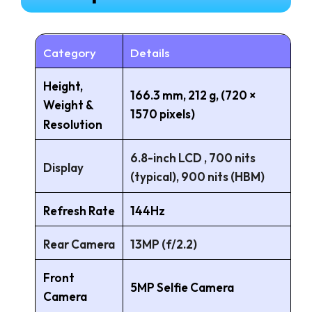
Category
Details
Height,
166.3 mm, 212 g, (720 ×
Weight &
1570 pixels)
Resolution
6.8-inch LCD , 700 nits
Display
(typical), 900 nits (HBM)
Refresh Rate
144Hz
Rear Camera
13MP (f/2.2)
Front
5MP Selfie Camera
Camera