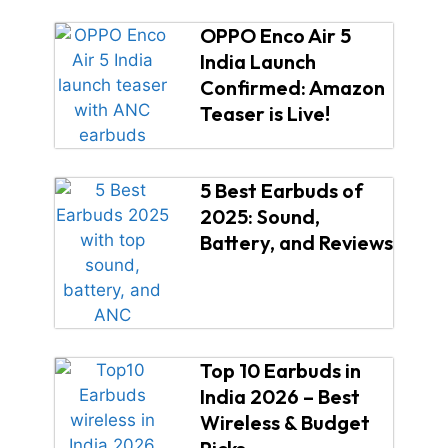
OPPO Enco Air 5
India Launch
Confirmed: Amazon
Teaser is Live!
5 Best Earbuds of
2025: Sound,
Battery, and Reviews
Top 10 Earbuds in
India 2026 – Best
Wireless & Budget