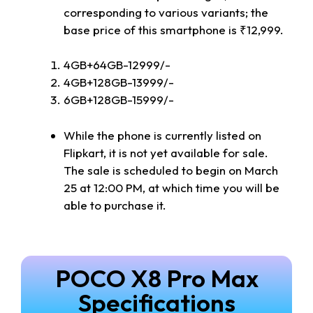
corresponding to various variants; the
base price of this smartphone is ₹12,999.
4GB+64GB-12999/-
4GB+128GB-13999/-
6GB+128GB-15999/-
While the phone is currently listed on
Flipkart, it is not yet available for sale.
The sale is scheduled to begin on March
25 at 12:00 PM, at which time you will be
able to purchase it.
POCO X8 Pro Max
Specifications