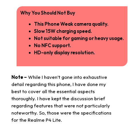
Why You Should Not Buy
This Phone Weak camera quality.
Slow 15W charging speed.
Not suitable for gaming or heavy usage.
No NFC support.
HD-only display resolution.
Note –
While I haven’t gone into exhaustive
detail regarding this phone, I have done my
best to cover all the essential aspects
thoroughly. I have kept the discussion brief
regarding features that were not particularly
noteworthy. So, those were the specifications
for the Realme P4 Lite.