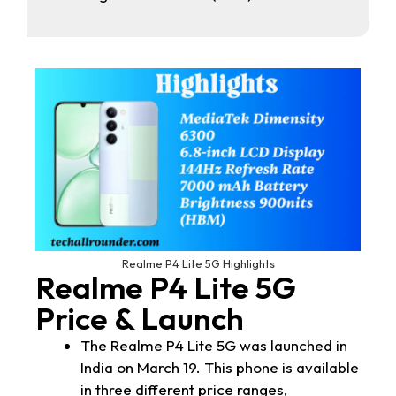
Realme P4 Lite 5G Highlights
Realme P4 Lite 5G
Price & Launch
The Realme P4 Lite 5G was launched in
India on March 19. This phone is available
in three different price ranges,