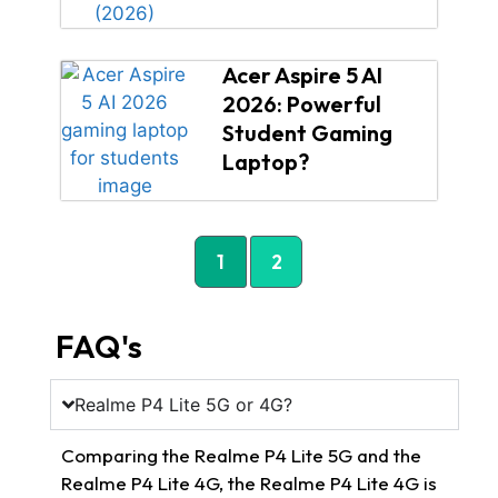
Acer Aspire 5 AI
2026: Powerful
Student Gaming
Laptop?
1
2
FAQ's
Realme P4 Lite 5G or 4G?
Comparing the Realme P4 Lite 5G and the
Realme P4 Lite 4G, the Realme P4 Lite 4G is