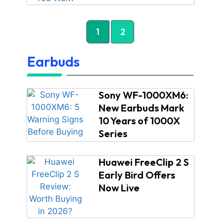
1
2
Earbuds
Sony WF-1000XM6:
New Earbuds Mark
10 Years of 1000X
Series
Huawei FreeClip 2 S
Early Bird Offers
Now Live