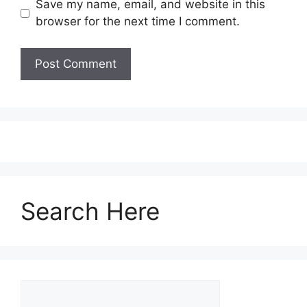
Save my name, email, and website in this
browser for the next time I comment.
Search Here