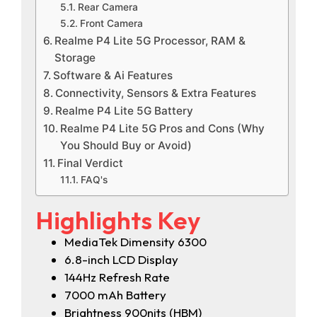
Rear Camera
Front Camera
Realme P4 Lite 5G Processor, RAM &
Storage
Software & Ai Features
Connectivity, Sensors & Extra Features
Realme P4 Lite 5G Battery
Realme P4 Lite 5G Pros and Cons (Why
You Should Buy or Avoid)
Final Verdict
FAQ's
Highlights Key
MediaTek Dimensity 6300
6.8-inch LCD Display
144Hz Refresh Rate
7000 mAh Battery
Brightness 900nits (HBM)