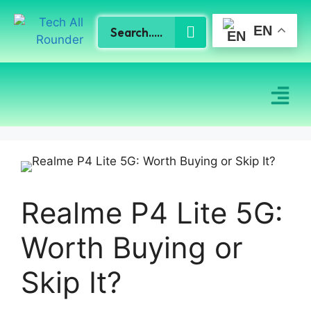
EN
Realme P4 Lite 5G:
Worth Buying or
Skip It?