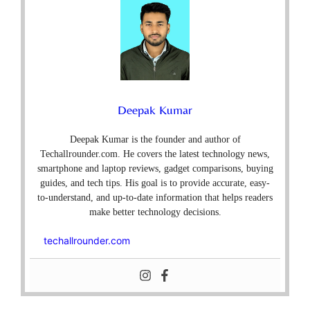
Deepak Kumar
Deepak Kumar is the founder and author of
Techallrounder.com. He covers the latest technology news,
smartphone and laptop reviews, gadget comparisons, buying
guides, and tech tips. His goal is to provide accurate, easy-
to-understand, and up-to-date information that helps readers
make better technology decisions.
techallrounder.com