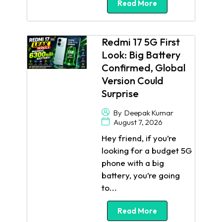
Read More
Redmi 17 5G First
Look: Big Battery
Confirmed, Global
Version Could
Surprise
By
Deepak Kumar
August 7, 2026
Hey friend, if you’re
looking for a budget 5G
phone with a big
battery, you’re going
to...
Read More