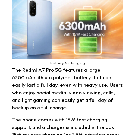
Battery & Charging
The Redmi A7 Pro 5G features a large
6300mAh lithium polymer battery that can
easily last a full day, even with heavy use. Users
who enjoy social media, video viewing, calls,
and light gaming can easily get a full day of
backup on a full charge.
The phone comes with 15W fast charging
support, and a charger is included in the box.
15W reverse charging (or 7.5W wired reverse)