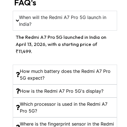
FAQ's
When will the Redmi A7 Pro 5G launch in
India?
The Redmi A7 Pro 5G launched in India on
April 13, 2026, with a starting price of
₹11,499.
How much battery does the Redmi A7 Pro
5G expect?
How is the Redmi A7 Pro 5G's display?
Which processor is used in the Redmi A7
Pro 5G?
Where is the fingerprint sensor in the Redmi