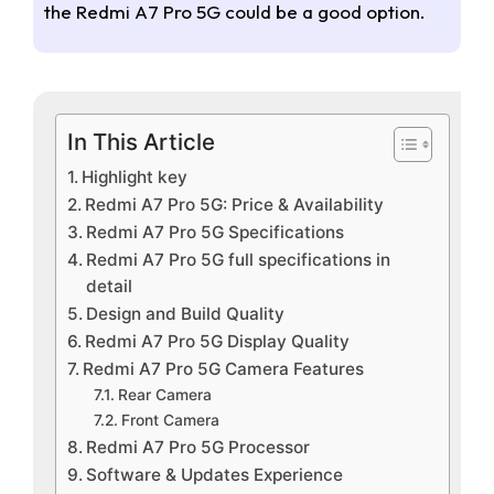
the Redmi A7 Pro 5G could be a good option.
In This Article
Highlight key
Redmi A7 Pro 5G: Price & Availability
Redmi A7 Pro 5G Specifications
Redmi A7 Pro 5G full specifications in
detail
Design and Build Quality
Redmi A7 Pro 5G Display Quality
Redmi A7 Pro 5G Camera Features
Rear Camera
Front Camera
Redmi A7 Pro 5G Processor
Software & Updates Experience