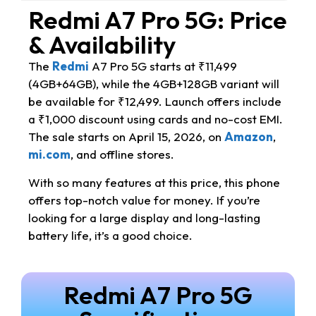
Redmi A7 Pro 5G: Price
& Availability
The
Redmi
A7 Pro 5G starts at ₹11,499
(4GB+64GB), while the 4GB+128GB variant will
be available for ₹12,499. Launch offers include
a ₹1,000 discount using cards and no-cost EMI.
The sale starts on April 15, 2026, on
Amazon
,
mi.com
, and offline stores.
With so many features at this price, this phone
offers top-notch value for money. If you’re
looking for a large display and long-lasting
battery life, it’s a good choice.
Redmi A7 Pro 5G