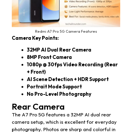
Redmi A7 Pro 5G Camera Features
Camera Key Points:
32MP AI Dual Rear Camera
8MP Front Camera
1080p @ 30fps Video Recording (Rear
+ Front)
AI Scene Detection + HDR Support
Portrait Mode Support
No Pro-Level Photography
Rear Camera
The A7 Pro 5G features a 32MP AI dual rear
camera setup, which is excellent for everyday
photography. Photos are sharp and colorful in