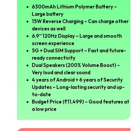
6300mAh Lithium Polymer Battery –
Large battery
15W Reverse Charging – Can charge other
devices as well
6.9″ 120Hz Display – Large and smooth
screen experience
5G + Dual SIM Support – Fast and future-
ready connectivity
Dual Speakers (200% Volume Boost) –
Very loud and clear sound
4 years of Android + 6 years of Security
Updates – Long-lasting security and up-
to-date
Budget Price (₹11,499) – Good features at
a low price