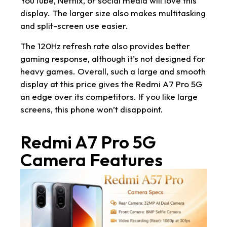
YouTube, Netflix, or social media will love this
display. The larger size also makes multitasking
and split-screen use easier.
The 120Hz refresh rate also provides better
gaming response, although it’s not designed for
heavy games. Overall, such a large and smooth
display at this price gives the Redmi A7 Pro 5G
an edge over its competitors. If you like large
screens, this phone won’t disappoint.
Redmi A7 Pro 5G
Camera Features