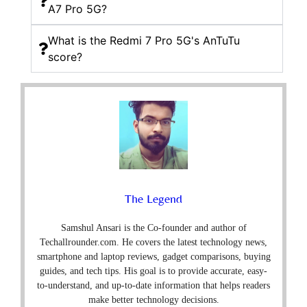
A7 Pro 5G?
What is the Redmi 7 Pro 5G's AnTuTu
score?
The Legend
Samshul Ansari is the Co-founder and author of
Techallrounder.com. He covers the latest technology news,
smartphone and laptop reviews, gadget comparisons, buying
guides, and tech tips. His goal is to provide accurate, easy-
to-understand, and up-to-date information that helps readers
make better technology decisions.