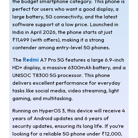
the budget smartphone category. This phone is
t
e
r
perfect for users who want a good display, a
s
g
e
large battery, 5G connectivity, and the latest
software support at a low price. Launched in
A
r
India in April 2026, the phone starts at just
₹11,499 (with offers), making it a strong
p
a
contender among entry-level 5G phones.
p
m
The
Redmi
A7 Pro 5G features a large 6.9-inch
HD+ display, a massive 6300mAh battery, and a
UNISOC T8300 5G processor. This phone
delivers excellent performance for everyday
tasks like social media, video streaming, light
gaming, and multitasking.
Running on HyperOS 3, this device will receive 4
years of Android updates and 6 years of
security updates, ensuring its long life. If you’re
looking for a reliable 5G phone under ₹12,000,