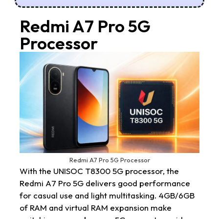
Redmi A7 Pro 5G
Processor
Redmi A7 Pro 5G Processor
With the UNISOC T8300 5G processor, the
Redmi A7 Pro 5G delivers good performance
for casual use and light multitasking. 4GB/6GB
of RAM and virtual RAM expansion make