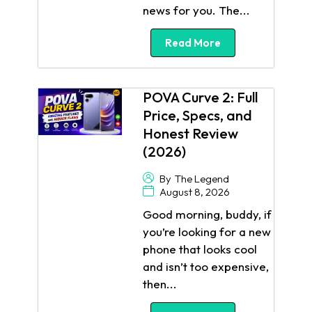
news for you. The...
Read More
POVA Curve 2: Full
Price, Specs, and
Honest Review
(2026)
By
The Legend
August 8, 2026
Good morning, buddy, if
you’re looking for a new
phone that looks cool
and isn’t too expensive,
then...