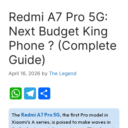
Redmi A7 Pro 5G:
Next Budget King
Phone ? (Complete
Guide)
April 16, 2026
by
The Legend
W
T
S
h
e
h
The
Redmi A7 Pro 5G
, the first Pro model in
a
l
a
Xiaomi’s A series, is poised to make waves in