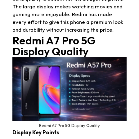
The large display makes watching movies and
gaming more enjoyable. Redmi has made
every effort to give this phone a premium look
and durability without increasing the price.
Redmi A7 Pro 5G
Display Quality
Redmi A7 Pro 5G Display Quality
Display Key Points