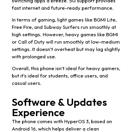
switching apps a breeze. 5G support provides
fast internet and future-ready performance.
In terms of gaming, light games like BGMI Lite,
Free Fire, and Subway Surfers run smoothly at
high settings. However, heavy games like BGMI
or Call of Duty will run smoothly at low-medium
settings. It doesn’t overheat but may lag slightly
with prolonged use.
Overall, this phone isn’t ideal for heavy gamers,
but it’s ideal for students, office users, and
casual users.
Software & Updates
Experience
The phone comes with HyperOS 3, based on
Android 16, which helps deliver a clean