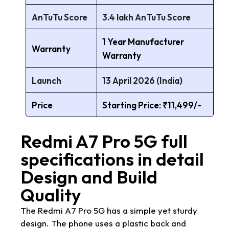
AnTuTu Score
3.4 lakh AnTuTu Score
1 Year Manufacturer
Warranty
Warranty
Launch
13 April 2026 (India)
Price
Starting Price: ₹11,499/-
Redmi A7 Pro 5G full
specifications in detail
Design and Build
Quality
The Redmi A7 Pro 5G has a simple yet sturdy
design. The phone uses a plastic back and