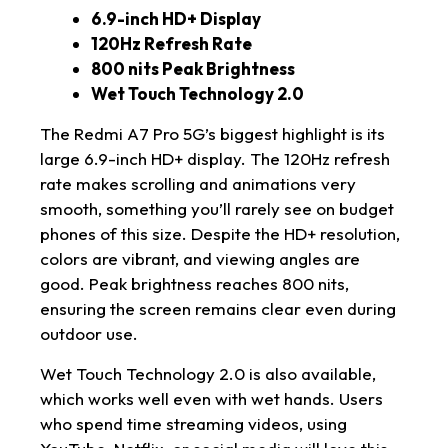
6.9-inch HD+ Display
120Hz Refresh Rate
800 nits Peak Brightness
Wet Touch Technology 2.0
The Redmi A7 Pro 5G’s biggest highlight is its
large 6.9-inch HD+ display. The 120Hz refresh
rate makes scrolling and animations very
smooth, something you’ll rarely see on budget
phones of this size. Despite the HD+ resolution,
colors are vibrant, and viewing angles are
good. Peak brightness reaches 800 nits,
ensuring the screen remains clear even during
outdoor use.
Wet Touch Technology 2.0 is also available,
which works well even with wet hands. Users
who spend time streaming videos, using