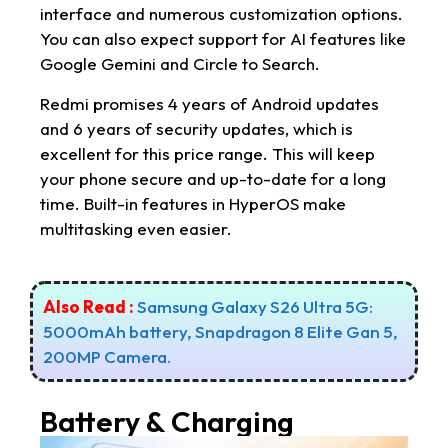
interface and numerous customization options.
You can also expect support for AI features like
Google Gemini and Circle to Search.
Redmi promises 4 years of Android updates
and 6 years of security updates, which is
excellent for this price range. This will keep
your phone secure and up-to-date for a long
time. Built-in features in HyperOS make
multitasking even easier.
Also Read :
Samsung Galaxy S26 Ultra 5G:
5000mAh battery, Snapdragon 8 Elite Gan 5,
200MP Camera.
Battery & Charging