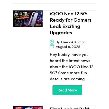
iQOO Neo 12 5G
Ready for Gamers
Leak Exciting
Upgrades
By
Deepak Kumar
August 6, 2026
Hey buddy, have you
heard the latest news
about the iQOO Neo 12
5G? Some more fun
details are coming...
Read More