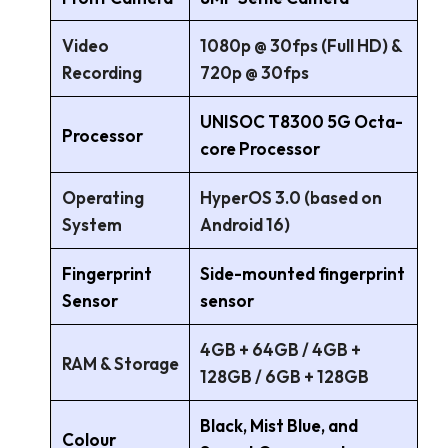
Video
1080p @ 30fps (Full HD) &
Recording
720p @ 30fps
UNISOC T8300 5G Octa-
Processor
core Processor
Operating
HyperOS 3.0 (based on
System
Android 16)
Fingerprint
Side-mounted fingerprint
Sensor
sensor
4GB + 64GB / 4GB +
RAM & Storage
128GB / 6GB + 128GB
Black, Mist Blue, and
Colour