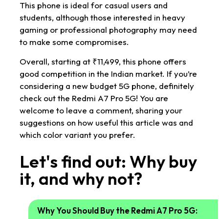
This phone is ideal for casual users and
students, although those interested in heavy
gaming or professional photography may need
to make some compromises.
Overall, starting at ₹11,499, this phone offers
good competition in the Indian market. If you’re
considering a new budget 5G phone, definitely
check out the Redmi A7 Pro 5G! You are
welcome to leave a comment, sharing your
suggestions on how useful this article was and
which color variant you prefer.
Let's find out: Why buy
it, and why not?
Why You Should Buy the Redmi A7 Pro 5G: