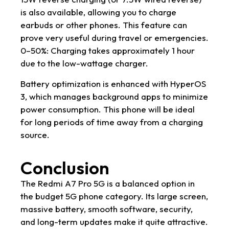
is also available, allowing you to charge
earbuds or other phones. This feature can
prove very useful during travel or emergencies.
0–50%: Charging takes approximately 1 hour
due to the low-wattage charger.
Battery optimization is enhanced with HyperOS
3, which manages background apps to minimize
power consumption. This phone will be ideal
for long periods of time away from a charging
source.
Conclusion
The Redmi A7 Pro 5G is a balanced option in
the budget 5G phone category. Its large screen,
massive battery, smooth software, security,
and long-term updates make it quite attractive.