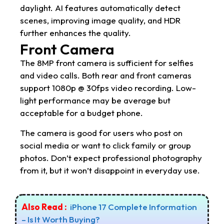
daylight. AI features automatically detect
scenes, improving image quality, and HDR
further enhances the quality.
Front Camera
The 8MP front camera is sufficient for selfies
and video calls. Both rear and front cameras
support 1080p @ 30fps video recording. Low-
light performance may be average but
acceptable for a budget phone.
The camera is good for users who post on
social media or want to click family or group
photos. Don’t expect professional photography
from it, but it won’t disappoint in everyday use.
Also Read :
iPhone 17 Complete Information
– Is It Worth Buying?