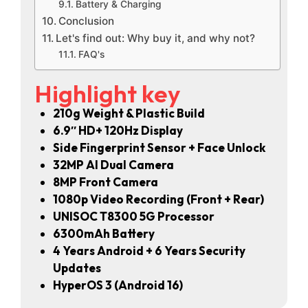
Battery & Charging
Conclusion
Let's find out: Why buy it, and why not?
FAQ's
Highlight key
210g Weight & Plastic Build
6.9″ HD+ 120Hz Display
Side Fingerprint Sensor + Face Unlock
32MP AI Dual Camera
8MP Front Camera
1080p Video Recording (Front + Rear)
UNISOC T8300 5G Processor
6300mAh Battery
4 Years Android + 6 Years Security
Updates
HyperOS 3 (Android 16)