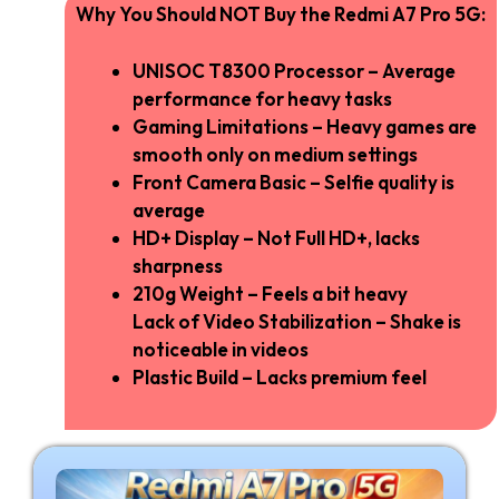
Why You Should NOT Buy the Redmi A7 Pro 5G:
UNISOC T8300 Processor – Average
performance for heavy tasks
Gaming Limitations – Heavy games are
smooth only on medium settings
Front Camera Basic – Selfie quality is
average
HD+ Display – Not Full HD+, lacks
sharpness
210g Weight – Feels a bit heavy
Lack of Video Stabilization – Shake is
noticeable in videos
Plastic Build – Lacks premium feel