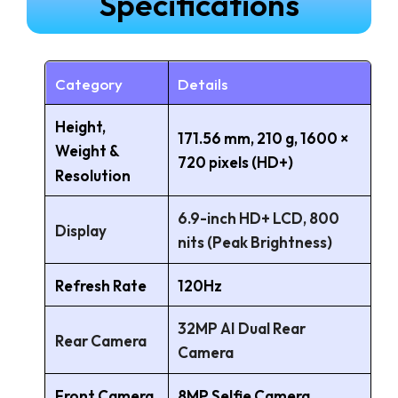
Specifications
Category
Details
Height,
171.56 mm, 210 g, 1600 ×
Weight &
720 pixels (HD+)
Resolution
6.9-inch HD+ LCD, 800
Display
nits (Peak Brightness)
Refresh Rate
120Hz
32MP AI Dual Rear
Rear Camera
Camera
Front Camera
8MP Selfie Camera