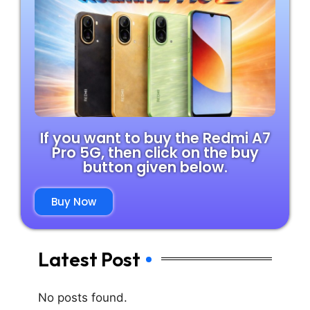
If you want to buy the Redmi A7
Pro 5G, then click on the buy
button given below.
Buy Now
Latest Post
No posts found.