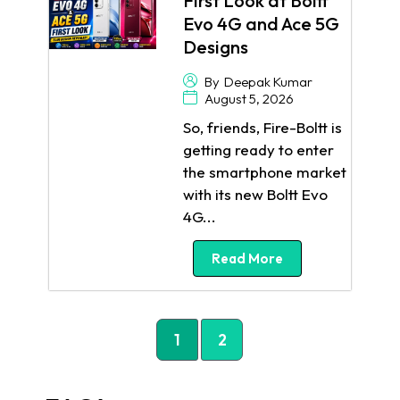
First Look at Boltt
Evo 4G and Ace 5G
Designs
By
Deepak Kumar
August 5, 2026
So, friends, Fire-Boltt is
getting ready to enter
the smartphone market
with its new Boltt Evo
4G...
Read More
1
2