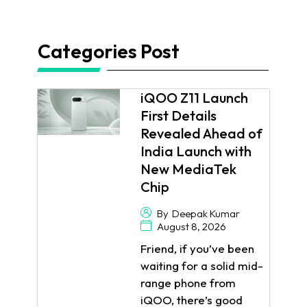
Categories Post
iQOO Z11 Launch
First Details
Revealed Ahead of
India Launch with
New MediaTek
Chip
By
Deepak Kumar
August 8, 2026
Friend, if you’ve been
waiting for a solid mid-
range phone from
iQOO, there’s good