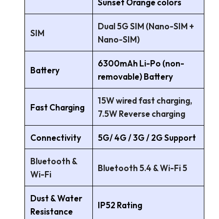
Sunset Orange colors
Dual 5G SIM (Nano-SIM +
SIM
Nano-SIM)
6300mAh Li-Po (non-
Battery
removable) Battery
15W wired fast charging,
Fast Charging
7.5W Reverse charging
Connectivity
5G/ 4G / 3G / 2G Support
Bluetooth &
Bluetooth 5.4 & Wi-Fi 5
Wi-Fi
Dust & Water
IP52 Rating
Resistance