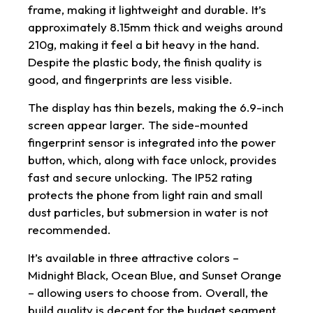
frame, making it lightweight and durable. It’s
approximately 8.15mm thick and weighs around
210g, making it feel a bit heavy in the hand.
Despite the plastic body, the finish quality is
good, and fingerprints are less visible.
The display has thin bezels, making the 6.9-inch
screen appear larger. The side-mounted
fingerprint sensor is integrated into the power
button, which, along with face unlock, provides
fast and secure unlocking. The IP52 rating
protects the phone from light rain and small
dust particles, but submersion in water is not
recommended.
It’s available in three attractive colors –
Midnight Black, Ocean Blue, and Sunset Orange
– allowing users to choose from. Overall, the
build quality is decent for the budget segment.