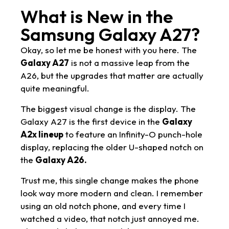
What is New in the
Samsung Galaxy A27?
Okay, so let me be honest with you here. The
Galaxy A27
is not a massive leap from the
A26, but the upgrades that matter are actually
quite meaningful.
The biggest visual change is the display. The
Galaxy A27 is the first device in the
Galaxy
A2x lineup
to feature an Infinity-O punch-hole
display, replacing the older U-shaped notch on
the
Galaxy A26.
Trust me, this single change makes the phone
look way more modern and clean. I remember
using an old notch phone, and every time I
watched a video, that notch just annoyed me.