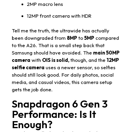
2MP macro lens
12MP front camera with HDR
Tell me the truth, the ultrawide has actually
been downgraded from
8MP
to
5MP
compared
to the A26. That is a small step back that
Samsung should have avoided. The
main 50MP
camera
with
OIS is solid,
though, and the
12MP
selfie camera
uses a newer sensor, so selfies
should still look good. For daily photos, social
media, and casual videos, this camera setup
gets the job done.
Snapdragon 6 Gen 3
Performance: Is It
Enough?