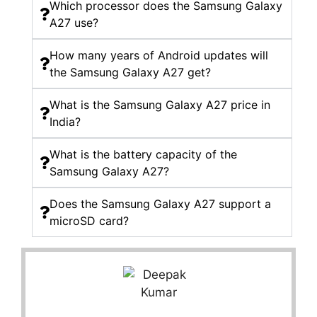
Which processor does the Samsung Galaxy
A27 use?
How many years of Android updates will
the Samsung Galaxy A27 get?
What is the Samsung Galaxy A27 price in
India?
What is the battery capacity of the
Samsung Galaxy A27?
Does the Samsung Galaxy A27 support a
microSD card?