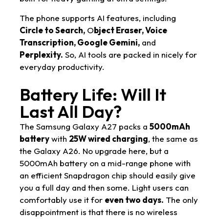
The phone supports AI features, including
Circle to Search,
O
bject Eraser, Voice
Transcription, Google Gemini,
and
Perplexity.
So, AI tools are packed in nicely for
everyday productivity.
Battery Life: Will It
Last All Day?
The Samsung Galaxy A27 packs a
5000mAh
battery
with
25W wired charging
, the same as
the Galaxy A26. No upgrade here, but a
5000mAh battery on a mid-range phone with
an efficient Snapdragon chip should easily give
you a full day and then some. Light users can
comfortably use it for
even two days.
The only
disappointment is that there is no wireless