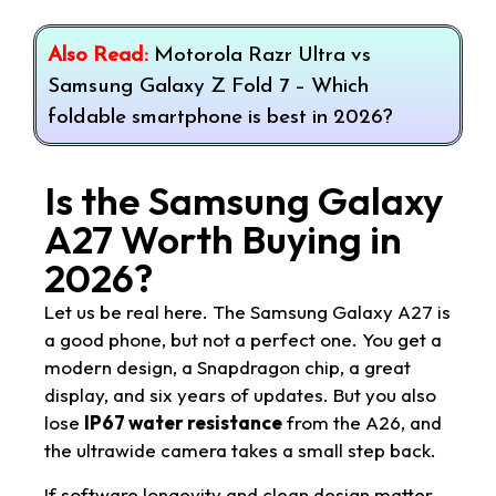
Also Read:
Motorola Razr Ultra vs
Samsung Galaxy Z Fold 7 – Which
foldable smartphone is best in 2026?
Is the Samsung Galaxy
A27 Worth Buying in
2026?
Let us be real here. The Samsung Galaxy A27 is
a good phone, but not a perfect one. You get a
modern design, a Snapdragon chip, a great
display, and six years of updates. But you also
lose
IP67 water resistance
from the A26, and
the ultrawide camera takes a small step back.
If software longevity and clean design matter