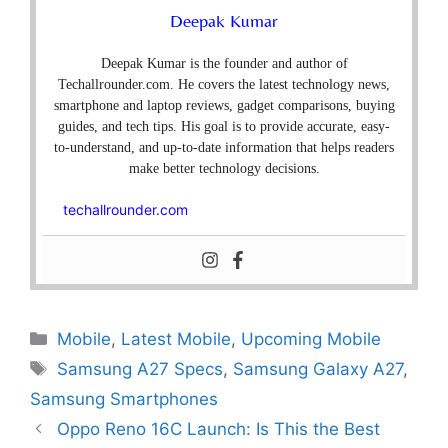
Deepak Kumar
Deepak Kumar is the founder and author of
Techallrounder.com. He covers the latest technology news,
smartphone and laptop reviews, gadget comparisons, buying
guides, and tech tips. His goal is to provide accurate, easy-
to-understand, and up-to-date information that helps readers
make better technology decisions.
techallrounder.com
Mobile
,
Latest Mobile
,
Upcoming Mobile
Samsung A27 Specs
,
Samsung Galaxy A27
,
Samsung Smartphones
Oppo Reno 16C Launch: Is This the Best