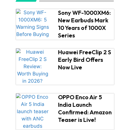
Sony WF-1000XM6:
New Earbuds Mark
10 Years of 1000X
Series
Huawei FreeClip 2 S
Early Bird Offers
Now Live
OPPO Enco Air 5
India Launch
Confirmed: Amazon
Teaser is Live!