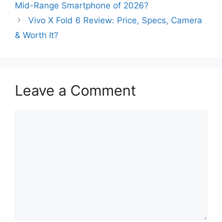
Mid-Range Smartphone of 2026?
Vivo X Fold 6 Review: Price, Specs, Camera
& Worth It?
Leave a Comment