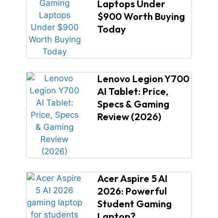
Laptops Under
$900 Worth Buying
Today
Lenovo Legion Y700
AI Tablet: Price,
Specs & Gaming
Review (2026)
Acer Aspire 5 AI
2026: Powerful
Student Gaming
Laptop?