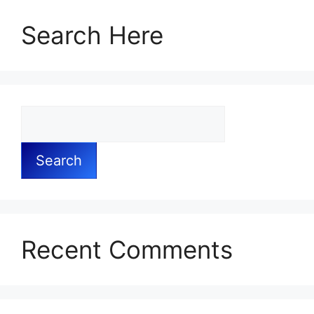
Search Here
Search
Recent Comments