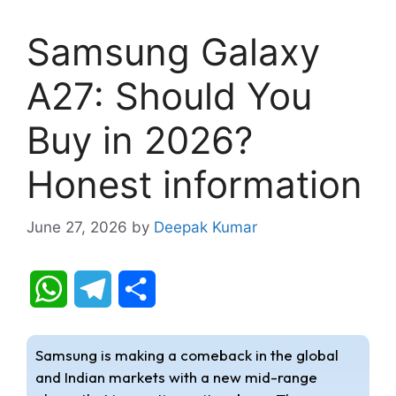
Samsung Galaxy
A27: Should You
Buy in 2026?
Honest information
June 27, 2026
by
Deepak Kumar
W
T
S
h
e
h
Samsung is making a comeback in the global
a
l
a
and Indian markets with a new mid-range