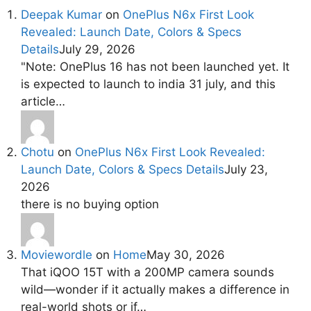
Deepak Kumar
on
OnePlus N6x First Look
Revealed: Launch Date, Colors & Specs
Details
July 29, 2026
"Note: OnePlus 16 has not been launched yet. It
is expected to launch to india 31 july, and this
article…
Chotu
on
OnePlus N6x First Look Revealed:
Launch Date, Colors & Specs Details
July 23,
2026
there is no buying option
Moviewordle
on
Home
May 30, 2026
That iQOO 15T with a 200MP camera sounds
wild—wonder if it actually makes a difference in
real-world shots or if…