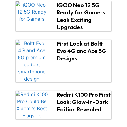
iQOO Neo 12 5G
Ready for Gamers
Leak Exciting
Upgrades
First Look at Boltt
Evo 4G and Ace 5G
Designs
Redmi K100 Pro First
Look: Glow-in-Dark
Edition Revealed