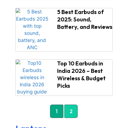
5 Best Earbuds of
2025: Sound,
Battery, and Reviews
Top 10 Earbuds in
India 2026 – Best
Wireless & Budget
Picks
1
2