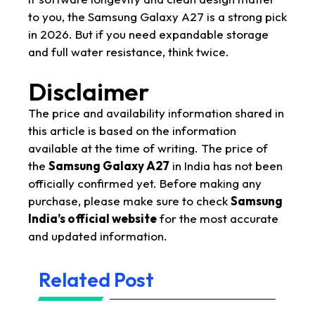
to you, the Samsung Galaxy A27 is a strong pick
in 2026. But if you need expandable storage
and full water resistance, think twice.
Disclaimer
The price and availability information shared in
this article is based on the information
available at the time of writing. The price of
the
Samsung Galaxy A27
in India has not been
officially confirmed yet. Before making any
purchase, please make sure to check
Samsung
India’s official website
for the most accurate
and updated information.
Related Post