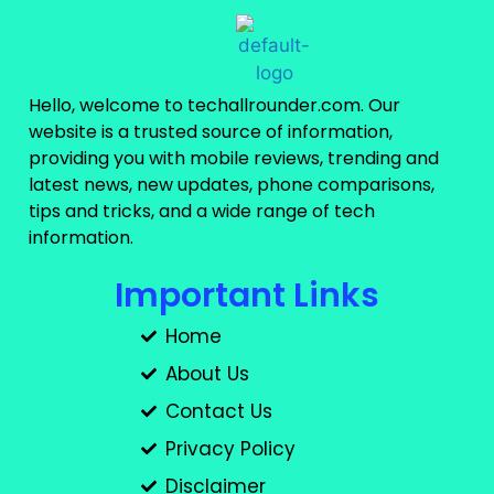
Hello, welcome to techallrounder.com. Our
website is a trusted source of information,
providing you with mobile reviews, trending and
latest news, new updates, phone comparisons,
tips and tricks, and a wide range of tech
information.
Important Links
Home
About Us
Contact Us
Privacy Policy
Disclaimer