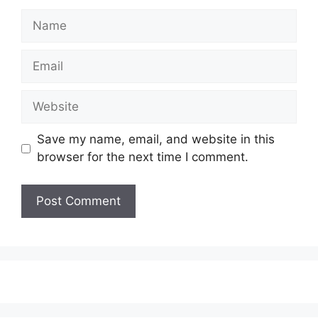
Save my name, email, and website in this
browser for the next time I comment.