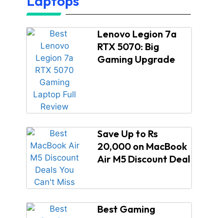
Laptops
Lenovo Legion 7a
RTX 5070: Big
Gaming Upgrade
Save Up to Rs
20,000 on MacBook
Air M5 Discount Deal
Best Gaming