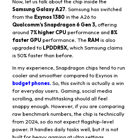
Now, let us talk about the chip inside the
Samsung Galaxy A27
. Samsung has switched
from the
Exynos 1380
in the A26 to
Qualcomm’s Snapdragon 6 Gen 3,
offering
around
7% higher CPU
performance and
8%
faster GPU
performance. The
RAM
is also
upgraded to
LPDDR5X,
which Samsung claims
is 50% faster than before.
In my experience, Snapdragon chips tend to run
cooler and smoother compared to Exynos in
budget phones.
So, this switch is actually a win
for everyday users. Gaming, social media
scrolling, and multitasking should all feel
snappy enough. However, if you are comparing
raw benchmark numbers, the chip is technically
from 2024, so do not expect flagship-level
power. It handles daily tasks well, but it is not
built for heavy gaming at ultra settings.