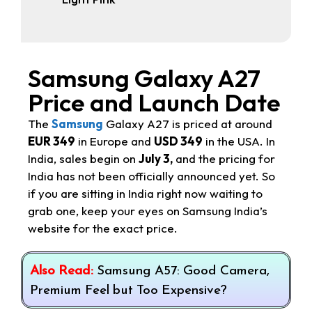
Samsung Galaxy A27
Price and Launch Date
The
Samsung
Galaxy A27 is priced at around
EUR 349
in Europe and
USD 349
in the USA. In
India, sales begin on
July 3,
and the pricing for
India has not been officially announced yet. So
if you are sitting in India right now waiting to
grab one, keep your eyes on Samsung India’s
website for the exact price.
Also Read:
Samsung A57: Good Camera,
Premium Feel but Too Expensive?