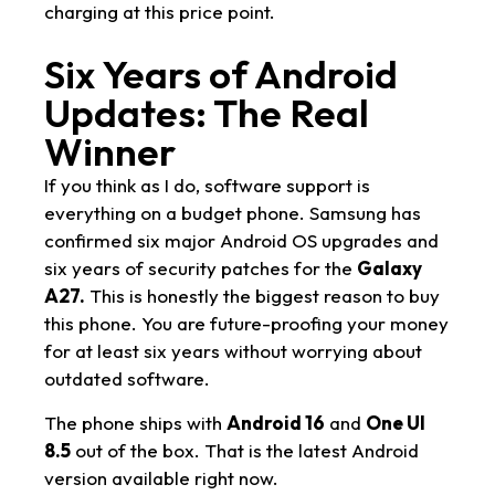
charging at this price point.
Six Years of Android
Updates: The Real
Winner
If you think as I do, software support is
everything on a budget phone. Samsung has
confirmed six major Android OS upgrades and
six years of security patches for the
Galaxy
A27.
This is honestly the biggest reason to buy
this phone. You are future-proofing your money
for at least six years without worrying about
outdated software.
The phone ships with
Android 16
and
One UI
8.5
out of the box. That is the latest Android
version available right now.