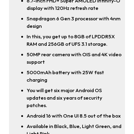
6.7-inch FHD+ Super AMOLED Infinity-O
display with 120Hz refresh rate
Snapdragon 6 Gen 3 processor with 4nm
design
In this, you get up to 8GB of LPDDR5X
RAM and 256GB of UFS 3.1 storage.
50MP rear camera with OIS and 4K video
support
5000mAh battery with 25W fast
charging
You will get six major Android OS
updates and six years of security
patches.
Android 16 with One UI 8.5 out of the box
Available in Black, Blue, Light Green, and
Light Pink