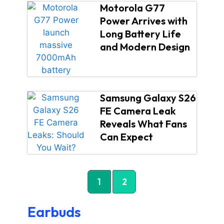
Motorola G77
Power Arrives with
Long Battery Life
and Modern Design
Samsung Galaxy S26
FE Camera Leak
Reveals What Fans
Can Expect
1
2
Earbuds