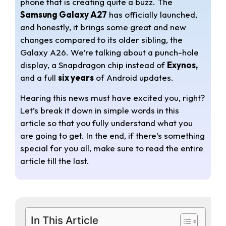
phone that is creating quite a buzz. The
t
e
r
Samsung Galaxy A27
has officially launched,
s
g
e
and honestly, it brings some great and new
changes compared to its older sibling, the
A
r
Galaxy A26. We’re talking about a punch-hole
display, a Snapdragon chip instead of
Exynos,
p
a
and a full
six years
of Android updates.
p
m
Hearing this news must have excited you, right?
Let’s break it down in simple words in this
article so that you fully understand what you
are going to get. In the end, if there’s something
special for you all, make sure to read the entire
article till the last.
In This Article