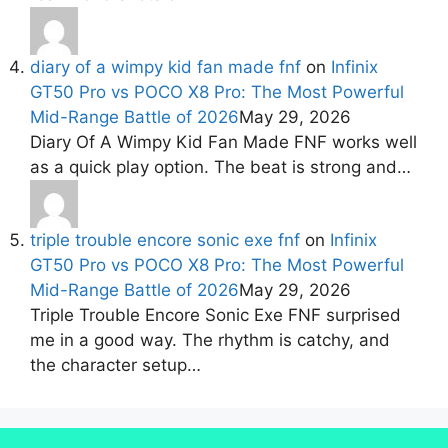
diary of a wimpy kid fan made fnf
on
Infinix
GT50 Pro vs POCO X8 Pro: The Most Powerful
Mid-Range Battle of 2026
May 29, 2026
Diary Of A Wimpy Kid Fan Made FNF works well
as a quick play option. The beat is strong and…
triple trouble encore sonic exe fnf
on
Infinix
GT50 Pro vs POCO X8 Pro: The Most Powerful
Mid-Range Battle of 2026
May 29, 2026
Triple Trouble Encore Sonic Exe FNF surprised
me in a good way. The rhythm is catchy, and
the character setup…