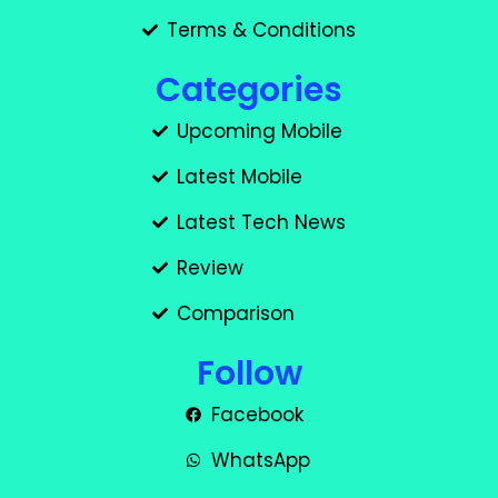
Terms & Conditions
Categories
Upcoming Mobile
Latest Mobile
Latest Tech News
Review
Comparison
Follow
Facebook
WhatsApp