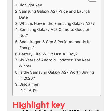
Highlight key
Samsung Galaxy A27 Price and Launch
Date
What is New in the Samsung Galaxy A27?
Samsung Galaxy A27 Camera: Good or
Not?
Snapdragon 6 Gen 3 Performance: Is It
Enough?
Battery Life: Will It Last All Day?
Six Years of Android Updates: The Real
Winner
Is the Samsung Galaxy A27 Worth Buying
in 2026?
Disclaimer
FAQ's
Highlight key