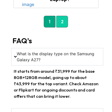
1
2
FAQ's
What is the display type on the Samsung
Galaxy A27?
It starts from around ₹31,999 for the base
8GB+128GB model, going up to about
₹43,999 for the top variant. Check Amazon
or Flipkart for ongoing discounts and card
offers that can bring it lower.