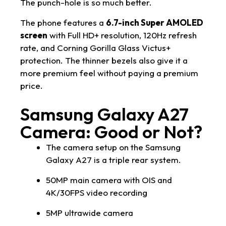
The punch-hole is so much better.
The phone features a
6.7-inch Super AMOLED
screen
with Full HD+ resolution, 120Hz refresh
rate, and Corning Gorilla Glass Victus+
protection. The thinner bezels also give it a
more premium feel without paying a premium
price.
Samsung Galaxy A27
Camera: Good or Not?
The camera setup on the Samsung
Galaxy A27 is a triple rear system.
50MP main camera with OIS and
4K/30FPS video recording
5MP ultrawide camera