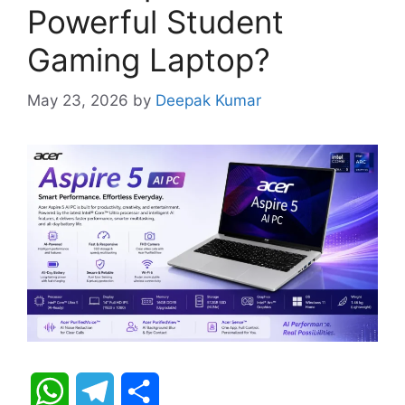
Powerful Student
Gaming Laptop?
May 23, 2026
by
Deepak Kumar
W
T
S