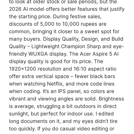
to look at older stock or sale periods, but the
2026 AI model offers better features that justify
the starting price. During festive sales,
discounts of 5,000 to 10,000 rupees are
common, bringing it closer to a sweet spot for
many buyers. Display Quality, Design, and Build
Quality – Lightweight Champion Sharp and eye-
friendly WUXGA display. The Acer Aspire 5 AI
display quality is good for its price. The
1920×1200 resolution and 16:10 aspect ratio
offer extra vertical space – fewer black bars
when watching Netflix, and more code lines
when coding. It’s an IPS panel, so colors are
vibrant and viewing angles are solid. Brightness
is average, struggling a bit outdoors in direct
sunlight, but perfect for indoor use. I edited
long documents on it, and my eyes didn’t tire
too quickly. If you do casual video editing or