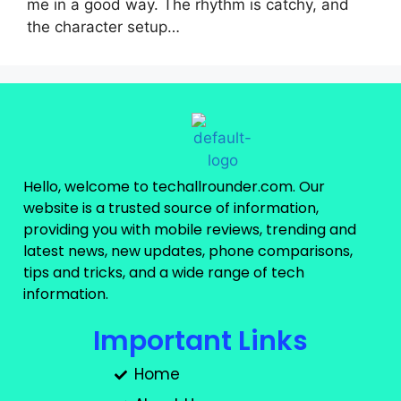
me in a good way. The rhythm is catchy, and
the character setup…
Hello, welcome to techallrounder.com. Our
website is a trusted source of information,
providing you with mobile reviews, trending and
latest news, new updates, phone comparisons,
tips and tricks, and a wide range of tech
information.
Important Links
Home