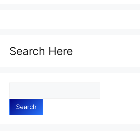
Search Here
Search