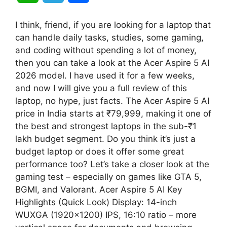
h
e
h
I think, friend, if you are looking for a laptop that
a
l
a
can handle daily tasks, studies, some gaming,
and coding without spending a lot of money,
t
e
r
then you can take a look at the Acer Aspire 5 AI
2026 model. I have used it for a few weeks,
s
g
e
and now I will give you a full review of this
A
r
laptop, no hype, just facts. The Acer Aspire 5 AI
price in India starts at ₹79,999, making it one of
p
a
the best and strongest laptops in the sub-₹1
lakh budget segment. Do you think it’s just a
p
m
budget laptop or does it offer some great
performance too? Let’s take a closer look at the
gaming test – especially on games like GTA 5,
BGMI, and Valorant. Acer Aspire 5 AI Key
Highlights (Quick Look) Display: 14-inch
WUXGA (1920×1200) IPS, 16:10 ratio – more