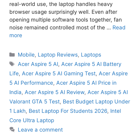
real-world use, the laptop handles heavy
browser usage surprisingly well. Even after
opening multiple software tools together, fan
noise remained controlled most of the …
Read
more
Mobile
,
Laptop Reviews
,
Laptops
Acer Aspire 5 AI
,
Acer Aspire 5 AI Battery
Life
,
Acer Aspire 5 AI Gaming Test
,
Acer Aspire
5 AI Performance
,
Acer Aspire 5 AI Price in
India
,
Acer Aspire 5 AI Review
,
Acer Aspire 5 AI
Valorant GTA 5 Test
,
Best Budget Laptop Under
1 Lakh
,
Best Laptop For Students 2026
,
Intel
Core Ultra Laptop
Leave a comment