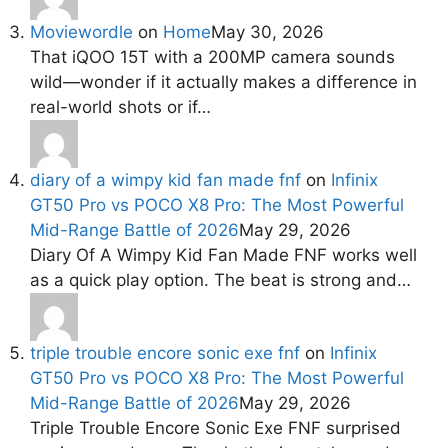
Moviewordle
on
Home
May 30, 2026
That iQOO 15T with a 200MP camera sounds
wild—wonder if it actually makes a difference in
real-world shots or if…
diary of a wimpy kid fan made fnf
on
Infinix
GT50 Pro vs POCO X8 Pro: The Most Powerful
Mid-Range Battle of 2026
May 29, 2026
Diary Of A Wimpy Kid Fan Made FNF works well
as a quick play option. The beat is strong and…
triple trouble encore sonic exe fnf
on
Infinix
GT50 Pro vs POCO X8 Pro: The Most Powerful
Mid-Range Battle of 2026
May 29, 2026
Triple Trouble Encore Sonic Exe FNF surprised