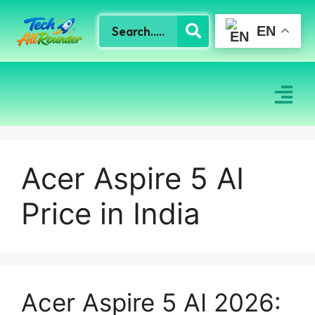
EN
Acer Aspire 5 AI
Price in India
Acer Aspire 5 AI 2026: