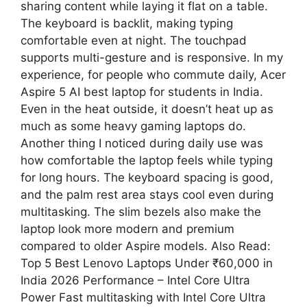
sharing content while laying it flat on a table.
The keyboard is backlit, making typing
comfortable even at night. The touchpad
supports multi-gesture and is responsive. In my
experience, for people who commute daily, Acer
Aspire 5 AI best laptop for students in India.
Even in the heat outside, it doesn’t heat up as
much as some heavy gaming laptops do.
Another thing I noticed during daily use was
how comfortable the laptop feels while typing
for long hours. The keyboard spacing is good,
and the palm rest area stays cool even during
multitasking. The slim bezels also make the
laptop look more modern and premium
compared to older Aspire models. Also Read:
Top 5 Best Lenovo Laptops Under ₹60,000 in
India 2026 Performance – Intel Core Ultra
Power Fast multitasking with Intel Core Ultra