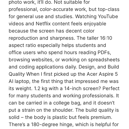
photo work, it’ll do. Not suitable for
professional, color-accurate work, but top-class
for general use and studies. Watching YouTube
videos and Netflix content feels enjoyable
because the screen has decent color
reproduction and sharpness. The taller 16:10
aspect ratio especially helps students and
office users who spend hours reading PDFs,
browsing websites, or working on spreadsheets
and coding applications daily. Design, and Build
Quality When I first picked up the Acer Aspire 5
AI laptop, the first thing that impressed me was
its weight. 1.2 kg with a 14-inch screen? Perfect
for many students and working professionals. It
can be carried in a college bag, and it doesn’t
put a strain on the shoulder. The build quality is
solid – the body is plastic but feels premium.
There’s a 180-degree hinge, which is helpful for