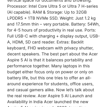
vertical space for documents and browsing.
Processor: Intel Core Ultra 5 or Ultra 7 H-series
(AI capable). RAM & Storage: Up to 32GB
LPDDR5 + 1TB NVMe SSD. Weight: Just 1.2 kg
and 17.5mm thin – very portable. Battery: 54Wh,
for 4-5 hours of productivity in real use. Ports:
Full USB-C with charging + display output, USB-
A, HDMI, SD card reader. Extras: Backlit
keyboard, FHD webcam with privacy shutter,
decent speakers. The best part about the Acer
Aspire 5 AI is that it balances portability and
performance together. Many laptops in this
budget either focus only on power or only on
battery life, but this one tries to offer an all-
around experience for students, office users,
and casual gamers alike. Now let’s talk about
the real review. Acer Aspire 5 AI Launch and
Availability in India Acer launched the new