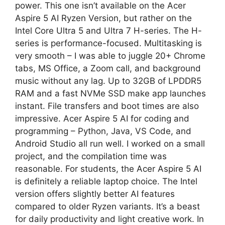
power. This one isn’t available on the Acer
Aspire 5 AI Ryzen Version, but rather on the
Intel Core Ultra 5 and Ultra 7 H-series. The H-
series is performance-focused. Multitasking is
very smooth – I was able to juggle 20+ Chrome
tabs, MS Office, a Zoom call, and background
music without any lag. Up to 32GB of LPDDR5
RAM and a fast NVMe SSD make app launches
instant. File transfers and boot times are also
impressive. Acer Aspire 5 AI for coding and
programming – Python, Java, VS Code, and
Android Studio all run well. I worked on a small
project, and the compilation time was
reasonable. For students, the Acer Aspire 5 AI
is definitely a reliable laptop choice. The Intel
version offers slightly better AI features
compared to older Ryzen variants. It’s a beast
for daily productivity and light creative work. In