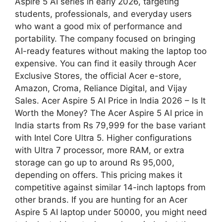
Aspire 5 AI series in early 2026, targeting
students, professionals, and everyday users
who want a good mix of performance and
portability. The company focused on bringing
AI-ready features without making the laptop too
expensive. You can find it easily through Acer
Exclusive Stores, the official Acer e-store,
Amazon, Croma, Reliance Digital, and Vijay
Sales. Acer Aspire 5 AI Price in India 2026 – Is It
Worth the Money? The Acer Aspire 5 AI price in
India starts from Rs 79,999 for the base variant
with Intel Core Ultra 5. Higher configurations
with Ultra 7 processor, more RAM, or extra
storage can go up to around Rs 95,000,
depending on offers. This pricing makes it
competitive against similar 14-inch laptops from
other brands. If you are hunting for an Acer
Aspire 5 AI laptop under 50000, you might need