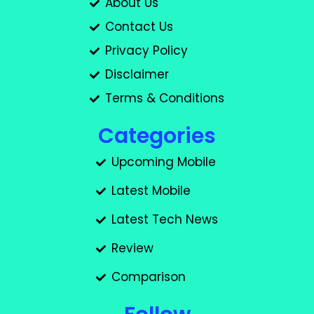
About Us
Contact Us
Privacy Policy
Disclaimer
Terms & Conditions
Categories
Upcoming Mobile
Latest Mobile
Latest Tech News
Review
Comparison