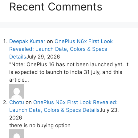
Recent Comments
Deepak Kumar
on
OnePlus N6x First Look
Revealed: Launch Date, Colors & Specs
Details
July 29, 2026
"Note: OnePlus 16 has not been launched yet. It
is expected to launch to india 31 july, and this
article…
Chotu
on
OnePlus N6x First Look Revealed:
Launch Date, Colors & Specs Details
July 23,
2026
there is no buying option