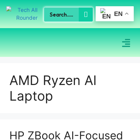
EN
AMD Ryzen AI
Laptop
HP ZBook AI-Focused