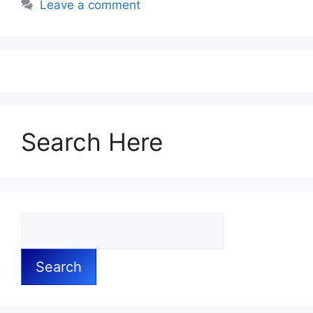
Leave a comment
Search Here
Search