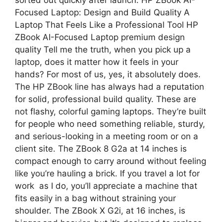
Focused Laptop: Design and Build Quality A
Laptop That Feels Like a Professional Tool HP
ZBook AI-Focused Laptop premium design
quality Tell me the truth, when you pick up a
laptop, does it matter how it feels in your
hands? For most of us, yes, it absolutely does.
The HP ZBook line has always had a reputation
for solid, professional build quality. These are
not flashy, colorful gaming laptops. They’re built
for people who need something reliable, sturdy,
and serious-looking in a meeting room or on a
client site. The ZBook 8 G2a at 14 inches is
compact enough to carry around without feeling
like you’re hauling a brick. If you travel a lot for
work as I do, you’ll appreciate a machine that
fits easily in a bag without straining your
shoulder. The ZBook X G2i, at 16 inches, is