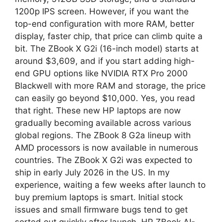
1200p IPS screen. However, if you want the
top-end configuration with more RAM, better
display, faster chip, that price can climb quite a
bit. The ZBook X G2i (16-inch model) starts at
around $3,609, and if you start adding high-
end GPU options like NVIDIA RTX Pro 2000
Blackwell with more RAM and storage, the price
can easily go beyond $10,000. Yes, you read
that right. These new HP laptops are now
gradually becoming available across various
global regions. The ZBook 8 G2a lineup with
AMD processors is now available in numerous
countries. The ZBook X G2i was expected to
ship in early July 2026 in the US. In my
experience, waiting a few weeks after launch to
buy premium laptops is smart. Initial stock
issues and small firmware bugs tend to get
sorted out quickly after launch. HP ZBook AI-