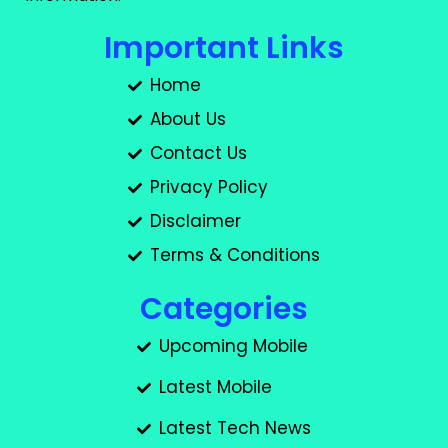
Important Links
Home
About Us
Contact Us
Privacy Policy
Disclaimer
Terms & Conditions
Categories
Upcoming Mobile
Latest Mobile
Latest Tech News