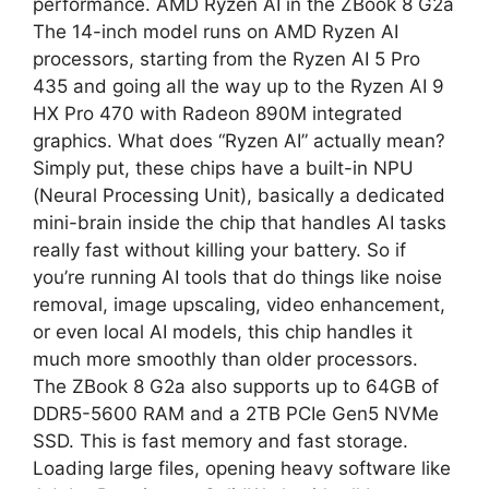
performance. AMD Ryzen AI in the ZBook 8 G2a
The 14-inch model runs on AMD Ryzen AI
processors, starting from the Ryzen AI 5 Pro
435 and going all the way up to the Ryzen AI 9
HX Pro 470 with Radeon 890M integrated
graphics. What does “Ryzen AI” actually mean?
Simply put, these chips have a built-in NPU
(Neural Processing Unit), basically a dedicated
mini-brain inside the chip that handles AI tasks
really fast without killing your battery. So if
you’re running AI tools that do things like noise
removal, image upscaling, video enhancement,
or even local AI models, this chip handles it
much more smoothly than older processors.
The ZBook 8 G2a also supports up to 64GB of
DDR5-5600 RAM and a 2TB PCIe Gen5 NVMe
SSD. This is fast memory and fast storage.
Loading large files, opening heavy software like