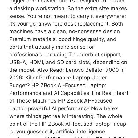
bigger and heavier, but it’s designed to replace
a desktop workstation. So the extra size makes
sense. You’re not meant to carry it everywhere;
it’s your go-anywhere desk replacement. Both
machines have a clean, no-nonsense design.
Premium materials, good hinge quality, and
ports that actually make sense for
professionals, including Thunderbolt support,
USB-A, HDMI, and SD card slots, depending on
the model. Also Read: Lenovo Bellator 7000 in
2026: Killer Performance Laptop Under
Budget? HP ZBook AI-Focused Laptop:
Performance and AI Capabilities The Real Heart
of These Machines HP ZBook AI-Focused
Laptop powerful AI performance Now here’s
where things get really interesting. The whole
point of the HP ZBook AI-focused laptop lineup
is, you guessed it, artificial intelligence