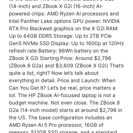
(14-inch) and ZBook X G2i (16-inch) AI-
powered chips: AMD Ryzen AI processors and
Intel Panther Lake options GPU power: NVIDIA
RTX Pro Blackwell graphics on the X G2i RAM:
Up to 64GB DDR5 Storage: Up to 2TB PCIe
Gen5 NVMe SSD Display: Up to 1600p at 120Hz
refresh rate Battery: 96Wh battery on the
ZBook X G2i Starting Price: Around $2,796
(ZBook 8 G2a) and $3,609 (ZBook X G2i) That’s
quite a list, right? Now let’s talk about
everything in detail. Price and Launch: When
Can You Get It? Let’s be real, price matters a
lot. The HP ZBook AI-focused laptop is not a
budget machine. Not even close. The ZBook 8
G2a (14-inch model) starts at around $2,796 in
the US. The base configuration includes an
AMD Ryzen AI 5 Pro processor, 16GB of
memory, 512GB SSD storage, and a standard