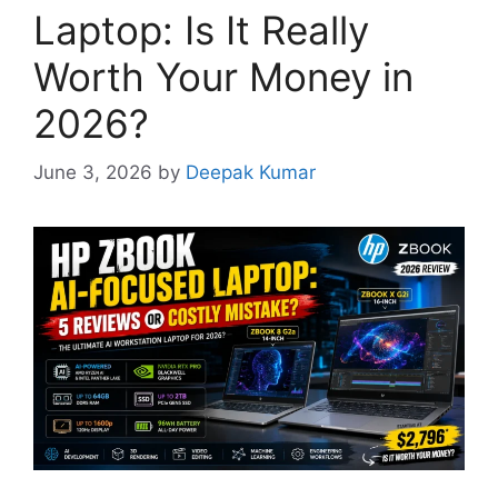
Laptop: Is It Really
Worth Your Money in
2026?
June 3, 2026
by
Deepak Kumar