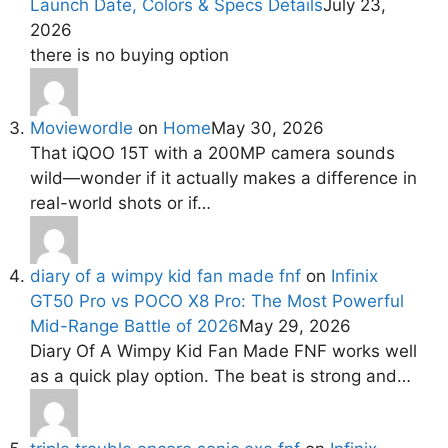
Launch Date, Colors & Specs Details
July 23,
2026
there is no buying option
Moviewordle
on
Home
May 30, 2026
That iQOO 15T with a 200MP camera sounds
wild—wonder if it actually makes a difference in
real-world shots or if…
diary of a wimpy kid fan made fnf
on
Infinix
GT50 Pro vs POCO X8 Pro: The Most Powerful
Mid-Range Battle of 2026
May 29, 2026
Diary Of A Wimpy Kid Fan Made FNF works well
as a quick play option. The beat is strong and…