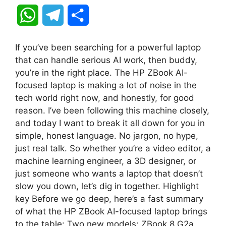
W
T
S
h
e
h
If you’ve been searching for a powerful laptop
a
l
a
that can handle serious AI work, then buddy,
you’re in the right place. The HP ZBook AI-
t
e
r
focused laptop is making a lot of noise in the
tech world right now, and honestly, for good
s
g
e
reason. I’ve been following this machine closely,
A
r
and today I want to break it all down for you in
simple, honest language. No jargon, no hype,
p
a
just real talk. So whether you’re a video editor, a
machine learning engineer, a 3D designer, or
p
m
just someone who wants a laptop that doesn’t
slow you down, let’s dig in together. Highlight
key Before we go deep, here’s a fast summary
of what the HP ZBook AI-focused laptop brings
to the table: Two new models: ZBook 8 G2a