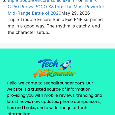
triple trouble encore sonic exe fnf
on
Infinix
GT50 Pro vs POCO X8 Pro: The Most Powerful
Mid-Range Battle of 2026
May 29, 2026
Triple Trouble Encore Sonic Exe FNF surprised
me in a good way. The rhythm is catchy, and
the character setup…
Hello, welcome to techallrounder.com. Our
website is a trusted source of information,
providing you with mobile reviews, trending and
latest news, new updates, phone comparisons,
tips and tricks, and a wide range of tech
information.