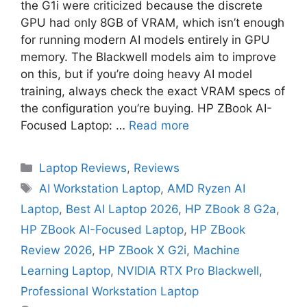
the G1i were criticized because the discrete
GPU had only 8GB of VRAM, which isn’t enough
for running modern AI models entirely in GPU
memory. The Blackwell models aim to improve
on this, but if you’re doing heavy AI model
training, always check the exact VRAM specs of
the configuration you’re buying. HP ZBook AI-
Focused Laptop: …
Read more
Laptop Reviews
,
Reviews
AI Workstation Laptop
,
AMD Ryzen AI
Laptop
,
Best AI Laptop 2026
,
HP ZBook 8 G2a
,
HP ZBook AI-Focused Laptop
,
HP ZBook
Review 2026
,
HP ZBook X G2i
,
Machine
Learning Laptop
,
NVIDIA RTX Pro Blackwell
,
Professional Workstation Laptop