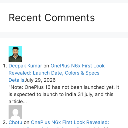
Recent Comments
Deepak Kumar
on
OnePlus N6x First Look
Revealed: Launch Date, Colors & Specs
Details
July 29, 2026
"Note: OnePlus 16 has not been launched yet. It
is expected to launch to india 31 july, and this
article…
Chotu
on
OnePlus N6x First Look Revealed: