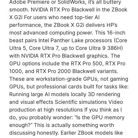
Adobe Premiere or SolidWorks, it’s all buttery
smooth. NVIDIA RTX Pro Blackwell in the ZBook
X G2i For users who need top-tier AI
performance, the ZBook X G2i delivers HP’s
most advanced computing power. This 16-inch
beast pairs Intel Panther Lake processors (Core
Ultra 5, Core Ultra 7, up to Core Ultra 9 386H)
with NVIDIA RTX Pro Blackwell graphics. The
GPU options include the RTX Pro 500, RTX Pro
1000, and RTX Pro 2000 Blackwell variants.
These are workstation-grade GPUs, not gaming
GPUs, but professional cards built for tasks like:
Running large AI models locally 3D rendering
and visual effects Scientific simulations Video
production at high resolutions If you think as I
do, you probably wonder: “Is the GPU memory
enough?” This is actually something worth
discussing honestly. Earlier ZBook models like