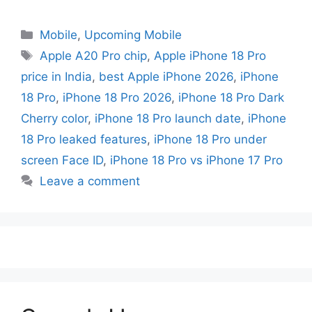
Mobile
,
Upcoming Mobile
Apple A20 Pro chip
,
Apple iPhone 18 Pro
price in India
,
best Apple iPhone 2026
,
iPhone
18 Pro
,
iPhone 18 Pro 2026
,
iPhone 18 Pro Dark
Cherry color
,
iPhone 18 Pro launch date
,
iPhone
18 Pro leaked features
,
iPhone 18 Pro under
screen Face ID
,
iPhone 18 Pro vs iPhone 17 Pro
Leave a comment