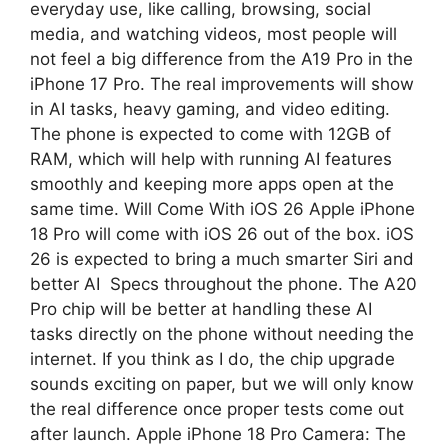
everyday use, like calling, browsing, social
media, and watching videos, most people will
not feel a big difference from the A19 Pro in the
iPhone 17 Pro. The real improvements will show
in AI tasks, heavy gaming, and video editing.
The phone is expected to come with 12GB of
RAM, which will help with running AI features
smoothly and keeping more apps open at the
same time. Will Come With iOS 26 Apple iPhone
18 Pro will come with iOS 26 out of the box. iOS
26 is expected to bring a much smarter Siri and
better AI Specs throughout the phone. The A20
Pro chip will be better at handling these AI
tasks directly on the phone without needing the
internet. If you think as I do, the chip upgrade
sounds exciting on paper, but we will only know
the real difference once proper tests come out
after launch. Apple iPhone 18 Pro Camera: The