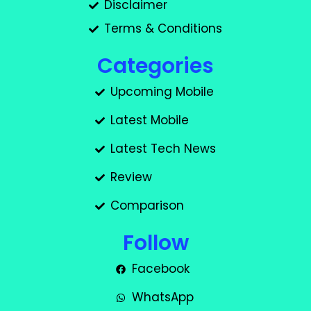
Disclaimer
Terms & Conditions
Categories
Upcoming Mobile
Latest Mobile
Latest Tech News
Review
Comparison
Follow
Facebook
WhatsApp