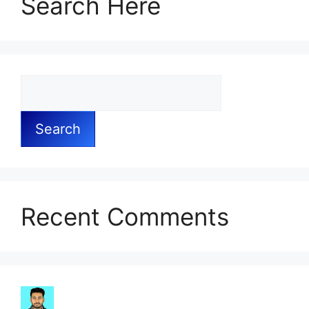
Search Here
Search
Recent Comments