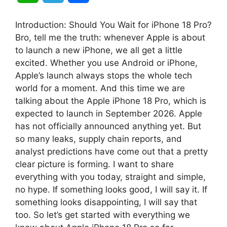
h
e
h
Introduction: Should You Wait for iPhone 18 Pro?
a
l
a
Bro, tell me the truth: whenever Apple is about
to launch a new iPhone, we all get a little
t
e
r
excited. Whether you use Android or iPhone,
Apple’s launch always stops the whole tech
s
g
e
world for a moment. And this time we are
A
r
talking about the Apple iPhone 18 Pro, which is
expected to launch in September 2026. Apple
p
a
has not officially announced anything yet. But
so many leaks, supply chain reports, and
p
m
analyst predictions have come out that a pretty
clear picture is forming. I want to share
everything with you today, straight and simple,
no hype. If something looks good, I will say it. If
something looks disappointing, I will say that
too. So let’s get started with everything we