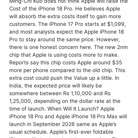
Ming-Chi Kuo does not think Apple will raise the
Cost of the iPhone 18 Pro. He believes Apple
will absorb the extra costs itself to gain more
customers. The iPhone 17 Pro starts at $1,099,
and most analysts expect the Apple iPhone 18
Pro to stay around the same price. However,
there is one honest concern here. The new 2nm
chip that Apple is using costs more to make.
Reports say this chip costs Apple around $35
more per phone compared to the old chip. This
extra cost could push the Value up a little. In
India, the expected price will likely be
somewhere between Rs 1,10,000 and Rs
1,25,000, depending on the dollar rate at the
time of launch. When Will It Launch? Apple
iPhone 18 Pro and Apple iPhone 18 Pro Max will
launch in September 2026 same as Apple’s
usual schedule. Apple’s first-ever foldable