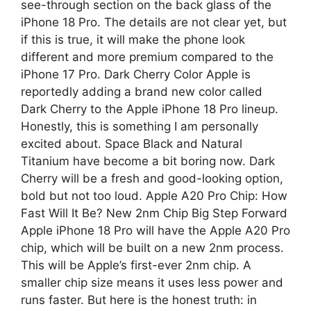
see-through section on the back glass of the
iPhone 18 Pro. The details are not clear yet, but
if this is true, it will make the phone look
different and more premium compared to the
iPhone 17 Pro. Dark Cherry Color Apple is
reportedly adding a brand new color called
Dark Cherry to the Apple iPhone 18 Pro lineup.
Honestly, this is something I am personally
excited about. Space Black and Natural
Titanium have become a bit boring now. Dark
Cherry will be a fresh and good-looking option,
bold but not too loud. Apple A20 Pro Chip: How
Fast Will It Be? New 2nm Chip Big Step Forward
Apple iPhone 18 Pro will have the Apple A20 Pro
chip, which will be built on a new 2nm process.
This will be Apple’s first-ever 2nm chip. A
smaller chip size means it uses less power and
runs faster. But here is the honest truth: in