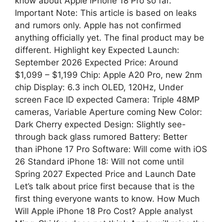
know about Apple iPhone 18 Pro so far.
Important Note: This article is based on leaks
and rumors only. Apple has not confirmed
anything officially yet. The final product may be
different. Highlight key Expected Launch:
September 2026 Expected Price: Around
$1,099 – $1,199 Chip: Apple A20 Pro, new 2nm
chip Display: 6.3 inch OLED, 120Hz, Under
screen Face ID expected Camera: Triple 48MP
cameras, Variable Aperture coming New Color:
Dark Cherry expected Design: Slightly see-
through back glass rumored Battery: Better
than iPhone 17 Pro Software: Will come with iOS
26 Standard iPhone 18: Will not come until
Spring 2027 Expected Price and Launch Date
Let’s talk about price first because that is the
first thing everyone wants to know. How Much
Will Apple iPhone 18 Pro Cost? Apple analyst