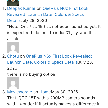
Deepak Kumar
on
OnePlus N6x First Look
Revealed: Launch Date, Colors & Specs
Details
July 29, 2026
"Note: OnePlus 16 has not been launched yet. It
is expected to launch to india 31 july, and this
article…
Chotu
on
OnePlus N6x First Look Revealed:
Launch Date, Colors & Specs Details
July 23,
2026
there is no buying option
Moviewordle
on
Home
May 30, 2026
That iQOO 15T with a 200MP camera sounds
wild—wonder if it actually makes a difference in