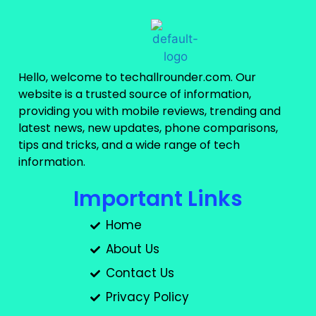
Hello, welcome to techallrounder.com. Our
website is a trusted source of information,
providing you with mobile reviews, trending and
latest news, new updates, phone comparisons,
tips and tricks, and a wide range of tech
information.
Important Links
Home
About Us
Contact Us
Privacy Policy