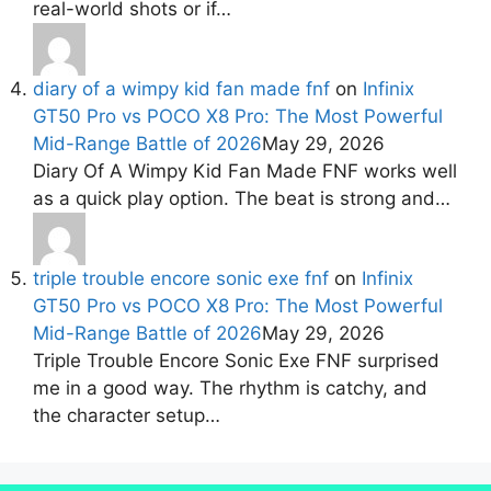
real-world shots or if…
diary of a wimpy kid fan made fnf
on
Infinix
GT50 Pro vs POCO X8 Pro: The Most Powerful
Mid-Range Battle of 2026
May 29, 2026
Diary Of A Wimpy Kid Fan Made FNF works well
as a quick play option. The beat is strong and…
triple trouble encore sonic exe fnf
on
Infinix
GT50 Pro vs POCO X8 Pro: The Most Powerful
Mid-Range Battle of 2026
May 29, 2026
Triple Trouble Encore Sonic Exe FNF surprised
me in a good way. The rhythm is catchy, and
the character setup…