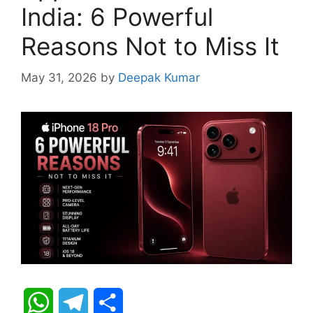
India: 6 Powerful
Reasons Not to Miss It
May 31, 2026
by
Deepak Kumar
W
T
S