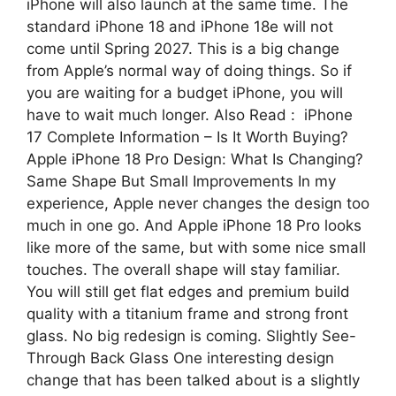
iPhone will also launch at the same time. The
standard iPhone 18 and iPhone 18e will not
come until Spring 2027. This is a big change
from Apple’s normal way of doing things. So if
you are waiting for a budget iPhone, you will
have to wait much longer. Also Read : iPhone
17 Complete Information – Is It Worth Buying?
Apple iPhone 18 Pro Design: What Is Changing?
Same Shape But Small Improvements In my
experience, Apple never changes the design too
much in one go. And Apple iPhone 18 Pro looks
like more of the same, but with some nice small
touches. The overall shape will stay familiar.
You will still get flat edges and premium build
quality with a titanium frame and strong front
glass. No big redesign is coming. Slightly See-
Through Back Glass One interesting design
change that has been talked about is a slightly