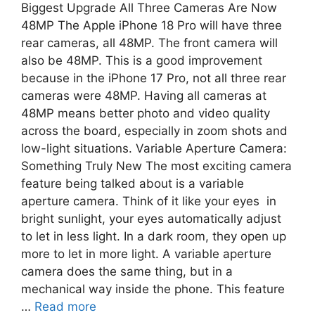
Biggest Upgrade All Three Cameras Are Now
48MP The Apple iPhone 18 Pro will have three
rear cameras, all 48MP. The front camera will
also be 48MP. This is a good improvement
because in the iPhone 17 Pro, not all three rear
cameras were 48MP. Having all cameras at
48MP means better photo and video quality
across the board, especially in zoom shots and
low-light situations. Variable Aperture Camera:
Something Truly New The most exciting camera
feature being talked about is a variable
aperture camera. Think of it like your eyes in
bright sunlight, your eyes automatically adjust
to let in less light. In a dark room, they open up
more to let in more light. A variable aperture
camera does the same thing, but in a
mechanical way inside the phone. This feature
…
Read more