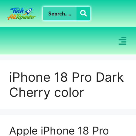
iPhone 18 Pro Dark
Cherry color
Apple iPhone 18 Pro