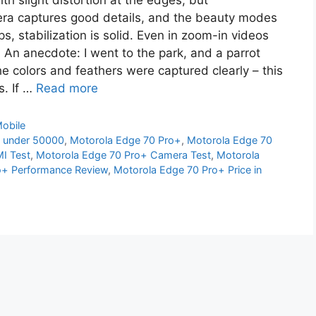
th slight distortion at the edges, but
ra captures good details, and the beauty modes
s, stabilization is solid. Even in zoom-in videos
. An anecdote: I went to the park, and a parrot
he colors and feathers were captured clearly – this
s. If …
Read more
obile
 under 50000
,
Motorola Edge 70 Pro+
,
Motorola Edge 70
I Test
,
Motorola Edge 70 Pro+ Camera Test
,
Motorola
o+ Performance Review
,
Motorola Edge 70 Pro+ Price in