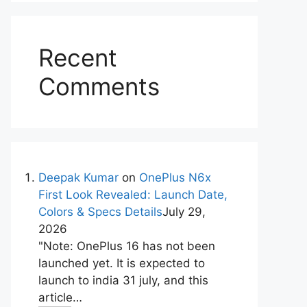
Recent
Comments
Deepak Kumar
on
OnePlus N6x
First Look Revealed: Launch Date,
Colors & Specs Details
July 29,
2026
"Note: OnePlus 16 has not been
launched yet. It is expected to
launch to india 31 july, and this
article…