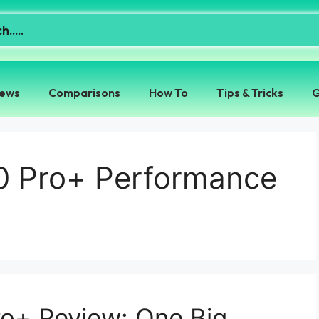
iews
Comparisons
How To
Tips & Tricks
G
0 Pro+ Performance
ro+ Review: One Big