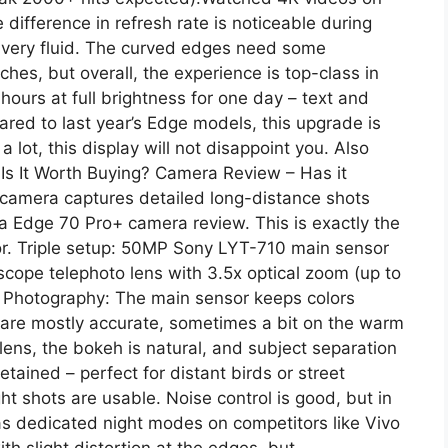
ifference in refresh rate is noticeable during
e very fluid. The curved edges need some
ches, but overall, the experience is top-class in
 hours at full brightness for one day – text and
red to last year’s Edge models, this upgrade is
 lot, this display will not disappoint you. Also
Is It Worth Buying? Camera Review – Has it
amera captures detailed long-distance shots
a Edge 70 Pro+ camera review. This is exactly the
for. Triple setup: 50MP Sony LYT-710 main sensor
cope telephoto lens with 3.5x optical zoom (up to
t Photography: The main sensor keeps colors
s are mostly accurate, sometimes a bit on the warm
 lens, the bokeh is natural, and subject separation
retained – perfect for distant birds or street
ght shots are usable. Noise control is good, but in
as dedicated night modes on competitors like Vivo