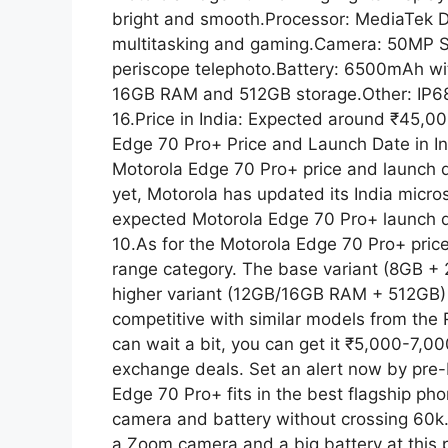
p
a
bright and smooth.Processor: MediaTek D
multitasking and gaming.Camera: 50MP 
p
m
periscope telephoto.Battery: 6500mAh wi
16GB RAM and 512GB storage.Other: IP68
16.Price in India: Expected around ₹45,0
Edge 70 Pro+ Price and Launch Date in Indi
Motorola Edge 70 Pro+ price and launch de
yet, Motorola has updated its India micro
expected Motorola Edge 70 Pro+ launch d
10.As for the Motorola Edge 70 Pro+ price 
range category. The base variant (8GB + 
higher variant (12GB/16GB RAM + 512GB) c
competitive with similar models from the 
can wait a bit, you can get it ₹5,000-7,0
exchange deals. Set an alert now by pre-b
Edge 70 Pro+ fits in the best flagship ph
camera and battery without crossing 60k.T
a Zoom camera and a big battery at this pr