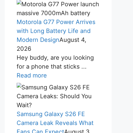
Motorola G77 Power Arrives
with Long Battery Life and
Modern Design
August 4,
2026
Hey buddy, are you looking
for a phone that sticks ...
Read more
Samsung Galaxy S26 FE
Camera Leak Reveals What
Fans Can Expect
August 3,