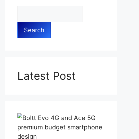
Search
Latest Post