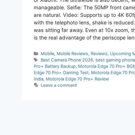
or Xiaomi. The ultrawide is also decent, wi
manageable. Selfie: The 50MP front came
are natural. Video: Supports up to 4K 60fp
with the telephoto lens, shake is reduced
was sitting far away. Even at 10x zoom, t
is the real advantage of the periscope len
Mobile
,
Mobile Reviews
,
Reviews
,
Upcoming M
Best Camera Phone 2026
,
best gaming phone
Pro+ Battery Backup
,
Motorola Edge 70 Pro+ BGM
Edge 70 Pro+ Gaming Test
,
Motorola Edge 70 Pr
India
,
Motorola Edge 70 Pro+ Review
Leave a comment