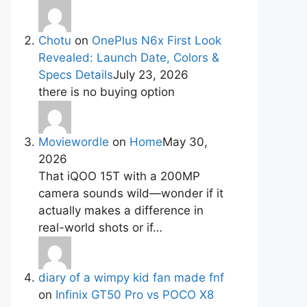
Chotu
on
OnePlus N6x First Look
Revealed: Launch Date, Colors &
Specs Details
July 23, 2026
there is no buying option
Moviewordle
on
Home
May 30,
2026
That iQOO 15T with a 200MP
camera sounds wild—wonder if it
actually makes a difference in
real-world shots or if…
diary of a wimpy kid fan made fnf
on
Infinix GT50 Pro vs POCO X8