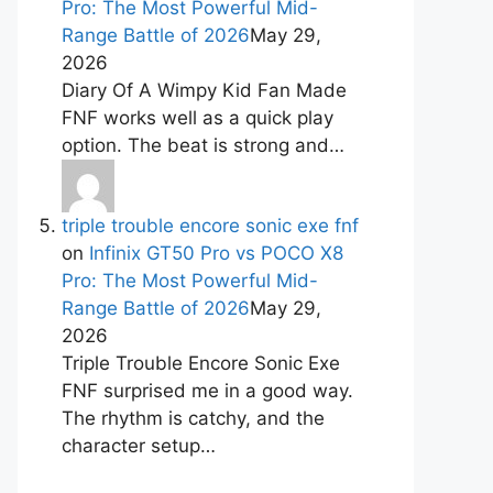
Pro: The Most Powerful Mid-
Range Battle of 2026
May 29,
2026
Diary Of A Wimpy Kid Fan Made
FNF works well as a quick play
option. The beat is strong and…
triple trouble encore sonic exe fnf
on
Infinix GT50 Pro vs POCO X8
Pro: The Most Powerful Mid-
Range Battle of 2026
May 29,
2026
Triple Trouble Encore Sonic Exe
FNF surprised me in a good way.
The rhythm is catchy, and the
character setup…