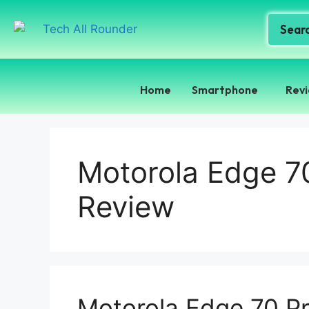
Home
Smartphone
Rev
Motorola Edge 7
Review
Motorola Edge 70 P