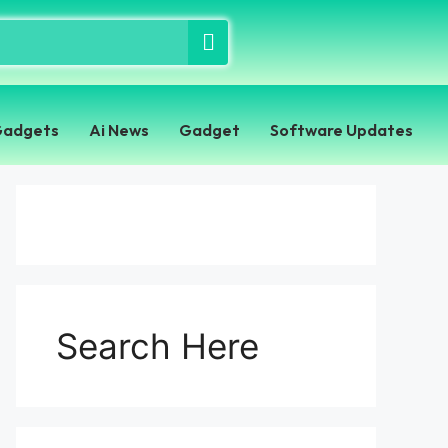
adgets
Ai News
Gadget
Software Updates
Search Here