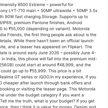
imensity 8500 Extreme – powerful for
Sony LYT-710 main + 50MP ultrawide + 50MP 3.5x
th 90W fast charging.Storage: Supports up to
/IP69, premium Pantone finishes, Android
00 to ₹55,000 (depending on variant). Motorola
a Friends, the first thing people ask about is the
tails. While there hasn’t been an official launch
site, and a teaser has appeared on Flipkart. The
ate is around early June 2026 – possibly June 4-
in India, this phone will fall into the premium mid-
256GB) could start at around ₹48,999, and the
ould go up to ₹55,999. This price is a bit
Realme GT series or iQOO.In my experience, if you
00 cheaper after launch through bank offers and
ooking or visiting the teaser page. This Motorola
one under the budget category if you want a
ell me the truth, what is your budget? If you get
ice, then I think it is value for money. Design and