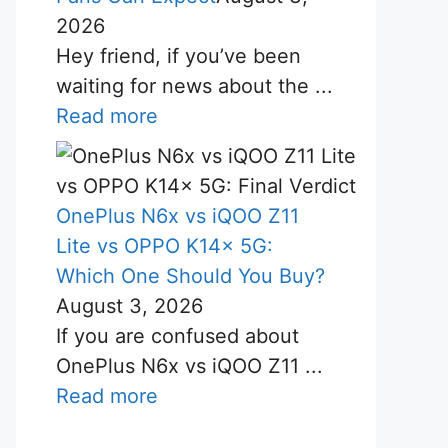
2026
Hey friend, if you’ve been
waiting for news about the ...
Read more
OnePlus N6x vs iQOO Z11
Lite vs OPPO K14x 5G:
Which One Should You Buy?
August 3, 2026
If you are confused about
OnePlus N6x vs iQOO Z11 ...
Read more