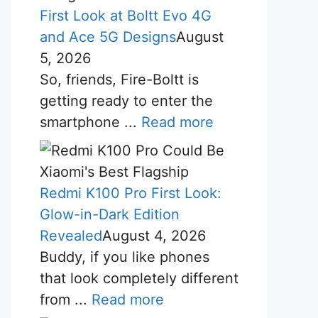
First Look at Boltt Evo 4G
and Ace 5G Designs
August
5, 2026
So, friends, Fire-Boltt is
getting ready to enter the
smartphone ...
Read more
Redmi K100 Pro First Look:
Glow-in-Dark Edition
Revealed
August 4, 2026
Buddy, if you like phones
that look completely different
from ...
Read more