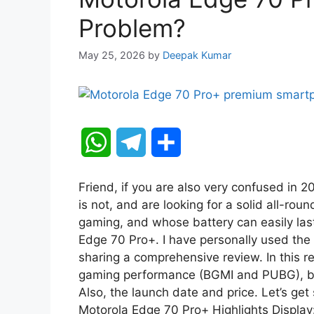
Problem?
May 25, 2026
by
Deepak Kumar
W
T
S
h
e
h
Friend, if you are also very confused in 
a
l
a
is not, and are looking for a solid all-ro
gaming, and whose battery can easily last 
t
e
r
Edge 70 Pro+. I have personally used the
sharing a comprehensive review. In this re
s
g
e
gaming performance (BGMI and PUBG), batte
A
r
Also, the launch date and price. Let’s ge
Motorola Edge 70 Pro+ Highlights Display