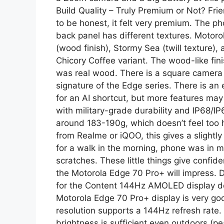
Build Quality – Truly Premium or Not? Fri
to be honest, it felt very premium. The p
back panel has different textures. Motoro
(wood finish), Stormy Sea (twill texture),
Chicory Coffee variant. The wood-like finis
was real wood. There is a square camera
signature of the Edge series. There is an 
for an AI shortcut, but more features may 
with military-grade durability and IP68/IP6
around 183-190g, which doesn’t feel too 
from Realme or iQOO, this gives a slightly
for a walk in the morning, phone was in my
scratches. These little things give confid
the Motorola Edge 70 Pro+ will impress. D
for the Content 144Hz AMOLED display del
Motorola Edge 70 Pro+ display is very g
resolution supports a 144Hz refresh rate.
brightness is sufficient even outdoors (