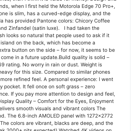
ends, when I first held the Motorola Edge 70 Pro+,
hone is slim, has a curved-edge display, and the
la has provided Pantone colors: Chicory Coffee
 and Zinfandel (satin luxe). I had taken the
h looks so natural that people used to ask if it
 island on the back, which has become a
extra button on the side – for now, it seems to be
come in a future update.Build quality is solid –
9 rating. No worry in rain or dust. Weight is
heavy for this size. Compared to similar phones
 more refined feel. A personal experience: I went
 pocket. It fell once on soft grass – zero
ence. If you pay more attention to design and feel,
isplay Quality – Comfort for the Eyes, Enjoyment
ivers smooth visuals and vibrant colors The
ood. The 6.8-inch AMOLED panel with 1272×2772
 The colors are vibrant, blacks are deep, and the
peak 2000+ nits expected).Watched 4K videos on