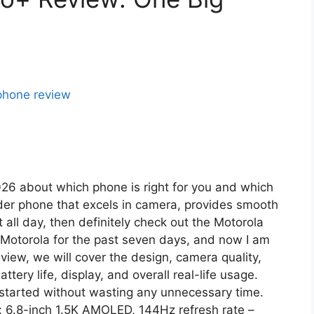
2026 about which phone is right for you and which
under phone that excels in camera, provides smooth
all day, then definitely check out the Motorola
 Motorola for the past seven days, and now I am
view, we will cover the design, camera quality,
ry life, display, and overall real-life usage.
t started without wasting any unnecessary time.
: 6.8-inch 1.5K AMOLED, 144Hz refresh rate –