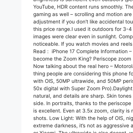
YouTube, HDR content runs smoothly. The d
gaming as well – scrolling and motion ar
adjustment if you don’t like accidental tou
this price range.I used it outdoors for 3-4
images were clear even in sunlight. Compa
noticeable. If you watch movies and reels a
Read : iPhone 17 Complete Information – 
become the Zoom King? Periscope zoom c
Now talking about the real hero – Motorol
thing people are considering this phone 
with OIS, 50MP ultrawide, and 50MP peris
50x digital with Super Zoom Pro).Dayligh
natural, and details are sharp. Skin tone
side. In portraits, thanks to the periscope
is excellent. Even at 3.5x zoom, clarity is 
shots. Low Light: With the help of OIS, ni
extreme darkness, it’s not as aggressive 