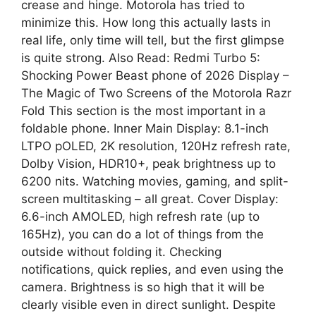
crease and hinge. Motorola has tried to
minimize this. How long this actually lasts in
real life, only time will tell, but the first glimpse
is quite strong. Also Read: Redmi Turbo 5:
Shocking Power Beast phone of 2026 Display –
The Magic of Two Screens of the Motorola Razr
Fold This section is the most important in a
foldable phone. Inner Main Display: 8.1-inch
LTPO pOLED, 2K resolution, 120Hz refresh rate,
Dolby Vision, HDR10+, peak brightness up to
6200 nits. Watching movies, gaming, and split-
screen multitasking – all great. Cover Display:
6.6-inch AMOLED, high refresh rate (up to
165Hz), you can do a lot of things from the
outside without folding it. Checking
notifications, quick replies, and even using the
camera. Brightness is so high that it will be
clearly visible even in direct sunlight. Despite