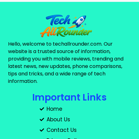
Hello, welcome to techallrounder.com. Our
website is a trusted source of information,
providing you with mobile reviews, trending and
latest news, new updates, phone comparisons,
tips and tricks, and a wide range of tech
information.
Important Links
Home
About Us
Contact Us