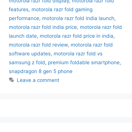
motorola razr fold display
,
motorola razr fold
features
,
motorola razr fold gaming
performance
,
motorola razr fold india launch
,
motorola razr fold india price
,
motorola razr fold
launch date
,
motorola razr fold price in india
,
motorola razr fold review
,
motorola razr fold
software updates
,
motorola razr fold vs
samsung z fold
,
premium foldable smartphone
,
snapdragon 8 gen 5 phone
Leave a comment