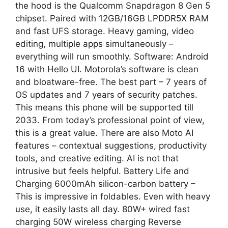
the hood is the Qualcomm Snapdragon 8 Gen 5
chipset. Paired with 12GB/16GB LPDDR5X RAM
and fast UFS storage. Heavy gaming, video
editing, multiple apps simultaneously –
everything will run smoothly. Software: Android
16 with Hello UI. Motorola’s software is clean
and bloatware-free. The best part – 7 years of
OS updates and 7 years of security patches.
This means this phone will be supported till
2033. From today’s professional point of view,
this is a great value. There are also Moto AI
features – contextual suggestions, productivity
tools, and creative editing. AI is not that
intrusive but feels helpful. Battery Life and
Charging 6000mAh silicon-carbon battery –
This is impressive in foldables. Even with heavy
use, it easily lasts all day. 80W+ wired fast
charging 50W wireless charging Reverse