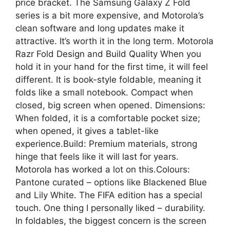
price bracket. The Samsung Galaxy Z Fold
series is a bit more expensive, and Motorola’s
clean software and long updates make it
attractive. It’s worth it in the long term. Motorola
Razr Fold Design and Build Quality When you
hold it in your hand for the first time, it will feel
different. It is book-style foldable, meaning it
folds like a small notebook. Compact when
closed, big screen when opened. Dimensions:
When folded, it is a comfortable pocket size;
when opened, it gives a tablet-like
experience.Build: Premium materials, strong
hinge that feels like it will last for years.
Motorola has worked a lot on this.Colours:
Pantone curated – options like Blackened Blue
and Lily White. The FIFA edition has a special
touch. One thing I personally liked – durability.
In foldables, the biggest concern is the screen