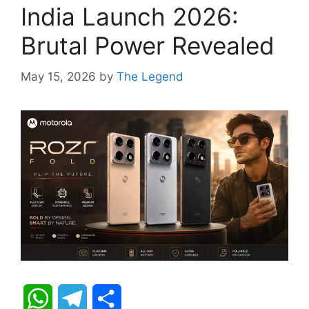
India Launch 2026:
Brutal Power Revealed
May 15, 2026
by
The Legend
W
T
S