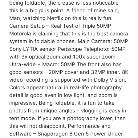
being foldable, the crease is less noticeable –
this is a big plus point. A friend of mine said,
Man, watching Netflix on this is really fun.
Camera Setup – Real Test of Triple 50MP
Motorola is claiming that this is the best camera
system in foldable phones. Main Camera: 50MP
Sony LYTIA sensor Periscope Telephoto: 50MP
with 3x optical zoom and 100x super zoom
Ultra-wide + Macro: 50MP The front also has
good sensors – 20MP cover and 32MP inner. 8K
video recording is supported with Dolby Vision.
Colors appear natural in real-life photography,
detail is good even in low light, and zoom is
impressive. Being foldable, it is fun to take
photos from unique angles – vlogging is easy in
tent mode. If you are a photography lover, then
this will not disappoint. Performance and
Software – Snapdragon 8 Gen 5 Power Under