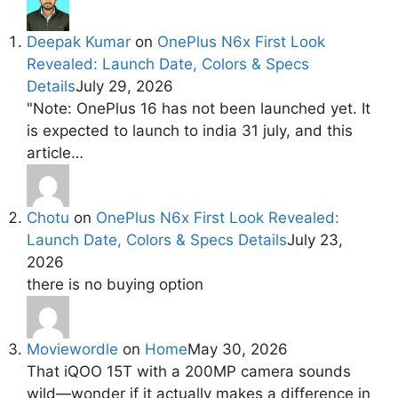
Deepak Kumar
on
OnePlus N6x First Look
Revealed: Launch Date, Colors & Specs
Details
July 29, 2026
"Note: OnePlus 16 has not been launched yet. It
is expected to launch to india 31 july, and this
article…
Chotu
on
OnePlus N6x First Look Revealed:
Launch Date, Colors & Specs Details
July 23,
2026
there is no buying option
Moviewordle
on
Home
May 30, 2026
That iQOO 15T with a 200MP camera sounds
wild—wonder if it actually makes a difference in