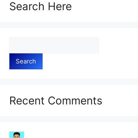
Search Here
Search
Recent Comments