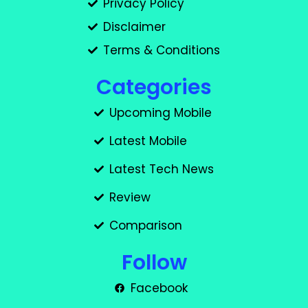
Privacy Policy
Disclaimer
Terms & Conditions
Categories
Upcoming Mobile
Latest Mobile
Latest Tech News
Review
Comparison
Follow
Facebook