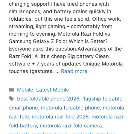
charging support I have tried phones with
similar specs, and battery drains quickly in
foldables, but this one feels solid. Office work,
streaming, light gaming – comfortably from
morning to evening. Motorola Razr Fold vs
Samsung Galaxy Z Fold: Which is Better?
Everyone asks this question.Advantages of the
Razr Fold: A little cheap Big battery Clean
software + 7 years of updates Unique Motorola
touches (gestures, …
Read more
Mobile
,
Latest Mobile
best foldable phone 2026
,
flagship foldable
smartphone
,
motorola foldable phone
,
motorola
razr fold
,
motorola razr fold 2026
,
motorola razr
fold battery
,
motorola razr fold camera
,