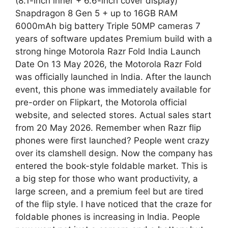
(8.1-inch inner + 6.6-inch cover display)
Snapdragon 8 Gen 5 + up to 16GB RAM
6000mAh big battery Triple 50MP cameras 7
years of software updates Premium build with a
strong hinge Motorola Razr Fold India Launch
Date On 13 May 2026, the Motorola Razr Fold
was officially launched in India. After the launch
event, this phone was immediately available for
pre-order on Flipkart, the Motorola official
website, and selected stores. Actual sales start
from 20 May 2026. Remember when Razr flip
phones were first launched? People went crazy
over its clamshell design. Now the company has
entered the book-style foldable market. This is
a big step for those who want productivity, a
large screen, and a premium feel but are tired
of the flip style. I have noticed that the craze for
foldable phones is increasing in India. People