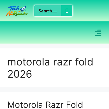
motorola razr fold
2026
Motorola Razr Fold