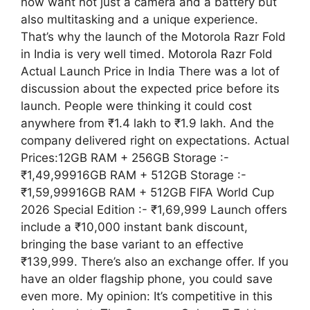
now want not just a camera and a battery but
also multitasking and a unique experience.
That’s why the launch of the Motorola Razr Fold
in India is very well timed. Motorola Razr Fold
Actual Launch Price in India There was a lot of
discussion about the expected price before its
launch. People were thinking it could cost
anywhere from ₹1.4 lakh to ₹1.9 lakh. And the
company delivered right on expectations. Actual
Prices:12GB RAM + 256GB Storage :-
₹1,49,99916GB RAM + 512GB Storage :-
₹1,59,99916GB RAM + 512GB FIFA World Cup
2026 Special Edition :- ₹1,69,999 Launch offers
include a ₹10,000 instant bank discount,
bringing the base variant to an effective
₹139,999. There’s also an exchange offer. If you
have an older flagship phone, you could save
even more. My opinion: It’s competitive in this