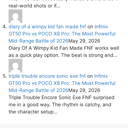
real-world shots or if…
diary of a wimpy kid fan made fnf
on
Infinix
GT50 Pro vs POCO X8 Pro: The Most Powerful
Mid-Range Battle of 2026
May 29, 2026
Diary Of A Wimpy Kid Fan Made FNF works well
as a quick play option. The beat is strong and…
triple trouble encore sonic exe fnf
on
Infinix
GT50 Pro vs POCO X8 Pro: The Most Powerful
Mid-Range Battle of 2026
May 29, 2026
Triple Trouble Encore Sonic Exe FNF surprised
me in a good way. The rhythm is catchy, and
the character setup…