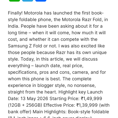
h
e
h
Finally! Motorola has launched the first book-
a
l
a
style foldable phone, the Motorola Razr Fold, in
India. People have been asking about it for a
t
e
r
long time – when it will come, how much it will
cost, and whether it can compete with the
s
g
e
Samsung Z Fold or not. I was also excited like
A
r
those people because Razr has its own unique
style. Today, in this article, we will discuss
p
a
everything – launch date, real price,
specifications, pros and cons, camera, and for
p
m
whom this phone is best. The complete
experience in blogger style, no nonsense,
straight from the heart. Highlight key Launch
Date: 13 May 2026 Starting Price: ₹1,49,999
(12GB + 256GB) Effective Price: ₹1,39,999 (with
bank offer) Main Highlights: Book-style foldable