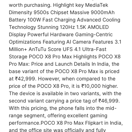
worth purchasing. Highlight key MediaTek
Dimensity 9500s Chipset Massive 9000mAh
Battery 100W Fast Charging Advanced Cooling
Technology Stunning 120Hz 1.5K AMOLED
Display Powerful Hardware Gaming-Centric
Optimizations Featuring AI Camera Features 3.1
Million+ AnTuTu Score UFS 4.1 Ultra-Fast
Storage POCO X8 Pro Max Highlights POCO X8
Pro Max: Price and Launch Details In India, the
base variant of the POCO X8 Pro Max is priced
at ₹42,999. However, when compared to the
price of the POCO X8 Pro, it is ₹10,000 higher.
The device is available in two variants, with the
second variant carrying a price tag of ₹46,999.
With this pricing, the phone falls into the mid-
range segment, offering excellent gaming
performance.POCO X8 Pro Max Flipkart in India,
and the office site was officially and fully