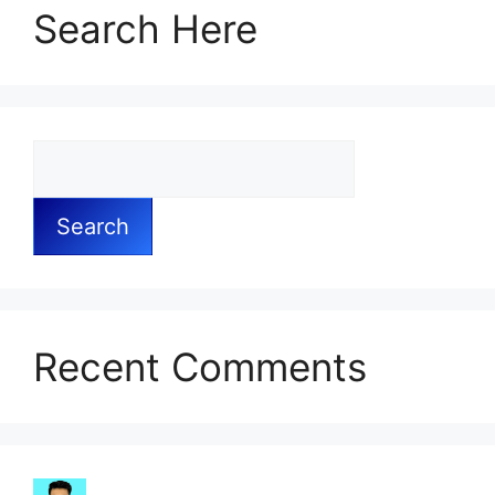
Search Here
Search
Recent Comments