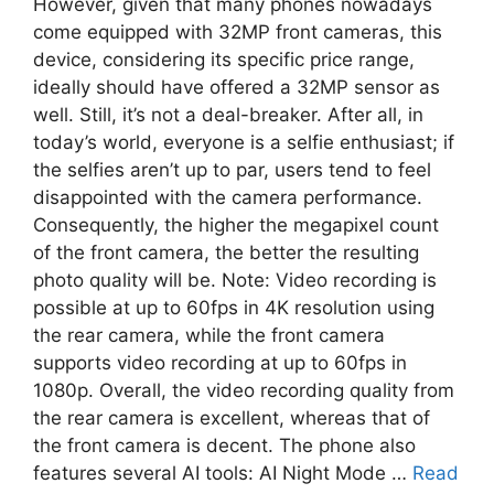
However, given that many phones nowadays
come equipped with 32MP front cameras, this
device, considering its specific price range,
ideally should have offered a 32MP sensor as
well. Still, it’s not a deal-breaker. After all, in
today’s world, everyone is a selfie enthusiast; if
the selfies aren’t up to par, users tend to feel
disappointed with the camera performance.
Consequently, the higher the megapixel count
of the front camera, the better the resulting
photo quality will be. Note: Video recording is
possible at up to 60fps in 4K resolution using
the rear camera, while the front camera
supports video recording at up to 60fps in
1080p. Overall, the video recording quality from
the rear camera is excellent, whereas that of
the front camera is decent. The phone also
features several AI tools: AI Night Mode …
Read