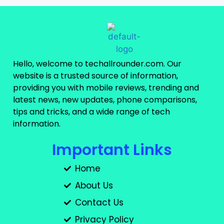
Hello, welcome to techallrounder.com. Our
website is a trusted source of information,
providing you with mobile reviews, trending and
latest news, new updates, phone comparisons,
tips and tricks, and a wide range of tech
information.
Important Links
Home
About Us
Contact Us
Privacy Policy