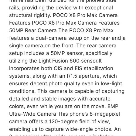
rails, providing the device with exceptional
structural rigidity. POCO X8 Pro Max Camera
Features POCO X8 Pro Max Camera Features
50MP Rear Camera The POCO X8 Pro Max
features a dual-camera setup on the rear and a
single camera on the front. The rear camera
setup includes a 50MP sensor, specifically
utilizing the Light Fusion 600 sensor.It
incorporates both OIS and EIS stabilization
systems, along with an f/1.5 aperture, which
ensures decent photo quality even in low-light
conditions. This camera is capable of capturing
detailed and stable images with accurate
colors, even while you are on the move. 8MP
Ultra-Wide Camera This phone’s 8-megapixel
camera offers a 120-degree field of view,
enabling us to capture wide-angle photos. An