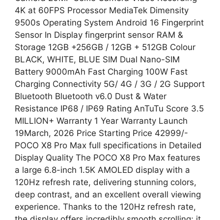
4K at 60FPS Processor MediaTek Dimensity
9500s Operating System Android 16 Fingerprint
Sensor In Display fingerprint sensor RAM &
Storage 12GB +256GB / 12GB + 512GB Colour
BLACK, WHITE, BLUE SIM Dual Nano-SIM
Battery 9000mAh Fast Charging 100W Fast
Charging Connectivity 5G/ 4G / 3G / 2G Support
Bluetooth Bluetooth v6.0 Dust & Water
Resistance IP68 / IP69 Rating AnTuTu Score 3.5
MILLION+ Warranty 1 Year Warranty Launch
19March, 2026 Price Starting Price 42999/-
POCO X8 Pro Max full specifications in Detailed
Display Quality The POCO X8 Pro Max features
a large 6.8-inch 1.5K AMOLED display with a
120Hz refresh rate, delivering stunning colors,
deep contrast, and an excellent overall viewing
experience. Thanks to the 120Hz refresh rate,
the display offers incredibly smooth scrolling; it