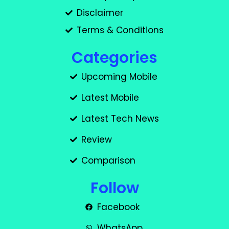
Disclaimer
Terms & Conditions
Categories
Upcoming Mobile
Latest Mobile
Latest Tech News
Review
Comparison
Follow
Facebook
WhatsApp