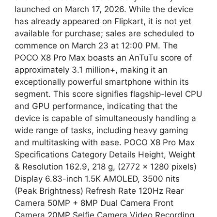
launched on March 17, 2026. While the device
has already appeared on Flipkart, it is not yet
available for purchase; sales are scheduled to
commence on March 23 at 12:00 PM. The
POCO X8 Pro Max boasts an AnTuTu score of
approximately 3.1 million+, making it an
exceptionally powerful smartphone within its
segment. This score signifies flagship-level CPU
and GPU performance, indicating that the
device is capable of simultaneously handling a
wide range of tasks, including heavy gaming
and multitasking with ease. POCO X8 Pro Max
Specifications Category Details Height, Weight
& Resolution 162.9, 218 g, (2772 × 1280 pixels)
Display 6.83-inch 1.5K AMOLED, 3500 nits
(Peak Brightness) Refresh Rate 120Hz Rear
Camera 50MP + 8MP Dual Camera Front
Camera 20MP Selfie Camera Video Recording