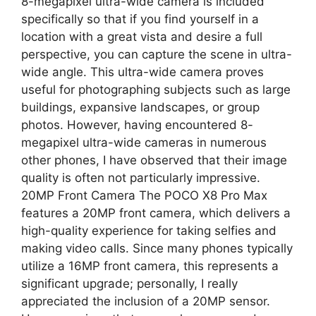
8-megapixel ultra-wide camera is included
specifically so that if you find yourself in a
location with a great vista and desire a full
perspective, you can capture the scene in ultra-
wide angle. This ultra-wide camera proves
useful for photographing subjects such as large
buildings, expansive landscapes, or group
photos. However, having encountered 8-
megapixel ultra-wide cameras in numerous
other phones, I have observed that their image
quality is often not particularly impressive.
20MP Front Camera The POCO X8 Pro Max
features a 20MP front camera, which delivers a
high-quality experience for taking selfies and
making video calls. Since many phones typically
utilize a 16MP front camera, this represents a
significant upgrade; personally, I really
appreciated the inclusion of a 20MP sensor.