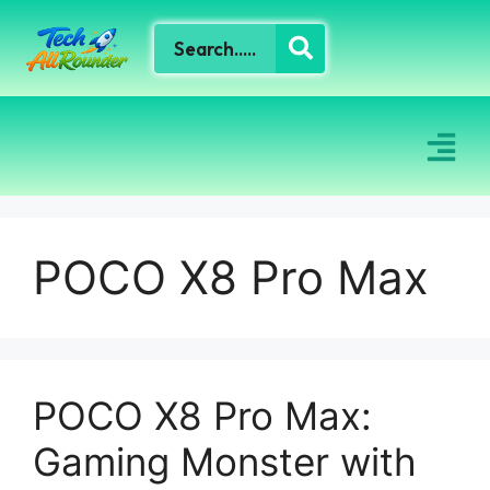
POCO X8 Pro Max
POCO X8 Pro Max:
Gaming Monster with