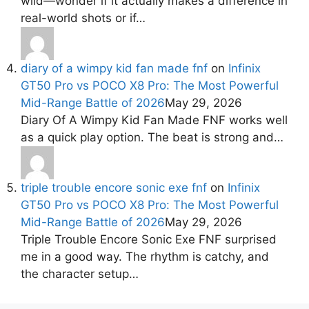
wild—wonder if it actually makes a difference in
real-world shots or if…
diary of a wimpy kid fan made fnf
on
Infinix
GT50 Pro vs POCO X8 Pro: The Most Powerful
Mid-Range Battle of 2026
May 29, 2026
Diary Of A Wimpy Kid Fan Made FNF works well
as a quick play option. The beat is strong and…
triple trouble encore sonic exe fnf
on
Infinix
GT50 Pro vs POCO X8 Pro: The Most Powerful
Mid-Range Battle of 2026
May 29, 2026
Triple Trouble Encore Sonic Exe FNF surprised
me in a good way. The rhythm is catchy, and
the character setup…