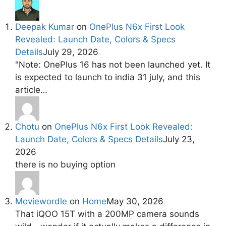
Deepak Kumar
on
OnePlus N6x First Look
Revealed: Launch Date, Colors & Specs
Details
July 29, 2026
"Note: OnePlus 16 has not been launched yet. It
is expected to launch to india 31 july, and this
article…
Chotu
on
OnePlus N6x First Look Revealed:
Launch Date, Colors & Specs Details
July 23,
2026
there is no buying option
Moviewordle
on
Home
May 30, 2026
That iQOO 15T with a 200MP camera sounds