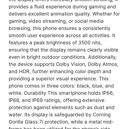
provides a fluid experience during gaming and
delivers excellent animation quality. Whether for
gaming, video streaming, or social media
browsing, this phone ensures a consistently
smooth user experience across all activities. It
features a peak brightness of 3500 nits,
ensuring that the display remains clearly visible
even in bright outdoor conditions. Additionally,
the device supports Dolby Vision, Dolby Atmos,
and HDR, further enhancing color depth and
providing a superior visual experience. This
phone comes in three colors: black, blue, and
white. Durability This smartphone holds IP66,
IP68, and IP69 ratings, offering extensive
protection against elements such as dust and
water. Its display is safeguarded by Corning
Gorilla Glass 7i protection, while a metal mid-
frame has been utilized for the phone’s side