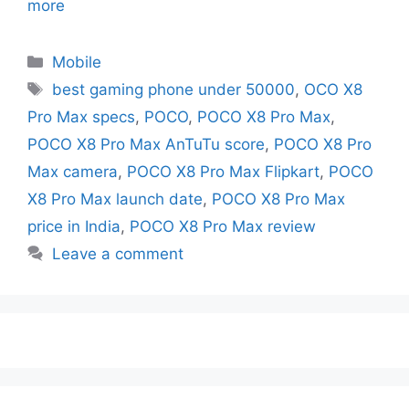
more
Mobile
best gaming phone under 50000
,
OCO X8
Pro Max specs
,
POCO
,
POCO X8 Pro Max
,
POCO X8 Pro Max AnTuTu score
,
POCO X8 Pro
Max camera
,
POCO X8 Pro Max Flipkart
,
POCO
X8 Pro Max launch date
,
POCO X8 Pro Max
price in India
,
POCO X8 Pro Max review
Leave a comment