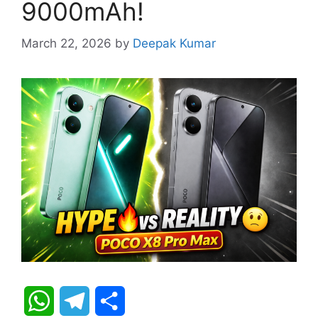
9000mAh!
March 22, 2026
by
Deepak Kumar
W
T
S