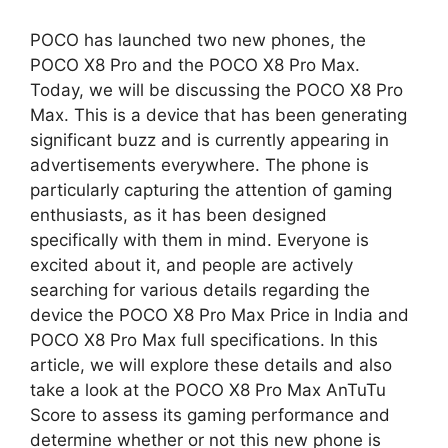
h
e
h
POCO has launched two new phones, the
a
l
a
POCO X8 Pro and the POCO X8 Pro Max.
Today, we will be discussing the POCO X8 Pro
t
e
r
Max. This is a device that has been generating
significant buzz and is currently appearing in
s
g
e
advertisements everywhere. The phone is
A
r
particularly capturing the attention of gaming
enthusiasts, as it has been designed
p
a
specifically with them in mind. Everyone is
excited about it, and people are actively
p
m
searching for various details regarding the
device the POCO X8 Pro Max Price in India and
POCO X8 Pro Max full specifications. In this
article, we will explore these details and also
take a look at the POCO X8 Pro Max AnTuTu
Score to assess its gaming performance and
determine whether or not this new phone is