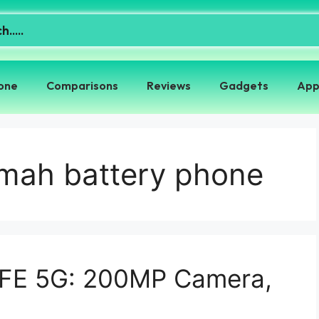
one
Comparisons
Reviews
Gadgets
App
0mah battery phone
 FE 5G: 200MP Camera,