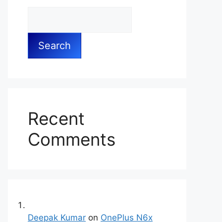
Search
Recent
Comments
Deepak Kumar
on
OnePlus N6x