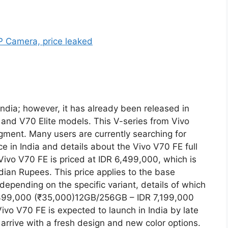
ndia; however, it has already been released in
 and V70 Elite models. This V-series from Vivo
gment. Many users are currently searching for
e in India and details about the Vivo V70 FE full
 Vivo V70 FE is priced at IDR 6,499,000, which is
dian Rupees. This price applies to the base
 depending on the specific variant, details of which
,499,000 (₹35,000)12GB/256GB – IDR 7,199,000
vo V70 FE is expected to launch in India by late
o arrive with a fresh design and new color options.