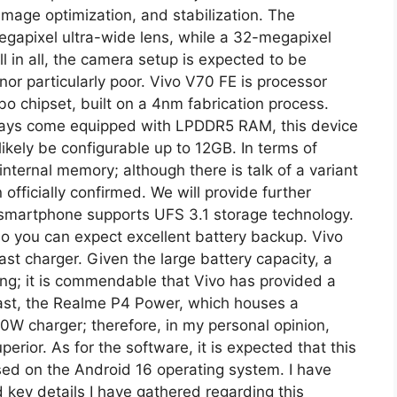
 image optimization, and stabilization. The
gapixel ultra-wide lens, while a 32-megapixel
ll in all, the camera setup is expected to be
nor particularly poor. Vivo V70 FE is processor
o chipset, built on a 4nm fabrication process.
ays come equipped with LPDDR5 RAM, this device
ikely be configurable up to 12GB. In terms of
ternal memory; although there is talk of a variant
officially confirmed. We will provide further
is smartphone supports UFS 3.1 storage technology.
so you can expect excellent battery backup. Vivo
t charger. Given the large battery capacity, a
ging; it is commendable that Vivo has provided a
rast, the Realme P4 Power, which houses a
W charger; therefore, in my personal opinion,
perior. As for the software, it is expected that this
sed on the Android 16 operating system. I have
 key details I have gathered regarding this