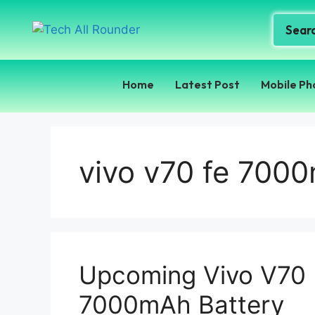
Home
Latest Post
Mobile Ph
vivo v70 fe 700
Upcoming Vivo V70
7000mAh Battery