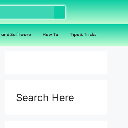
 and Software
How To
Tips & Tricks
Search Here