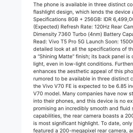
The phone is available in three distinct co
flashlight design, which lends the device 
Specifications 8GB + 256GB: IDR 6,499,00
(Expected) Refresh Rate: 120Hz Rear C
Dimensity 7360 Turbo (4nm) Battery Cap
Read: Vivo T5 Pro 5G Launch Soon: 15000
detailed look at all the specifications of
a “Shining Matte” finish; its back panel is 
light, even in low-light conditions. Furthe
enhances the aesthetic appeal of this ph
rumored to be available in three distinct c
the Vivo V70 FE is expected to be 6.85 inc
V70 model. Many companies have now star
into their phones, and this device is no ex
promising an incredibly smooth and fluid 
capabilities, the rear camera boasts a 2
is most significant highlight. To date, o
featured a 200-megapixel rear camera, and