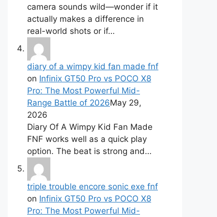
camera sounds wild—wonder if it
actually makes a difference in
real-world shots or if…
diary of a wimpy kid fan made fnf
on
Infinix GT50 Pro vs POCO X8
Pro: The Most Powerful Mid-
Range Battle of 2026
May 29,
2026
Diary Of A Wimpy Kid Fan Made
FNF works well as a quick play
option. The beat is strong and…
triple trouble encore sonic exe fnf
on
Infinix GT50 Pro vs POCO X8
Pro: The Most Powerful Mid-