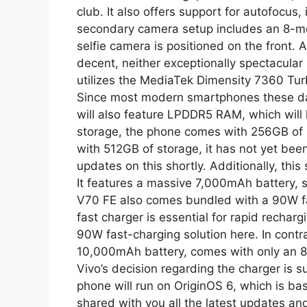
club. It also offers support for autofocus,
secondary camera setup includes an 8-me
selfie camera is positioned on the front. A
decent, neither exceptionally spectacular 
utilizes the MediaTek Dimensity 7360 Turb
Since most modern smartphones these d
will also feature LPDDR5 RAM, which will l
storage, the phone comes with 256GB of in
with 512GB of storage, it has not yet been 
updates on this shortly. Additionally, th
It features a massive 7,000mAh battery, 
V70 FE also comes bundled with a 90W fas
fast charger is essential for rapid rechar
90W fast-charging solution here. In cont
10,000mAh battery, comes with only an 80
Vivo’s decision regarding the charger is su
phone will run on OriginOS 6, which is ba
shared with you all the latest updates and