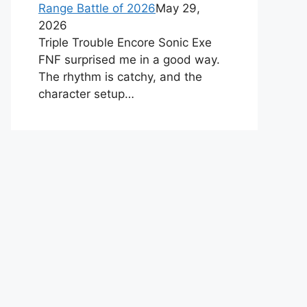
Range Battle of 2026
May 29,
2026
Triple Trouble Encore Sonic Exe
FNF surprised me in a good way.
The rhythm is catchy, and the
character setup…