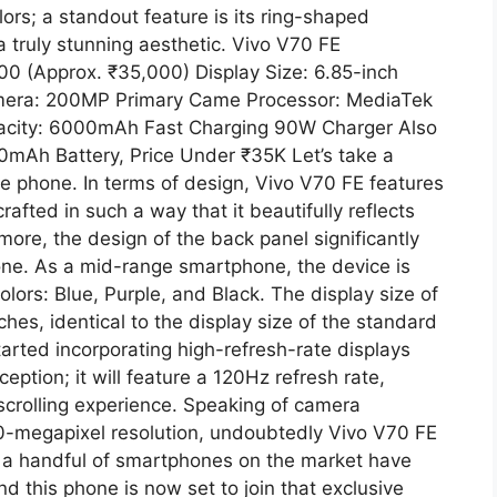
lors; a standout feature is its ring-shaped
a truly stunning aesthetic. Vivo V70 FE
0 (Approx. ₹35,000) Display Size: 6.85-inch
amera: 200MP Primary Came Processor: MediaTek
acity: 6000mAh Fast Charging 90W Charger Also
mAh Battery, Price Under ₹35K Let’s take a
 the phone. In terms of design, Vivo V70 FE features
crafted in such a way that it beautifully reflects
rmore, the design of the back panel significantly
one. As a mid-range smartphone, the device is
olors: Blue, Purple, and Black. The display size of
hes, identical to the display size of the standard
ted incorporating high-refresh-rate displays
ception; it will feature a 120Hz refresh rate,
scrolling experience. Speaking of camera
00-megapixel resolution, undoubtedly Vivo V70 FE
nly a handful of smartphones on the market have
 this phone is now set to join that exclusive