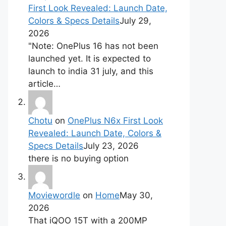
First Look Revealed: Launch Date,
Colors & Specs Details
July 29,
2026
"Note: OnePlus 16 has not been
launched yet. It is expected to
launch to india 31 july, and this
article…
Chotu
on
OnePlus N6x First Look
Revealed: Launch Date, Colors &
Specs Details
July 23, 2026
there is no buying option
Moviewordle
on
Home
May 30,
2026
That iQOO 15T with a 200MP