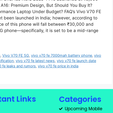
A16: Premium Design, But Should You Buy It?
rformance Laptop Under Budget? FAQ’s Vivo V70 FE
et been launched in India; however, according to
rice of this phone will fall between ₹30,000 and
G phone—specifically, it is set to be a mid-range
e
,
Vivo V70 FE 5G
,
vivo v70 fe 7000mah battery phone
,
vivo
ification
,
vivo v70 fe latest news
,
vivo v70 fe launch date
0 fe leaks and rumors
,
vivo v70 fe price in india
ant Links
Categories
Upcoming Mobile