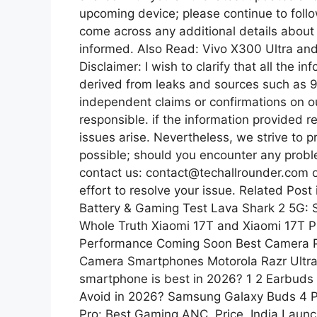
upcoming device; please continue to follo
come across any additional details about t
informed. Also Read: Vivo X300 Ultra an
Disclaimer: I wish to clarify that all the 
derived from leaks and sources such as 
independent claims or confirmations on o
responsible. if the information provided r
issues arise. Nevertheless, we strive to 
possible; should you encounter any problem
contact us: contact@techallrounder.com 
effort to resolve your issue. Related Po
Battery & Gaming Test Lava Shark 2 5G: 
Whole Truth Xiaomi 17T and Xiaomi 17T P
Performance Coming Soon Best Camera P
Camera Smartphones Motorola Razr Ultra
smartphone is best in 2026? 1 2 Earbuds
Avoid in 2026? Samsung Galaxy Buds 4 P
Pro: Best Gaming ANC, Price, India Lau