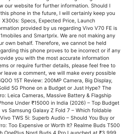
w our website for further information. Should I
his phone in the future, I will certainly keep you
d X300s: Specs, Expected Price, Launch
information provided by us regarding Vivo V70 FE is
91mobiles and Smartprix. We are not making any
ur own behalf. Therefore, we cannot be held
egarding this phone proves to be incorrect or if any
provide you with the most accurate information
s or require further details, please feel free to
or leave a comment, we will make every possible
st iQOO 15T Review: 200MP Camera, Big Display,
Solid 5G Phone on a Budget or Just Hype? The
ro: Leica Cameras, Massive Battery & Flagship
hone Under ₹15000 in India (2026) – Top Budget
 vs Samsung Galaxy Z Fold 7 – Which foldable
 Vivo TWS 5i: Superb Audio – Should You Buy or
ro: Too Expensive or Worth It? Realme Buds T500
nch OnePlus Nord Buds 4 Pro Launched at ₹3,999