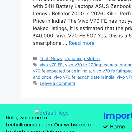
with 54H Battery Laptops ASUS Zenbook 
Lenovo Bellator 7000 in 2026: Killer Pe
Price in India? The Vivo V70 FE has not y
leaked listings, it is estimated that the p
₹40,000. Vivo V70 FE 5G? Yes, this is a 5
smartphone …
Read more
Tech News
,
Upcoming Mobile
vivo v70 FE
,
vivo v70 fe 200mp camera phon
v70 fe expected price in india
,
vivo v70 fe full spec
and price
,
vivo v70 fe launch date in india
,
vivo v7
Leave a comment
Import
Hello, welcome to
techallrounder.com. Our website is a
Home
trusted source of information,