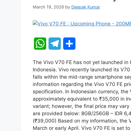
March 19, 2026
by
Deepak Kumar
W
T
S
h
e
h
The Vivo V70 FE has not yet launched in I
a
l
a
Indonesia. Vivo recently launched its V70
falls within the mid-range smartphone se
t
e
r
information regarding the Vivo V70 FE pric
specification. In Indonesian currency, the
s
g
e
approximately equivalent to ₹35,000 in In
A
r
variant; however, the final price may vary
are provided below: 8GB/256GB – IDR 6
p
a
(₹39,000) Based on my information, the Vi
March or early April. Vivo V70 FE is set t
p
m