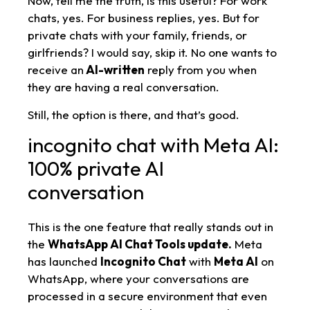
Now, tell me the truth, is this useful? For work
chats, yes. For business replies, yes. But for
private chats with your family, friends, or
girlfriends? I would say, skip it. No one wants to
receive an
AI-written
reply from you when
they are having a real conversation.
Still, the option is there, and that’s good.
incognito chat with Meta AI:
100% private AI
conversation
This is the one feature that really stands out in
the
WhatsApp AI Chat Tools update.
Meta
has launched
Incognito Chat
with
Meta AI
on
WhatsApp, where your conversations are
processed in a secure environment that even