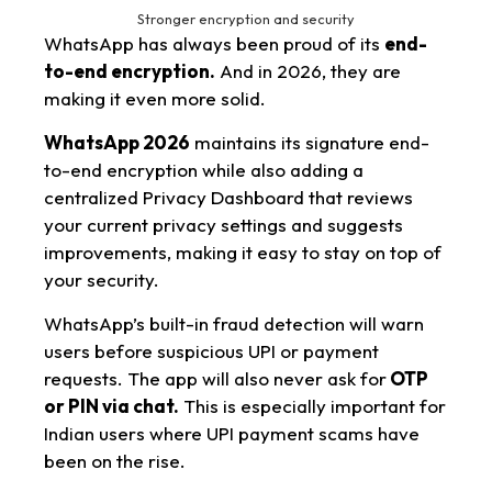
Stronger encryption and security
WhatsApp has always been proud of its
end-
to-end encryption.
And in 2026, they are
making it even more solid.
WhatsApp 2026
maintains its signature end-
to-end encryption while also adding a
centralized Privacy Dashboard that reviews
your current privacy settings and suggests
improvements, making it easy to stay on top of
your security.
WhatsApp’s built-in fraud detection will warn
users before suspicious UPI or payment
requests. The app will also never ask for
OTP
or PIN via chat.
This is especially important for
Indian users where UPI payment scams have
been on the rise.