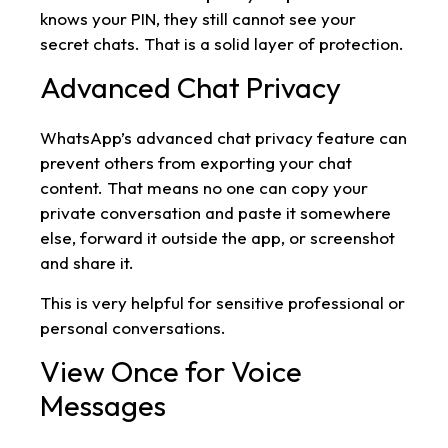
knows your PIN, they still cannot see your
secret chats. That is a solid layer of protection.
Advanced Chat Privacy
WhatsApp’s advanced chat privacy feature can
prevent others from exporting your chat
content. That means no one can copy your
private conversation and paste it somewhere
else, forward it outside the app, or screenshot
and share it.
This is very helpful for sensitive professional or
personal conversations.
View Once for Voice
Messages