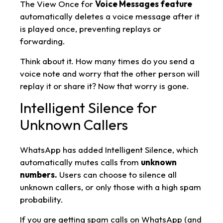
The View Once for
Voice Messages feature
automatically deletes a voice message after it
is played once, preventing replays or
forwarding.
Think about it. How many times do you send a
voice note and worry that the other person will
replay it or share it? Now that worry is gone.
Intelligent Silence for
Unknown Callers
WhatsApp has added Intelligent Silence, which
automatically mutes calls from
unknown
numbers.
Users can choose to silence all
unknown callers, or only those with a high spam
probability.
If you are getting spam calls on WhatsApp (and