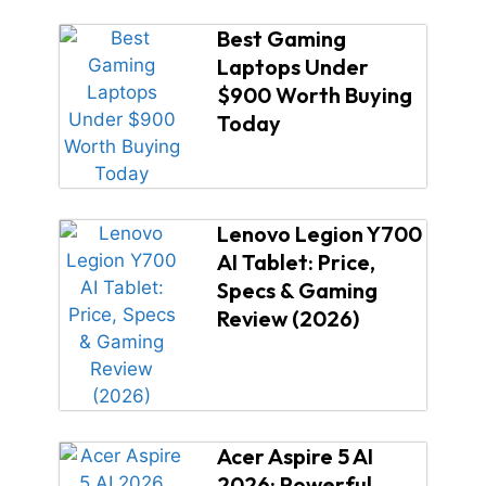
Best Gaming
Laptops Under
$900 Worth Buying
Today
Lenovo Legion Y700
AI Tablet: Price,
Specs & Gaming
Review (2026)
Acer Aspire 5 AI
2026: Powerful