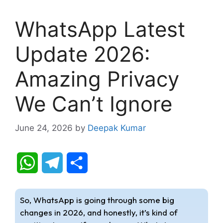
WhatsApp Latest
Update 2026:
Amazing Privacy
We Can’t Ignore
June 24, 2026
by
Deepak Kumar
W
T
S
h
e
h
So, WhatsApp is going through some big
a
l
a
changes in 2026, and honestly, it’s kind of