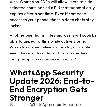
Also, WhatsApp 2026 will allow users to hide
selected chats behind a PIN that automatically
expires after a set time. Even if someone
accesses your phone, those hidden chats stay
locked.
Another one that is in testing: users will soon be
able to appear offline while actively using
WhatsApp. Your online status stays invisible
even during active chats. This is something
many people have been waiting for!
WhatsApp Security
Update 2026: End-to-
End Encryption Gets
Stronger