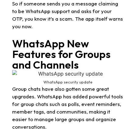
So if someone sends you a message claiming
to be WhatsApp support and asks for your
OTP, you know it’s a scam. The app itself warns
you now.
WhatsApp New
Features for Groups
and Channels
WhatsApp security update
Group chats have also gotten some great
upgrades. WhatsApp has added powerful tools
for group chats such as polls, event reminders,
member tags, and communities, making it
easier to manage large groups and organize
conversations.