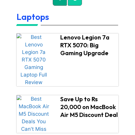
Laptops
Lenovo Legion 7a
RTX 5070: Big
Gaming Upgrade
Save Up to Rs
20,000 on MacBook
Air M5 Discount Deal