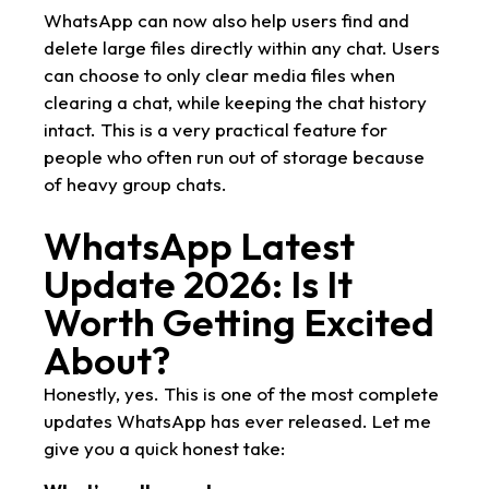
WhatsApp can now also help users find and
delete large files directly within any chat. Users
can choose to only clear media files when
clearing a chat, while keeping the chat history
intact. This is a very practical feature for
people who often run out of storage because
of heavy group chats.
WhatsApp Latest
Update 2026: Is It
Worth Getting Excited
About?
Honestly, yes. This is one of the most complete
updates WhatsApp has ever released. Let me
give you a quick honest take: