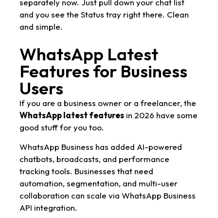
separately now. Just pull down your chat list
and you see the Status tray right there. Clean
and simple.
WhatsApp Latest
Features for Business
Users
If you are a business owner or a freelancer, the
WhatsApp latest features
in 2026 have some
good stuff for you too.
WhatsApp Business has added AI-powered
chatbots, broadcasts, and performance
tracking tools. Businesses that need
automation, segmentation, and multi-user
collaboration can scale via WhatsApp Business
API integration.