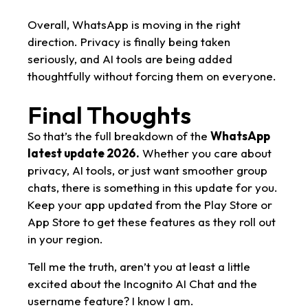
Overall, WhatsApp is moving in the right
direction. Privacy is finally being taken
seriously, and AI tools are being added
thoughtfully without forcing them on everyone.
Final Thoughts
So that’s the full breakdown of the
WhatsApp
latest update 2026.
Whether you care about
privacy, AI tools, or just want smoother group
chats, there is something in this update for you.
Keep your app updated from the Play Store or
App Store to get these features as they roll out
in your region.
Tell me the truth, aren’t you at least a little
excited about the Incognito AI Chat and the
username feature? I know I am.