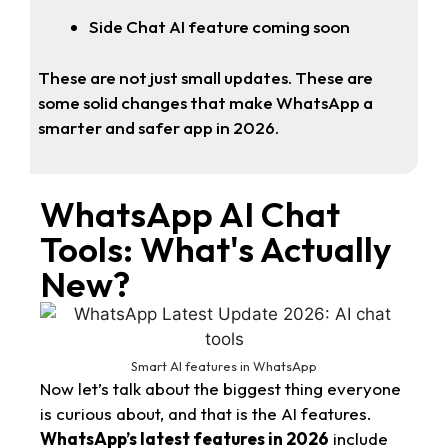
Side Chat AI feature coming soon
These are not just small updates. These are
some solid changes that make WhatsApp a
smarter and safer app in 2026.
WhatsApp AI Chat
Tools: What's Actually
New?
Smart AI features in WhatsApp
Now let’s talk about the biggest thing everyone
is curious about, and that is the AI features.
WhatsApp’s latest features in 2026
include