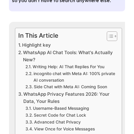
so you don’t have to search anywhere else.
In This Article
Highlight key
WhatsApp AI Chat Tools: What's Actually
New?
Writing Help: AI That Replies For You
incognito chat with Meta AI: 100% private
AI conversation
Side Chat with Meta AI: Coming Soon
WhatsApp Privacy Features 2026: Your
Data, Your Rules
Username-Based Messaging
Secret Code for Chat Lock
Advanced Chat Privacy
View Once for Voice Messages