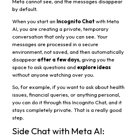
Meta cannot see, and the messages disappear
by default.
When you start an
Incognito Chat
with Meta
AI, you are creating a private, temporary
conversation that only you can see. Your
messages are processed in a secure
environment, not saved, and then automatically
disappear
after a few days,
giving you the
space to ask questions and
explore ideas
without anyone watching over you.
So, for example, if you want to ask about health
issues, financial queries, or anything personal,
you can do it through this Incognito Chat, and it
stays completely private. That is a really good
step.
Side Chat with Meta AI: