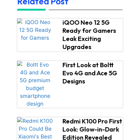
Related Post
iQOO Neo 12 5G
Ready for Gamers
Leak Exciting
Upgrades
First Look at Boltt
Evo 4G and Ace 5G
Designs
Redmi K100 Pro First
Look: Glow-in-Dark
Edition Revealed