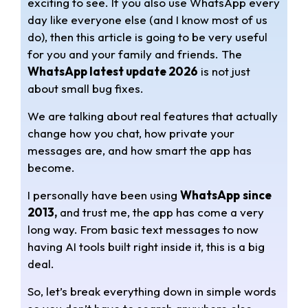
exciting to see. If you also use WhatsApp every
t
e
r
day like everyone else (and I know most of us
s
g
e
do), then this article is going to be very useful
for you and your family and friends. The
A
r
WhatsApp latest update 2026
is not just
about small bug fixes.
p
a
We are talking about real features that actually
p
m
change how you chat, how private your
messages are, and how smart the app has
become.
I personally have been using
WhatsApp
since
2013,
and trust me, the app has come a very
long way. From basic text messages to now
having AI tools built right inside it, this is a big
deal.
So, let’s break everything down in simple words