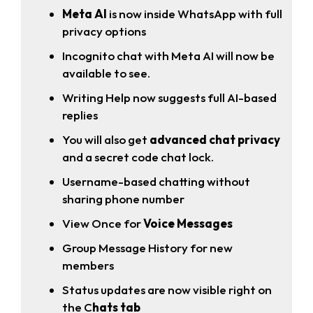
Meta AI
is now inside WhatsApp with full
privacy options
Incognito chat with Meta AI will now be
available to see.
Writing Help now suggests full AI-based
replies
You will also get
advanced chat privacy
and a secret code chat lock.
Username-based chatting without
sharing phone number
View Once for
Voice Messages
Group Message History for new
members
Status updates are now visible right on
the C
hats tab