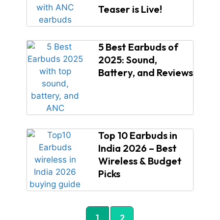
Teaser is Live!
5 Best Earbuds of
2025: Sound,
Battery, and Reviews
Top 10 Earbuds in
India 2026 – Best
Wireless & Budget
Picks
1
2