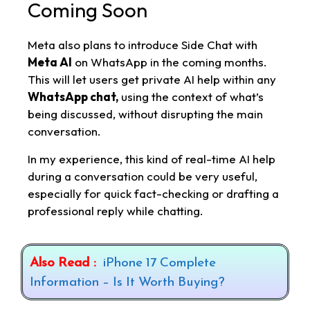
Coming Soon
Meta also plans to introduce Side Chat with
Meta AI
on WhatsApp in the coming months.
This will let users get private AI help within any
WhatsApp chat,
using the context of what’s
being discussed, without disrupting the main
conversation.
In my experience, this kind of real-time AI help
during a conversation could be very useful,
especially for quick fact-checking or drafting a
professional reply while chatting.
Also Read :
iPhone 17 Complete
Information – Is It Worth Buying?