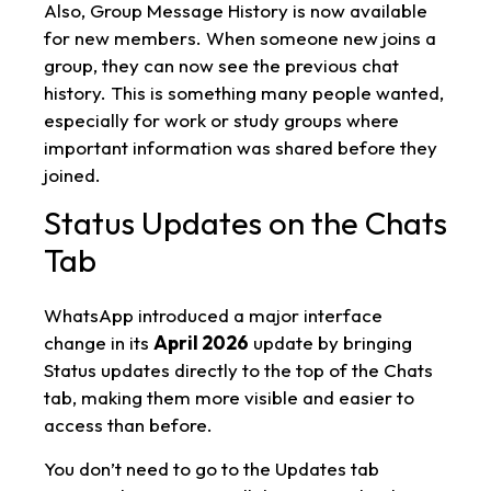
Also, Group Message History is now available
for new members. When someone new joins a
group, they can now see the previous chat
history. This is something many people wanted,
especially for work or study groups where
important information was shared before they
joined.
Status Updates on the Chats
Tab
WhatsApp introduced a major interface
change in its
April 2026
update by bringing
Status updates directly to the top of the Chats
tab, making them more visible and easier to
access than before.
You don’t need to go to the Updates tab