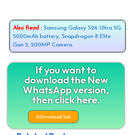
Also Read :
Samsung Galaxy S26 Ultra 5G:
5000mAh battery, Snapdragon 8 Elite
Gan 5, 200MP Camera.
If you want to
download the New
WhatsApp version,
then click here.
Download link