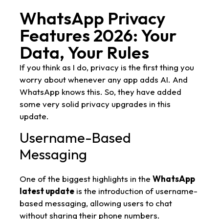
WhatsApp Privacy
Features 2026: Your
Data, Your Rules
If you think as I do, privacy is the first thing you
worry about whenever any app adds AI. And
WhatsApp knows this. So, they have added
some very solid privacy upgrades in this
update.
Username-Based
Messaging
One of the biggest highlights in the
WhatsApp
latest update
is the introduction of username-
based messaging, allowing users to chat
without sharing their phone numbers.