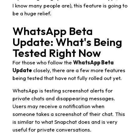
I know many people are), this feature is going to
be a huge relief.
WhatsApp Beta
Update: What's Being
Tested Right Now
For those who follow the
WhatsApp Beta
Update
closely, there are a few more features
being tested that have not fully rolled out yet.
WhatsApp is testing screenshot alerts for
private chats and disappearing messages.
Users may receive a notification when
someone takes a screenshot of their chat. This
is similar to what Snapchat does and is very
useful for private conversations.