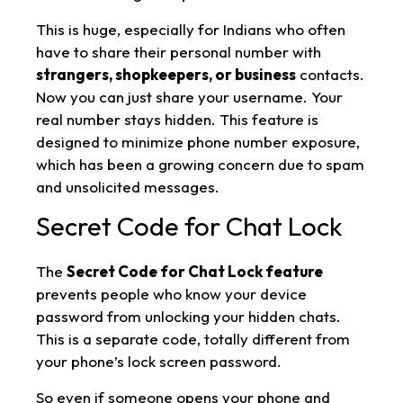
This is huge, especially for Indians who often
have to share their personal number with
strangers, shopkeepers, or business
contacts.
Now you can just share your username. Your
real number stays hidden. This feature is
designed to minimize phone number exposure,
which has been a growing concern due to spam
and unsolicited messages.
Secret Code for Chat Lock
The
Secret Code for Chat Lock feature
prevents people who know your device
password from unlocking your hidden chats.
This is a separate code, totally different from
your phone’s lock screen password.
So even if someone opens your phone and