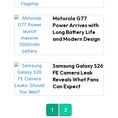
Motorola G77
Power Arrives with
Long Battery Life
and Modern Design
Samsung Galaxy S26
FE Camera Leak
Reveals What Fans
Can Expect
1
2