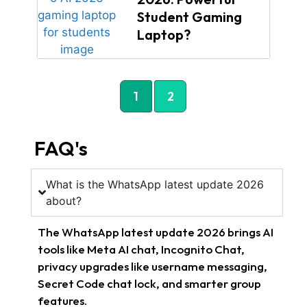
Student Gaming
Laptop?
1
2
FAQ's
What is the WhatsApp latest update 2026
about?
The WhatsApp latest update 2026 brings AI
tools like Meta AI chat, Incognito Chat,
privacy upgrades like username messaging,
Secret Code chat lock, and smarter group
features.