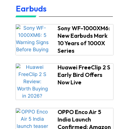
Earbuds
Sony WF-1000XM6:
New Earbuds Mark
10 Years of 1000X
Series
Huawei FreeClip 2 S
Early Bird Offers
Now Live
OPPO Enco Air 5
India Launch
Confirmed: Amazon