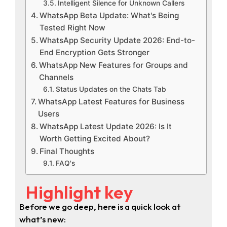
Intelligent Silence for Unknown Callers
WhatsApp Beta Update: What's Being
Tested Right Now
WhatsApp Security Update 2026: End-to-
End Encryption Gets Stronger
WhatsApp New Features for Groups and
Channels
Status Updates on the Chats Tab
WhatsApp Latest Features for Business
Users
WhatsApp Latest Update 2026: Is It
Worth Getting Excited About?
Final Thoughts
FAQ's
Highlight key
Before we go deep, here is a quick look at
what’s new: