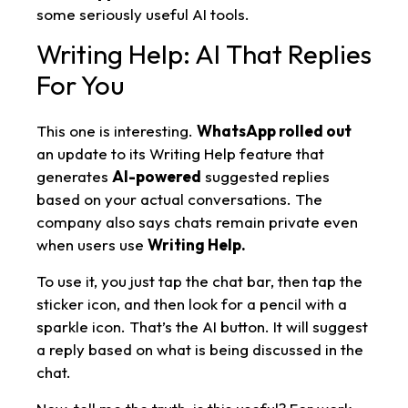
some seriously useful AI tools.
Writing Help: AI That Replies
For You
This one is interesting.
WhatsApp rolled out
an update to its Writing Help feature that
generates
AI-powered
suggested replies
based on your actual conversations. The
company also says chats remain private even
when users use
Writing Help.
To use it, you just tap the chat bar, then tap the
sticker icon, and then look for a pencil with a
sparkle icon. That’s the AI button. It will suggest
a reply based on what is being discussed in the
chat.