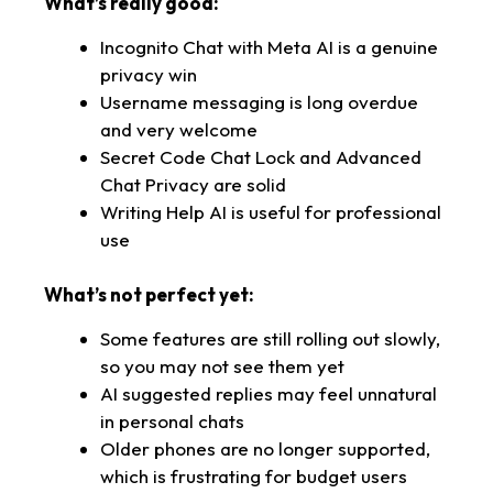
What’s really good:
Incognito Chat with Meta AI is a genuine
privacy win
Username messaging is long overdue
and very welcome
Secret Code Chat Lock and Advanced
Chat Privacy are solid
Writing Help AI is useful for professional
use
What’s not perfect yet:
Some features are still rolling out slowly,
so you may not see them yet
AI suggested replies may feel unnatural
in personal chats
Older phones are no longer supported,
which is frustrating for budget users