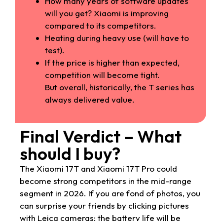
How many years of software updates
will you get? Xiaomi is improving
compared to its competitors.
Heating during heavy use (will have to
test).
If the price is higher than expected,
competition will become tight.
But overall, historically, the T series has
always delivered value.
Final Verdict – What
should I buy?
The Xiaomi 17T and Xiaomi 17T Pro could
become strong competitors in the mid-range
segment in 2026. If you are fond of photos, you
can surprise your friends by clicking pictures
with Leica cameras; the battery life will be