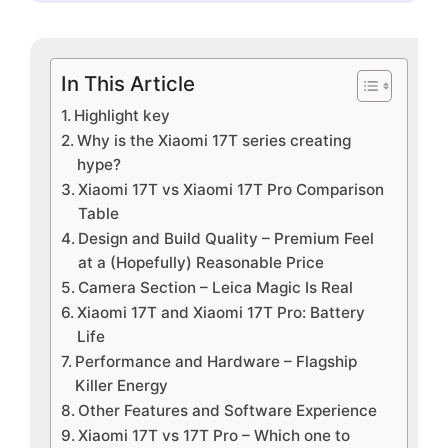
In This Article
Highlight key
Why is the Xiaomi 17T series creating
hype?
Xiaomi 17T vs Xiaomi 17T Pro Comparison
Table
Design and Build Quality – Premium Feel
at a (Hopefully) Reasonable Price
Camera Section – Leica Magic Is Real
Xiaomi 17T and Xiaomi 17T Pro: Battery
Life
Performance and Hardware – Flagship
Killer Energy
Other Features and Software Experience
Xiaomi 17T vs 17T Pro – Which one to