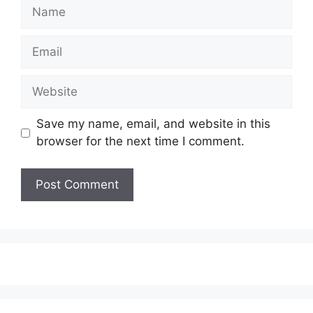
Save my name, email, and website in this
browser for the next time I comment.