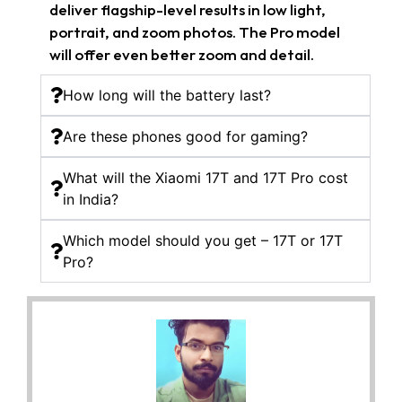
deliver flagship-level results in low light,
portrait, and zoom photos. The Pro model
will offer even better zoom and detail.
How long will the battery last?
Are these phones good for gaming?
What will the Xiaomi 17T and 17T Pro cost
in India?
Which model should you get – 17T or 17T
Pro?