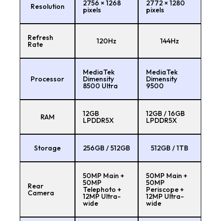
2756 × 1268
2772 × 1280
Resolution
pixels
pixels
Refresh
120Hz
144Hz
Rate
MediaTek
MediaTek
Processor
Dimensity
Dimensity
8500 Ultra
9500
12GB
12GB / 16GB
RAM
LPDDR5X
LPDDR5X
Storage
256GB / 512GB
512GB / 1TB
50MP Main +
50MP Main +
50MP
50MP
Rear
Telephoto +
Periscope +
Camera
12MP Ultra-
12MP Ultra-
wide
wide