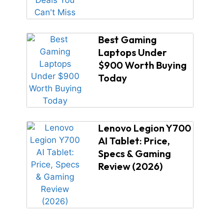
Best Gaming
Laptops Under
$900 Worth Buying
Today
Lenovo Legion Y700
AI Tablet: Price,
Specs & Gaming
Review (2026)