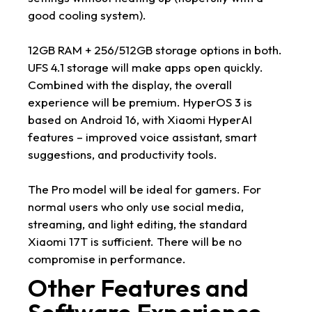
good cooling system).
12GB RAM + 256/512GB storage options in both.
UFS 4.1 storage will make apps open quickly.
Combined with the display, the overall
experience will be premium. HyperOS 3 is
based on Android 16, with Xiaomi HyperAI
features – improved voice assistant, smart
suggestions, and productivity tools.
The Pro model will be ideal for gamers. For
normal users who only use social media,
streaming, and light editing, the standard
Xiaomi 17T is sufficient. There will be no
compromise in performance.
Other Features and
Software Experience