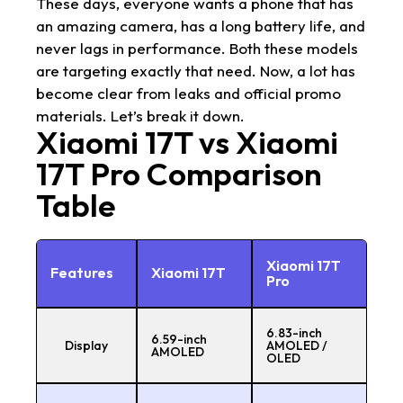
These days, everyone wants a phone that has
an amazing camera, has a long battery life, and
never lags in performance. Both these models
are targeting exactly that need. Now, a lot has
become clear from leaks and official promo
materials. Let’s break it down.
Xiaomi 17T vs Xiaomi
17T Pro Comparison
Table
Xiaomi 17T
Features
Xiaomi 17T
Pro
6.83-inch
6.59-inch
Display
AMOLED /
AMOLED
OLED