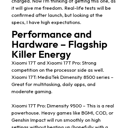
charged. Now I’m thinking of getting this one, as
it will give me freedom. Real-life tests will be
confirmed after launch, but looking at the
specs, I have high expectations.
Performance and
Hardware – Flagship
Killer Energy
Xiaomi 17T and Xiaomi 17T Pro: Strong
competition on the processor side as well.
Xiaomi 17T: MediaTek Dimensity 8500 series –
Great for multitasking, daily apps, and
moderate gaming.
Xiaomi 17T Pro: Dimensity 9500 – This is a real
powerhouse. Heavy games like BGMI, COD, or
Genshin Impact will run smoothly on high
settings without heating up (hopefully with a