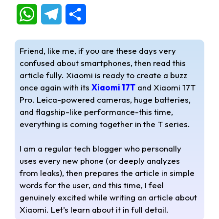
W
T
S
h
e
h
Friend, like me, if you are these days very
a
l
a
confused about smartphones, then read this
article fully. Xiaomi is ready to create a buzz
t
e
r
once again with its
Xiaomi 17T
and Xiaomi 17T
s
g
e
Pro. Leica-powered cameras, huge batteries,
and flagship-like performance-this time,
A
r
everything is coming together in the T series.
p
a
I am a regular tech blogger who personally
p
m
uses every new phone (or deeply analyzes
from leaks), then prepares the article in simple
words for the user, and this time, I feel
genuinely excited while writing an article about
Xiaomi. Let’s learn about it in full detail.