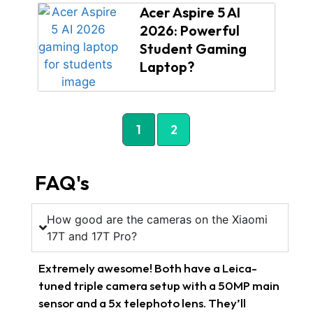
Acer Aspire 5 AI
2026: Powerful
Student Gaming
Laptop?
1
2
FAQ's
How good are the cameras on the Xiaomi
17T and 17T Pro?
Extremely awesome! Both have a Leica-
tuned triple camera setup with a 50MP main
sensor and a 5x telephoto lens. They’ll