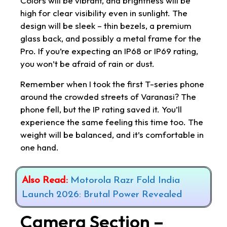
Colors will be vibrant, and brightness will be
high for clear visibility even in sunlight. The
design will be sleek – thin bezels, a premium
glass back, and possibly a metal frame for the
Pro. If you’re expecting an IP68 or IP69 rating,
you won’t be afraid of rain or dust.
Remember when I took the first T-series phone
around the crowded streets of Varanasi? The
phone fell, but the IP rating saved it. You’ll
experience the same feeling this time too. The
weight will be balanced, and it’s comfortable in
one hand.
Also Read:
Motorola Razr Fold India
Launch 2026: Brutal Power Revealed
Camera Section –