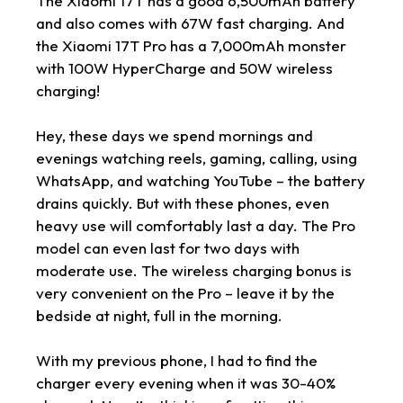
The Xiaomi 17T has a good 6,500mAh battery
and also comes with 67W fast charging. And
the Xiaomi 17T Pro has a 7,000mAh monster
with 100W HyperCharge and 50W wireless
charging!
Hey, these days we spend mornings and
evenings watching reels, gaming, calling, using
WhatsApp, and watching YouTube – the battery
drains quickly. But with these phones, even
heavy use will comfortably last a day. The Pro
model can even last for two days with
moderate use. The wireless charging bonus is
very convenient on the Pro – leave it by the
bedside at night, full in the morning.
With my previous phone, I had to find the
charger every evening when it was 30-40%