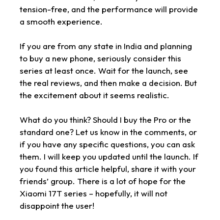
tension-free, and the performance will provide
a smooth experience.
If you are from any state in India and planning
to buy a new phone, seriously consider this
series at least once. Wait for the launch, see
the real reviews, and then make a decision. But
the excitement about it seems realistic.
What do you think? Should I buy the Pro or the
standard one? Let us know in the comments, or
if you have any specific questions, you can ask
them. I will keep you updated until the launch. If
you found this article helpful, share it with your
friends’ group. There is a lot of hope for the
Xiaomi 17T series – hopefully, it will not
disappoint the user!