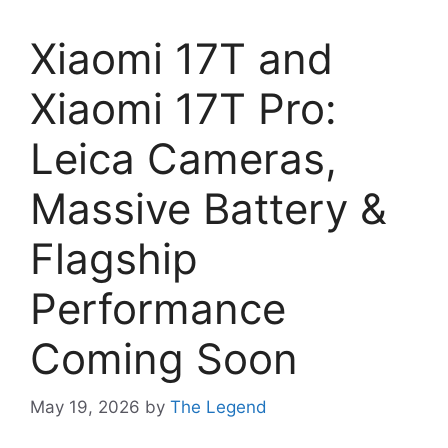
Xiaomi 17T and
Xiaomi 17T Pro:
Leica Cameras,
Massive Battery &
Flagship
Performance
Coming Soon
May 19, 2026
by
The Legend