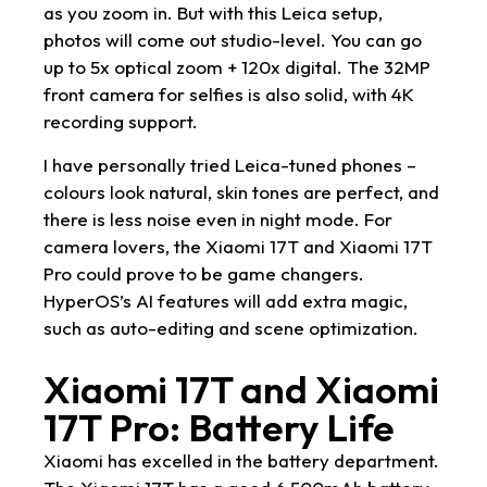
as you zoom in. But with this Leica setup,
photos will come out studio-level. You can go
up to 5x optical zoom + 120x digital. The 32MP
front camera for selfies is also solid, with 4K
recording support.
I have personally tried Leica-tuned phones –
colours look natural, skin tones are perfect, and
there is less noise even in night mode. For
camera lovers, the Xiaomi 17T and Xiaomi 17T
Pro could prove to be game changers.
HyperOS’s AI features will add extra magic,
such as auto-editing and scene optimization.
Xiaomi 17T and Xiaomi
17T Pro: Battery Life
Xiaomi has excelled in the battery department.