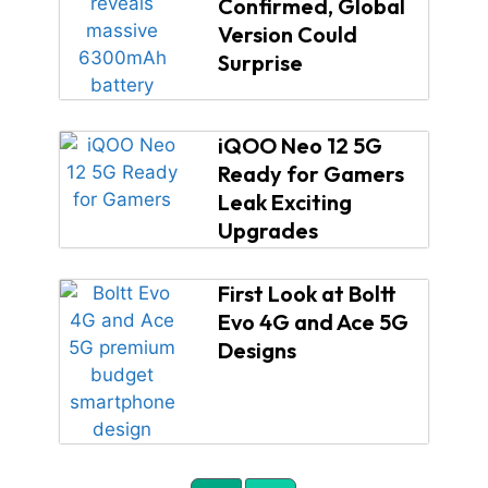
Confirmed, Global
Version Could
Surprise
iQOO Neo 12 5G
Ready for Gamers
Leak Exciting
Upgrades
First Look at Boltt
Evo 4G and Ace 5G
Designs