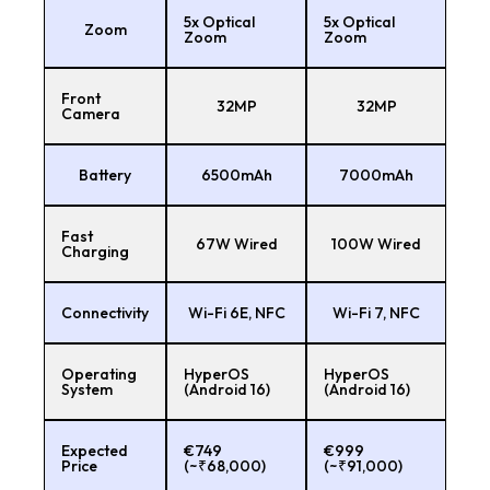
5x Optical
5x Optical
Zoom
Zoom
Zoom
Front
32MP
32MP
Camera
Battery
6500mAh
7000mAh
Fast
67W Wired
100W Wired
Charging
Connectivity
Wi-Fi 6E, NFC
Wi-Fi 7, NFC
Operating
HyperOS
HyperOS
System
(Android 16)
(Android 16)
Expected
€749
€999
Price
(~₹68,000)
(~₹91,000)