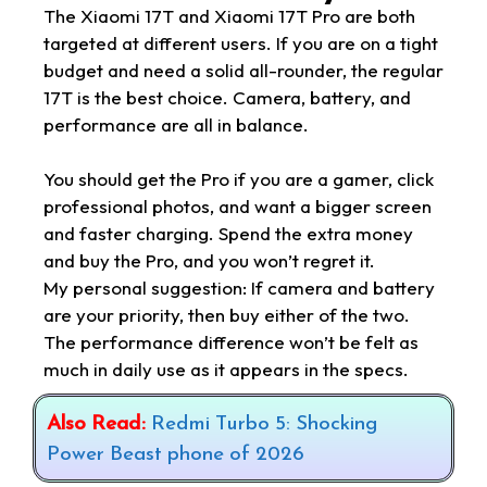
The Xiaomi 17T and Xiaomi 17T Pro are both
targeted at different users. If you are on a tight
budget and need a solid all-rounder, the regular
17T is the best choice. Camera, battery, and
performance are all in balance.
You should get the Pro if you are a gamer, click
professional photos, and want a bigger screen
and faster charging. Spend the extra money
and buy the Pro, and you won’t regret it.
My personal suggestion: If camera and battery
are your priority, then buy either of the two.
The performance difference won’t be felt as
much in daily use as it appears in the specs.
Also Read:
Redmi Turbo 5: Shocking
Power Beast phone of 2026