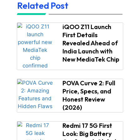
Related Post
iQOO Z11 Launch
First Details
Revealed Ahead of
India Launch with
New MediaTek Chip
POVA Curve 2: Full
Price, Specs, and
Honest Review
(2026)
Redmi 17 5G First
Look: Big Battery