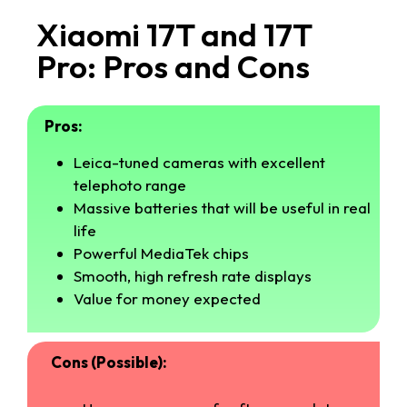
Xiaomi 17T and 17T
Pro: Pros and Cons
Pros:
Leica-tuned cameras with excellent
telephoto range
Massive batteries that will be useful in real
life
Powerful MediaTek chips
Smooth, high refresh rate displays
Value for money expected
Cons (Possible):