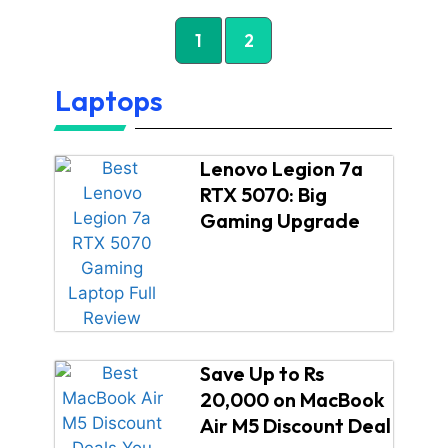
1
2
Laptops
Lenovo Legion 7a
RTX 5070: Big
Gaming Upgrade
Save Up to Rs
20,000 on MacBook
Air M5 Discount Deal