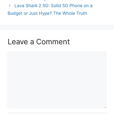
Lava Shark 2 5G: Solid 5G Phone on a
Budget or Just Hype? The Whole Truth
Leave a Comment