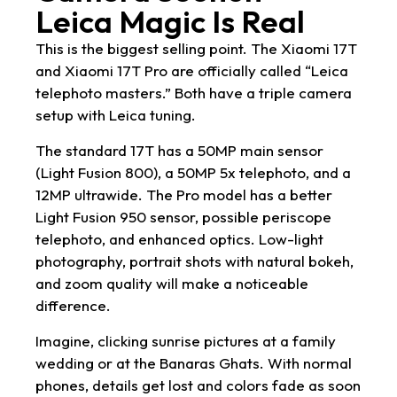
Leica Magic Is Real
This is the biggest selling point. The Xiaomi 17T
and Xiaomi 17T Pro are officially called “Leica
telephoto masters.” Both have a triple camera
setup with Leica tuning.
The standard 17T has a 50MP main sensor
(Light Fusion 800), a 50MP 5x telephoto, and a
12MP ultrawide. The Pro model has a better
Light Fusion 950 sensor, possible periscope
telephoto, and enhanced optics. Low-light
photography, portrait shots with natural bokeh,
and zoom quality will make a noticeable
difference.
Imagine, clicking sunrise pictures at a family
wedding or at the Banaras Ghats. With normal
phones, details get lost and colors fade as soon