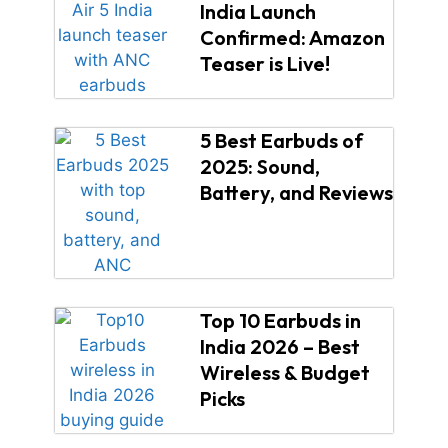
India Launch
Confirmed: Amazon
Teaser is Live!
5 Best Earbuds of
2025: Sound,
Battery, and Reviews
Top 10 Earbuds in
India 2026 – Best
Wireless & Budget
Picks