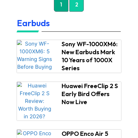
1
2
Earbuds
Sony WF-1000XM6:
New Earbuds Mark
10 Years of 1000X
Series
Huawei FreeClip 2 S
Early Bird Offers
Now Live
OPPO Enco Air 5