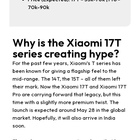
70k-90k
Why is the Xiaomi 17T
series creating hype?
For the past few years, Xiaomi’s T series has
been known for giving a flagship feel to the
mid-range. The 14T, the 15T – all of them left
their mark. Now the Xiaomi 17T and Xiaomi 17T
Pro are carrying forward that legacy, but this
time with a slightly more premium twist. The
launch is expected around May 28 in the global
market. Hopefully, it will also arrive in India
soon.