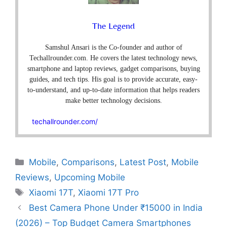
The Legend
Samshul Ansari is the Co-founder and author of
Techallrounder.com. He covers the latest technology news,
smartphone and laptop reviews, gadget comparisons, buying
guides, and tech tips. His goal is to provide accurate, easy-
to-understand, and up-to-date information that helps readers
make better technology decisions.
techallrounder.com/
Mobile
,
Comparisons
,
Latest Post
,
Mobile
Reviews
,
Upcoming Mobile
Xiaomi 17T
,
Xiaomi 17T Pro
Best Camera Phone Under ₹15000 in India
(2026) – Top Budget Camera Smartphones