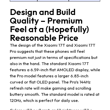
Design and Build
Quality – Premium
Feel at a (Hopefully)
Reasonable Price
The design of the Xiaomi 17T and Xiaomi 17T
Pro suggests that these phones will feel
premium not just in terms of specifications but
also in the hand. The standard Xiaomi 17T
features a 6.59-inch flat AMOLED display, while
the Pro model features a larger 6.83-inch
curved or flat OLED panel. The Pro’s 144Hz
refresh rate will make gaming and scrolling
buttery smooth. The standard model is rated at
120Hz, which is perfect for daily use.