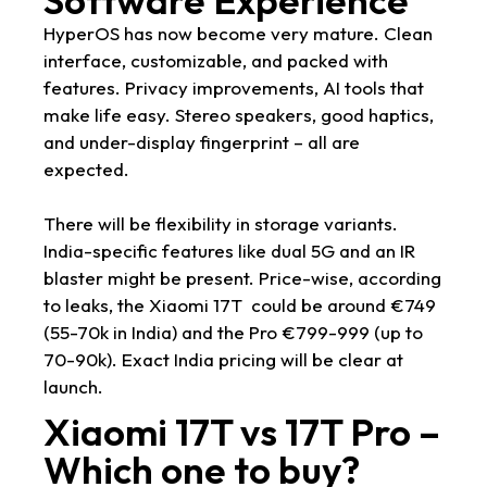
HyperOS has now become very mature. Clean
interface, customizable, and packed with
features. Privacy improvements, AI tools that
make life easy. Stereo speakers, good haptics,
and under-display fingerprint – all are
expected.
There will be flexibility in storage variants.
India-specific features like dual 5G and an IR
blaster might be present. Price-wise, according
to leaks, the Xiaomi 17T could be around €749
(55-70k in India) and the Pro €799-999 (up to
70-90k). Exact India pricing will be clear at
launch.
Xiaomi 17T vs 17T Pro –
Which one to buy?