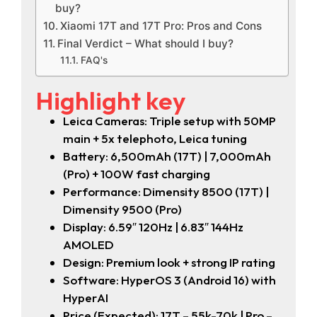
buy?
Xiaomi 17T and 17T Pro: Pros and Cons
Final Verdict – What should I buy?
FAQ's
Highlight key
Leica Cameras: Triple setup with 50MP
main + 5x telephoto, Leica tuning
Battery: 6,500mAh (17T) | 7,000mAh
(Pro) + 100W fast charging
Performance: Dimensity 8500 (17T) |
Dimensity 9500 (Pro)
Display: 6.59″ 120Hz | 6.83″ 144Hz
AMOLED
Design: Premium look + strong IP rating
Software: HyperOS 3 (Android 16) with
HyperAI
Price (Expected): 17T – 55k-70k | Pro –