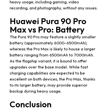
heavy usage, including gaming, video
recording, and photography, without any issues.
Huawei Pura 90 Pro
Max vs Pro: Battery
The Pura 90 Pro may feature a slightly smaller
battery (approximately 6000–6500mAh),
whereas the Pro Max is likely to house a larger
battery ranging from 6500mAh to 7000mAh.
As the flagship variant, it is bound to offer
upgrades over the base model. While fast
charging capabilities are expected to be
excellent on both devices, the Pro Max, thanks
to its larger battery, may provide superior
backup during heavy usage.
Conclusion