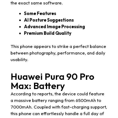
the exact same software.
Some Features
AI Posture Suggestions
Advanced Image Processing
Premium Build Quality
This phone appears to strike a perfect balance
between photography, performance, and daily
usability.
Huawei Pura 90 Pro
Max: Battery
According to reports, the device could feature
a massive battery ranging from 6500mAh to
7000mAh. Coupled with fast-charging support,
this phone can effortlessly handle a full day of