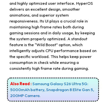
and highly optimized user interface. HyperOS
delivers an excellent design, smoother
animations, and superior system
responsiveness. Its UI plays a crucial role in
maintaining high frame rates both during
gaming sessions and in daily usage, by keeping
the system properly optimized. A standout
feature is the “Wild Boost” option, which
intelligently adjusts CPU performance based on
the specific workload. This helps keep power
consumption in check while ensuring a
consistently high frame rate during gaming.
Also Read :
Samsung Galaxy S26 Ultra 5G:
5000mAh battery, Snapdragon 8 Elite Gan 5,
200MP Camera.