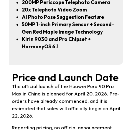
200MP Periscope Telephoto Camera
20x Telephoto Video Zoom
AI Photo Pose Suggestion Feature
50MP 1-inch Primary Sensor + Second-
Gen Red Maple Image Technology
Kirin 9030 and Pro Chipset +
HarmonyOS 6.1
Price and Launch Date
The official launch of the Huawei Pura 90 Pro
Max in China is planned for April 20, 2026. Pre-
orders have already commenced, and it is
estimated that sales will officially begin on April
22, 2026.
Regarding pricing, no official announcement