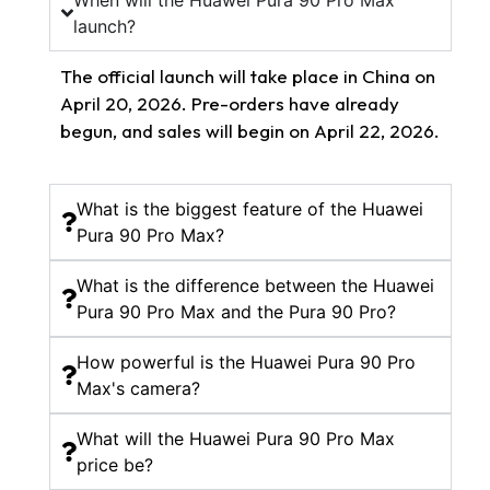
When will the Huawei Pura 90 Pro Max
launch?
The official launch will take place in China on
April 20, 2026. Pre-orders have already
begun, and sales will begin on April 22, 2026.
What is the biggest feature of the Huawei
Pura 90 Pro Max?
What is the difference between the Huawei
Pura 90 Pro Max and the Pura 90 Pro?
How powerful is the Huawei Pura 90 Pro
Max's camera?
What will the Huawei Pura 90 Pro Max
price be?