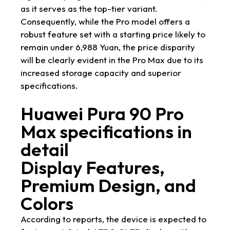
as it serves as the top-tier variant.
Consequently, while the Pro model offers a
robust feature set with a starting price likely to
remain under 6,988 Yuan, the price disparity
will be clearly evident in the Pro Max due to its
increased storage capacity and superior
specifications.
Huawei Pura 90 Pro
Max specifications in
detail
Display Features,
Premium Design, and
Colors
According to reports, the device is expected to