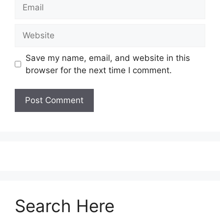
Save my name, email, and website in this
browser for the next time I comment.
Search Here