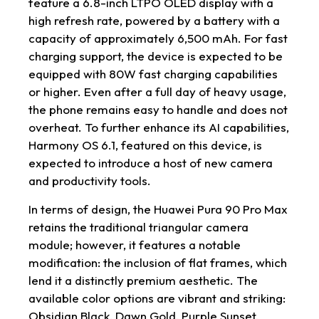
feature a 6.8-inch LTPO OLED display with a
high refresh rate, powered by a battery with a
capacity of approximately 6,500 mAh. For fast
charging support, the device is expected to be
equipped with 80W fast charging capabilities
or higher. Even after a full day of heavy usage,
the phone remains easy to handle and does not
overheat. To further enhance its AI capabilities,
Harmony OS 6.1, featured on this device, is
expected to introduce a host of new camera
and productivity tools.
In terms of design, the Huawei Pura 90 Pro Max
retains the traditional triangular camera
module; however, it features a notable
modification: the inclusion of flat frames, which
lend it a distinctly premium aesthetic. The
available color options are vibrant and striking:
Obsidian Black, Dawn Gold, Purple Sunset,