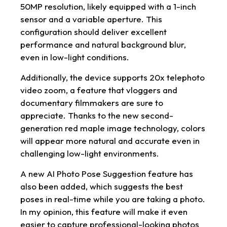
50MP resolution, likely equipped with a 1-inch
sensor and a variable aperture. This
configuration should deliver excellent
performance and natural background blur,
even in low-light conditions.
Additionally, the device supports 20x telephoto
video zoom, a feature that vloggers and
documentary filmmakers are sure to
appreciate. Thanks to the new second-
generation red maple image technology, colors
will appear more natural and accurate even in
challenging low-light environments.
A new AI Photo Pose Suggestion feature has
also been added, which suggests the best
poses in real-time while you are taking a photo.
In my opinion, this feature will make it even
easier to capture professional-looking photos