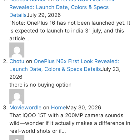
Revealed: Launch Date, Colors & Specs
Details
July 29, 2026
"Note: OnePlus 16 has not been launched yet. It
is expected to launch to india 31 july, and this
article…
Chotu
on
OnePlus N6x First Look Revealed:
Launch Date, Colors & Specs Details
July 23,
2026
there is no buying option
Moviewordle
on
Home
May 30, 2026
That iQOO 15T with a 200MP camera sounds
wild—wonder if it actually makes a difference in
real-world shots or if…