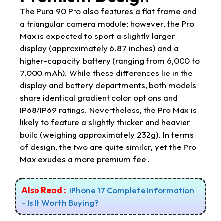
The Pura 90 Pro also features a flat frame and
a triangular camera module; however, the Pro
Max is expected to sport a slightly larger
display (approximately 6.87 inches) and a
higher-capacity battery (ranging from 6,000 to
7,000 mAh). While these differences lie in the
display and battery departments, both models
share identical gradient color options and
IP68/IP69 ratings. Nevertheless, the Pro Max is
likely to feature a slightly thicker and heavier
build (weighing approximately 232g). In terms
of design, the two are quite similar, yet the Pro
Max exudes a more premium feel.
Also Read :
iPhone 17 Complete Information
– Is It Worth Buying?