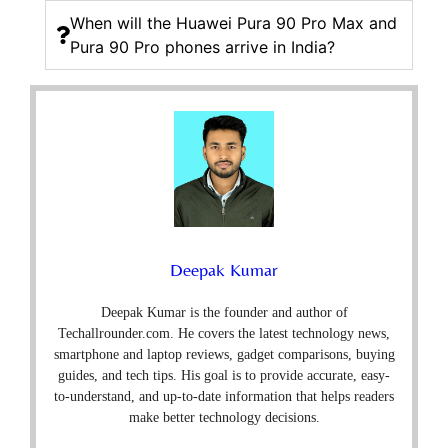
When will the Huawei Pura 90 Pro Max and
Pura 90 Pro phones arrive in India?
Deepak Kumar
Deepak Kumar is the founder and author of
Techallrounder.com. He covers the latest technology news,
smartphone and laptop reviews, gadget comparisons, buying
guides, and tech tips. His goal is to provide accurate, easy-
to-understand, and up-to-date information that helps readers
make better technology decisions.