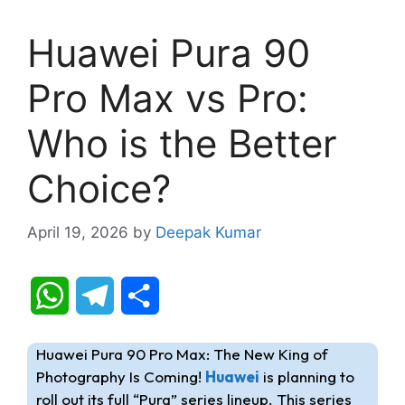
Huawei Pura 90
Pro Max vs Pro:
Who is the Better
Choice?
April 19, 2026
by
Deepak Kumar
W
T
S
h
e
h
Huawei Pura 90 Pro Max: The New King of
a
l
a
Photography Is Coming!
Huawei
is planning to
roll out its full “Pura” series lineup. This series