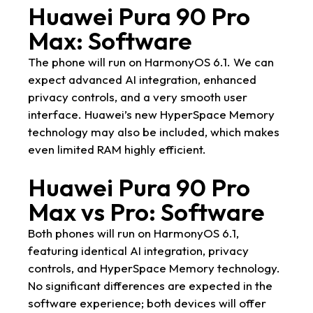
Huawei Pura 90 Pro
Max: Software
The phone will run on HarmonyOS 6.1. We can
expect advanced AI integration, enhanced
privacy controls, and a very smooth user
interface. Huawei’s new HyperSpace Memory
technology may also be included, which makes
even limited RAM highly efficient.
Huawei Pura 90 Pro
Max vs Pro: Software
Both phones will run on HarmonyOS 6.1,
featuring identical AI integration, privacy
controls, and HyperSpace Memory technology.
No significant differences are expected in the
software experience; both devices will offer