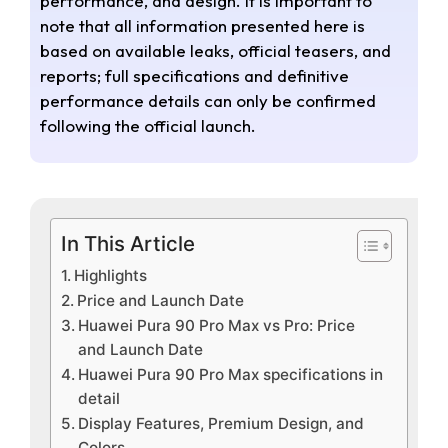
performance, and design. It is important to
note that all information presented here is
based on available leaks, official teasers, and
reports; full specifications and definitive
performance details can only be confirmed
following the official launch.
In This Article
Highlights
Price and Launch Date
Huawei Pura 90 Pro Max vs Pro: Price
and Launch Date
Huawei Pura 90 Pro Max specifications in
detail
Display Features, Premium Design, and
Colors