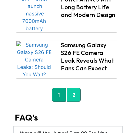
Long Battery Life
and Modern Design
Samsung Galaxy
S26 FE Camera
Leak Reveals What
Fans Can Expect
1
2
FAQ's