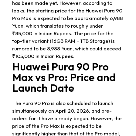
has been made yet. However, according to
leaks, the starting price for the Huawei Pura 90
Pro Max is expected to be approximately 6,988
Yuan, which translates to roughly under
₹85,000 in Indian Rupees. The price for the
top-tier variant (16GB RAM + 1TB Storage) is
rumored to be 8,988 Yuan, which could exceed
₹105,000 in Indian Rupees.
Huawei Pura 90 Pro
Max vs Pro: Price and
Launch Date
The Pura 90 Pro is also scheduled to launch
simultaneously on April 20, 2026, and pre-
orders for it have already begun. However, the
price of the Pro Max is expected to be
significantly higher than that of the Pro model,