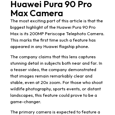
Huawei Pura 90 Pro
Max Camera
The most exciting part of this article is that the
biggest highlight of the Huawei Pura 90 Pro
Max is its 200MP Periscope Telephoto Camera.
This marks the first time such a feature has
appeared in any Huawei flagship phone.
The company claims that this lens captures
stunning detail in subjects both near and far. In
a teaser video, the company demonstrated
that images remain remarkably clear and
stable, even at 20x zoom. For those who shoot
wildlife photography, sports events, or distant
landscapes, this feature could prove to be a
game-changer.
The primary camera is expected to feature a