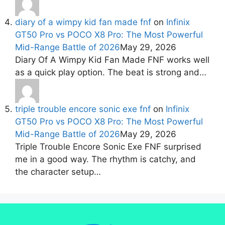
diary of a wimpy kid fan made fnf
on
Infinix
GT50 Pro vs POCO X8 Pro: The Most Powerful
Mid-Range Battle of 2026
May 29, 2026
Diary Of A Wimpy Kid Fan Made FNF works well
as a quick play option. The beat is strong and…
triple trouble encore sonic exe fnf
on
Infinix
GT50 Pro vs POCO X8 Pro: The Most Powerful
Mid-Range Battle of 2026
May 29, 2026
Triple Trouble Encore Sonic Exe FNF surprised
me in a good way. The rhythm is catchy, and
the character setup…