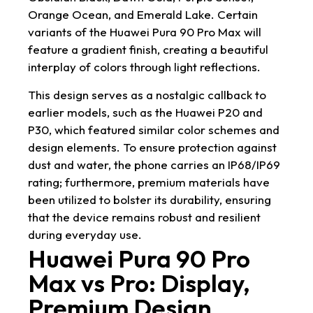
Orange Ocean, and Emerald Lake. Certain
variants of the Huawei Pura 90 Pro Max will
feature a gradient finish, creating a beautiful
interplay of colors through light reflections.
This design serves as a nostalgic callback to
earlier models, such as the Huawei P20 and
P30, which featured similar color schemes and
design elements. To ensure protection against
dust and water, the phone carries an IP68/IP69
rating; furthermore, premium materials have
been utilized to bolster its durability, ensuring
that the device remains robust and resilient
during everyday use.
Huawei Pura 90 Pro
Max vs Pro: Display,
Premium Design