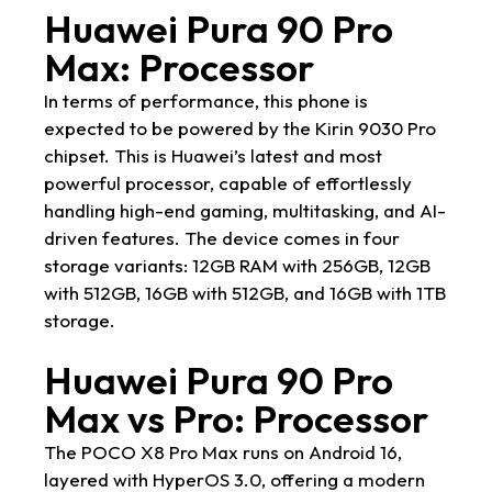
Huawei Pura 90 Pro
Max: Processor
In terms of performance, this phone is
expected to be powered by the Kirin 9030 Pro
chipset. This is Huawei’s latest and most
powerful processor, capable of effortlessly
handling high-end gaming, multitasking, and AI-
driven features. The device comes in four
storage variants: 12GB RAM with 256GB, 12GB
with 512GB, 16GB with 512GB, and 16GB with 1TB
storage.
Huawei Pura 90 Pro
Max vs Pro: Processor
The POCO X8 Pro Max runs on Android 16,
layered with HyperOS 3.0, offering a modern