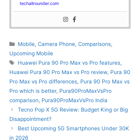
techallrounder.com
Mobile
,
Camera Phone
,
Comparisons
,
Upcoming Mobile
Huawei Pura 90 Pro Max vs Pro features
,
Huawei Pura 90 Pro Max vs Pro review
,
Pura 90
Pro Max vs Pro differences
,
Pura 90 Pro Max vs
Pro which is better
,
Pura90ProMaxVsPro
comparison
,
Pura90ProMaxVsPro India
Tecno Pop X 5G Review: Budget King or Big
Disappointment?
Best Upcoming 5G Smartphones Under 30K
in 2026