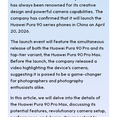
t
e
r
has always been renowned for its creative
design and powerful camera capabilities. The
s
g
e
company has confirmed that it will launch the
A
r
Huawei Pura 90 series phones in China on April
20, 2026.
p
a
The launch event will feature the simultaneous
p
m
release of both the Huawei Pura 90 Pro and its
top-tier variant, the Huawei Pura 90 Pro Max.
Before the launch, the company released a
video highlighting the device’s camera,
suggesting it is poised to be a game-changer
for photographers and photography
enthusiasts alike.
In this article, we will delve into the details of
the Huawei Pura 90 Pro Max, discussing its
potential features, revolutionary camera setup,