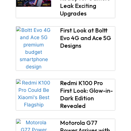
Leak Exciting
Upgrades
First Look at Boltt
Evo 4G and Ace 5G
Designs
Redmi K100 Pro
First Look: Glow-in-
Dark Edition
Revealed
Motorola G77
Power Arrives with