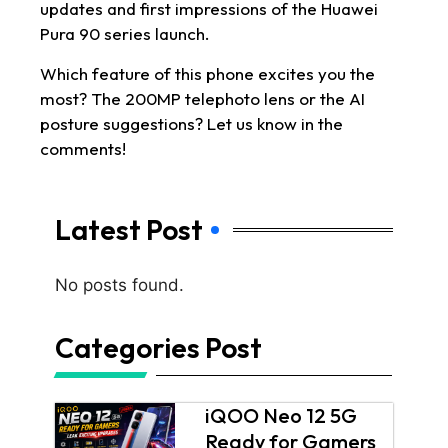
updates and first impressions of the Huawei
Pura 90 series launch.
Which feature of this phone excites you the
most? The 200MP telephoto lens or the AI
posture suggestions? Let us know in the
comments!
Latest Post
No posts found.
Categories Post
iQOO Neo 12 5G
Ready for Gamers