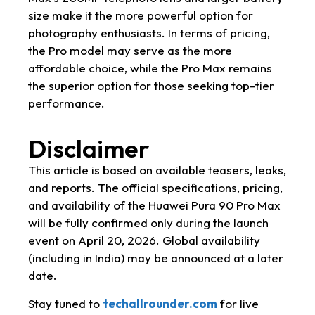
size make it the more powerful option for
photography enthusiasts. In terms of pricing,
the Pro model may serve as the more
affordable choice, while the Pro Max remains
the superior option for those seeking top-tier
performance.
Disclaimer
This article is based on available teasers, leaks,
and reports. The official specifications, pricing,
and availability of the Huawei Pura 90 Pro Max
will be fully confirmed only during the launch
event on April 20, 2026. Global availability
(including in India) may be announced at a later
date.
Stay tuned to
techallrounder.com
for live