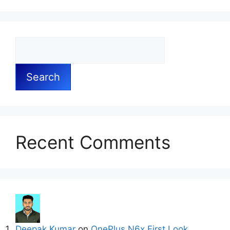
Search
Recent Comments
Deepak Kumar
on
OnePlus N6x First Look