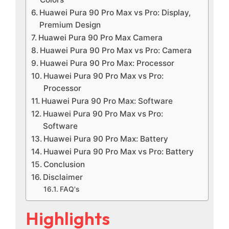
Huawei Pura 90 Pro Max vs Pro: Display,
Premium Design
Huawei Pura 90 Pro Max Camera
Huawei Pura 90 Pro Max vs Pro: Camera
Huawei Pura 90 Pro Max: Processor
Huawei Pura 90 Pro Max vs Pro:
Processor
Huawei Pura 90 Pro Max: Software
Huawei Pura 90 Pro Max vs Pro:
Software
Huawei Pura 90 Pro Max: Battery
Huawei Pura 90 Pro Max vs Pro: Battery
Conclusion
Disclaimer
FAQ's
Highlights