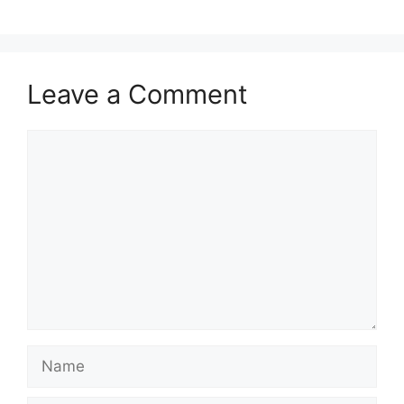
Leave a Comment