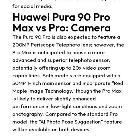
for social media.
Huawei Pura 90 Pro
Max vs Pro: Camera
The Pura 90 Pro is also expected to feature a
200MP Periscope Telephoto lens; however, the
Pro Max is anticipated to house a more
advanced and superior telephoto sensor,
potentially offering up to 20x video zoom
capabilities. Both models are equipped with a
50MP 1-inch main sensor and incorporate “Red
Maple Image Technology,” though the Pro Max
is likely to deliver slightly enhanced
performance in low-light conditions and zoom
photography. Compared to the standard Pro
model, the “AI Photo Pose Suggestion” feature
will be available on both devices.