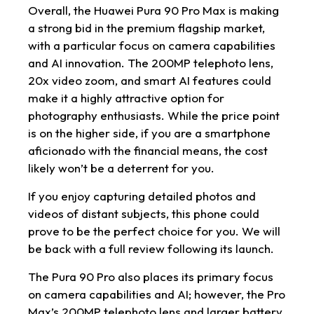
Overall, the Huawei Pura 90 Pro Max is making
a strong bid in the premium flagship market,
with a particular focus on camera capabilities
and AI innovation. The 200MP telephoto lens,
20x video zoom, and smart AI features could
make it a highly attractive option for
photography enthusiasts. While the price point
is on the higher side, if you are a smartphone
aficionado with the financial means, the cost
likely won’t be a deterrent for you.
If you enjoy capturing detailed photos and
videos of distant subjects, this phone could
prove to be the perfect choice for you. We will
be back with a full review following its launch.
The Pura 90 Pro also places its primary focus
on camera capabilities and AI; however, the Pro
Max’s 200MP telephoto lens and larger battery