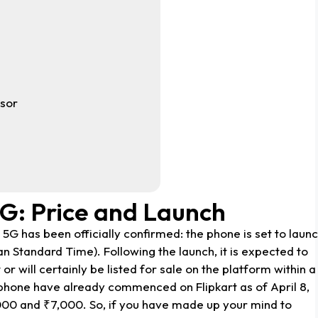
sor
5G: Price and Launch
5G has been officially confirmed: the phone is set to laun
ian Standard Time). Following the launch, it is expected to
r will certainly be listed for sale on the platform within a
phone have already commenced on Flipkart as of April 8,
000 and ₹7,000. So, if you have made up your mind to