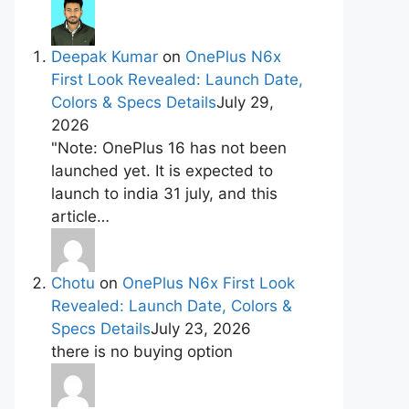
Deepak Kumar
on
OnePlus N6x
First Look Revealed: Launch Date,
Colors & Specs Details
July 29,
2026
"Note: OnePlus 16 has not been
launched yet. It is expected to
launch to india 31 july, and this
article…
Chotu
on
OnePlus N6x First Look
Revealed: Launch Date, Colors &
Specs Details
July 23, 2026
there is no buying option