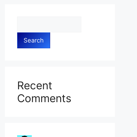
Search
Recent
Comments