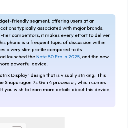
udget-friendly segment, offering users at an
ications typically associated with major brands.
-tier competitors, it makes every effort to deliver
his phone is a frequent topic of discussion within
s a very slim profile compared to its
 had launched the
Note 50 Pro in 2025
, and the new
 more powerful device.
rix Display” design that is visually striking. This
 the Snapdragon 7s Gen 4 processor, which comes
f you wish to learn more details about this device,