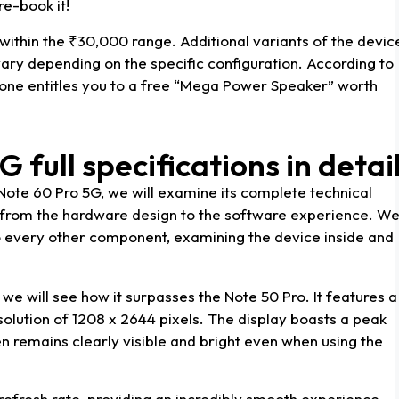
e-book it!
 within the ₹30,000 range. Additional variants of the devic
o vary depending on the specific configuration. According to
 phone entitles you to a free “Mega Power Speaker” worth
G full specifications in detai
x Note 60 Pro 5G, we will examine its complete technical
g from the hardware design to the software experience. W
to every other component, examining the device inside and
, we will see how it surpasses the Note 50 Pro. It features a
olution of 1208 x 2644 pixels. The display boasts a peak
en remains clearly visible and bright even when using the
refresh rate, providing an incredibly smooth experience