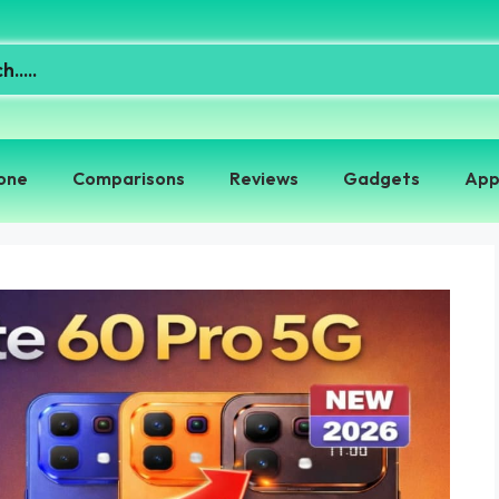
one
Comparisons
Reviews
Gadgets
App