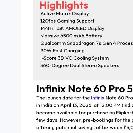
Highlights
Active Matrix Display
120fps Gaming Support
144Hz 1.5K AMOLED Display
Massive 6500 mAh Battery
Qualcomm Snapdragon 7s Gen 4 Proces
90W Fast Charging
I-Score 3D VC Cooling System
360-Degree Dual Stereo Speakers
Infinix Note 60 Pro 
The launch date for the
Infinix
Note 60 Pro 
in India on April 13, 2026, at 12:00 PM (Ind
become available for purchase on Flipkart o
few days. However, pre-bookings for the 
offering potential savings of between ₹5,