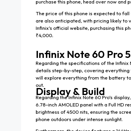
purchase this phone, head over now and pr
The price of this phone is expected to fall
are also anticipated, with pricing likely t
Infinix’s official website, purchasing this
₹4,000.
Infinix Note 60 Pro 5
Regarding the specifications of the Infini
details step-by-step, covering everythin
will explore everything from the battery 
out.
Display & Build
Regarding the Infinix Note 60 Pro’s display
6.78-inch AMOLED panel with a Full HD res
brightness of 4500 nits, ensuring the scre
phone outdoors under intense sunlight.
Furthermore, the device features a 144Hz 