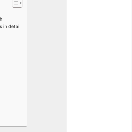
ch
s in detail