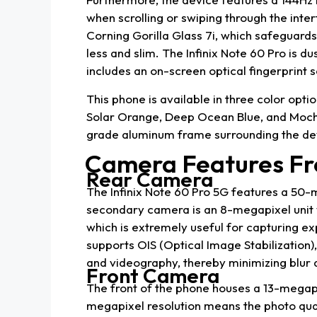
when scrolling or swiping through the inte
Corning Gorilla Glass 7i, which safeguards
less and slim. The Infinix Note 60 Pro is du
includes an on-screen optical fingerprint 
This phone is available in three color optio
Solar Orange, Deep Ocean Blue, and Moc
grade aluminum frame surrounding the devi
Camera Features Fr
Rear Camera
The Infinix Note 60 Pro 5G features a 50-
secondary camera is an 8-megapixel unit wi
which is extremely useful for capturing e
supports OIS (Optical Image Stabilization
and videography, thereby minimizing blur 
Front Camera
The front of the phone houses a 13-megapi
megapixel resolution means the photo qualit