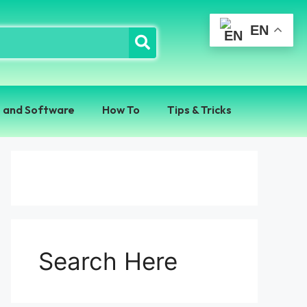
EN
 and Software
How To
Tips & Tricks
Search Here