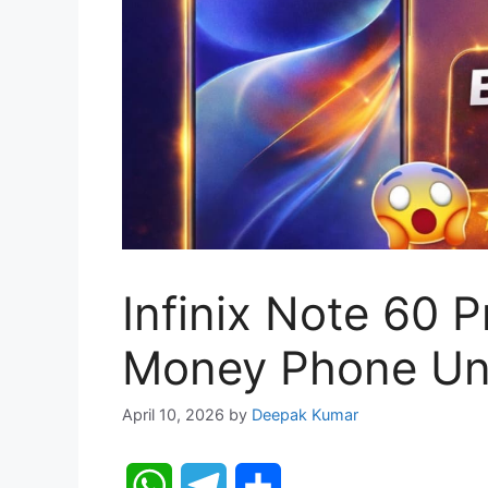
Infinix Note 60 P
Money Phone Un
April 10, 2026
by
Deepak Kumar
W
T
S