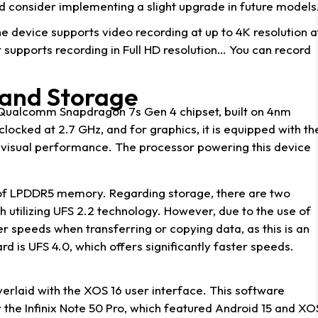
ld consider implementing a slight upgrade in future models
e device supports video recording at up to 4K resolution a
t supports recording in Full HD resolution… You can record
and Storage
e Qualcomm Snapdragon 7s Gen 4 chipset, built on 4nm
locked at 2.7 GHz, and for graphics, it is equipped with th
visual performance. The processor powering this device
 of LPDDR5 memory. Regarding storage, there are two
h utilizing UFS 2.2 technology. However, due to the use of
r speeds when transferring or copying data, as this is an
rd is UFS 4.0, which offers significantly faster speeds.
erlaid with the XOS 16 user interface. This software
 the Infinix Note 50 Pro, which featured Android 15 and XO