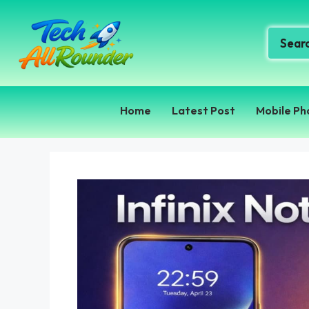
Home
Latest Post
Mobile Ph