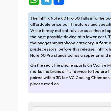
h
e
h
The Infinix Note 60 Pro 5G falls into the b
a
l
a
affordable price point features and specif
While it may not entirely surpass those top
t
e
r
the best possible device at a lower cost. T
s
g
e
the budget smartphone category. It feature
predecessors; before this release, Infinix
A
r
Note 60 Pro stands out as a superior and
p
a
On the rear, the phone sports an “Active Mat
marks the brand’s first device to feature
p
m
paired with a 3D Ice VC Cooling Chamber. I
please read on.