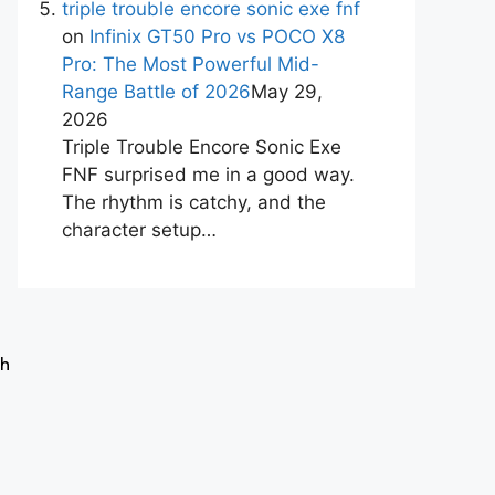
triple trouble encore sonic exe fnf
on
Infinix GT50 Pro vs POCO X8
Pro: The Most Powerful Mid-
Range Battle of 2026
May 29,
2026
Triple Trouble Encore Sonic Exe
FNF surprised me in a good way.
The rhythm is catchy, and the
character setup…
ch