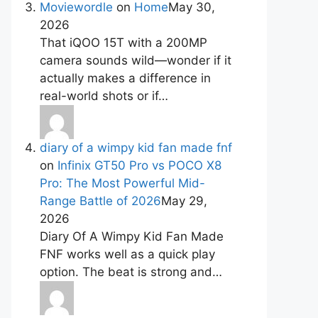
Moviewordle
on
Home
May 30,
2026
That iQOO 15T with a 200MP
camera sounds wild—wonder if it
actually makes a difference in
real-world shots or if…
diary of a wimpy kid fan made fnf
on
Infinix GT50 Pro vs POCO X8
Pro: The Most Powerful Mid-
Range Battle of 2026
May 29,
2026
Diary Of A Wimpy Kid Fan Made
FNF works well as a quick play
option. The beat is strong and…