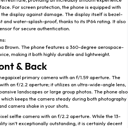
rface. For screen protection, the phone is equipped with
 the display against damage. The display itself is bezel-
st and water-splash-proof, thanks to its IP64 rating. It also
sensor for secure authentication.
ns:
ha Brown. The phone features a 360-degree aerospace-
ce, making it both highly durable and lightweight.
ont & Back
megapixel primary camera with an f/1.59 aperture. The
th an f/2.2 aperture; it utilizes an ultra-wide-angle lens,
xpansive landscapes or large group photos. The phone also
), which keeps the camera steady during both photography
and camera shake in your shots.
xel selfie camera with an f/2.2 aperture. While the 13-
y isn’t exceptionally outstanding, it is certainly decent