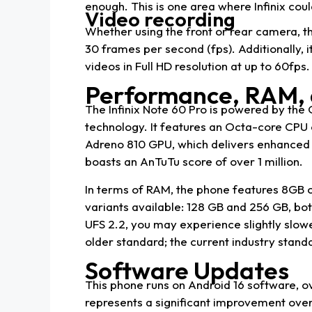
enough. This is one area where Infinix cou
Video recording
Whether using the front or rear camera, th
30 frames per second (fps). Additionally, i
videos in Full HD resolution at up to 60fps.
Performance, RAM, 
The Infinix Note 60 Pro is powered by th
technology. It features an Octa-core CPU c
Adreno 810 GPU, which delivers enhanced 
boasts an AnTuTu score of over 1 million.
In terms of RAM, the phone features 8GB
variants available: 128 GB and 256 GB, bot
UFS 2.2, you may experience slightly slowe
older standard; the current industry standa
Software Updates
This phone runs on Android 16 software, ov
represents a significant improvement over