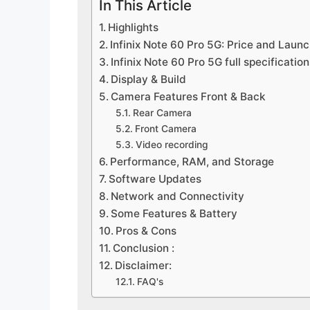
In This Article
Highlights
Infinix Note 60 Pro 5G: Price and Laun
Infinix Note 60 Pro 5G full specification
Display & Build
Camera Features Front & Back
Rear Camera
Front Camera
Video recording
Performance, RAM, and Storage
Software Updates
Network and Connectivity
Some Features & Battery
Pros & Cons
Conclusion :
Disclaimer:
FAQ's