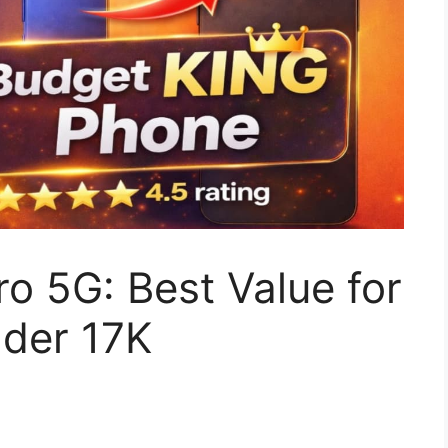
ro 5G: Best Value for
der 17K