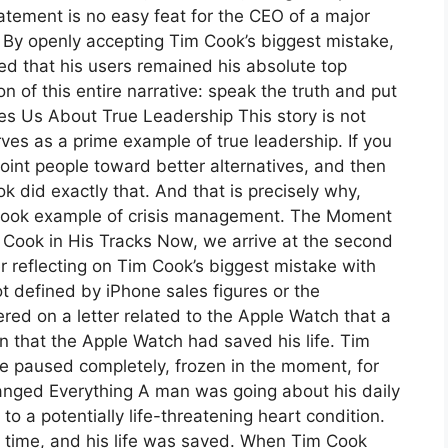
atement is no easy feat for the CEO of a major
. By openly accepting Tim Cook’s biggest mistake,
d that his users remained his absolute top
on of this entire narrative: speak the truth and put
es Us About True Leadership This story is not
ves as a prime example of true leadership. If you
oint people toward better alternatives, and then
ook did exactly that. And that is precisely why,
xtbook example of crisis management. The Moment
Cook in His Tracks Now, we arrive at the second
ter reflecting on Tim Cook’s biggest mistake with
 defined by iPhone sales figures or the
ered on a letter related to the Apple Watch that a
in that the Apple Watch had saved his life. Tim
he paused completely, frozen in the moment, for
anged Everything A man was going about his daily
o a potentially life-threatening heart condition.
f time, and his life was saved. When Tim Cook