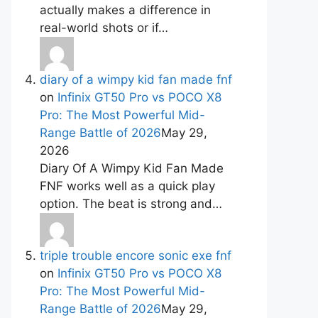
actually makes a difference in
real-world shots or if…
diary of a wimpy kid fan made fnf
on
Infinix GT50 Pro vs POCO X8
Pro: The Most Powerful Mid-
Range Battle of 2026
May 29,
2026
Diary Of A Wimpy Kid Fan Made
FNF works well as a quick play
option. The beat is strong and…
triple trouble encore sonic exe fnf
on
Infinix GT50 Pro vs POCO X8
Pro: The Most Powerful Mid-
Range Battle of 2026
May 29,