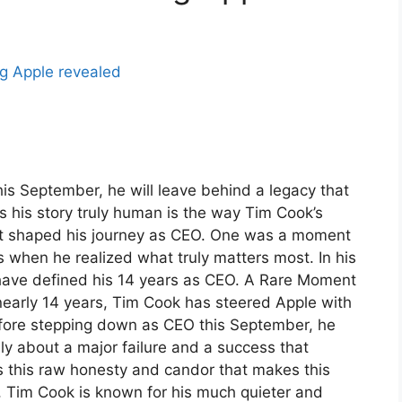
s September, he will leave behind a legacy that
his story truly human is the way Tim Cook’s
t shaped his journey as CEO. One was a moment
s when he realized what truly matters most. In his
have defined his 14 years as CEO. A Rare Moment
nearly 14 years, Tim Cook has steered Apple with
ore stepping down as CEO this September, he
y about a major failure and a success that
is this raw honesty and candor that makes this
 Tim Cook is known for his much quieter and