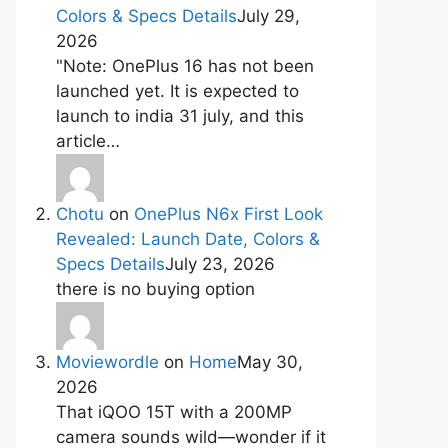
Colors & Specs Details
July 29,
2026
"Note: OnePlus 16 has not been
launched yet. It is expected to
launch to india 31 july, and this
article…
Chotu
on
OnePlus N6x First Look
Revealed: Launch Date, Colors &
Specs Details
July 23, 2026
there is no buying option
Moviewordle
on
Home
May 30,
2026
That iQOO 15T with a 200MP
camera sounds wild—wonder if it