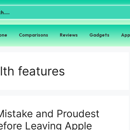
one
Comparisons
Reviews
Gadgets
App
th features
Mistake and Proudest
fore Leaving Apple