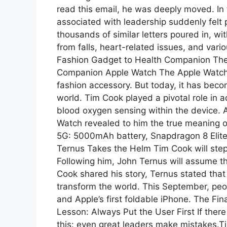
read this email, he was deeply moved. In 
associated with leadership suddenly felt
thousands of similar letters poured in, 
from falls, heart-related issues, and var
Fashion Gadget to Health Companion The
Companion Apple Watch The Apple Watch ma
fashion accessory. But today, it has bec
world. Tim Cook played a pivotal role in 
blood oxygen sensing within the device. A
Watch revealed to him the true meaning o
5G: 5000mAh battery, Snapdragon 8 Eli
Ternus Takes the Helm Tim Cook will step
Following him, John Ternus will assume th
Cook shared his story, Ternus stated th
transform the world. This September, peo
and Apple’s first foldable iPhone. The Fin
Lesson: Always Put the User First If there 
this: even great leaders make mistakes.T