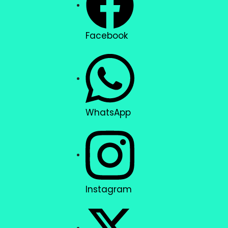
Facebook
WhatsApp
Instagram