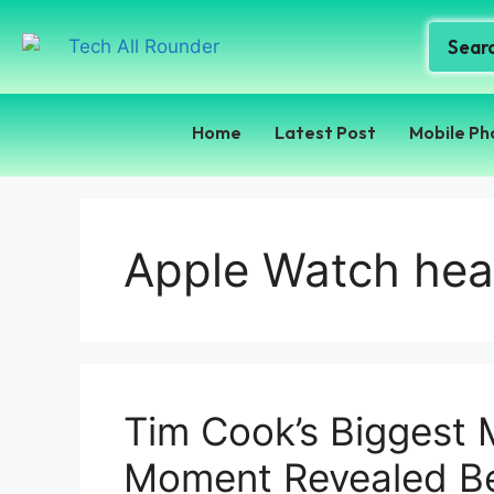
Home
Latest Post
Mobile Ph
Apple Watch heal
Tim Cook’s Biggest 
Moment Revealed Be