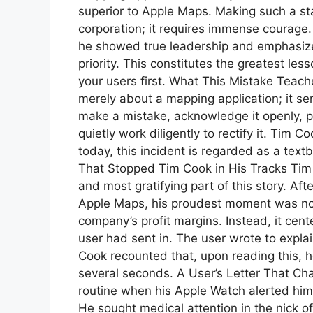
superior to Apple Maps. Making such a st
corporation; it requires immense courage
he showed true leadership and emphasize
priority. This constitutes the greatest less
your users first. What This Mistake Teach
merely about a mapping application; it ser
make a mistake, acknowledge it openly, p
quietly work diligently to rectify it. Tim C
today, this incident is regarded as a te
That Stopped Tim Cook in His Tracks Tim 
and most gratifying part of this story. Af
Apple Maps, his proudest moment was not
company’s profit margins. Instead, it cent
user had sent in. The user wrote to expla
Cook recounted that, upon reading this, 
several seconds. A User’s Letter That Ch
routine when his Apple Watch alerted him t
He sought medical attention in the nick o