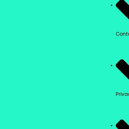
Cont
Priva