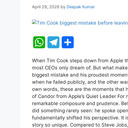
April 29, 2026
by
Deepak Kumar
W
T
S
h
e
h
When Tim Cook steps down from Apple thi
a
l
a
most CEOs only dream of. But what makes 
biggest mistake and his proudest momen
t
e
r
when he failed publicly, and the other wa
own words, these are the moments that 
s
g
e
of Candor from Apple’s Quiet Leader For 
A
r
remarkable composure and prudence. Bef
did something rarely seen: he spoke openl
p
a
fundamentally shifted his perspective. It 
story so unique. Compared to Steve Jobs,
p
m