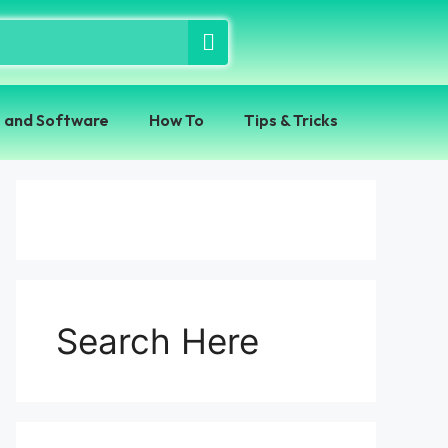
 and Software
How To
Tips & Tricks
Search Here