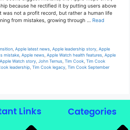
hip because he rectified it by putting users above
was not a profit record, but rather a human life
earning from mistakes, growing through …
Read
nsition
,
Apple latest news
,
Apple leadership story
,
Apple
s mistake
,
Apple news
,
Apple Watch health features
,
Apple
Apple Watch story
,
John Ternus
,
Tim Cook
,
Tim Cook
ook leadership
,
Tim Cook legacy
,
Tim Cook September
ant Links
Categories