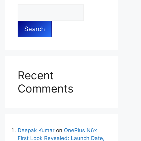
Search
Recent
Comments
Deepak Kumar
on
OnePlus N6x
First Look Revealed: Launch Date,