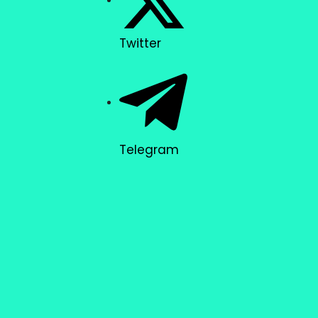
Twitter
Telegram