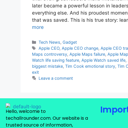
later became a powerful lesson in leaders
everything else. And his proudest moment 
that was saved. This is his true story: l
more
Tech News
,
Gadget
Apple CEO
,
Apple CEO change
,
Apple CEO tra
Maps controversy
,
Apple Maps failure
,
Apple Map
Watch life saving feature
,
Apple Watch saved life
,
biggest mistake
,
Tim Cook emotional story
,
Tim C
exit
Leave a comment
Import
Hello, welcome to
techallrounder.com. Our website is a
trusted source of information,