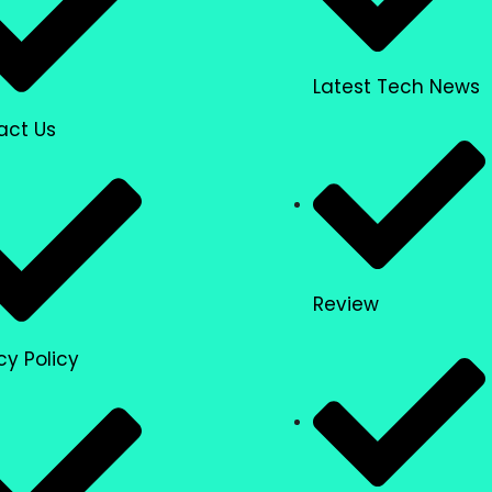
Latest Tech News
act Us
Review
cy Policy