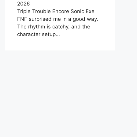
2026
Triple Trouble Encore Sonic Exe
FNF surprised me in a good way.
The rhythm is catchy, and the
character setup…