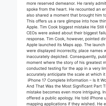
more reserved demeanor. He rarely admits 
spoke from the heart. He recounted an e
also shared a moment that brought him to 
This offers us a rare glimpse into how thi
Apple. Tim Cook biggest mistake He Still
CEOs were asked about their biggest failu
response. Tim Cook, however, pointed dir
Apple launched its Maps app. The launch 
were displayed incorrectly, place names
inaccurately depicted. Consequently, publ
moment where the story of his greatest 
conducted testing for the app in a very li
accurately anticipate the scale at which i
iPhone 17 Complete Information – Is It W
And That Was the Most Significant Part Th
mistake becomes even more intriguing. Ins
offered a public apology. He told iPhone u
mapping applications if they wished. He 