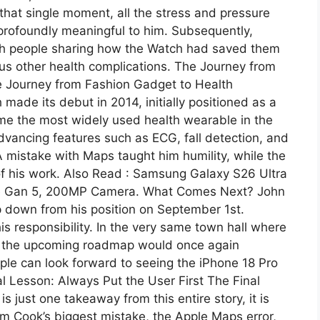
that single moment, all the stress and pressure
 profoundly meaningful to him. Subsequently,
with people sharing how the Watch had saved them
ious other health complications. The Journey from
 Journey from Fashion Gadget to Health
de its debut in 2014, initially positioned as a
ome the most widely used health wearable in the
advancing features such as ECG, fall detection, and
 mistake with Maps taught him humility, while the
f his work. Also Read : Samsung Galaxy S26 Ultra
te Gan 5, 200MP Camera. What Comes Next? John
 down from his position on September 1st.
is responsibility. In the very same town hall where
at the upcoming roadmap would once again
ple can look forward to seeing the iPhone 18 Pro
al Lesson: Always Put the User First The Final
is just one takeaway from this entire story, it is
im Cook’s biggest mistake, the Apple Maps error,