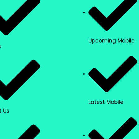
Upcoming Mobile
e
Latest Mobile
t Us