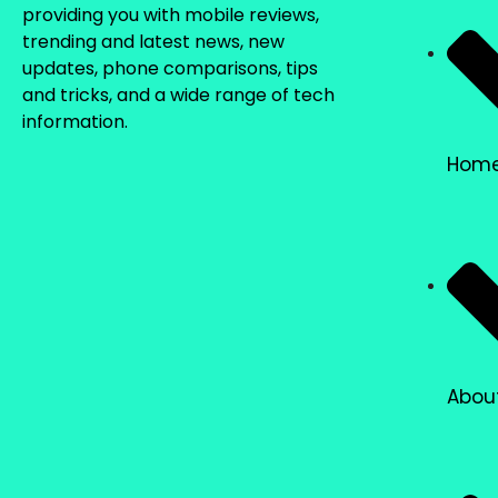
providing you with mobile reviews,
trending and latest news, new
updates, phone comparisons, tips
and tricks, and a wide range of tech
information.
Hom
Abou