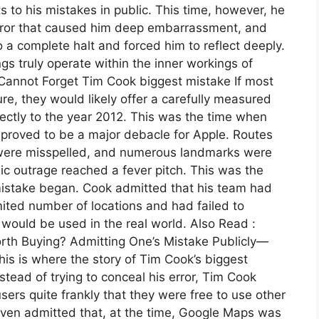
to his mistakes in public. This time, however, he
rror that caused him deep embarrassment, and
a complete halt and forced him to reflect deeply.
ngs truly operate within the inner workings of
 Cannot Forget Tim Cook biggest mistake If most
re, they would likely offer a carefully measured
ectly to the year 2012. This was the time when
proved to be a major debacle for Apple. Routes
 were misspelled, and numerous landmarks were
ic outrage reached a fever pitch. This was the
mistake began. Cook admitted that his team had
mited number of locations and had failed to
t would be used in the real world. Also Read :
orth Buying? Admitting One’s Mistake Publicly—
is is where the story of Tim Cook’s biggest
tead of trying to conceal his error, Tim Cook
sers quite frankly that they were free to use other
even admitted that, at the time, Google Maps was