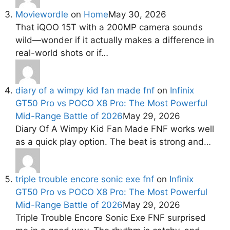
Moviewordle
on
Home
May 30, 2026
That iQOO 15T with a 200MP camera sounds
wild—wonder if it actually makes a difference in
real-world shots or if…
diary of a wimpy kid fan made fnf
on
Infinix
GT50 Pro vs POCO X8 Pro: The Most Powerful
Mid-Range Battle of 2026
May 29, 2026
Diary Of A Wimpy Kid Fan Made FNF works well
as a quick play option. The beat is strong and…
triple trouble encore sonic exe fnf
on
Infinix
GT50 Pro vs POCO X8 Pro: The Most Powerful
Mid-Range Battle of 2026
May 29, 2026
Triple Trouble Encore Sonic Exe FNF surprised