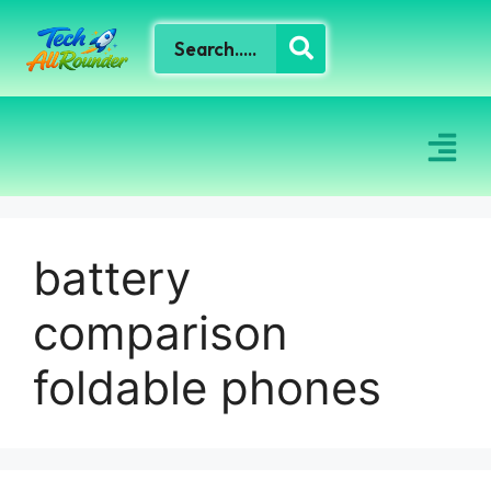
battery
comparison
foldable phones