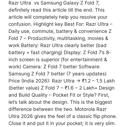
Razr Ultra vs Samsung Galaxy Z Fold 7,
definitely read this article till the end. This
article will completely help you resolve your
confusion. Highlight key Best For: Razr Ultra –
Daily use, commute, battery & convenience Z
Fold 7 – Productivity, multitasking, movies &
work Battery: Razr Ultra clearly better (bad
battery + fast charging) Display: Z Fold 7’s 8-
inch screen is superior (for entertainment &
work) Camera: Z Fold 7 better Software:
Samsung Z Fold 7 better (7 years updates)
Price (India 2026): Razr Ultra → ₹1.2 – 1.5 Lakh
(better value) Z Fold 7 – ₹1.6 – 2 Lakh+ Design
and Build Quality – Pocket Fit or Style? First,
let’s talk about the design. This is the biggest
difference between the two. Motorola Razr
Ultra 2026 gives the feel of a classic flip phone.
Close it and put it in your pocket; it is very slim.