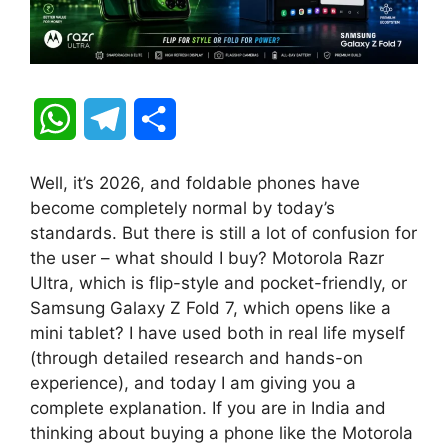
W
T
S
h
e
h
Well, it’s 2026, and foldable phones have
a
l
a
become completely normal by today’s
standards. But there is still a lot of confusion for
t
e
r
the user – what should I buy? Motorola Razr
Ultra, which is flip-style and pocket-friendly, or
s
g
e
Samsung Galaxy Z Fold 7, which opens like a
A
r
mini tablet? I have used both in real life myself
(through detailed research and hands-on
p
a
experience), and today I am giving you a
complete explanation. If you are in India and
p
m
thinking about buying a phone like the Motorola