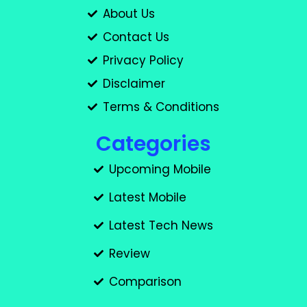
About Us
Contact Us
Privacy Policy
Disclaimer
Terms & Conditions
Categories
Upcoming Mobile
Latest Mobile
Latest Tech News
Review
Comparison