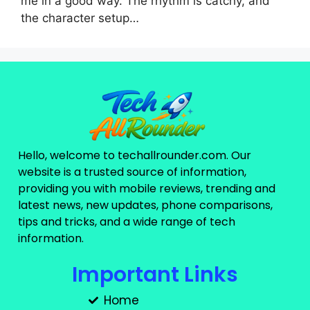
me in a good way. The rhythm is catchy, and
the character setup…
Hello, welcome to techallrounder.com. Our
website is a trusted source of information,
providing you with mobile reviews, trending and
latest news, new updates, phone comparisons,
tips and tricks, and a wide range of tech
information.
Important Links
Home