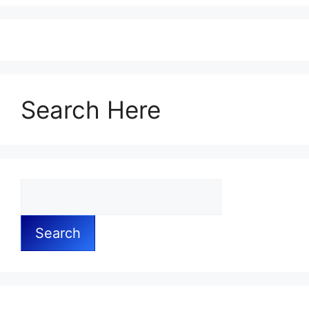
Search Here
Search