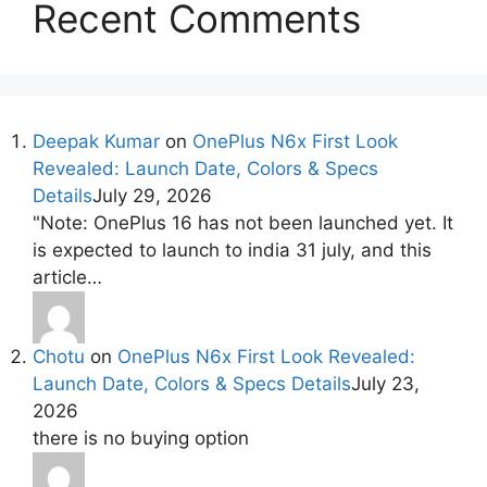
Recent Comments
Deepak Kumar
on
OnePlus N6x First Look
Revealed: Launch Date, Colors & Specs
Details
July 29, 2026
"Note: OnePlus 16 has not been launched yet. It
is expected to launch to india 31 july, and this
article…
Chotu
on
OnePlus N6x First Look Revealed:
Launch Date, Colors & Specs Details
July 23,
2026
there is no buying option