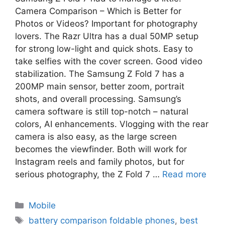
Camera Comparison – Which is Better for
Photos or Videos? Important for photography
lovers. The Razr Ultra has a dual 50MP setup
for strong low-light and quick shots. Easy to
take selfies with the cover screen. Good video
stabilization. The Samsung Z Fold 7 has a
200MP main sensor, better zoom, portrait
shots, and overall processing. Samsung’s
camera software is still top-notch – natural
colors, AI enhancements. Vlogging with the rear
camera is also easy, as the large screen
becomes the viewfinder. Both will work for
Instagram reels and family photos, but for
serious photography, the Z Fold 7 …
Read more
Mobile
battery comparison foldable phones
,
best