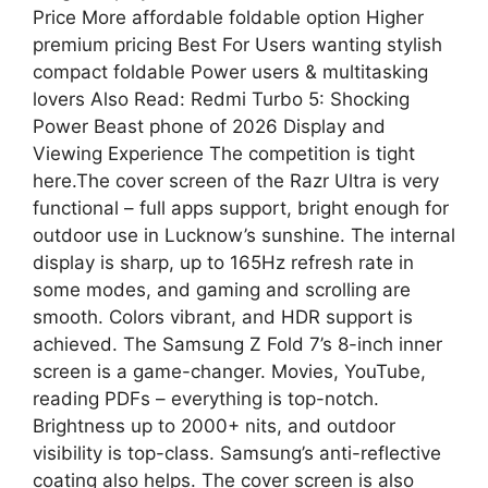
Price More affordable foldable option Higher
premium pricing Best For Users wanting stylish
compact foldable Power users & multitasking
lovers Also Read: Redmi Turbo 5: Shocking
Power Beast phone of 2026 Display and
Viewing Experience The competition is tight
here.The cover screen of the Razr Ultra is very
functional – full apps support, bright enough for
outdoor use in Lucknow’s sunshine. The internal
display is sharp, up to 165Hz refresh rate in
some modes, and gaming and scrolling are
smooth. Colors vibrant, and HDR support is
achieved. The Samsung Z Fold 7’s 8-inch inner
screen is a game-changer. Movies, YouTube,
reading PDFs – everything is top-notch.
Brightness up to 2000+ nits, and outdoor
visibility is top-class. Samsung’s anti-reflective
coating also helps. The cover screen is also