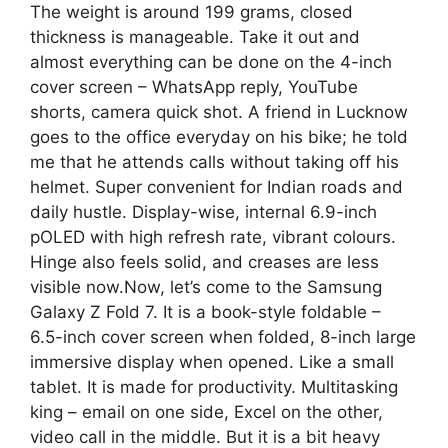
The weight is around 199 grams, closed
thickness is manageable. Take it out and
almost everything can be done on the 4-inch
cover screen – WhatsApp reply, YouTube
shorts, camera quick shot. A friend in Lucknow
goes to the office everyday on his bike; he told
me that he attends calls without taking off his
helmet. Super convenient for Indian roads and
daily hustle. Display-wise, internal 6.9-inch
pOLED with high refresh rate, vibrant colours.
Hinge also feels solid, and creases are less
visible now.Now, let’s come to the Samsung
Galaxy Z Fold 7. It is a book-style foldable –
6.5-inch cover screen when folded, 8-inch large
immersive display when opened. Like a small
tablet. It is made for productivity. Multitasking
king – email on one side, Excel on the other,
video call in the middle. But it is a bit heavy