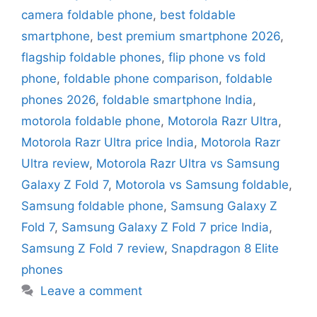
camera foldable phone
,
best foldable
smartphone
,
best premium smartphone 2026
,
flagship foldable phones
,
flip phone vs fold
phone
,
foldable phone comparison
,
foldable
phones 2026
,
foldable smartphone India
,
motorola foldable phone
,
Motorola Razr Ultra
,
Motorola Razr Ultra price India
,
Motorola Razr
Ultra review
,
Motorola Razr Ultra vs Samsung
Galaxy Z Fold 7
,
Motorola vs Samsung foldable
,
Samsung foldable phone
,
Samsung Galaxy Z
Fold 7
,
Samsung Galaxy Z Fold 7 price India
,
Samsung Z Fold 7 review
,
Snapdragon 8 Elite
phones
Leave a comment