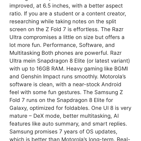
improved, at 6.5 inches, with a better aspect
ratio. If you are a student or a content creator,
researching while taking notes on the split
screen on the Z Fold 7 is effortless. The Razr
Ultra compromises a little on size but offers a
lot more fun. Performance, Software, and
Multitasking Both phones are powerful. Razr
Ultra mein Snapdragon 8 Elite (or latest variant)
with up to 16GB RAM. Heavy gaming like BGMI
and Genshin Impact runs smoothly. Motorola’s
software is clean, with a near-stock Android
feel with some fun gestures. The Samsung Z
Fold 7 runs on the Snapdragon 8 Elite for
Galaxy, optimized for foldables. One UI 8 is very
mature – DeX mode, better multitasking, AI
features like auto summary, and smart replies.
Samsung promises 7 years of OS updates,
which is better than Motorola’s long-term. Real-