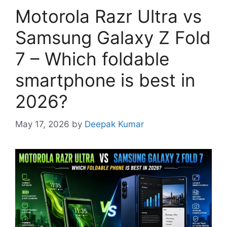
Motorola Razr Ultra vs
Samsung Galaxy Z Fold
7 – Which foldable
smartphone is best in
2026?
May 17, 2026
by
Deepak Kumar