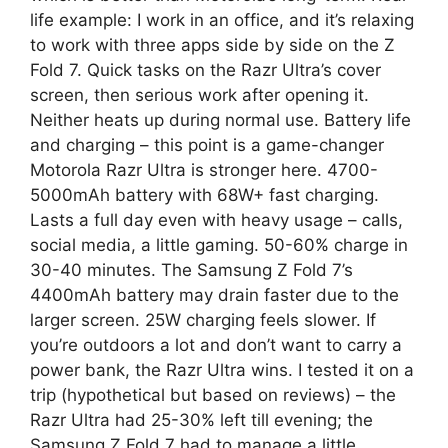
life example: I work in an office, and it’s relaxing
to work with three apps side by side on the Z
Fold 7. Quick tasks on the Razr Ultra’s cover
screen, then serious work after opening it.
Neither heats up during normal use. Battery life
and charging – this point is a game-changer
Motorola Razr Ultra is stronger here. 4700-
5000mAh battery with 68W+ fast charging.
Lasts a full day even with heavy usage – calls,
social media, a little gaming. 50-60% charge in
30-40 minutes. The Samsung Z Fold 7’s
4400mAh battery may drain faster due to the
larger screen. 25W charging feels slower. If
you’re outdoors a lot and don’t want to carry a
power bank, the Razr Ultra wins. I tested it on a
trip (hypothetical but based on reviews) – the
Razr Ultra had 25-30% left till evening; the
Samsung Z Fold 7 had to manage a little.