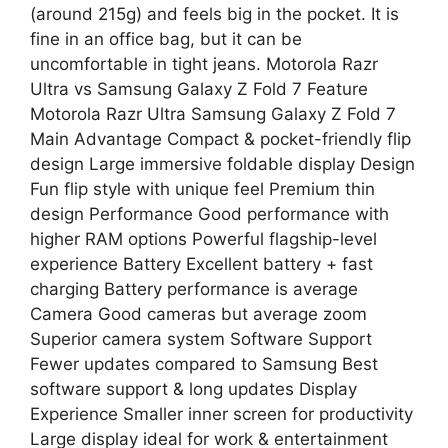
(around 215g) and feels big in the pocket. It is
fine in an office bag, but it can be
uncomfortable in tight jeans. Motorola Razr
Ultra vs Samsung Galaxy Z Fold 7 Feature
Motorola Razr Ultra Samsung Galaxy Z Fold 7
Main Advantage Compact & pocket-friendly flip
design Large immersive foldable display Design
Fun flip style with unique feel Premium thin
design Performance Good performance with
higher RAM options Powerful flagship-level
experience Battery Excellent battery + fast
charging Battery performance is average
Camera Good cameras but average zoom
Superior camera system Software Support
Fewer updates compared to Samsung Best
software support & long updates Display
Experience Smaller inner screen for productivity
Large display ideal for work & entertainment