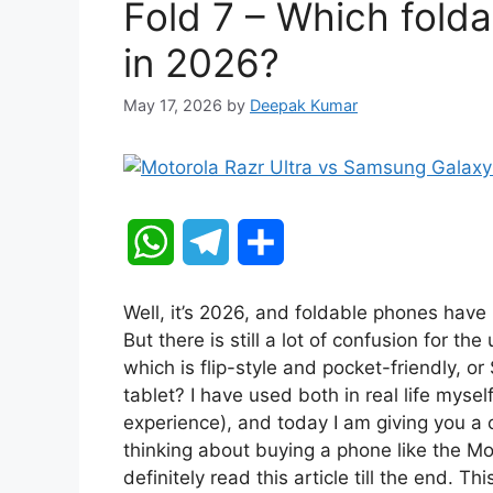
Fold 7 – Which fold
in 2026?
May 17, 2026
by
Deepak Kumar
W
T
S
h
e
h
Well, it’s 2026, and foldable phones hav
a
l
a
But there is still a lot of confusion for t
which is flip-style and pocket-friendly, o
t
e
r
tablet? I have used both in real life mys
experience), and today I am giving you a c
s
g
e
thinking about buying a phone like the M
A
r
definitely read this article till the end. Th