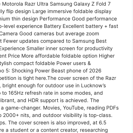
e Motorola Razr Ultra Samsung Galaxy Z Fold 7
 flip design Large immersive foldable display
remium thin design Performance Good performance
-level experience Battery Excellent battery + fast
e Camera Good cameras but average zoom
rt Fewer updates compared to Samsung Best
xperience Smaller inner screen for productivity
ent Price More affordable foldable option Higher
tylish compact foldable Power users &
rbo 5: Shocking Power Beast phone of 2026
ition is tight here.The cover screen of the Razr
rt, bright enough for outdoor use in Lucknow’s
up to 165Hz refresh rate in some modes, and
vibrant, and HDR support is achieved. The
is a game-changer. Movies, YouTube, reading PDFs
 2000+ nits, and outdoor visibility is top-class.
ps. The cover screen is also improved, at 6.5
are a student or a content creator, researching