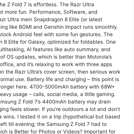
he Z Fold 7 is effortless. The Razr Ultra
 lot more fun. Performance, Software, and
zr Ultra mein Snapdragon 8 Elite (or latest
ing like BGMI and Genshin Impact runs smoothly.
-stock Android feel with some fun gestures. The
8 Elite for Galaxy, optimized for foldables. One
ltitasking, AI features like auto summary, and
of OS updates, which is better than Motorola’s
office, and it’s relaxing to work with three apps
on the Razr Ultra’s cover screen, then serious work
ormal use. Battery life and charging – this point is
stronger here. 4700-5000mAh battery with 68W+
eavy usage – calls, social media, a little gaming.
msung Z Fold 7’s 4400mAh battery may drain
ing feels slower. If you’re outdoors a lot and don’t
 wins. I tested it on a trip (hypothetical but based
eft till evening; the Samsung Z Fold 7 had to
ch is Better for Photos or Videos? Important for