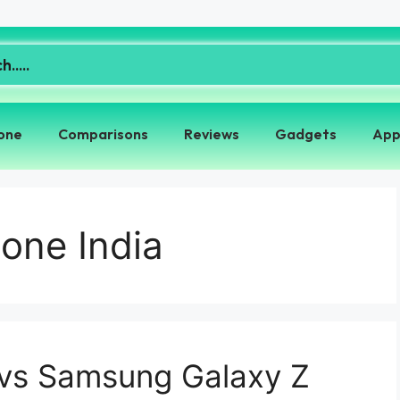
one
Comparisons
Reviews
Gadgets
App
one India
 vs Samsung Galaxy Z