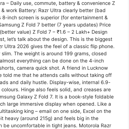
ltra – Daily use, commute, battery & convenience Z
 & work Battery: Razr Ultra clearly better (bad
s 8-inch screen is superior (for entertainment &
Samsung Z Fold 7 better (7 years updates) Price
 (better value) Z Fold 7 – ₹1.6 – 2 Lakh+ Design
st, let’s talk about the design. This is the biggest
Ultra 2026 gives the feel of a classic flip phone.
ery slim. The weight is around 199 grams, closed
 almost everything can be done on the 4-inch
horts, camera quick shot. A friend in Lucknow
e told me that he attends calls without taking off
ads and daily hustle. Display-wise, internal 6.9-
 colours. Hinge also feels solid, and creases are
msung Galaxy Z Fold 7. It is a book-style foldable
nch large immersive display when opened. Like a
Multitasking king – email on one side, Excel on the
 bit heavy (around 215g) and feels big in the
 can be uncomfortable in tight jeans. Motorola Razr