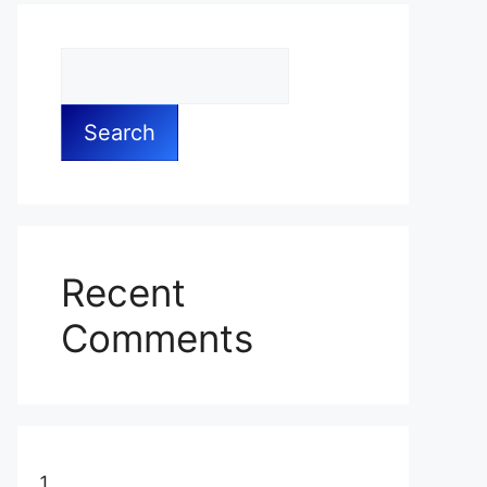
Search
Recent
Comments