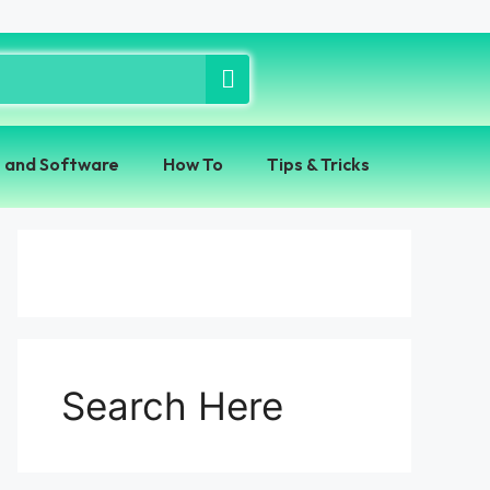
 and Software
How To
Tips & Tricks
Search Here