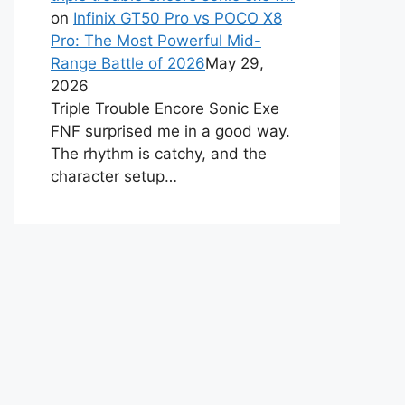
on
Infinix GT50 Pro vs POCO X8
Pro: The Most Powerful Mid-
Range Battle of 2026
May 29,
2026
Triple Trouble Encore Sonic Exe
FNF surprised me in a good way.
The rhythm is catchy, and the
character setup…