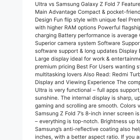
Ultra vs Samsung Galaxy Z Fold 7 Featur
Main Advantage Compact & pocket-friendly
Design Fun flip style with unique feel P
with higher RAM options Powerful flagship
charging Battery performance is averag
Superior camera system Software Suppo
software support & long updates Display E
Large display ideal for work & entertainm
premium pricing Best For Users wanting s
multitasking lovers Also Read: Redmi Tu
Display and Viewing Experience The compet
Ultra is very functional – full apps suppo
sunshine. The internal display is sharp, 
gaming and scrolling are smooth. Colors 
Samsung Z Fold 7’s 8-inch inner screen 
– everything is top-notch. Brightness up to
Samsung’s anti-reflective coating also hel
inches, with a better aspect ratio. If you 