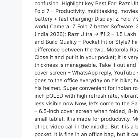
confusion. Highlight key Best For: Razr U
p
a
Fold 7 – Productivity, multitasking, movies
battery + fast charging) Display: Z Fold 7’
p
m
work) Camera: Z Fold 7 better Software: 
(India 2026): Razr Ultra → ₹1.2 – 1.5 Lakh
and Build Quality – Pocket Fit or Style? Fir
difference between the two. Motorola Razr 
Close it and put it in your pocket; it is v
thickness is manageable. Take it out and
cover screen – WhatsApp reply, YouTube s
goes to the office everyday on his bike; h
his helmet. Super convenient for Indian ro
inch pOLED with high refresh rate, vibrant
less visible now.Now, let’s come to the Sa
– 6.5-inch cover screen when folded, 8-i
small tablet. It is made for productivity. 
other, video call in the middle. But it is a
pocket. It is fine in an office bag, but it