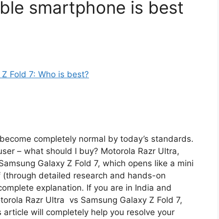
able smartphone is best
e become completely normal by today’s standards.
he user – what should I buy? Motorola Razr Ultra,
r Samsung Galaxy Z Fold 7, which opens like a mini
elf (through detailed research and hands-on
omplete explanation. If you are in India and
otorola Razr Ultra vs Samsung Galaxy Z Fold 7,
is article will completely help you resolve your