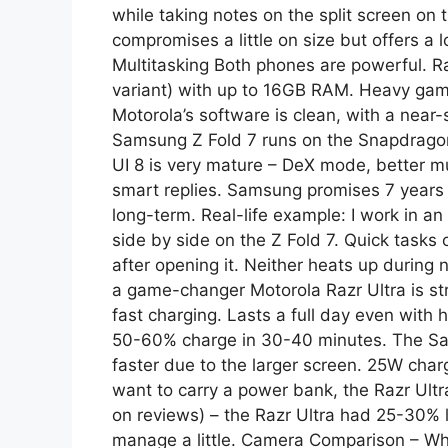
while taking notes on the split screen on t
compromises a little on size but offers a
Multitasking Both phones are powerful. Ra
variant) with up to 16GB RAM. Heavy gam
Motorola’s software is clean, with a near
Samsung Z Fold 7 runs on the Snapdragon 
UI 8 is very mature – DeX mode, better mu
smart replies. Samsung promises 7 years 
long-term. Real-life example: I work in an 
side by side on the Z Fold 7. Quick tasks 
after opening it. Neither heats up during n
a game-changer Motorola Razr Ultra is 
fast charging. Lasts a full day even with h
50-60% charge in 30-40 minutes. The Sa
faster due to the larger screen. 25W charg
want to carry a power bank, the Razr Ultra
on reviews) – the Razr Ultra had 25-30% l
manage a little. Camera Comparison – Whi