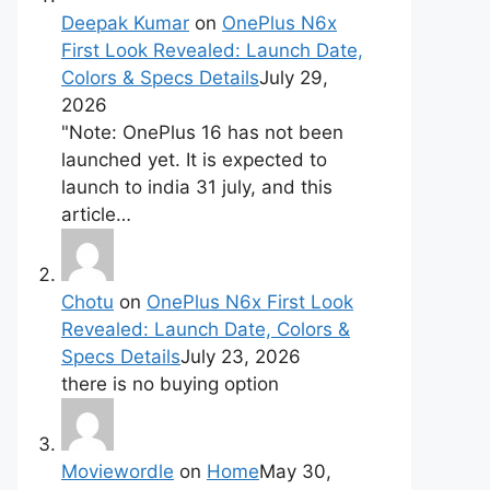
Deepak Kumar
on
OnePlus N6x
First Look Revealed: Launch Date,
Colors & Specs Details
July 29,
2026
"Note: OnePlus 16 has not been
launched yet. It is expected to
launch to india 31 july, and this
article…
Chotu
on
OnePlus N6x First Look
Revealed: Launch Date, Colors &
Specs Details
July 23, 2026
there is no buying option
Moviewordle
on
Home
May 30,