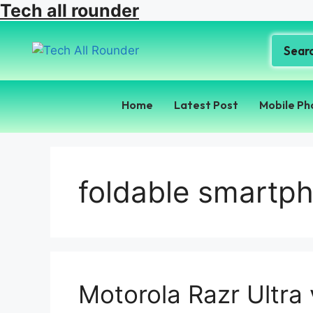
Tech all rounder
Home
Latest Post
Mobile Ph
foldable smartph
Motorola Razr Ultra