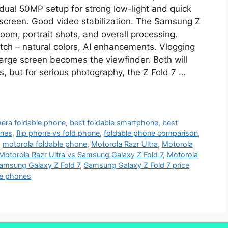
dual 50MP setup for strong low-light and quick
r screen. Good video stabilization. The Samsung Z
om, portrait shots, and overall processing.
tch – natural colors, AI enhancements. Vlogging
 large screen becomes the viewfinder. Both will
s, but for serious photography, the Z Fold 7 …
era foldable phone
,
best foldable smartphone
,
best
ones
,
flip phone vs fold phone
,
foldable phone comparison
,
,
motorola foldable phone
,
Motorola Razr Ultra
,
Motorola
Motorola Razr Ultra vs Samsung Galaxy Z Fold 7
,
Motorola
amsung Galaxy Z Fold 7
,
Samsung Galaxy Z Fold 7 price
te phones