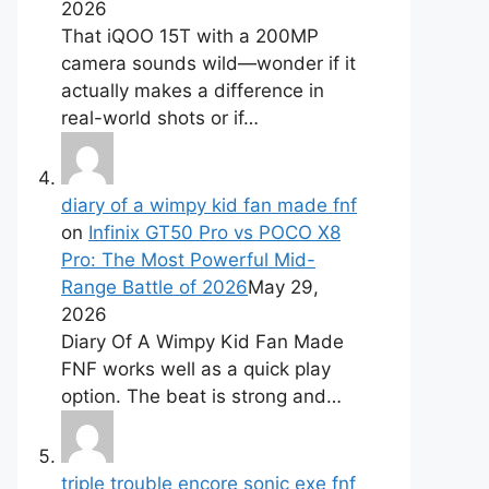
2026
That iQOO 15T with a 200MP
camera sounds wild—wonder if it
actually makes a difference in
real-world shots or if…
diary of a wimpy kid fan made fnf
on
Infinix GT50 Pro vs POCO X8
Pro: The Most Powerful Mid-
Range Battle of 2026
May 29,
2026
Diary Of A Wimpy Kid Fan Made
FNF works well as a quick play
option. The beat is strong and…
triple trouble encore sonic exe fnf