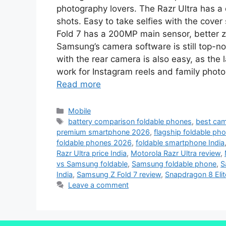
photography lovers. The Razr Ultra has a 
shots. Easy to take selfies with the cove
Fold 7 has a 200MP main sensor, better zo
Samsung’s camera software is still top-no
with the rear camera is also easy, as the
work for Instagram reels and family photo
Read more
Mobile
battery comparison foldable phones
,
best cam
premium smartphone 2026
,
flagship foldable ph
foldable phones 2026
,
foldable smartphone India
Razr Ultra price India
,
Motorola Razr Ultra review
,
vs Samsung foldable
,
Samsung foldable phone
,
S
India
,
Samsung Z Fold 7 review
,
Snapdragon 8 Eli
Leave a comment