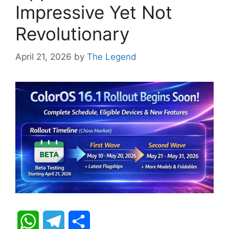
Impressive Yet Not
Revolutionary
April 21, 2026
by
The Legend
W
T
S