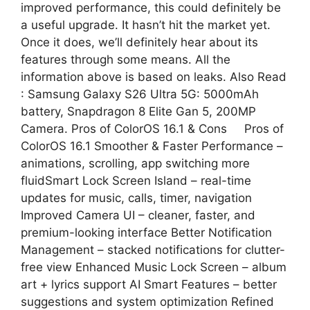
improved performance, this could definitely be
a useful upgrade. It hasn’t hit the market yet.
Once it does, we’ll definitely hear about its
features through some means. All the
information above is based on leaks. Also Read
: Samsung Galaxy S26 Ultra 5G: 5000mAh
battery, Snapdragon 8 Elite Gan 5, 200MP
Camera. Pros of ColorOS 16.1 & Cons Pros of
ColorOS 16.1 Smoother & Faster Performance –
animations, scrolling, app switching more
fluidSmart Lock Screen Island – real-time
updates for music, calls, timer, navigation
Improved Camera UI – cleaner, faster, and
premium-looking interface Better Notification
Management – stacked notifications for clutter-
free view Enhanced Music Lock Screen – album
art + lyrics support AI Smart Features – better
suggestions and system optimization Refined