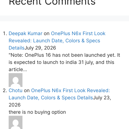
Recent Comments
Deepak Kumar
on
OnePlus N6x First Look
Revealed: Launch Date, Colors & Specs
Details
July 29, 2026
"Note: OnePlus 16 has not been launched yet. It
is expected to launch to india 31 july, and this
article…
Chotu
on
OnePlus N6x First Look Revealed:
Launch Date, Colors & Specs Details
July 23,
2026
there is no buying option