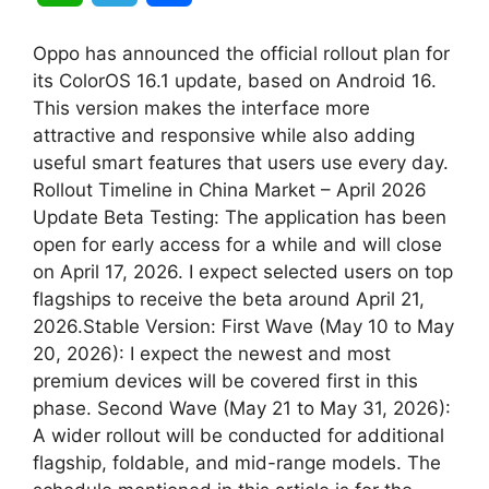
h
e
h
Oppo has announced the official rollout plan for
a
l
a
its ColorOS 16.1 update, based on Android 16.
This version makes the interface more
t
e
r
attractive and responsive while also adding
useful smart features that users use every day.
s
g
e
Rollout Timeline in China Market – April 2026
A
r
Update Beta Testing: The application has been
open for early access for a while and will close
p
a
on April 17, 2026. I expect selected users on top
flagships to receive the beta around April 21,
p
m
2026.Stable Version: First Wave (May 10 to May
20, 2026): I expect the newest and most
premium devices will be covered first in this
phase. Second Wave (May 21 to May 31, 2026):
A wider rollout will be conducted for additional
flagship, foldable, and mid-range models. The