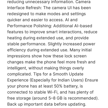
reducing unnecessary information. Camera
Interface Refresh: The camera UI has been
redesigned to make modes and settings
quicker and easier to access. AI and
Performance Polishing: Additional AI-based
features to improve smart interactions, reduce
heating during extended use, and provide
stable performance. Slightly increased power
efficiency during extended use. Many initial
impressions show how these lock screen
changes make the phone feel more fresh and
intelligent, without making things overly
complicated. Tips for a Smooth Update
Experience (Especially for Indian Users) Ensure
your phone has at least 50% battery, is
connected to stable Wi-Fi, and has plenty of
free storage (around 5–8 GB is recommended).
Back up important data before updating.