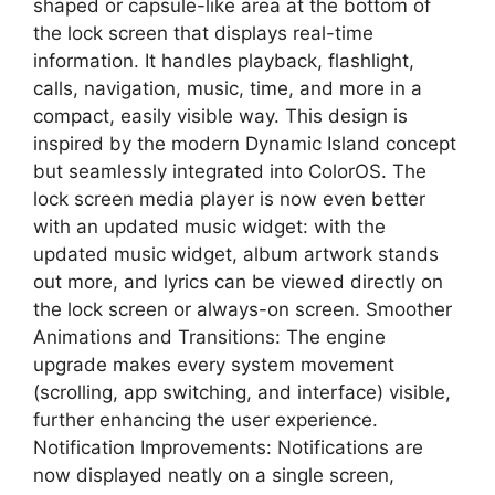
shaped or capsule-like area at the bottom of
the lock screen that displays real-time
information. It handles playback, flashlight,
calls, navigation, music, time, and more in a
compact, easily visible way. This design is
inspired by the modern Dynamic Island concept
but seamlessly integrated into ColorOS. The
lock screen media player is now even better
with an updated music widget: with the
updated music widget, album artwork stands
out more, and lyrics can be viewed directly on
the lock screen or always-on screen. Smoother
Animations and Transitions: The engine
upgrade makes every system movement
(scrolling, app switching, and interface) visible,
further enhancing the user experience.
Notification Improvements: Notifications are
now displayed neatly on a single screen,