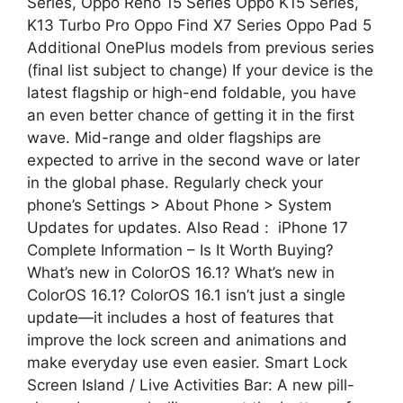
Series, Oppo Reno 15 Series Oppo K15 Series,
K13 Turbo Pro Oppo Find X7 Series Oppo Pad 5
Additional OnePlus models from previous series
(final list subject to change) If your device is the
latest flagship or high-end foldable, you have
an even better chance of getting it in the first
wave. Mid-range and older flagships are
expected to arrive in the second wave or later
in the global phase. Regularly check your
phone’s Settings > About Phone > System
Updates for updates. Also Read : iPhone 17
Complete Information – Is It Worth Buying?
What’s new in ColorOS 16.1? What’s new in
ColorOS 16.1? ColorOS 16.1 isn’t just a single
update—it includes a host of features that
improve the lock screen and animations and
make everyday use even easier. Smart Lock
Screen Island / Live Activities Bar: A new pill-