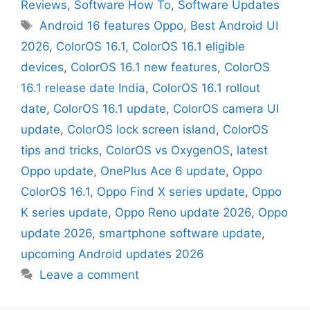
Reviews
,
Software How To
,
Software Updates
Android 16 features Oppo
,
Best Android UI
2026
,
ColorOS 16.1
,
ColorOS 16.1 eligible
devices
,
ColorOS 16.1 new features
,
ColorOS
16.1 release date India
,
ColorOS 16.1 rollout
date
,
ColorOS 16.1 update
,
ColorOS camera UI
update
,
ColorOS lock screen island
,
ColorOS
tips and tricks
,
ColorOS vs OxygenOS
,
latest
Oppo update
,
OnePlus Ace 6 update
,
Oppo
ColorOS 16.1
,
Oppo Find X series update
,
Oppo
K series update
,
Oppo Reno update 2026
,
Oppo
update 2026
,
smartphone software update
,
upcoming Android updates 2026
Leave a comment