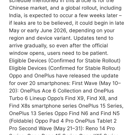
schedule mentioned in this article is for the
Chinese market, and a global rollout, including
India, is expected to occur a few weeks later –
if leaks are to be believed, it could begin in late
May or early June 2026, depending on your
region and device variant. Updates tend to
arrive gradually, so even after the official
window opens, users need to be patient.
Eligible Devices (Confirmed for Stable Rollout)
Eligible Devices (Confirmed for Stable Rollout)
Oppo and OnePlus have released the update
for over 20 smartphones: First Wave (May 10–
20): OnePlus Ace 6 Collection and OnePlus
Turbo 6 Lineup Oppo’s Find X9, Find X8, and
Find X8s smartphone series OnePlus 15 Series,
OnePlus 13 Series Oppo Find N6 and Find N5
(Foldable) Oppo Pad 4 Pro OnePlus Tablet 2
Pro Second Wave (May 21–31): Reno 14 Pro