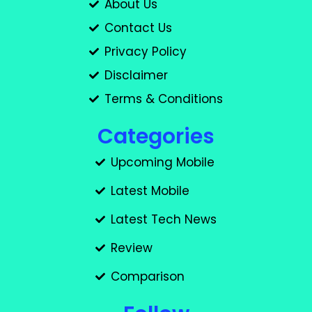
About Us
Contact Us
Privacy Policy
Disclaimer
Terms & Conditions
Categories
Upcoming Mobile
Latest Mobile
Latest Tech News
Review
Comparison