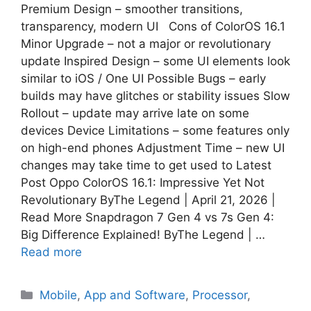
Premium Design – smoother transitions,
transparency, modern UI Cons of ColorOS 16.1
Minor Upgrade – not a major or revolutionary
update Inspired Design – some UI elements look
similar to iOS / One UI Possible Bugs – early
builds may have glitches or stability issues Slow
Rollout – update may arrive late on some
devices Device Limitations – some features only
on high-end phones Adjustment Time – new UI
changes may take time to get used to Latest
Post Oppo ColorOS 16.1: Impressive Yet Not
Revolutionary ByThe Legend | April 21, 2026 |
Read More Snapdragon 7 Gen 4 vs 7s Gen 4:
Big Difference Explained! ByThe Legend | …
Read more
Mobile
,
App and Software
,
Processor
,