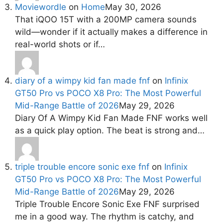
Moviewordle
on
Home
May 30, 2026
That iQOO 15T with a 200MP camera sounds
wild—wonder if it actually makes a difference in
real-world shots or if…
diary of a wimpy kid fan made fnf
on
Infinix
GT50 Pro vs POCO X8 Pro: The Most Powerful
Mid-Range Battle of 2026
May 29, 2026
Diary Of A Wimpy Kid Fan Made FNF works well
as a quick play option. The beat is strong and…
triple trouble encore sonic exe fnf
on
Infinix
GT50 Pro vs POCO X8 Pro: The Most Powerful
Mid-Range Battle of 2026
May 29, 2026
Triple Trouble Encore Sonic Exe FNF surprised
me in a good way. The rhythm is catchy, and