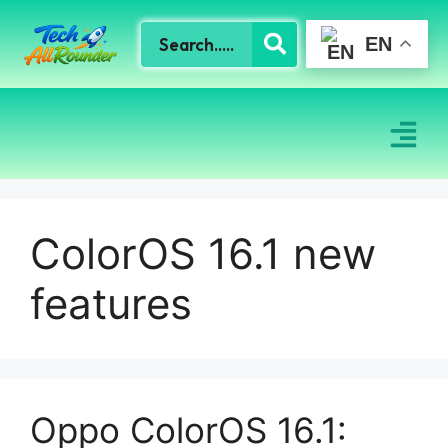
EN
ColorOS 16.1 new
features
Oppo ColorOS 16.1: