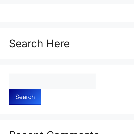
Search Here
Search