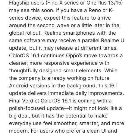
Flagship users (Find X series or OnePlus 13/15)
may see this soon. If you have a Reno or K-
series device, expect this feature to arrive
around the second wave or a little later in the
global rollout. Realme smartphones with the
same software may receive a parallel Realme UI
update, but it may release at different times.
ColorOS 16.1 continues Oppo’s move towards a
cleaner, more responsive experience with
thoughtfully designed smart elements. While
the company is already working on future
Android versions in the background, this 16.1
update delivers immediate daily improvements.
Final Verdict ColorOS 16.1 is coming with a
polish-focused update—it might not look like a
big deal, but it has the potential to make
everyday use feel smoother, smarter, and more
modern. For users who prefer a clean UI and