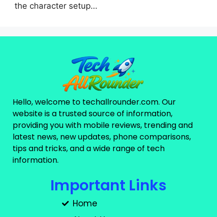
the character setup…
Hello, welcome to techallrounder.com. Our
website is a trusted source of information,
providing you with mobile reviews, trending and
latest news, new updates, phone comparisons,
tips and tricks, and a wide range of tech
information.
Important Links
Home