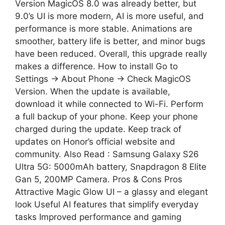
Version MagicOS 8.0 was already better, but
9.0’s UI is more modern, AI is more useful, and
performance is more stable. Animations are
smoother, battery life is better, and minor bugs
have been reduced. Overall, this upgrade really
makes a difference. How to install Go to
Settings → About Phone → Check MagicOS
Version. When the update is available,
download it while connected to Wi-Fi. Perform
a full backup of your phone. Keep your phone
charged during the update. Keep track of
updates on Honor’s official website and
community. Also Read : Samsung Galaxy S26
Ultra 5G: 5000mAh battery, Snapdragon 8 Elite
Gan 5, 200MP Camera. Pros & Cons Pros
Attractive Magic Glow UI – a glassy and elegant
look Useful AI features that simplify everyday
tasks Improved performance and gaming