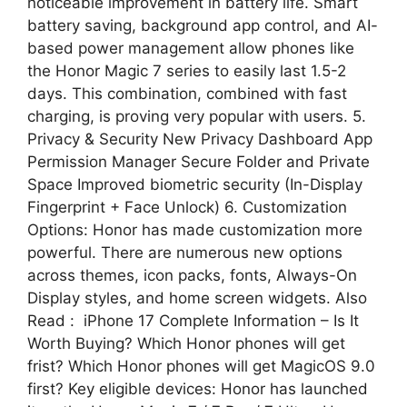
noticeable improvement in battery life. Smart
battery saving, background app control, and AI-
based power management allow phones like
the Honor Magic 7 series to easily last 1.5-2
days. This combination, combined with fast
charging, is proving very popular with users. 5.
Privacy & Security New Privacy Dashboard App
Permission Manager Secure Folder and Private
Space Improved biometric security (In-Display
Fingerprint + Face Unlock) 6. Customization
Options: Honor has made customization more
powerful. There are numerous new options
across themes, icon packs, fonts, Always-On
Display styles, and home screen widgets. Also
Read : iPhone 17 Complete Information – Is It
Worth Buying? Which Honor phones will get
frist? Which Honor phones will get MagicOS 9.0
first? Key eligible devices: Honor has launched