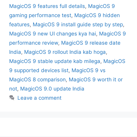
MagicOS 9 features full details
,
MagicOS 9
gaming performance test
,
MagicOS 9 hidden
features
,
MagicOS 9 install guide step by step
,
MagicOS 9 new UI changes kya hai
,
MagicOS 9
performance review
,
MagicOS 9 release date
India
,
MagicOS 9 rollout India kab hoga
,
MagicOS 9 stable update kab milega
,
MagicOS
9 supported devices list
,
MagicOS 9 vs
MagicOS 8 comparison
,
MagicOS 9 worth it or
not
,
MagicOS 9.0 update India
Leave a comment