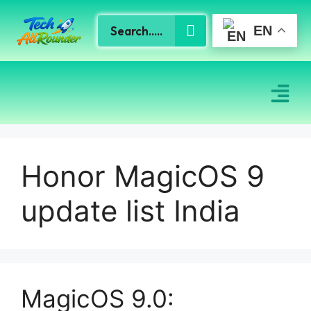
EN
Honor MagicOS 9
update list India
MagicOS 9.0: