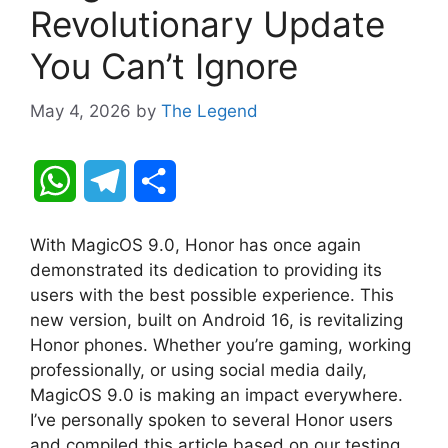
Revolutionary Update
You Can’t Ignore
May 4, 2026
by
The Legend
W
T
S
h
e
h
With MagicOS 9.0, Honor has once again
a
l
a
demonstrated its dedication to providing its
users with the best possible experience. This
t
e
r
new version, built on Android 16, is revitalizing
Honor phones. Whether you’re gaming, working
s
g
e
professionally, or using social media daily,
A
r
MagicOS 9.0 is making an impact everywhere.
I’ve personally spoken to several Honor users
p
a
and compiled this article based on our testing.