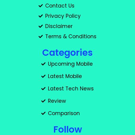
Contact Us
Privacy Policy
Disclaimer
Terms & Conditions
Categories
Upcoming Mobile
Latest Mobile
Latest Tech News
Review
Comparison
Follow