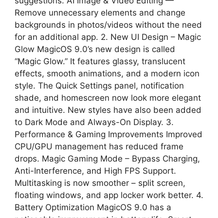
suggestions. AI Image & Video Editing —
Remove unnecessary elements and change
backgrounds in photos/videos without the need
for an additional app. 2. New UI Design – Magic
Glow MagicOS 9.0’s new design is called
“Magic Glow.” It features glassy, ​​translucent
effects, smooth animations, and a modern icon
style. The Quick Settings panel, notification
shade, and homescreen now look more elegant
and intuitive. New styles have also been added
to Dark Mode and Always-On Display. 3.
Performance & Gaming Improvements Improved
CPU/GPU management has reduced frame
drops. Magic Gaming Mode – Bypass Charging,
Anti-Interference, and High FPS Support.
Multitasking is now smoother – split screen,
floating windows, and app locker work better. 4.
Battery Optimization MagicOS 9.0 has a