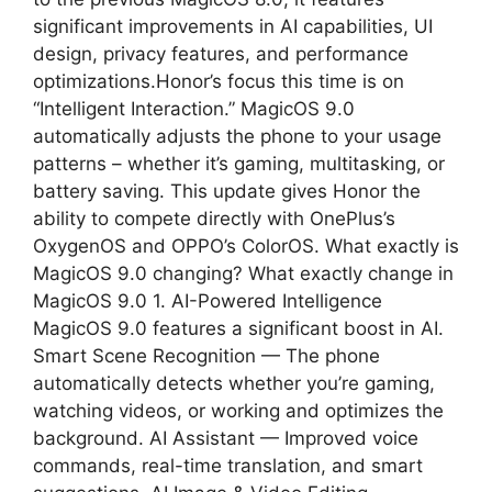
significant improvements in AI capabilities, UI
design, privacy features, and performance
optimizations.Honor’s focus this time is on
“Intelligent Interaction.” MagicOS 9.0
automatically adjusts the phone to your usage
patterns – whether it’s gaming, multitasking, or
battery saving. This update gives Honor the
ability to compete directly with OnePlus’s
OxygenOS and OPPO’s ColorOS. What exactly is
MagicOS 9.0 changing? What exactly change in
MagicOS 9.0 1. AI-Powered Intelligence
MagicOS 9.0 features a significant boost in AI.
Smart Scene Recognition — The phone
automatically detects whether you’re gaming,
watching videos, or working and optimizes the
background. AI Assistant — Improved voice
commands, real-time translation, and smart