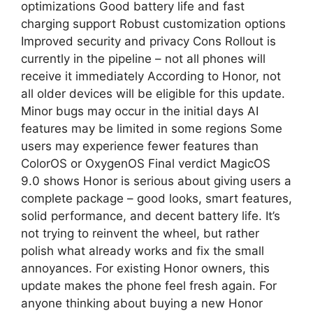
optimizations Good battery life and fast
charging support Robust customization options
Improved security and privacy Cons Rollout is
currently in the pipeline – not all phones will
receive it immediately According to Honor, not
all older devices will be eligible for this update.
Minor bugs may occur in the initial days AI
features may be limited in some regions Some
users may experience fewer features than
ColorOS or OxygenOS Final verdict MagicOS
9.0 shows Honor is serious about giving users a
complete package – good looks, smart features,
solid performance, and decent battery life. It’s
not trying to reinvent the wheel, but rather
polish what already works and fix the small
annoyances. For existing Honor owners, this
update makes the phone feel fresh again. For
anyone thinking about buying a new Honor