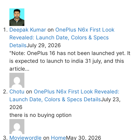
Deepak Kumar
on
OnePlus N6x First Look
Revealed: Launch Date, Colors & Specs
Details
July 29, 2026
"Note: OnePlus 16 has not been launched yet. It
is expected to launch to india 31 july, and this
article…
Chotu
on
OnePlus N6x First Look Revealed:
Launch Date, Colors & Specs Details
July 23,
2026
there is no buying option
Moviewordle
on
Home
May 30, 2026