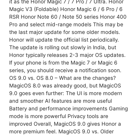
it as the Honor Magic 7 / 7 Pro / 7 Ultra. Honor
Magic V3 (Foldable) Honor Magic 6 / 6 Pro / 6
RSR Honor Note 60 / Note 50 series Honor 400
Pro and select mid-range models This may be
the last major update for some older models.
Honor will update the official list periodically.
The update is rolling out slowly in India, but
Honor typically releases 2-3 major OS updates.
If your phone is from the Magic 7 or Magic 6
series, you should receive a notification soon.
OS 9.0 vs. OS 8.0 – What are the changes?
MagicOS 8.0 was already good, but MagicOS
9.0 goes even further: The UI is more modern
and smoother AI features are more useful
Battery and performance improvements Gaming
mode is more powerful Privacy tools are
improved Overall, MagicOS 9.0 gives Honor a
more premium feel. MagicOS 9.0 vs. Older