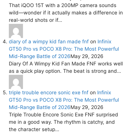
That iQOO 15T with a 200MP camera sounds
wild—wonder if it actually makes a difference in
real-world shots or if…
diary of a wimpy kid fan made fnf
on
Infinix
GT50 Pro vs POCO X8 Pro: The Most Powerful
Mid-Range Battle of 2026
May 29, 2026
Diary Of A Wimpy Kid Fan Made FNF works well
as a quick play option. The beat is strong and…
triple trouble encore sonic exe fnf
on
Infinix
GT50 Pro vs POCO X8 Pro: The Most Powerful
Mid-Range Battle of 2026
May 29, 2026
Triple Trouble Encore Sonic Exe FNF surprised
me in a good way. The rhythm is catchy, and
the character setup…