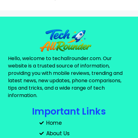
Hello, welcome to techallrounder.com. Our
website is a trusted source of information,
providing you with mobile reviews, trending and
latest news, new updates, phone comparisons,
tips and tricks, and a wide range of tech
information.
Important Links
Home
About Us