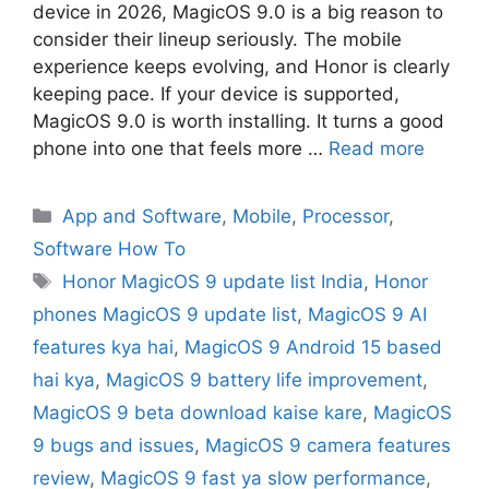
device in 2026, MagicOS 9.0 is a big reason to
consider their lineup seriously. The mobile
experience keeps evolving, and Honor is clearly
keeping pace. If your device is supported,
MagicOS 9.0 is worth installing. It turns a good
phone into one that feels more …
Read more
App and Software
,
Mobile
,
Processor
,
Software How To
Honor MagicOS 9 update list India
,
Honor
phones MagicOS 9 update list
,
MagicOS 9 AI
features kya hai
,
MagicOS 9 Android 15 based
hai kya
,
MagicOS 9 battery life improvement
,
MagicOS 9 beta download kaise kare
,
MagicOS
9 bugs and issues
,
MagicOS 9 camera features
review
,
MagicOS 9 fast ya slow performance
,