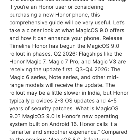
If you’re an Honor user or considering
p
m
purchasing a new Honor phone, this
comprehensive guide will be very useful. Let’s
take a closer look at what MagicOS 9.0 offers
and how it can enhance your phone. Release
Timeline Honor has begun the MagicOS 9.0
rollout in phases. Q2 2026: Flagships like the
Honor Magic 7, Magic 7 Pro, and Magic V3 are
receiving the update first. Q3-Q4 2026: The
Magic 6 series, Note series, and other mid-
range models will receive the update. The
rollout may be a little slower in India, but Honor
typically provides 2-3 OS updates and 4-5
years of security patches. What is MagicOS
9.0? MagicOS 9.0 is Honor’s new operating
system built on Android 16. Honor calls it a
“smarter and smoother experience.” Compared
to the previous MagicOS 8.0, it features