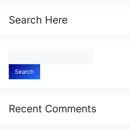
Search Here
Search
Recent Comments