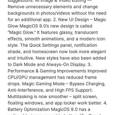
suggestions. AI Image & Video Editing —
Remove unnecessary elements and change
backgrounds in photos/videos without the need
for an additional app. 2. New UI Design – Magic
Glow MagicOS 9.0’s new design is called
“Magic Glow.” It features glassy, ​​translucent
effects, smooth animations, and a modern icon
style. The Quick Settings panel, notification
shade, and homescreen now look more elegant
and intuitive. New styles have also been added
to Dark Mode and Always-On Display. 3.
Performance & Gaming Improvements Improved
CPU/GPU management has reduced frame
drops. Magic Gaming Mode – Bypass Charging,
Anti-Interference, and High FPS Support.
Multitasking is now smoother – split screen,
floating windows, and app locker work better. 4.
Battery Optimization MagicOS 9.0 has a