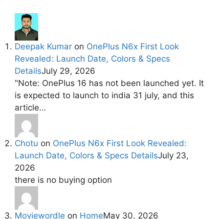
Deepak Kumar
on
OnePlus N6x First Look
Revealed: Launch Date, Colors & Specs
Details
July 29, 2026
"Note: OnePlus 16 has not been launched yet. It
is expected to launch to india 31 july, and this
article…
Chotu
on
OnePlus N6x First Look Revealed:
Launch Date, Colors & Specs Details
July 23,
2026
there is no buying option
Moviewordle
on
Home
May 30, 2026