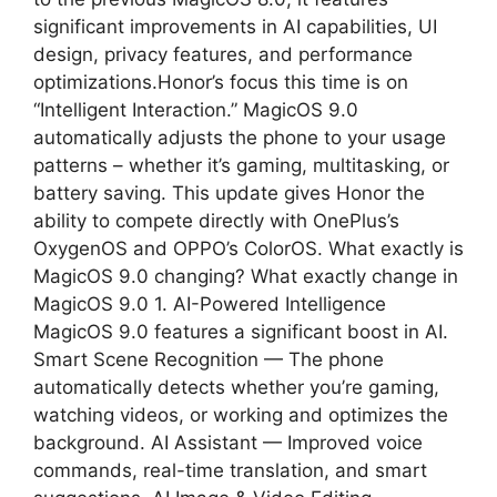
significant improvements in AI capabilities, UI
design, privacy features, and performance
optimizations.Honor’s focus this time is on
“Intelligent Interaction.” MagicOS 9.0
automatically adjusts the phone to your usage
patterns – whether it’s gaming, multitasking, or
battery saving. This update gives Honor the
ability to compete directly with OnePlus’s
OxygenOS and OPPO’s ColorOS. What exactly is
MagicOS 9.0 changing? What exactly change in
MagicOS 9.0 1. AI-Powered Intelligence
MagicOS 9.0 features a significant boost in AI.
Smart Scene Recognition — The phone
automatically detects whether you’re gaming,
watching videos, or working and optimizes the
background. AI Assistant — Improved voice
commands, real-time translation, and smart