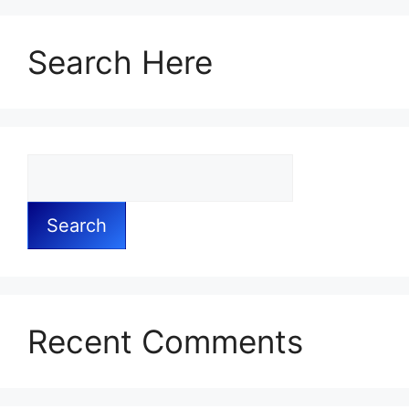
Search Here
Search
Recent Comments