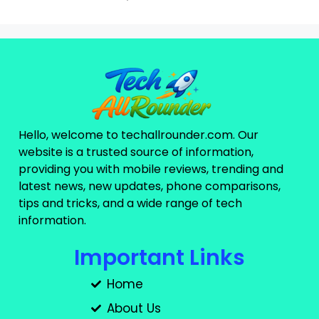
Hello, welcome to techallrounder.com. Our
website is a trusted source of information,
providing you with mobile reviews, trending and
latest news, new updates, phone comparisons,
tips and tricks, and a wide range of tech
information.
Important Links
Home
About Us