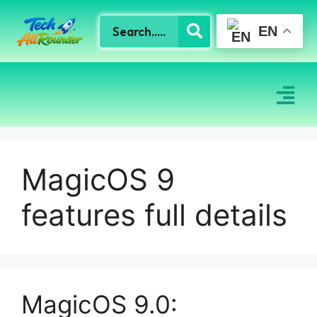
EN
MagicOS 9
features full details
MagicOS 9.0: