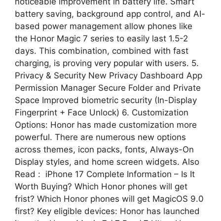
noticeable improvement in battery life. Smart
battery saving, background app control, and AI-
based power management allow phones like
the Honor Magic 7 series to easily last 1.5-2
days. This combination, combined with fast
charging, is proving very popular with users. 5.
Privacy & Security New Privacy Dashboard App
Permission Manager Secure Folder and Private
Space Improved biometric security (In-Display
Fingerprint + Face Unlock) 6. Customization
Options: Honor has made customization more
powerful. There are numerous new options
across themes, icon packs, fonts, Always-On
Display styles, and home screen widgets. Also
Read : iPhone 17 Complete Information – Is It
Worth Buying? Which Honor phones will get
frist? Which Honor phones will get MagicOS 9.0
first? Key eligible devices: Honor has launched