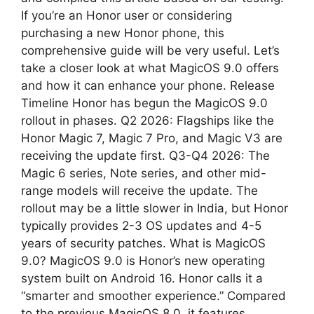
If you’re an Honor user or considering
p
m
purchasing a new Honor phone, this
comprehensive guide will be very useful. Let’s
take a closer look at what MagicOS 9.0 offers
and how it can enhance your phone. Release
Timeline Honor has begun the MagicOS 9.0
rollout in phases. Q2 2026: Flagships like the
Honor Magic 7, Magic 7 Pro, and Magic V3 are
receiving the update first. Q3-Q4 2026: The
Magic 6 series, Note series, and other mid-
range models will receive the update. The
rollout may be a little slower in India, but Honor
typically provides 2-3 OS updates and 4-5
years of security patches. What is MagicOS
9.0? MagicOS 9.0 is Honor’s new operating
system built on Android 16. Honor calls it a
“smarter and smoother experience.” Compared
to the previous MagicOS 8.0, it features