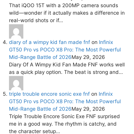
That iQOO 15T with a 200MP camera sounds
wild—wonder if it actually makes a difference in
real-world shots or if…
diary of a wimpy kid fan made fnf
on
Infinix
GT50 Pro vs POCO X8 Pro: The Most Powerful
Mid-Range Battle of 2026
May 29, 2026
Diary Of A Wimpy Kid Fan Made FNF works well
as a quick play option. The beat is strong and…
triple trouble encore sonic exe fnf
on
Infinix
GT50 Pro vs POCO X8 Pro: The Most Powerful
Mid-Range Battle of 2026
May 29, 2026
Triple Trouble Encore Sonic Exe FNF surprised
me in a good way. The rhythm is catchy, and
the character setup…