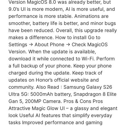
Version MagicOS 8.0 was already better, but
9.0’s UI is more modern, AI is more useful, and
performance is more stable. Animations are
smoother, battery life is better, and minor bugs
have been reduced. Overall, this upgrade really
makes a difference. How to install Go to
Settings → About Phone → Check MagicOS
Version. When the update is available,
download it while connected to Wi-Fi. Perform
a full backup of your phone. Keep your phone
charged during the update. Keep track of
updates on Honor’s official website and
community. Also Read : Samsung Galaxy S26
Ultra 5G: 5000mAh battery, Snapdragon 8 Elite
Gan 5, 200MP Camera. Pros & Cons Pros
Attractive Magic Glow UI – a glassy and elegant
look Useful AI features that simplify everyday
tasks Improved performance and gaming