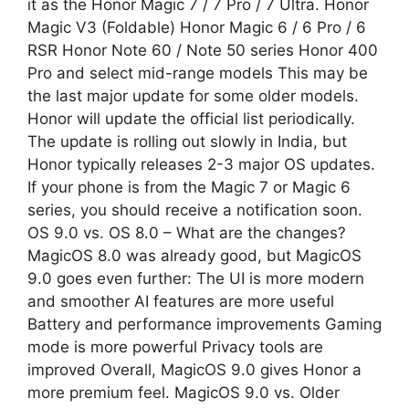
it as the Honor Magic 7 / 7 Pro / 7 Ultra. Honor
Magic V3 (Foldable) Honor Magic 6 / 6 Pro / 6
RSR Honor Note 60 / Note 50 series Honor 400
Pro and select mid-range models This may be
the last major update for some older models.
Honor will update the official list periodically.
The update is rolling out slowly in India, but
Honor typically releases 2-3 major OS updates.
If your phone is from the Magic 7 or Magic 6
series, you should receive a notification soon.
OS 9.0 vs. OS 8.0 – What are the changes?
MagicOS 8.0 was already good, but MagicOS
9.0 goes even further: The UI is more modern
and smoother AI features are more useful
Battery and performance improvements Gaming
mode is more powerful Privacy tools are
improved Overall, MagicOS 9.0 gives Honor a
more premium feel. MagicOS 9.0 vs. Older