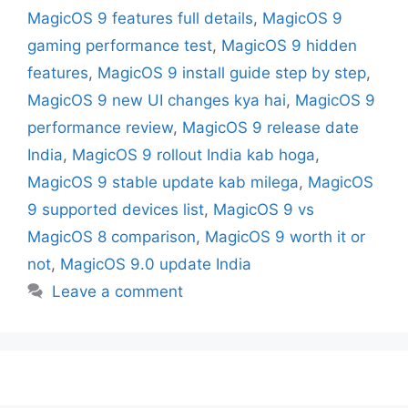
MagicOS 9 features full details
,
MagicOS 9
gaming performance test
,
MagicOS 9 hidden
features
,
MagicOS 9 install guide step by step
,
MagicOS 9 new UI changes kya hai
,
MagicOS 9
performance review
,
MagicOS 9 release date
India
,
MagicOS 9 rollout India kab hoga
,
MagicOS 9 stable update kab milega
,
MagicOS
9 supported devices list
,
MagicOS 9 vs
MagicOS 8 comparison
,
MagicOS 9 worth it or
not
,
MagicOS 9.0 update India
Leave a comment