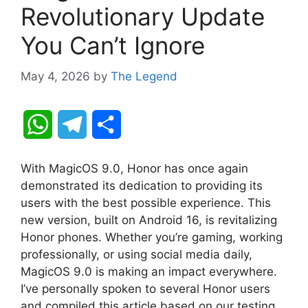
Revolutionary Update
You Can’t Ignore
May 4, 2026
by
The Legend
W
T
S
h
e
h
With MagicOS 9.0, Honor has once again
a
l
a
demonstrated its dedication to providing its
users with the best possible experience. This
t
e
r
new version, built on Android 16, is revitalizing
Honor phones. Whether you’re gaming, working
s
g
e
professionally, or using social media daily,
A
r
MagicOS 9.0 is making an impact everywhere.
I’ve personally spoken to several Honor users
p
a
and compiled this article based on our testing.