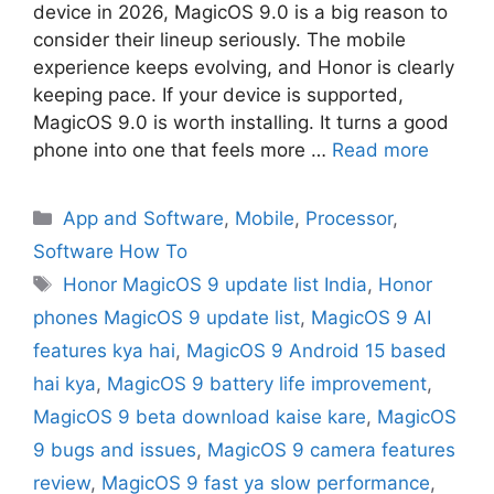
device in 2026, MagicOS 9.0 is a big reason to
consider their lineup seriously. The mobile
experience keeps evolving, and Honor is clearly
keeping pace. If your device is supported,
MagicOS 9.0 is worth installing. It turns a good
phone into one that feels more …
Read more
App and Software
,
Mobile
,
Processor
,
Software How To
Honor MagicOS 9 update list India
,
Honor
phones MagicOS 9 update list
,
MagicOS 9 AI
features kya hai
,
MagicOS 9 Android 15 based
hai kya
,
MagicOS 9 battery life improvement
,
MagicOS 9 beta download kaise kare
,
MagicOS
9 bugs and issues
,
MagicOS 9 camera features
review
,
MagicOS 9 fast ya slow performance
,