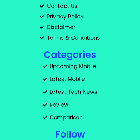
Contact Us
Privacy Policy
Disclaimer
Terms & Conditions
Categories
Upcoming Mobile
Latest Mobile
Latest Tech News
Review
Comparison
Follow