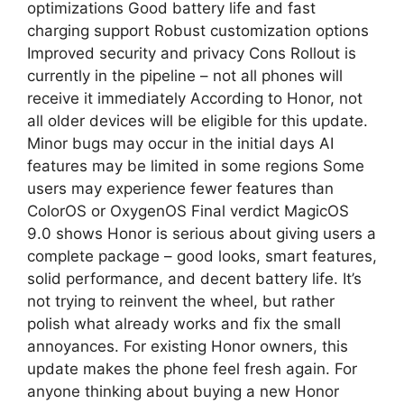
optimizations Good battery life and fast
charging support Robust customization options
Improved security and privacy Cons Rollout is
currently in the pipeline – not all phones will
receive it immediately According to Honor, not
all older devices will be eligible for this update.
Minor bugs may occur in the initial days AI
features may be limited in some regions Some
users may experience fewer features than
ColorOS or OxygenOS Final verdict MagicOS
9.0 shows Honor is serious about giving users a
complete package – good looks, smart features,
solid performance, and decent battery life. It’s
not trying to reinvent the wheel, but rather
polish what already works and fix the small
annoyances. For existing Honor owners, this
update makes the phone feel fresh again. For
anyone thinking about buying a new Honor