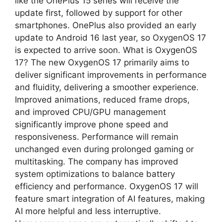
like the OnePlus 15 series will receive the
update first, followed by support for other
smartphones. OnePlus also provided an early
update to Android 16 last year, so OxygenOS 17
is expected to arrive soon. What is OxygenOS
17? The new OxygenOS 17 primarily aims to
deliver significant improvements in performance
and fluidity, delivering a smoother experience.
Improved animations, reduced frame drops,
and improved CPU/GPU management
significantly improve phone speed and
responsiveness. Performance will remain
unchanged even during prolonged gaming or
multitasking. The company has improved
system optimizations to balance battery
efficiency and performance. OxygenOS 17 will
feature smart integration of AI features, making
AI more helpful and less interruptive.