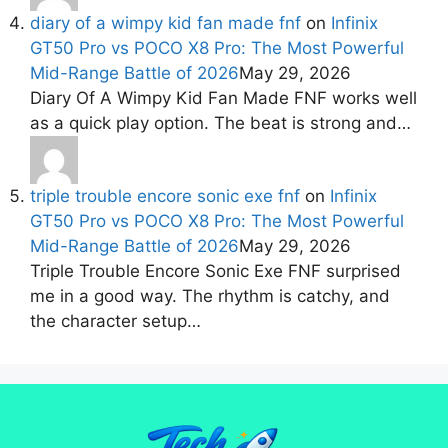
diary of a wimpy kid fan made fnf
on
Infinix
GT50 Pro vs POCO X8 Pro: The Most Powerful
Mid-Range Battle of 2026
May 29, 2026
Diary Of A Wimpy Kid Fan Made FNF works well
as a quick play option. The beat is strong and…
triple trouble encore sonic exe fnf
on
Infinix
GT50 Pro vs POCO X8 Pro: The Most Powerful
Mid-Range Battle of 2026
May 29, 2026
Triple Trouble Encore Sonic Exe FNF surprised
me in a good way. The rhythm is catchy, and
the character setup…