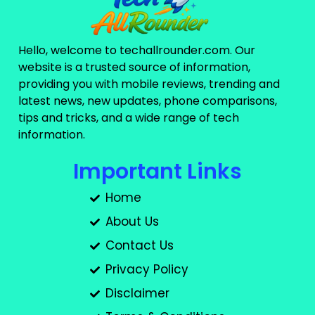
Hello, welcome to techallrounder.com. Our
website is a trusted source of information,
providing you with mobile reviews, trending and
latest news, new updates, phone comparisons,
tips and tricks, and a wide range of tech
information.
Important Links
Home
About Us
Contact Us
Privacy Policy
Disclaimer