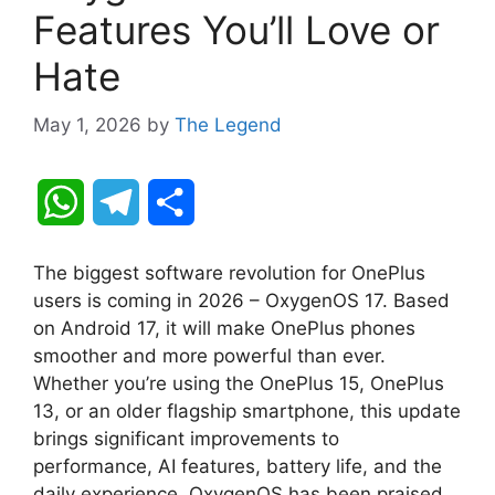
Features You’ll Love or
Hate
May 1, 2026
by
The Legend
W
T
S
h
e
h
The biggest software revolution for OnePlus
a
l
a
users is coming in 2026 – OxygenOS 17. Based
on Android 17, it will make OnePlus phones
t
e
r
smoother and more powerful than ever.
Whether you’re using the OnePlus 15, OnePlus
s
g
e
13, or an older flagship smartphone, this update
A
r
brings significant improvements to
performance, AI features, battery life, and the
p
a
daily experience. OxygenOS has been praised