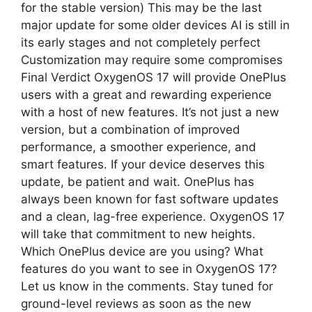
for the stable version) This may be the last
major update for some older devices AI is still in
its early stages and not completely perfect
Customization may require some compromises
Final Verdict OxygenOS 17 will provide OnePlus
users with a great and rewarding experience
with a host of new features. It’s not just a new
version, but a combination of improved
performance, a smoother experience, and
smart features. If your device deserves this
update, be patient and wait. OnePlus has
always been known for fast software updates
and a clean, lag-free experience. OxygenOS 17
will take that commitment to new heights.
Which OnePlus device are you using? What
features do you want to see in OxygenOS 17?
Let us know in the comments. Stay tuned for
ground-level reviews as soon as the new