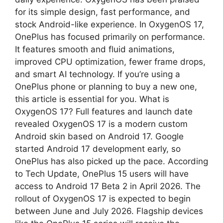
for its simple design, fast performance, and
p
m
stock Android-like experience. In OxygenOS 17,
OnePlus has focused primarily on performance.
It features smooth and fluid animations,
improved CPU optimization, fewer frame drops,
and smart AI technology. If you’re using a
OnePlus phone or planning to buy a new one,
this article is essential for you. What is
OxygenOS 17? Full features and launch date
revealed OxygenOS 17 is a modern custom
Android skin based on Android 17. Google
started Android 17 development early, so
OnePlus has also picked up the pace. According
to Tech Update, OnePlus 15 users will have
access to Android 17 Beta 2 in April 2026. The
rollout of OxygenOS 17 is expected to begin
between June and July 2026. Flagship devices