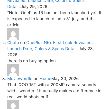
Revealed: Launch Date, Colors & Specs
Details
July 29, 2026
"Note: OnePlus 16 has not been launched yet. It
is expected to launch to india 31 july, and this
article…
Chotu
on
OnePlus N6x First Look Revealed:
Launch Date, Colors & Specs Details
July 23,
2026
there is no buying option
Moviewordle
on
Home
May 30, 2026
That iQOO 15T with a 200MP camera sounds
wild—wonder if it actually makes a difference in
real-world shots or if…