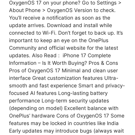
OxygenOS 17 on your phone? Go to Settings >
About Phone > OxygenOS Version to check.
You’ll receive a notification as soon as the
update arrives. Download and install while
connected to Wi-Fi. Don’t forget to back up. It’s
important to keep an eye on the OnePlus
Community and official website for the latest
updates. Also Read : iPhone 17 Complete
Information – Is It Worth Buying? Pros & Cons
Pros of OxygenOS 17 Minimal and clean user
interface Great customization features Ultra-
smooth and fast experience Smart and privacy-
focused AI features Long-lasting battery
performance Long-term security updates
(depending on model) Excellent balance with
OnePlus’ hardware Cons of OxygenOS 17 Some
features may be locked in countries like India
Early updates may introduce bugs (always wait