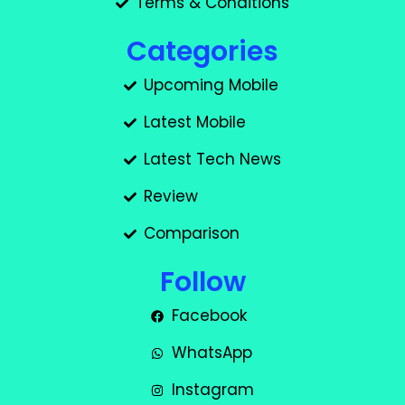
Terms & Conditions
Categories
Upcoming Mobile
Latest Mobile
Latest Tech News
Review
Comparison
Follow
Facebook
WhatsApp
Instagram