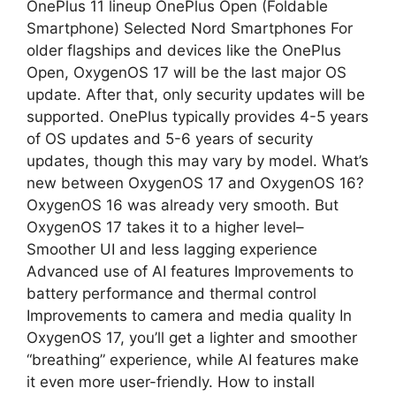
OnePlus 11 lineup OnePlus Open (Foldable
Smartphone) Selected Nord Smartphones For
older flagships and devices like the OnePlus
Open, OxygenOS 17 will be the last major OS
update. After that, only security updates will be
supported. OnePlus typically provides 4-5 years
of OS updates and 5-6 years of security
updates, though this may vary by model. What’s
new between OxygenOS 17 and OxygenOS 16?
OxygenOS 16 was already very smooth. But
OxygenOS 17 takes it to a higher level–
Smoother UI and less lagging experience
Advanced use of AI features Improvements to
battery performance and thermal control
Improvements to camera and media quality In
OxygenOS 17, you’ll get a lighter and smoother
“breathing” experience, while AI features make
it even more user-friendly. How to install