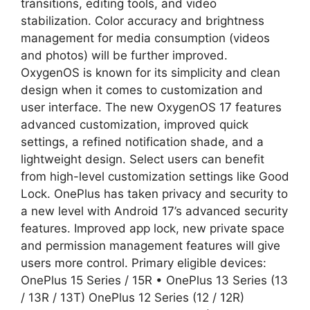
transitions, editing tools, and video
stabilization. Color accuracy and brightness
management for media consumption (videos
and photos) will be further improved.
OxygenOS is known for its simplicity and clean
design when it comes to customization and
user interface. The new OxygenOS 17 features
advanced customization, improved quick
settings, a refined notification shade, and a
lightweight design. Select users can benefit
from high-level customization settings like Good
Lock. OnePlus has taken privacy and security to
a new level with Android 17’s advanced security
features. Improved app lock, new private space
and permission management features will give
users more control. Primary eligible devices:
OnePlus 15 Series / 15R • OnePlus 13 Series (13
/ 13R / 13T) OnePlus 12 Series (12 / 12R)