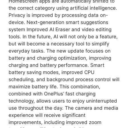
Homescreen apps are automatically shifted to
the correct category using artificial intelligence.
Privacy is improved by processing data on-
device. Next-generation smart suggestions
system Improved AI Eraser and video editing
tools. In the future, AI will not only be a feature,
but will become a necessary tool to simplify
everyday tasks. The new update focuses on
battery and charging optimization, improving
charging and battery performance. Smart
battery saving modes, improved CPU
scheduling, and background process control will
maximize battery life. This combination,
combined with OnePlus’ fast charging
technology, allows users to enjoy uninterrupted
use throughout the day. The camera and media
experience will receive significant
improvements, including improved zoom