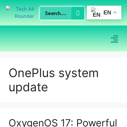
EN
OnePlus system
update
OxygenOS 17: Powerful