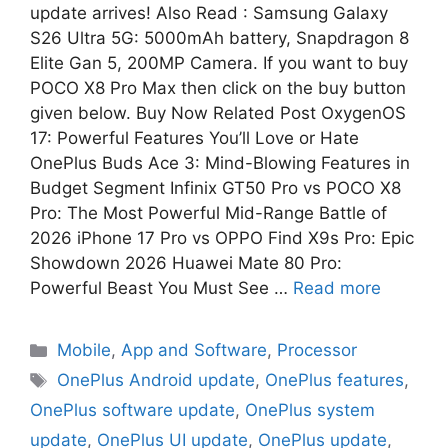
update arrives! Also Read : Samsung Galaxy
S26 Ultra 5G: 5000mAh battery, Snapdragon 8
Elite Gan 5, 200MP Camera. If you want to buy
POCO X8 Pro Max then click on the buy button
given below. Buy Now Related Post OxygenOS
17: Powerful Features You’ll Love or Hate
OnePlus Buds Ace 3: Mind-Blowing Features in
Budget Segment Infinix GT50 Pro vs POCO X8
Pro: The Most Powerful Mid-Range Battle of
2026 iPhone 17 Pro vs OPPO Find X9s Pro: Epic
Showdown 2026 Huawei Mate 80 Pro:
Powerful Beast You Must See …
Read more
Mobile
,
App and Software
,
Processor
OnePlus Android update
,
OnePlus features
,
OnePlus software update
,
OnePlus system
update
,
OnePlus UI update
,
OnePlus update
,