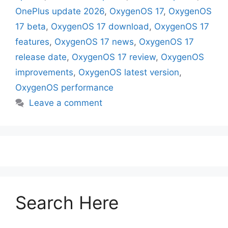
OnePlus update 2026
,
OxygenOS 17
,
OxygenOS
17 beta
,
OxygenOS 17 download
,
OxygenOS 17
features
,
OxygenOS 17 news
,
OxygenOS 17
release date
,
OxygenOS 17 review
,
OxygenOS
improvements
,
OxygenOS latest version
,
OxygenOS performance
Leave a comment
Search Here