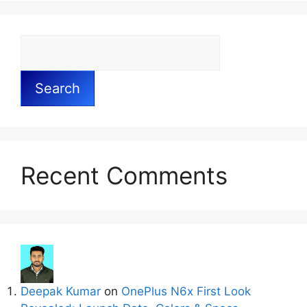
Search
Recent Comments
Deepak Kumar
on
OnePlus N6x First Look