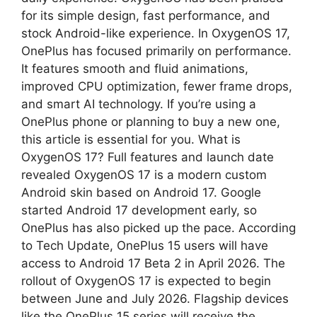
for its simple design, fast performance, and
p
m
stock Android-like experience. In OxygenOS 17,
OnePlus has focused primarily on performance.
It features smooth and fluid animations,
improved CPU optimization, fewer frame drops,
and smart AI technology. If you’re using a
OnePlus phone or planning to buy a new one,
this article is essential for you. What is
OxygenOS 17? Full features and launch date
revealed OxygenOS 17 is a modern custom
Android skin based on Android 17. Google
started Android 17 development early, so
OnePlus has also picked up the pace. According
to Tech Update, OnePlus 15 users will have
access to Android 17 Beta 2 in April 2026. The
rollout of OxygenOS 17 is expected to begin
between June and July 2026. Flagship devices
like the OnePlus 15 series will receive the