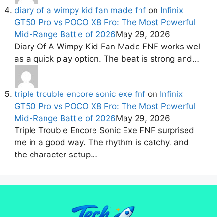
diary of a wimpy kid fan made fnf
on
Infinix
GT50 Pro vs POCO X8 Pro: The Most Powerful
Mid-Range Battle of 2026
May 29, 2026
Diary Of A Wimpy Kid Fan Made FNF works well
as a quick play option. The beat is strong and…
triple trouble encore sonic exe fnf
on
Infinix
GT50 Pro vs POCO X8 Pro: The Most Powerful
Mid-Range Battle of 2026
May 29, 2026
Triple Trouble Encore Sonic Exe FNF surprised
me in a good way. The rhythm is catchy, and
the character setup…