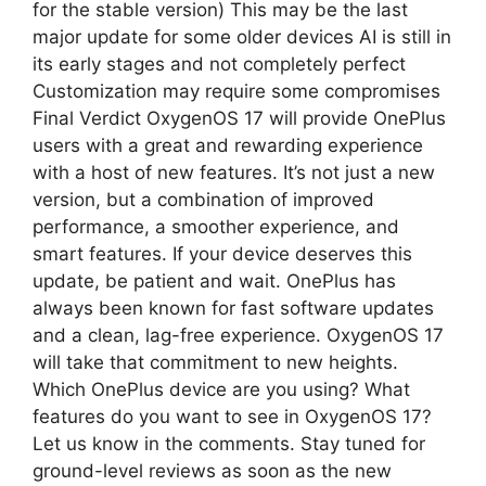
for the stable version) This may be the last
major update for some older devices AI is still in
its early stages and not completely perfect
Customization may require some compromises
Final Verdict OxygenOS 17 will provide OnePlus
users with a great and rewarding experience
with a host of new features. It’s not just a new
version, but a combination of improved
performance, a smoother experience, and
smart features. If your device deserves this
update, be patient and wait. OnePlus has
always been known for fast software updates
and a clean, lag-free experience. OxygenOS 17
will take that commitment to new heights.
Which OnePlus device are you using? What
features do you want to see in OxygenOS 17?
Let us know in the comments. Stay tuned for
ground-level reviews as soon as the new