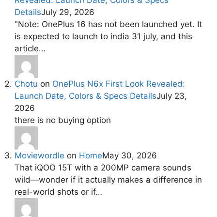
Details
July 29, 2026
"Note: OnePlus 16 has not been launched yet. It
is expected to launch to india 31 july, and this
article…
Chotu
on
OnePlus N6x First Look Revealed:
Launch Date, Colors & Specs Details
July 23,
2026
there is no buying option
Moviewordle
on
Home
May 30, 2026
That iQOO 15T with a 200MP camera sounds
wild—wonder if it actually makes a difference in
real-world shots or if…