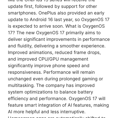
update first, followed by support for other
smartphones. OnePlus also provided an early
update to Android 16 last year, so OxygenOS 17
is expected to arrive soon. What is OxygenOS
17? The new OxygenOS 17 primarily aims to
deliver significant improvements in performance
and fluidity, delivering a smoother experience.
Improved animations, reduced frame drops,
and improved CPU/GPU management
significantly improve phone speed and
responsiveness. Performance will remain
unchanged even during prolonged gaming or
multitasking. The company has improved
system optimizations to balance battery
efficiency and performance. OxygenOS 17 will
feature smart integration of AI features, making
AI more helpful and less interruptive.