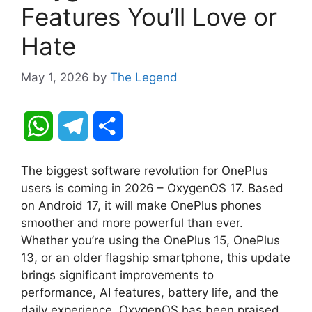
Features You’ll Love or
Hate
May 1, 2026
by
The Legend
W
T
S
h
e
h
The biggest software revolution for OnePlus
a
l
a
users is coming in 2026 – OxygenOS 17. Based
on Android 17, it will make OnePlus phones
t
e
r
smoother and more powerful than ever.
Whether you’re using the OnePlus 15, OnePlus
s
g
e
13, or an older flagship smartphone, this update
A
r
brings significant improvements to
performance, AI features, battery life, and the
p
a
daily experience. OxygenOS has been praised