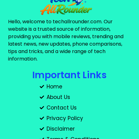
Hello, welcome to techallrounder.com. Our
website is a trusted source of information,
providing you with mobile reviews, trending and
latest news, new updates, phone comparisons,
tips and tricks, and a wide range of tech
information.
Important Links
Home
About Us
Contact Us
Privacy Policy
Disclaimer