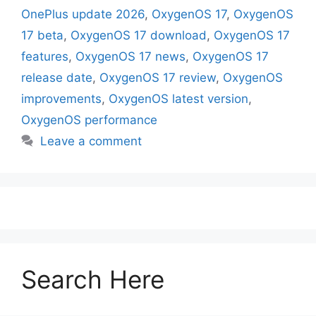
OnePlus update 2026
,
OxygenOS 17
,
OxygenOS
17 beta
,
OxygenOS 17 download
,
OxygenOS 17
features
,
OxygenOS 17 news
,
OxygenOS 17
release date
,
OxygenOS 17 review
,
OxygenOS
improvements
,
OxygenOS latest version
,
OxygenOS performance
Leave a comment
Search Here