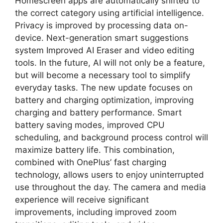
Homescreen apps are automatically shifted to
the correct category using artificial intelligence.
Privacy is improved by processing data on-
device. Next-generation smart suggestions
system Improved AI Eraser and video editing
tools. In the future, AI will not only be a feature,
but will become a necessary tool to simplify
everyday tasks. The new update focuses on
battery and charging optimization, improving
charging and battery performance. Smart
battery saving modes, improved CPU
scheduling, and background process control will
maximize battery life. This combination,
combined with OnePlus’ fast charging
technology, allows users to enjoy uninterrupted
use throughout the day. The camera and media
experience will receive significant
improvements, including improved zoom