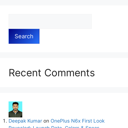
Search
Recent Comments
Deepak Kumar
on
OnePlus N6x First Look
Revealed: Launch Date, Colors & Specs