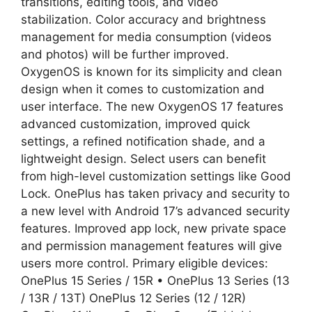
transitions, editing tools, and video
stabilization. Color accuracy and brightness
management for media consumption (videos
and photos) will be further improved.
OxygenOS is known for its simplicity and clean
design when it comes to customization and
user interface. The new OxygenOS 17 features
advanced customization, improved quick
settings, a refined notification shade, and a
lightweight design. Select users can benefit
from high-level customization settings like Good
Lock. OnePlus has taken privacy and security to
a new level with Android 17’s advanced security
features. Improved app lock, new private space
and permission management features will give
users more control. Primary eligible devices:
OnePlus 15 Series / 15R • OnePlus 13 Series (13
/ 13R / 13T) OnePlus 12 Series (12 / 12R)