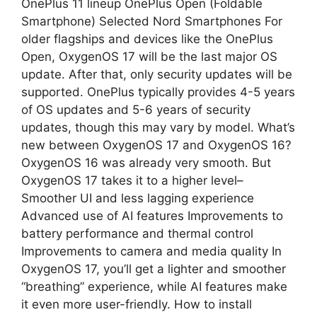
OnePlus 11 lineup OnePlus Open (Foldable
Smartphone) Selected Nord Smartphones For
older flagships and devices like the OnePlus
Open, OxygenOS 17 will be the last major OS
update. After that, only security updates will be
supported. OnePlus typically provides 4-5 years
of OS updates and 5-6 years of security
updates, though this may vary by model. What’s
new between OxygenOS 17 and OxygenOS 16?
OxygenOS 16 was already very smooth. But
OxygenOS 17 takes it to a higher level–
Smoother UI and less lagging experience
Advanced use of AI features Improvements to
battery performance and thermal control
Improvements to camera and media quality In
OxygenOS 17, you’ll get a lighter and smoother
“breathing” experience, while AI features make
it even more user-friendly. How to install