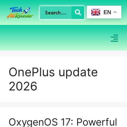
EN
OnePlus update
2026
OxygenOS 17: Powerful