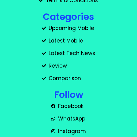
Terms & Conditions
Categories
Upcoming Mobile
Latest Mobile
Latest Tech News
Review
Comparison
Follow
Facebook
WhatsApp
Instagram