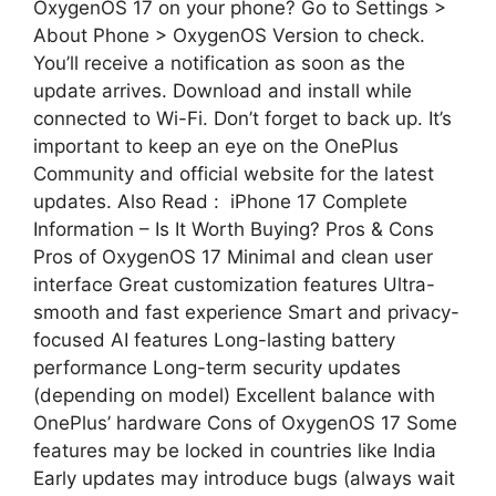
OxygenOS 17 on your phone? Go to Settings >
About Phone > OxygenOS Version to check.
You’ll receive a notification as soon as the
update arrives. Download and install while
connected to Wi-Fi. Don’t forget to back up. It’s
important to keep an eye on the OnePlus
Community and official website for the latest
updates. Also Read : iPhone 17 Complete
Information – Is It Worth Buying? Pros & Cons
Pros of OxygenOS 17 Minimal and clean user
interface Great customization features Ultra-
smooth and fast experience Smart and privacy-
focused AI features Long-lasting battery
performance Long-term security updates
(depending on model) Excellent balance with
OnePlus’ hardware Cons of OxygenOS 17 Some
features may be locked in countries like India
Early updates may introduce bugs (always wait