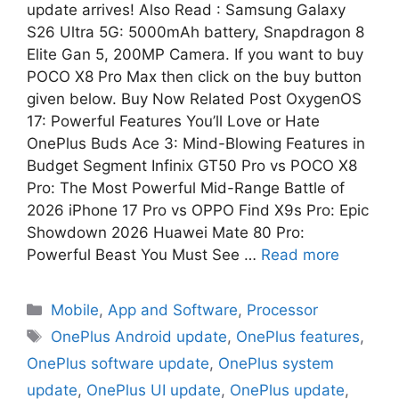
update arrives! Also Read : Samsung Galaxy
S26 Ultra 5G: 5000mAh battery, Snapdragon 8
Elite Gan 5, 200MP Camera. If you want to buy
POCO X8 Pro Max then click on the buy button
given below. Buy Now Related Post OxygenOS
17: Powerful Features You’ll Love or Hate
OnePlus Buds Ace 3: Mind-Blowing Features in
Budget Segment Infinix GT50 Pro vs POCO X8
Pro: The Most Powerful Mid-Range Battle of
2026 iPhone 17 Pro vs OPPO Find X9s Pro: Epic
Showdown 2026 Huawei Mate 80 Pro:
Powerful Beast You Must See …
Read more
Mobile
,
App and Software
,
Processor
OnePlus Android update
,
OnePlus features
,
OnePlus software update
,
OnePlus system
update
,
OnePlus UI update
,
OnePlus update
,