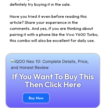
definitely try buying it in the sale.
Have you tried it even before reading this
article? Share your experience in the
comments. And yes, if you are thinking about
pairing it with a phone like the Vivo Y600 Turbo,
this combo will also be excellent for daily use.
If You Want To Buy This
Then Click Here
Buy Now