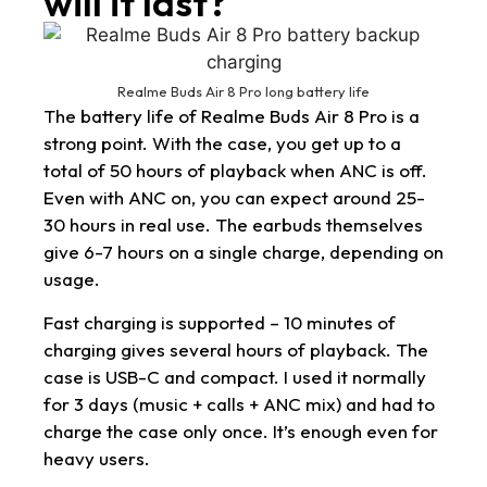
will it last?
Realme Buds Air 8 Pro long battery life
The battery life of Realme Buds Air 8 Pro is a
strong point. With the case, you get up to a
total of 50 hours of playback when ANC is off.
Even with ANC on, you can expect around 25-
30 hours in real use. The earbuds themselves
give 6-7 hours on a single charge, depending on
usage.
Fast charging is supported – 10 minutes of
charging gives several hours of playback. The
case is USB-C and compact. I used it normally
for 3 days (music + calls + ANC mix) and had to
charge the case only once. It’s enough even for
heavy users.