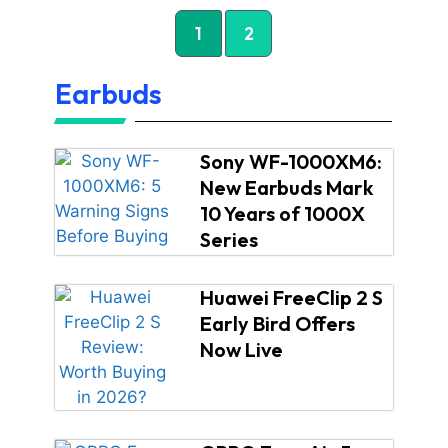
1
2
Earbuds
Sony WF-1000XM6:
New Earbuds Mark
10 Years of 1000X
Series
Huawei FreeClip 2 S
Early Bird Offers
Now Live