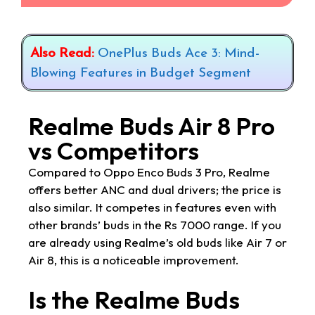
Also Read:
OnePlus Buds Ace 3: Mind-
Blowing Features in Budget Segment
Realme Buds Air 8 Pro
vs Competitors
Compared to Oppo Enco Buds 3 Pro, Realme
offers better ANC and dual drivers; the price is
also similar. It competes in features even with
other brands’ buds in the Rs 7000 range. If you
are already using Realme’s old buds like Air 7 or
Air 8, this is a noticeable improvement.
Is the Realme Buds