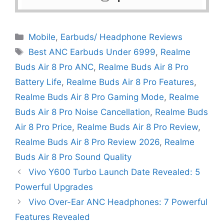
Mobile
,
Earbuds/ Headphone Reviews
Best ANC Earbuds Under 6999
,
Realme
Buds Air 8 Pro ANC
,
Realme Buds Air 8 Pro
Battery Life
,
Realme Buds Air 8 Pro Features
,
Realme Buds Air 8 Pro Gaming Mode
,
Realme
Buds Air 8 Pro Noise Cancellation
,
Realme Buds
Air 8 Pro Price
,
Realme Buds Air 8 Pro Review
,
Realme Buds Air 8 Pro Review 2026
,
Realme
Buds Air 8 Pro Sound Quality
Vivo Y600 Turbo Launch Date Revealed: 5
Powerful Upgrades
Vivo Over-Ear ANC Headphones: 7 Powerful
Features Revealed