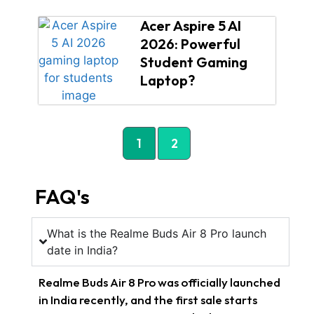
Acer Aspire 5 AI
2026: Powerful
Student Gaming
Laptop?
1
2
FAQ's
What is the Realme Buds Air 8 Pro launch
date in India?
Realme Buds Air 8 Pro was officially launched
in India recently, and the first sale starts