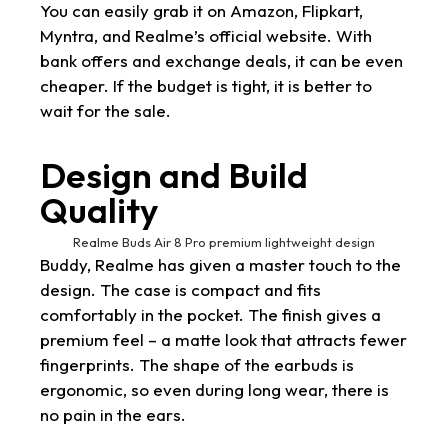
You can easily grab it on Amazon, Flipkart,
Myntra, and Realme’s official website. With
bank offers and exchange deals, it can be even
cheaper. If the budget is tight, it is better to
wait for the sale.
Design and Build
Quality
Realme Buds Air 8 Pro premium lightweight design
Buddy, Realme has given a master touch to the
design. The case is compact and fits
comfortably in the pocket. The finish gives a
premium feel – a matte look that attracts fewer
fingerprints. The shape of the earbuds is
ergonomic, so even during long wear, there is
no pain in the ears.