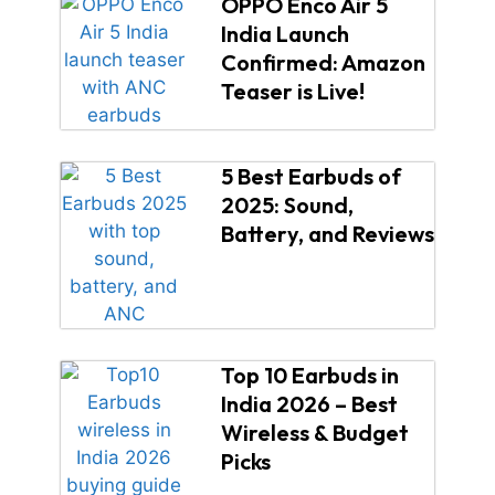
OPPO Enco Air 5
India Launch
Confirmed: Amazon
Teaser is Live!
5 Best Earbuds of
2025: Sound,
Battery, and Reviews
Top 10 Earbuds in
India 2026 – Best
Wireless & Budget
Picks