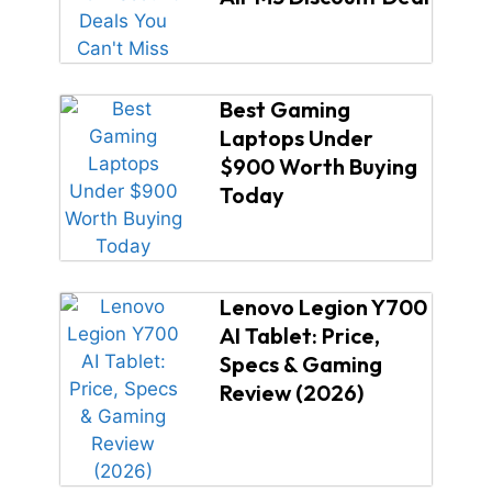
Best Gaming
Laptops Under
$900 Worth Buying
Today
Lenovo Legion Y700
AI Tablet: Price,
Specs & Gaming
Review (2026)