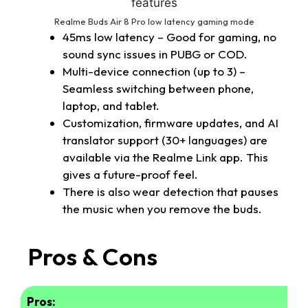
Realme Buds Air 8 Pro low latency gaming mode
45ms low latency – Good for gaming, no
sound sync issues in PUBG or COD.
Multi-device connection (up to 3) –
Seamless switching between phone,
laptop, and tablet.
Customization, firmware updates, and AI
translator support (30+ languages) are
available via the Realme Link app. This
gives a future-proof feel.
There is also wear detection that pauses
the music when you remove the buds.
Pros & Cons
Pros: