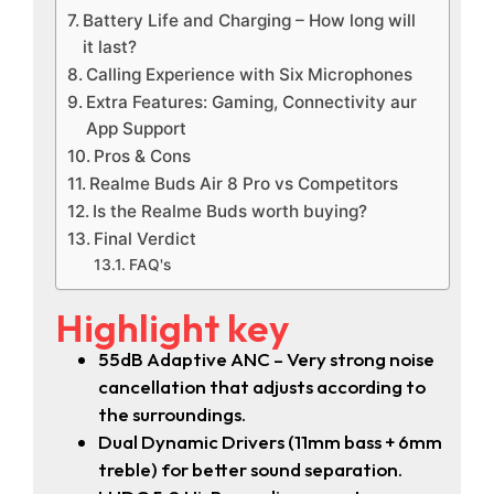
Battery Life and Charging – How long will
it last?
Calling Experience with Six Microphones
Extra Features: Gaming, Connectivity aur
App Support
Pros & Cons
Realme Buds Air 8 Pro vs Competitors
Is the Realme Buds worth buying?
Final Verdict
FAQ's
Highlight key
55dB Adaptive ANC – Very strong noise
cancellation that adjusts according to
the surroundings.
Dual Dynamic Drivers (11mm bass + 6mm
treble) for better sound separation.