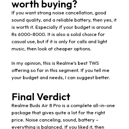
worth buying?
If you want strong noise cancellation, good
sound quality, and a reliable battery, then yes, it
is worth it. Especially if your budget is around
Rs 6000-8000. It is also a solid choice for
casual use, but if it is only for calls and light
music, then look at cheaper options.
In my opinion, this is Realme’s best TWS
offering so far in this segment. If you tell me
your budget and needs, I can suggest better.
Final Verdict
Realme Buds Air 8 Pro is a complete all-in-one
package that gives quite a lot for the right
price. Noise canceling, sound, battery –
everything is balanced. If you liked it, then