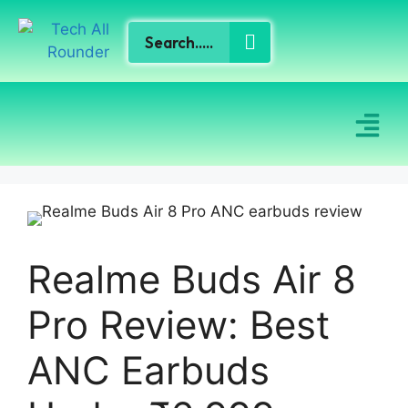
Realme Buds Air 8
Pro Review: Best
ANC Earbuds