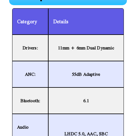
Category
Details
Drivers:
11mm + 6mm Dual Dynamic
ANC:
55dB Adaptive
Bluetooth:
6.1
Audio
LHDC 5.0, AAC, SBC