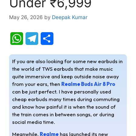
Under ₹6,999
May 26, 2026
by
Deepak Kumar
W
T
S
h
e
h
If you are also looking for some new earbuds in
a
l
a
the world of TWS earbuds that make music
quite immersive and keep outside noise away
t
e
r
from your ears, then
Realme Buds Air 8 Pro
s
g
e
can be just perfect. I have personally used
cheap earbuds many times during commuting
A
r
and know how painful it is when the sound of
the train comes in between songs, or during
p
a
social media time.
p
m
Meanwhile,
Realme
has launched its new