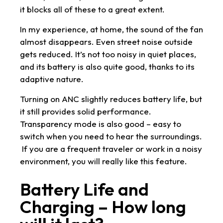
it blocks all of these to a great extent.
In my experience, at home, the sound of the fan
almost disappears. Even street noise outside
gets reduced. It’s not too noisy in quiet places,
and its battery is also quite good, thanks to its
adaptive nature.
Turning on ANC slightly reduces battery life, but
it still provides solid performance.
Transparency mode is also good – easy to
switch when you need to hear the surroundings.
If you are a frequent traveler or work in a noisy
environment, you will really like this feature.
Battery Life and
Charging – How long