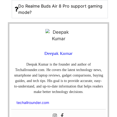
Do Realme Buds Air 8 Pro support gaming
mode?
Deepak Kumar
Deepak Kumar is the founder and author of
Techallrounder.com. He covers the latest technology news,
smartphone and laptop reviews, gadget comparisons, buying
guides, and tech tips. His goal is to provide accurate, easy-
to-understand, and up-to-date information that helps readers
make better technology decisions.
techallrounder.com