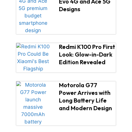
Evo 4G and Ace 5G
Designs
Redmi K100 Pro First
Look: Glow-in-Dark
Edition Revealed
Motorola G77
Power Arrives with
Long Battery Life
and Modern Design