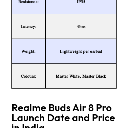
Resistance:
IP55
Latency:
45ms
Weight:
Lightweight per earbud
Colours:
Master White, Master Black
Realme Buds Air 8 Pro
Launch Date and Price
in India