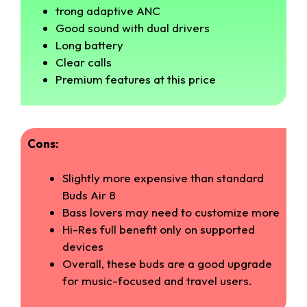
trong adaptive ANC
Good sound with dual drivers
Long battery
Clear calls
Premium features at this price
Cons:
Slightly more expensive than standard
Buds Air 8
Bass lovers may need to customize more
Hi-Res full benefit only on supported
devices
Overall, these buds are a good upgrade
for music-focused and travel users.