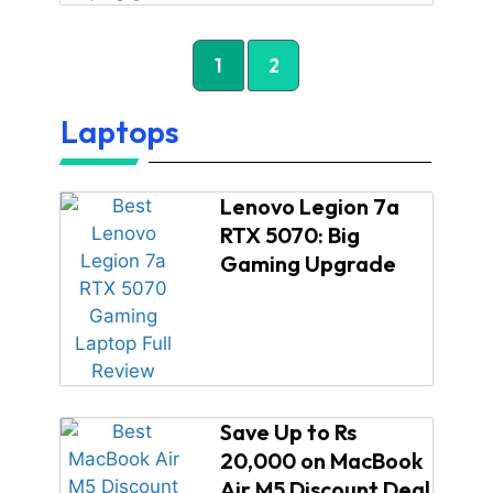
1
2
Laptops
Lenovo Legion 7a
RTX 5070: Big
Gaming Upgrade
Save Up to Rs
20,000 on MacBook
Air M5 Discount Deal