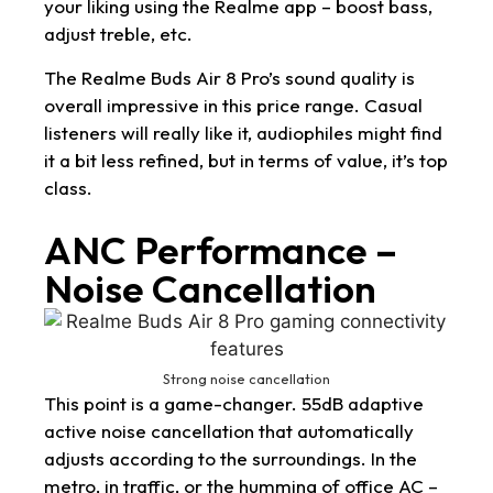
your liking using the Realme app – boost bass,
adjust treble, etc.
The Realme Buds Air 8 Pro’s sound quality is
overall impressive in this price range. Casual
listeners will really like it, audiophiles might find
it a bit less refined, but in terms of value, it’s top
class.
ANC Performance –
Noise Cancellation
Strong noise cancellation
This point is a game-changer. 55dB adaptive
active noise cancellation that automatically
adjusts according to the surroundings. In the
metro, in traffic, or the humming of office AC –