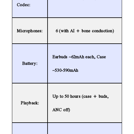
Codec:
Microphones:
6 (with AI + bone conduction)
Earbuds ~62mAh each, Case
Battery:
~530-590mAh
Up to 50 hours (case + buds,
Playback:
ANC off)