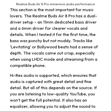
Realme Buds Air 8 Pro immersive audio performance
This section is the most important for music
lovers. The Realme Buds Air 8 Pro has a dual-
driver setup – an 11mm dedicated bass driver
and a 6mm driver for clearer vocals and
details. When I tested it for the first time, the
bass was punchy but not muddy. Tracks like
‘Levitating’ or Bollywood beats had a sense of
depth. The vocals came out crisp, especially
when using LHDC mode and streaming from a
compatible phone.
Hi-Res audio is supported, which ensures that
audio is captured with great detail and fine
detail. But all of this depends on the source. If
you are listening to low-quality YouTube, you
won’t get the full potential. It also has an
equalizer, allowing you to adjust the sound to