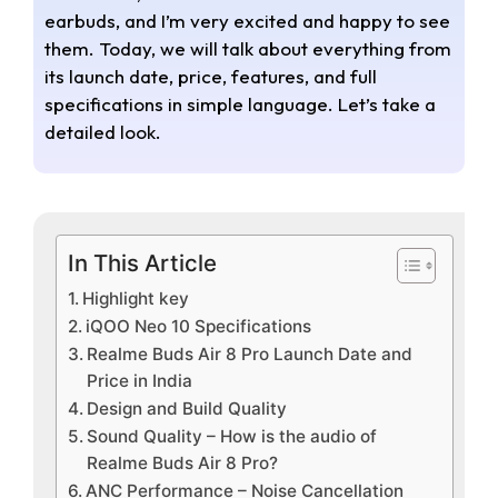
earbuds, and I’m very excited and happy to see
them. Today, we will talk about everything from
its launch date, price, features, and full
specifications in simple language. Let’s take a
detailed look.
In This Article
Highlight key
iQOO Neo 10 Specifications
Realme Buds Air 8 Pro Launch Date and
Price in India
Design and Build Quality
Sound Quality – How is the audio of
Realme Buds Air 8 Pro?
ANC Performance – Noise Cancellation