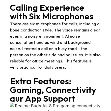
Calling Experience
with Six Microphones
There are six microphones for calls, including a
bone conduction style. The voice remains clear
even in a noisy environment. AI noise
cancellation handles wind and background
noise. I tested a call on a busy road – the
person on the other side had no issues. It is also
reliable for office meetings. This feature is
very practical for daily users.
Extra Features:
Gaming, Connectivity
aur App Support