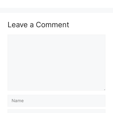
Leave a Comment