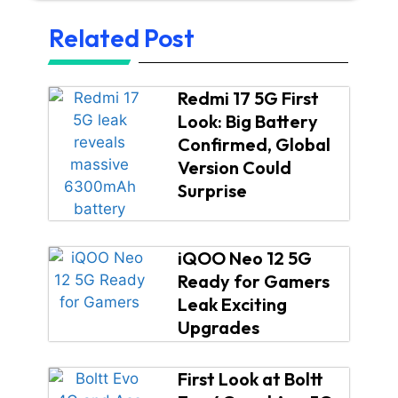
Related Post
Redmi 17 5G First
Look: Big Battery
Confirmed, Global
Version Could
Surprise
iQOO Neo 12 5G
Ready for Gamers
Leak Exciting
Upgrades
First Look at Boltt