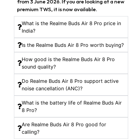
from 3 June 2026. If you are looking at a new
premium TWS, it is now available.
What is the Realme Buds Air 8 Pro price in
India?
Is the Realme Buds Air 8 Pro worth buying?
How good is the Realme Buds Air 8 Pro
sound quality?
Do Realme Buds Air 8 Pro support active
noise cancellation (ANC)?
What is the battery life of Realme Buds Air
8 Pro?
Are Realme Buds Air 8 Pro good for
calling?