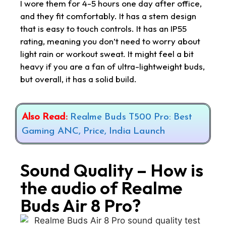
I wore them for 4-5 hours one day after office,
and they fit comfortably. It has a stem design
that is easy to touch controls. It has an IP55
rating, meaning you don’t need to worry about
light rain or workout sweat. It might feel a bit
heavy if you are a fan of ultra-lightweight buds,
but overall, it has a solid build.
Also Read:
Realme Buds T500 Pro: Best
Gaming ANC, Price, India Launch
Sound Quality – How is
the audio of Realme
Buds Air 8 Pro?