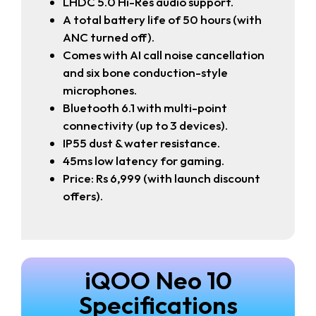
LHDC 5.0 Hi-Res audio support.
A total battery life of 50 hours (with
ANC turned off).
Comes with AI call noise cancellation
and six bone conduction-style
microphones.
Bluetooth 6.1 with multi-point
connectivity (up to 3 devices).
IP55 dust & water resistance.
45ms low latency for gaming.
Price: Rs 6,999 (with launch discount
offers).
iQOO Neo 10
Specifications