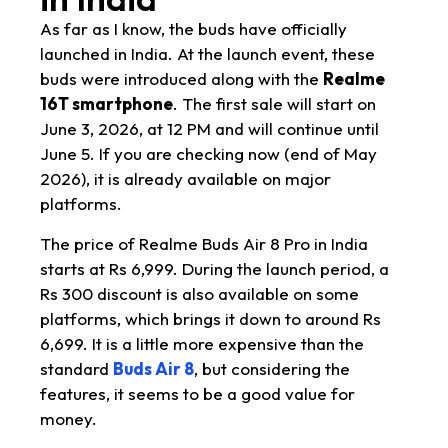
As far as I know, the buds have officially
launched in India. At the launch event, these
buds were introduced along with the
Realme
16T smartphone
. The first sale will start on
June 3, 2026, at 12 PM and will continue until
June 5. If you are checking now (end of May
2026), it is already available on major
platforms.
The price of Realme Buds Air 8 Pro in India
starts at Rs 6,999. During the launch period, a
Rs 300 discount is also available on some
platforms, which brings it down to around Rs
6,699. It is a little more expensive than the
standard
Buds Air 8
, but considering the
features, it seems to be a good value for
money.