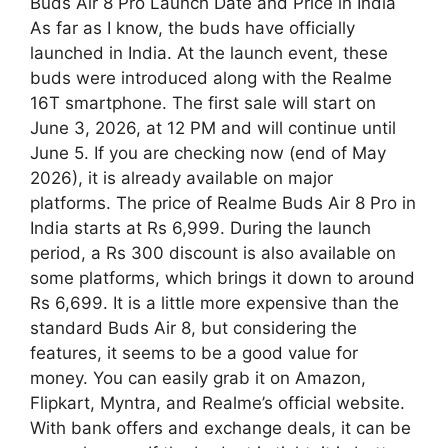
Buds Air 8 Pro Launch Date and Price in India
As far as I know, the buds have officially
launched in India. At the launch event, these
buds were introduced along with the Realme
16T smartphone. The first sale will start on
June 3, 2026, at 12 PM and will continue until
June 5. If you are checking now (end of May
2026), it is already available on major
platforms. The price of Realme Buds Air 8 Pro in
India starts at Rs 6,999. During the launch
period, a Rs 300 discount is also available on
some platforms, which brings it down to around
Rs 6,699. It is a little more expensive than the
standard Buds Air 8, but considering the
features, it seems to be a good value for
money. You can easily grab it on Amazon,
Flipkart, Myntra, and Realme’s official website.
With bank offers and exchange deals, it can be