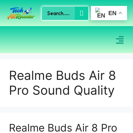
EN
Realme Buds Air 8
Pro Sound Quality
Realme Buds Air 8 Pro