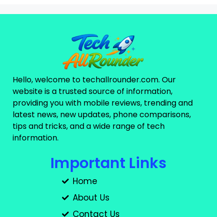
Hello, welcome to techallrounder.com. Our
website is a trusted source of information,
providing you with mobile reviews, trending and
latest news, new updates, phone comparisons,
tips and tricks, and a wide range of tech
information.
Important Links
Home
About Us
Contact Us