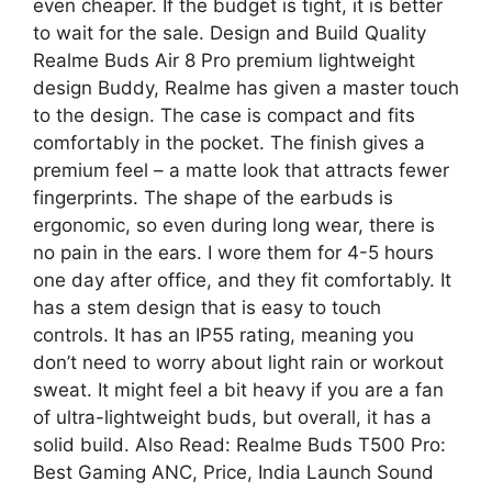
even cheaper. If the budget is tight, it is better
to wait for the sale. Design and Build Quality
Realme Buds Air 8 Pro premium lightweight
design Buddy, Realme has given a master touch
to the design. The case is compact and fits
comfortably in the pocket. The finish gives a
premium feel – a matte look that attracts fewer
fingerprints. The shape of the earbuds is
ergonomic, so even during long wear, there is
no pain in the ears. I wore them for 4-5 hours
one day after office, and they fit comfortably. It
has a stem design that is easy to touch
controls. It has an IP55 rating, meaning you
don’t need to worry about light rain or workout
sweat. It might feel a bit heavy if you are a fan
of ultra-lightweight buds, but overall, it has a
solid build. Also Read: Realme Buds T500 Pro:
Best Gaming ANC, Price, India Launch Sound