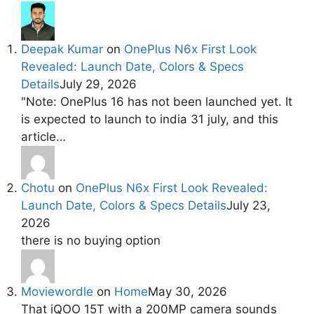
Deepak Kumar
on
OnePlus N6x First Look
Revealed: Launch Date, Colors & Specs
Details
July 29, 2026
"Note: OnePlus 16 has not been launched yet. It
is expected to launch to india 31 july, and this
article…
Chotu
on
OnePlus N6x First Look Revealed:
Launch Date, Colors & Specs Details
July 23,
2026
there is no buying option
Moviewordle
on
Home
May 30, 2026
That iQOO 15T with a 200MP camera sounds