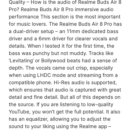
Quality – How is the audio of Realme Buds Air 8
Pro? Realme Buds Air 8 Pro immersive audio
performance This section is the most important
for music lovers. The Realme Buds Air 8 Pro has
a dual-driver setup – an 11mm dedicated bass
driver and a 6mm driver for clearer vocals and
details. When I tested it for the first time, the
bass was punchy but not muddy. Tracks like
‘Levitating’ or Bollywood beats had a sense of
depth. The vocals came out crisp, especially
when using LHDC mode and streaming from a
compatible phone. Hi-Res audio is supported,
which ensures that audio is captured with great
detail and fine detail. But all of this depends on
the source. If you are listening to low-quality
YouTube, you won’t get the full potential. It also
has an equalizer, allowing you to adjust the
sound to your liking using the Realme app –