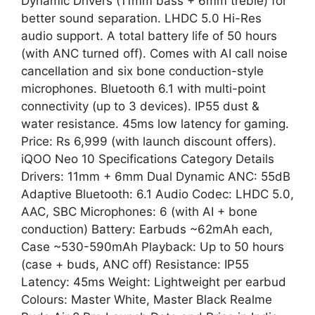
Dynamic Drivers (11mm bass + 6mm treble) for
better sound separation. LHDC 5.0 Hi-Res
audio support. A total battery life of 50 hours
(with ANC turned off). Comes with AI call noise
cancellation and six bone conduction-style
microphones. Bluetooth 6.1 with multi-point
connectivity (up to 3 devices). IP55 dust &
water resistance. 45ms low latency for gaming.
Price: Rs 6,999 (with launch discount offers).
iQOO Neo 10 Specifications Category Details
Drivers: 11mm + 6mm Dual Dynamic ANC: 55dB
Adaptive Bluetooth: 6.1 Audio Codec: LHDC 5.0,
AAC, SBC Microphones: 6 (with AI + bone
conduction) Battery: Earbuds ~62mAh each,
Case ~530-590mAh Playback: Up to 50 hours
(case + buds, ANC off) Resistance: IP55
Latency: 45ms Weight: Lightweight per earbud
Colours: Master White, Master Black Realme