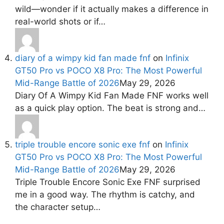
wild—wonder if it actually makes a difference in
real-world shots or if…
diary of a wimpy kid fan made fnf
on
Infinix
GT50 Pro vs POCO X8 Pro: The Most Powerful
Mid-Range Battle of 2026
May 29, 2026
Diary Of A Wimpy Kid Fan Made FNF works well
as a quick play option. The beat is strong and…
triple trouble encore sonic exe fnf
on
Infinix
GT50 Pro vs POCO X8 Pro: The Most Powerful
Mid-Range Battle of 2026
May 29, 2026
Triple Trouble Encore Sonic Exe FNF surprised
me in a good way. The rhythm is catchy, and
the character setup…