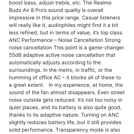
boost bass, adjust treble, etc. The Realme
Buds Air 8 Pro’s sound quality is overall
impressive in this price range. Casual listeners
will really like it, audiophiles might find it a bit
less refined, but in terms of value, it’s top class.
ANC Performance – Noise Cancellation Strong
noise cancellation This point is a game-changer.
55dB adaptive active noise cancellation that
automatically adjusts according to the
surroundings. In the metro, in traffic, or the
humming of office AC – it blocks all of these to
a great extent. In my experience, at home, the
sound of the fan almost disappears. Even street
noise outside gets reduced. It’s not too noisy in
quiet places, and its battery is also quite good,
thanks to its adaptive nature. Turning on ANC
slightly reduces battery life, but it still provides
solid performance. Transparency mode is also