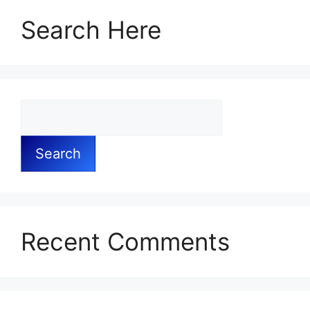
Search Here
Search
Recent Comments