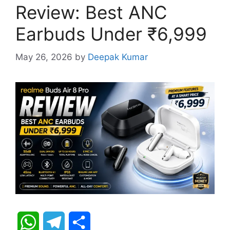
Review: Best ANC
Earbuds Under ₹6,999
May 26, 2026
by
Deepak Kumar
W
T
S