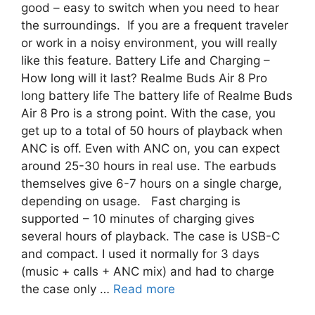
good – easy to switch when you need to hear
the surroundings. If you are a frequent traveler
or work in a noisy environment, you will really
like this feature. Battery Life and Charging –
How long will it last? Realme Buds Air 8 Pro
long battery life The battery life of Realme Buds
Air 8 Pro is a strong point. With the case, you
get up to a total of 50 hours of playback when
ANC is off. Even with ANC on, you can expect
around 25-30 hours in real use. The earbuds
themselves give 6-7 hours on a single charge,
depending on usage. Fast charging is
supported – 10 minutes of charging gives
several hours of playback. The case is USB-C
and compact. I used it normally for 3 days
(music + calls + ANC mix) and had to charge
the case only …
Read more