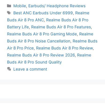
Mobile
,
Earbuds/ Headphone Reviews
Best ANC Earbuds Under 6999
,
Realme
Buds Air 8 Pro ANC
,
Realme Buds Air 8 Pro
Battery Life
,
Realme Buds Air 8 Pro Features
,
Realme Buds Air 8 Pro Gaming Mode
,
Realme
Buds Air 8 Pro Noise Cancellation
,
Realme Buds
Air 8 Pro Price
,
Realme Buds Air 8 Pro Review
,
Realme Buds Air 8 Pro Review 2026
,
Realme
Buds Air 8 Pro Sound Quality
Leave a comment