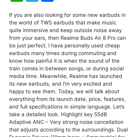
h
e
h
If you are also looking for some new earbuds in
a
l
a
the world of TWS earbuds that make music
quite immersive and keep outside noise away
t
e
r
from your ears, then Realme Buds Air 8 Pro can
be just perfect. I have personally used cheap
s
g
e
earbuds many times during commuting and
A
r
know how painful it is when the sound of the
train comes in between songs, or during social
p
a
media time. Meanwhile, Realme has launched
its new earbuds, and I’m very excited and
p
m
happy to see them. Today, we will talk about
everything from its launch date, price, features,
and full specifications in simple language. Let’s
take a detailed look. Highlight key 55dB
Adaptive ANC – Very strong noise cancellation
that adjusts according to the surroundings. Dual