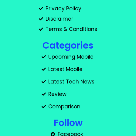
Privacy Policy
Disclaimer
Terms & Conditions
Categories
Upcoming Mobile
Latest Mobile
Latest Tech News
Review
Comparison
Follow
Facebook