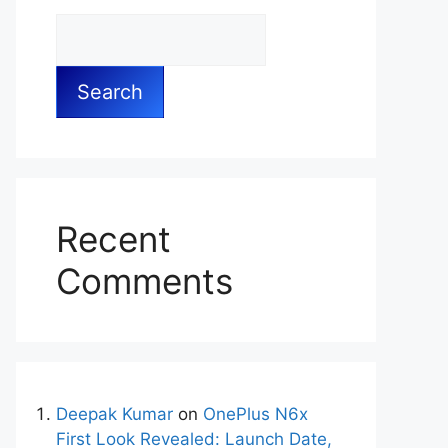
Search
Recent
Comments
Deepak Kumar
on
OnePlus N6x
First Look Revealed: Launch Date,