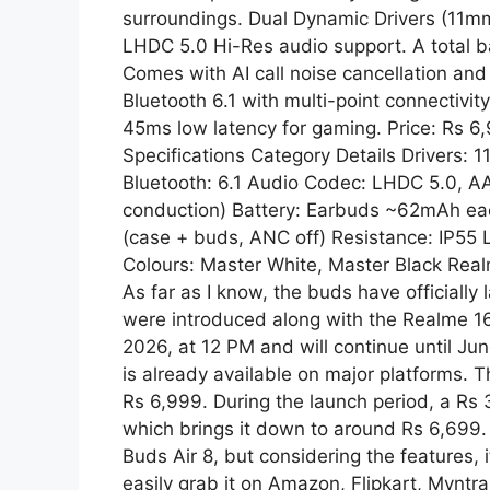
surroundings. Dual Dynamic Drivers (11mm
p
a
LHDC 5.0 Hi-Res audio support. A total ba
Comes with AI call noise cancellation an
m
Bluetooth 6.1 with multi-point connectivit
45ms low latency for gaming. Price: Rs 6
Specifications Category Details Drivers
Bluetooth: 6.1 Audio Codec: LHDC 5.0, A
conduction) Battery: Earbuds ~62mAh e
(case + buds, ANC off) Resistance: IP55
Colours: Master White, Master Black Real
As far as I know, the buds have officially
were introduced along with the Realme 16T
2026, at 12 PM and will continue until Jun
is already available on major platforms. T
Rs 6,999. During the launch period, a Rs 
which brings it down to around Rs 6,699. I
Buds Air 8, but considering the features,
easily grab it on Amazon, Flipkart, Myntra