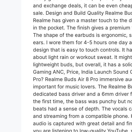
and exchange deals, it can be even cheaper.
sale. Design and Build Quality Realme Bu
Realme has given a master touch to the d
in the pocket. The finish gives a premium f
The shape of the earbuds is ergonomic, so
ears. I wore them for 4-5 hours one day af
design that is easy to touch controls. It 
about light rain or workout sweat. It might 
lightweight buds, but overall, it has a so
Gaming ANC, Price, India Launch Sound Qu
Pro? Realme Buds Air 8 Pro immersive aud
important for music lovers. The Realme B
dedicated bass driver and a 6mm driver for
the first time, the bass was punchy but no
beats had a sense of depth. The vocals 
and streaming from a compatible phone. 
audio is captured with great detail and fin
you are listening to low-quality YouTube, y