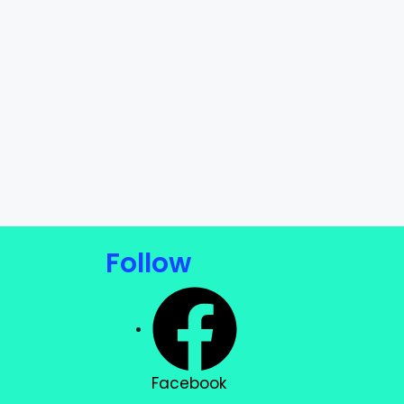
Follow
Facebook