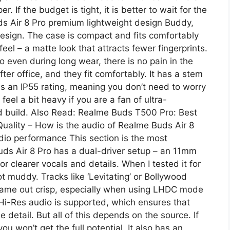
 If the budget is tight, it is better to wait for the
ds Air 8 Pro premium lightweight design Buddy,
esign. The case is compact and fits comfortably
eel – a matte look that attracts fewer fingerprints.
 even during long wear, there is no pain in the
ter office, and they fit comfortably. It has a stem
has an IP55 rating, meaning you don’t need to worry
feel a bit heavy if you are a fan of ultra-
lid build. Also Read: Realme Buds T500 Pro: Best
ality – How is the audio of Realme Buds Air 8
io performance This section is the most
uds Air 8 Pro has a dual-driver setup – an 11mm
 clearer vocals and details. When I tested it for
t muddy. Tracks like ‘Levitating’ or Bollywood
came out crisp, especially when using LHDC mode
Hi-Res audio is supported, which ensures that
e detail. But all of this depends on the source. If
ou won’t get the full potential. It also has an