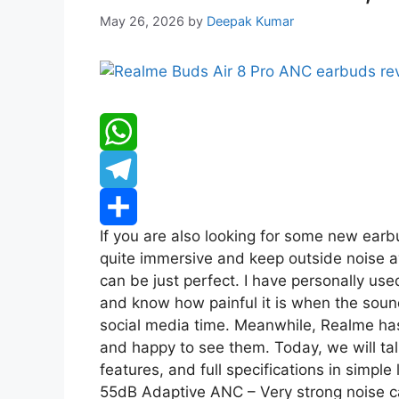
May 26, 2026
by
Deepak Kumar
W
h
T
If you are also looking for some new ear
a
e
S
quite immersive and keep outside noise a
can be just perfect. I have personally 
t
l
h
and know how painful it is when the soun
s
e
a
social media time. Meanwhile, Realme has
and happy to see them. Today, we will tal
A
g
r
features, and full specifications in simple
55dB Adaptive ANC – Very strong noise ca
p
r
e