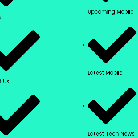
Upcoming Mobile
e
Latest Mobile
t Us
Latest Tech News