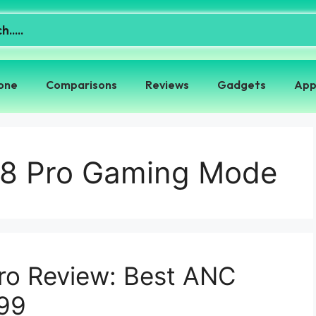
one
Comparisons
Reviews
Gadgets
App
 8 Pro Gaming Mode
ro Review: Best ANC
99