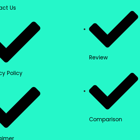
act Us
Review
cy Policy
Comparison
aimer