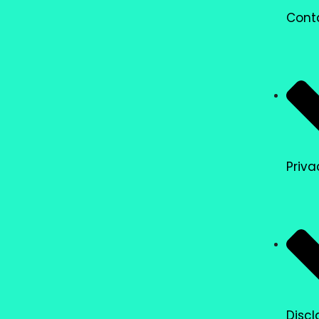
Cont
Priva
Discl