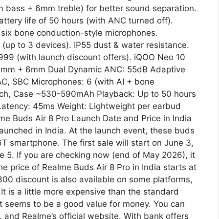
 bass + 6mm treble) for better sound separation.
ttery life of 50 hours (with ANC turned off).
d six bone conduction-style microphones.
y (up to 3 devices). IP55 dust & water resistance.
,999 (with launch discount offers). iQOO Neo 10
: 11mm + 6mm Dual Dynamic ANC: 55dB Adaptive
AC, SBC Microphones: 6 (with AI + bone
ach, Case ~530-590mAh Playback: Up to 50 hours
 Latency: 45ms Weight: Lightweight per earbud
me Buds Air 8 Pro Launch Date and Price in India
 launched in India. At the launch event, these buds
 smartphone. The first sale will start on June 3,
e 5. If you are checking now (end of May 2026), it
he price of Realme Buds Air 8 Pro in India starts at
300 discount is also available on some platforms,
t is a little more expensive than the standard
 it seems to be a good value for money. You can
, and Realme’s official website. With bank offers