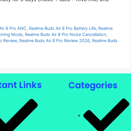
Air 8 Pro ANC
,
Realme Buds Air 8 Pro Battery Life
,
Realme
Gaming Mode
,
Realme Buds Air 8 Pro Noise Cancellation
,
ro Review
,
Realme Buds Air 8 Pro Review 2026
,
Realme Buds
ant Links
Categories