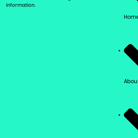
information.
Hom
Abou