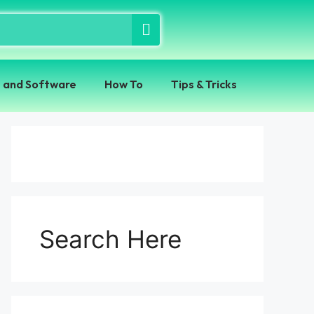
 and Software
How To
Tips & Tricks
Search Here