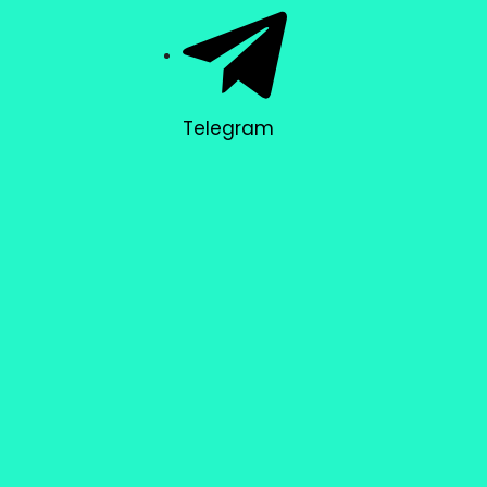
Telegram