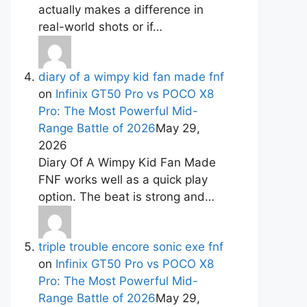
actually makes a difference in
real-world shots or if…
diary of a wimpy kid fan made fnf
on
Infinix GT50 Pro vs POCO X8
Pro: The Most Powerful Mid-
Range Battle of 2026
May 29,
2026
Diary Of A Wimpy Kid Fan Made
FNF works well as a quick play
option. The beat is strong and…
triple trouble encore sonic exe fnf
on
Infinix GT50 Pro vs POCO X8
Pro: The Most Powerful Mid-
Range Battle of 2026
May 29,