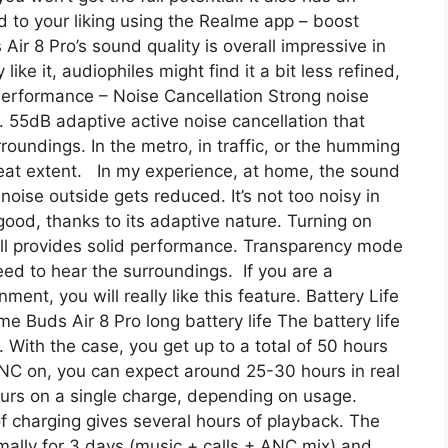
d to your liking using the Realme app – boost
Air 8 Pro’s sound quality is overall impressive in
 like it, audiophiles might find it a bit less refined,
C Performance – Noise Cancellation Strong noise
. 55dB adaptive active noise cancellation that
roundings. In the metro, in traffic, or the humming
 great extent. In my experience, at home, the sound
noise outside gets reduced. It’s not too noisy in
 good, thanks to its adaptive nature. Turning on
still provides solid performance. Transparency mode
ed to hear the surroundings. If you are a
ment, you will really like this feature. Battery Life
me Buds Air 8 Pro long battery life The battery life
. With the case, you get up to a total of 50 hours
NC on, you can expect around 25-30 hours in real
urs on a single charge, depending on usage.
f charging gives several hours of playback. The
mally for 3 days (music + calls + ANC mix) and