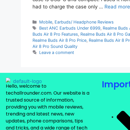
had to charge the case only …
Read more
Mobile
,
Earbuds/ Headphone Reviews
Best ANC Earbuds Under 6999
,
Realme Buds 
Buds Air 8 Pro Features
,
Realme Buds Air 8 Pro 
Realme Buds Air 8 Pro Price
,
Realme Buds Air 8 P
Air 8 Pro Sound Quality
Leave a comment
Import
Hello, welcome to
techallrounder.com. Our website is a
trusted source of information,
providing you with mobile reviews,
trending and latest news, new
updates, phone comparisons, tips
and tricks, and a wide range of tech