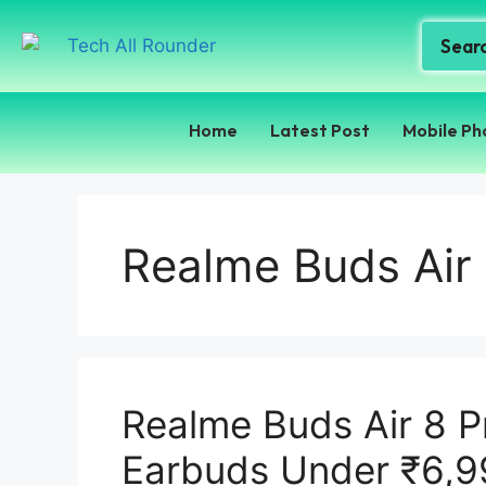
Home
Latest Post
Mobile Ph
Realme Buds Air
Realme Buds Air 8 P
Earbuds Under ₹6,9