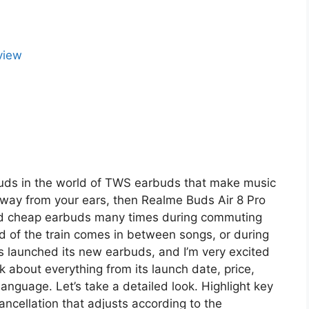
buds in the world of TWS earbuds that make music
way from your ears, then Realme Buds Air 8 Pro
used cheap earbuds many times during commuting
d of the train comes in between songs, or during
 launched its new earbuds, and I’m very excited
k about everything from its launch date, price,
 language. Let’s take a detailed look. Highlight key
ncellation that adjusts according to the