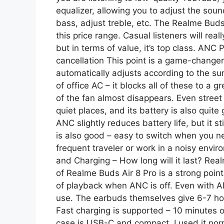
equalizer, allowing you to adjust the soun
bass, adjust treble, etc. The Realme Buds 
this price range. Casual listeners will really
but in terms of value, it’s top class. AN
cancellation This point is a game-changer
automatically adjusts according to the sur
of office AC – it blocks all of these to a
of the fan almost disappears. Even street 
quiet places, and its battery is also quite
ANC slightly reduces battery life, but it 
is also good – easy to switch when you ne
frequent traveler or work in a noisy environ
and Charging – How long will it last? Real
of Realme Buds Air 8 Pro is a strong point
of playback when ANC is off. Even with A
use. The earbuds themselves give 6-7 ho
Fast charging is supported – 10 minutes o
case is USB-C and compact. I used it nor