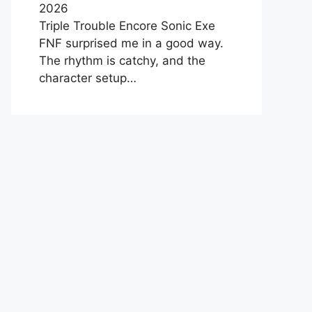
2026
Triple Trouble Encore Sonic Exe
FNF surprised me in a good way.
The rhythm is catchy, and the
character setup…