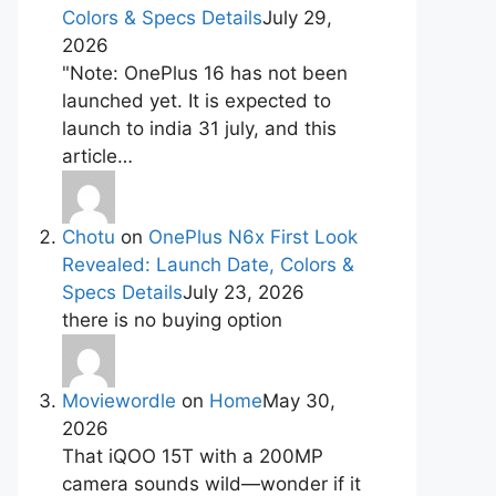
Colors & Specs Details
July 29,
2026
"Note: OnePlus 16 has not been
launched yet. It is expected to
launch to india 31 july, and this
article…
Chotu
on
OnePlus N6x First Look
Revealed: Launch Date, Colors &
Specs Details
July 23, 2026
there is no buying option
Moviewordle
on
Home
May 30,
2026
That iQOO 15T with a 200MP
camera sounds wild—wonder if it