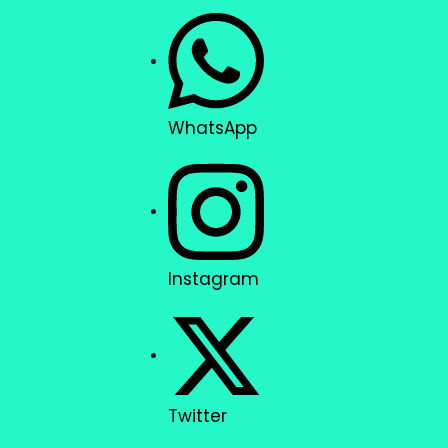
WhatsApp
Instagram
Twitter