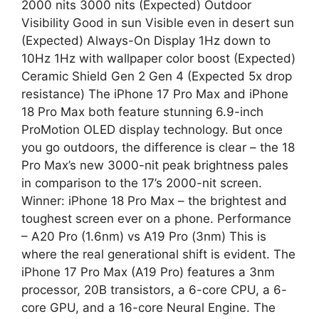
2000 nits 3000 nits (Expected) Outdoor
Visibility Good in sun Visible even in desert sun
(Expected) Always-On Display 1Hz down to
10Hz 1Hz with wallpaper color boost (Expected)
Ceramic Shield Gen 2 Gen 4 (Expected 5x drop
resistance) The iPhone 17 Pro Max and iPhone
18 Pro Max both feature stunning 6.9-inch
ProMotion OLED display technology. But once
you go outdoors, the difference is clear – the 18
Pro Max’s new 3000-nit peak brightness pales
in comparison to the 17’s 2000-nit screen.
Winner: iPhone 18 Pro Max – the brightest and
toughest screen ever on a phone. Performance
– A20 Pro (1.6nm) vs A19 Pro (3nm) This is
where the real generational shift is evident. The
iPhone 17 Pro Max (A19 Pro) features a 3nm
processor, 20B transistors, a 6-core CPU, a 6-
core GPU, and a 16-core Neural Engine. The