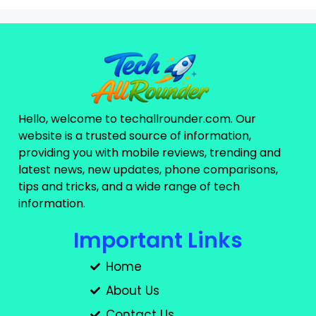
Hello, welcome to techallrounder.com. Our
website is a trusted source of information,
providing you with mobile reviews, trending and
latest news, new updates, phone comparisons,
tips and tricks, and a wide range of tech
information.
Important Links
Home
About Us
Contact Us