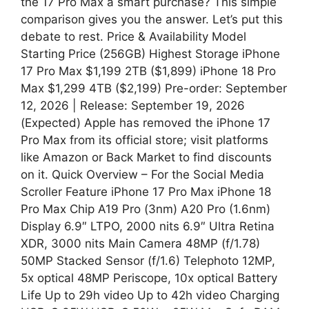
the 17 Pro Max a smart purchase? This simple
comparison gives you the answer. Let’s put this
debate to rest. Price & Availability Model
Starting Price (256GB) Highest Storage iPhone
17 Pro Max $1,199 2TB ($1,899) iPhone 18 Pro
Max $1,299 4TB ($2,199) Pre-order: September
12, 2026 | Release: September 19, 2026
(Expected) Apple has removed the iPhone 17
Pro Max from its official store; visit platforms
like Amazon or Back Market to find discounts
on it. Quick Overview – For the Social Media
Scroller Feature iPhone 17 Pro Max iPhone 18
Pro Max Chip A19 Pro (3nm) A20 Pro (1.6nm)
Display 6.9″ LTPO, 2000 nits 6.9″ Ultra Retina
XDR, 3000 nits Main Camera 48MP (f/1.78)
50MP Stacked Sensor (f/1.6) Telephoto 12MP,
5x optical 48MP Periscope, 10x optical Battery
Life Up to 29h video Up to 42h video Charging