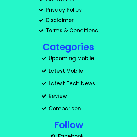
Privacy Policy
Disclaimer
Terms & Conditions
Categories
Upcoming Mobile
Latest Mobile
Latest Tech News
Review
Comparison
Follow
Facebook