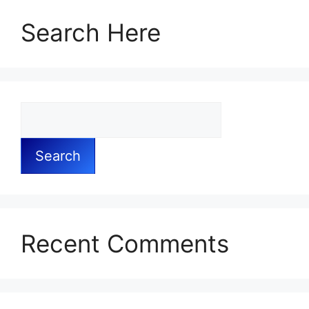
Search Here
Search
Recent Comments