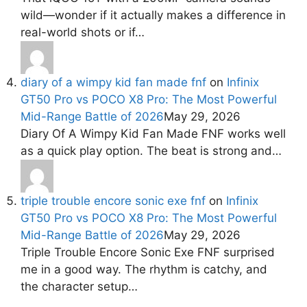
wild—wonder if it actually makes a difference in
real-world shots or if…
diary of a wimpy kid fan made fnf
on
Infinix
GT50 Pro vs POCO X8 Pro: The Most Powerful
Mid-Range Battle of 2026
May 29, 2026
Diary Of A Wimpy Kid Fan Made FNF works well
as a quick play option. The beat is strong and…
triple trouble encore sonic exe fnf
on
Infinix
GT50 Pro vs POCO X8 Pro: The Most Powerful
Mid-Range Battle of 2026
May 29, 2026
Triple Trouble Encore Sonic Exe FNF surprised
me in a good way. The rhythm is catchy, and
the character setup…