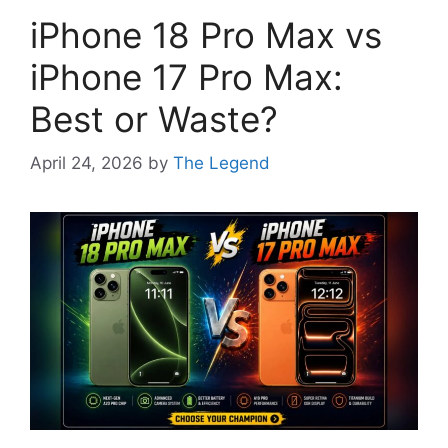
iPhone 18 Pro Max vs
iPhone 17 Pro Max:
Best or Waste?
April 24, 2026
by
The Legend