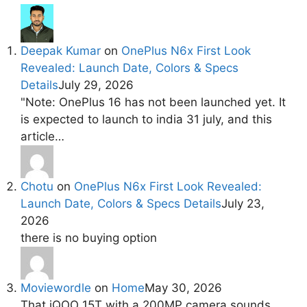
Deepak Kumar
on
OnePlus N6x First Look
Revealed: Launch Date, Colors & Specs
Details
July 29, 2026
"Note: OnePlus 16 has not been launched yet. It
is expected to launch to india 31 july, and this
article…
Chotu
on
OnePlus N6x First Look Revealed:
Launch Date, Colors & Specs Details
July 23,
2026
there is no buying option
Moviewordle
on
Home
May 30, 2026
That iQOO 15T with a 200MP camera sounds