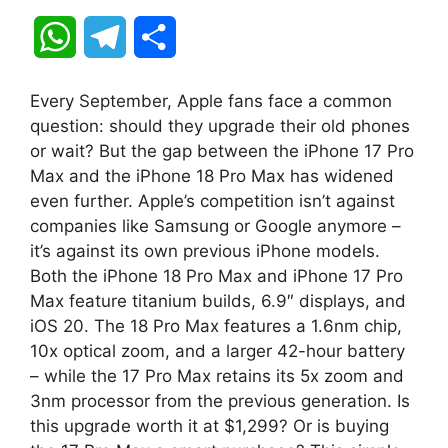
W
T
S
h
e
h
Every September, Apple fans face a common
a
l
a
question: should they upgrade their old phones
or wait? But the gap between the iPhone 17 Pro
t
e
r
Max and the iPhone 18 Pro Max has widened
even further. Apple’s competition isn’t against
s
g
e
companies like Samsung or Google anymore –
A
r
it’s against its own previous iPhone models.
Both the iPhone 18 Pro Max and iPhone 17 Pro
p
a
Max feature titanium builds, 6.9″ displays, and
iOS 20. The 18 Pro Max features a 1.6nm chip,
p
m
10x optical zoom, and a larger 42-hour battery
– while the 17 Pro Max retains its 5x zoom and
3nm processor from the previous generation. Is
this upgrade worth it at $1,299? Or is buying