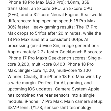
iPhone 18 Pro Max (A20 Pro): 1.6nm, 35B
transistors, an 8-core GPU, an 8-core CPU
(2+6), and a 32-core Neural Engine. Real-world
differences: App opening speed: 18 Pro Max
30% faster Heavy gaming results: The 17 Pro
Max drops to 54fps after 20 minutes, while the
18 Pro Max runs at a consistent 60fps AI
processing (on-device Siri, image generation):
Approximately 2.2x faster Geekbench 6 scores:
iPhone 17 Pro Max’s Geekbench scores: Single-
core 3,200, multi-core 8,400 iPhone 18 Pro
Max: Single-core 4,500, multi-core 12,100
Winner: Clearly, the iPhone 18 Pro Max wins by
a wide margin. Perfect for AI, gaming, and
upcoming iOS updates. Camera System Apple
has combined the rear sensors into a single
module. iPhone 17 Pro Max: Main camera setup:
48MP lens, f/1.78, sensor-shift technology