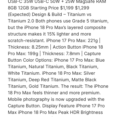
USB-C 35W USB-C 50W + 25W MagSafe RAM
8GB 12GB Starting Price $1,199 $1,299
(Expected) Design & Build – Titanium vs
Titanium 2.0 Both phones use Grade 5 titanium,
but the iPhone 18 Pro Max’s layered composite
structure makes it 15% lighter and more
scratch-resistant. iPhone 17 Pro Max: 221g |
Thickness: 8.25mm | Action Button iPhone 18
Pro Max: 199g | Thickness: 7.8mm | Capture
Button Color Options: iPhone 17 Pro Max: Blue
Titanium, Natural Titanium, Black Titanium,
White Titanium. iPhone 18 Pro Max: Silver
Titanium, Deep Red Titanium, Matte Black
Titanium, Gold Titanium. The result: The iPhone
18 Pro Max feels thinner and more premium.
Mobile photography is now upgraded with the
Capture Button. Display Feature iPhone 17 Pro
Max iPhone 18 Pro Max Peak HDR Brightness