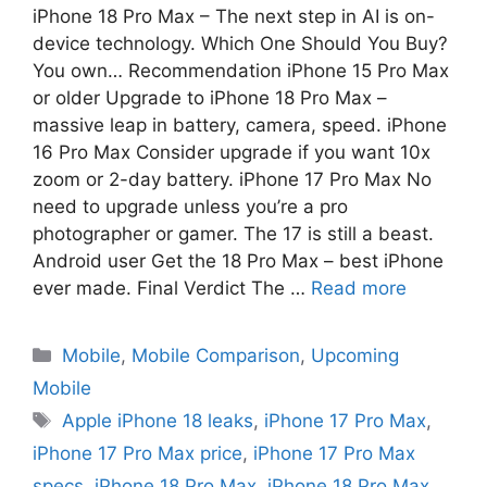
iPhone 18 Pro Max – The next step in AI is on-
device technology. Which One Should You Buy?
You own… Recommendation iPhone 15 Pro Max
or older Upgrade to iPhone 18 Pro Max –
massive leap in battery, camera, speed. iPhone
16 Pro Max Consider upgrade if you want 10x
zoom or 2-day battery. iPhone 17 Pro Max No
need to upgrade unless you’re a pro
photographer or gamer. The 17 is still a beast.
Android user Get the 18 Pro Max – best iPhone
ever made. Final Verdict The …
Read more
Mobile
,
Mobile Comparison
,
Upcoming
Mobile
Apple iPhone 18 leaks
,
iPhone 17 Pro Max
,
iPhone 17 Pro Max price
,
iPhone 17 Pro Max
specs
,
iPhone 18 Pro Max
,
iPhone 18 Pro Max