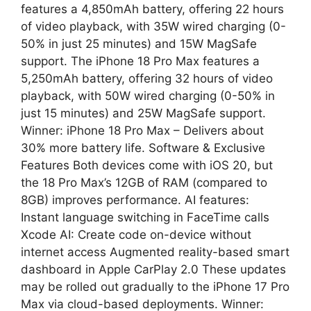
features a 4,850mAh battery, offering 22 hours
of video playback, with 35W wired charging (0-
50% in just 25 minutes) and 15W MagSafe
support. The iPhone 18 Pro Max features a
5,250mAh battery, offering 32 hours of video
playback, with 50W wired charging (0-50% in
just 15 minutes) and 25W MagSafe support.
Winner: iPhone 18 Pro Max – Delivers about
30% more battery life. Software & Exclusive
Features Both devices come with iOS 20, but
the 18 Pro Max’s 12GB of RAM (compared to
8GB) improves performance. AI features:
Instant language switching in FaceTime calls
Xcode AI: Create code on-device without
internet access Augmented reality-based smart
dashboard in Apple CarPlay 2.0 These updates
may be rolled out gradually to the iPhone 17 Pro
Max via cloud-based deployments. Winner: