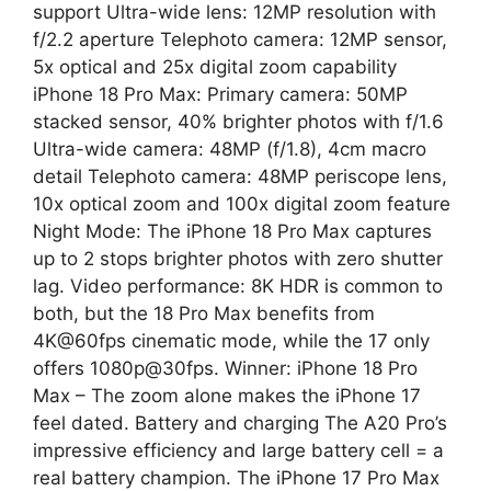
support Ultra-wide lens: 12MP resolution with
f/2.2 aperture Telephoto camera: 12MP sensor,
5x optical and 25x digital zoom capability
iPhone 18 Pro Max: Primary camera: 50MP
stacked sensor, 40% brighter photos with f/1.6
Ultra-wide camera: 48MP (f/1.8), 4cm macro
detail Telephoto camera: 48MP periscope lens,
10x optical zoom and 100x digital zoom feature
Night Mode: The iPhone 18 Pro Max captures
up to 2 stops brighter photos with zero shutter
lag. Video performance: 8K HDR is common to
both, but the 18 Pro Max benefits from
4K@60fps cinematic mode, while the 17 only
offers 1080p@30fps. Winner: iPhone 18 Pro
Max – The zoom alone makes the iPhone 17
feel dated. Battery and charging The A20 Pro’s
impressive efficiency and large battery cell = a
real battery champion. The iPhone 17 Pro Max