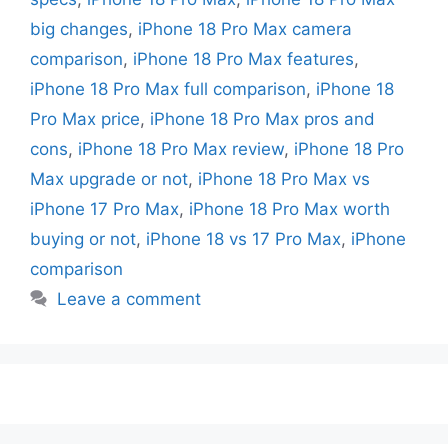
big changes
,
iPhone 18 Pro Max camera
comparison
,
iPhone 18 Pro Max features
,
iPhone 18 Pro Max full comparison
,
iPhone 18
Pro Max price
,
iPhone 18 Pro Max pros and
cons
,
iPhone 18 Pro Max review
,
iPhone 18 Pro
Max upgrade or not
,
iPhone 18 Pro Max vs
iPhone 17 Pro Max
,
iPhone 18 Pro Max worth
buying or not
,
iPhone 18 vs 17 Pro Max
,
iPhone
comparison
Leave a comment