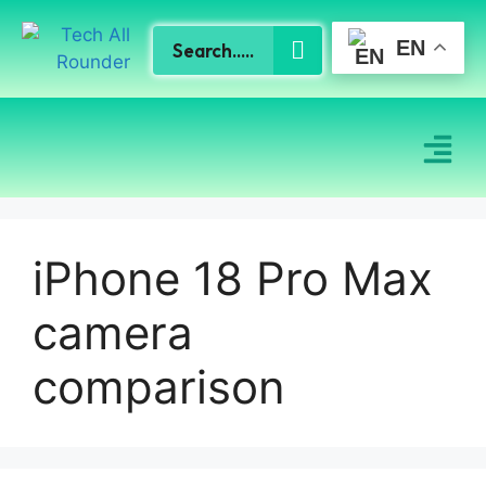
EN
iPhone 18 Pro Max
camera
comparison