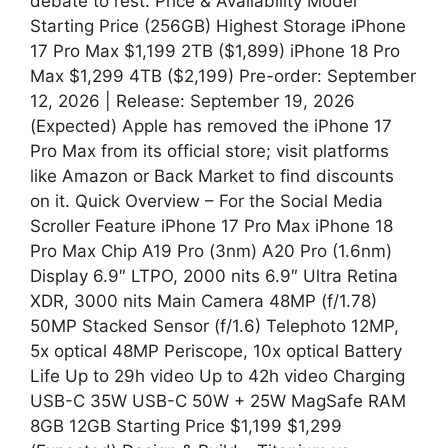
debate to rest. Price & Availability Model
Starting Price (256GB) Highest Storage iPhone
17 Pro Max $1,199 2TB ($1,899) iPhone 18 Pro
Max $1,299 4TB ($2,199) Pre-order: September
12, 2026 | Release: September 19, 2026
(Expected) Apple has removed the iPhone 17
Pro Max from its official store; visit platforms
like Amazon or Back Market to find discounts
on it. Quick Overview – For the Social Media
Scroller Feature iPhone 17 Pro Max iPhone 18
Pro Max Chip A19 Pro (3nm) A20 Pro (1.6nm)
Display 6.9″ LTPO, 2000 nits 6.9″ Ultra Retina
XDR, 3000 nits Main Camera 48MP (f/1.78)
50MP Stacked Sensor (f/1.6) Telephoto 12MP,
5x optical 48MP Periscope, 10x optical Battery
Life Up to 29h video Up to 42h video Charging
USB-C 35W USB-C 50W + 25W MagSafe RAM
8GB 12GB Starting Price $1,199 $1,299