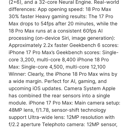
(2+6), and a 32-core Neural Engine. Real-world
differences: App opening speed: 18 Pro Max
30% faster Heavy gaming results: The 17 Pro
Max drops to 54fps after 20 minutes, while the
18 Pro Max runs at a consistent 60fps AI
processing (on-device Siri, image generation):
Approximately 2.2x faster Geekbench 6 scores:
iPhone 17 Pro Max’s Geekbench scores: Single-
core 3,200, multi-core 8,400 iPhone 18 Pro
Max: Single-core 4,500, multi-core 12,100
Winner: Clearly, the iPhone 18 Pro Max wins by
a wide margin. Perfect for AI, gaming, and
upcoming iOS updates. Camera System Apple
has combined the rear sensors into a single
module. iPhone 17 Pro Max: Main camera setup:
48MP lens, f/1.78, sensor-shift technology
support Ultra-wide lens: 12MP resolution with
f/2.2 aperture Telephoto camera: 12MP sensor,