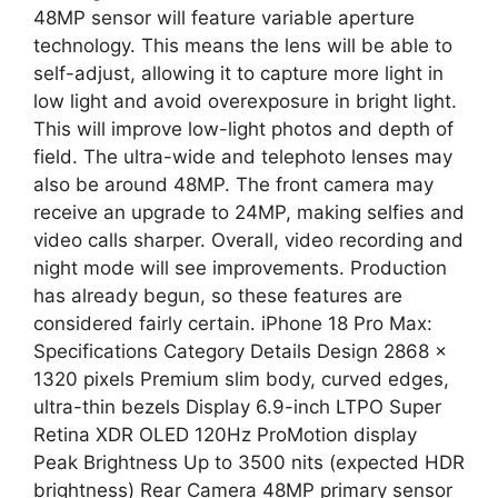
48MP sensor will feature variable aperture
technology. This means the lens will be able to
self-adjust, allowing it to capture more light in
low light and avoid overexposure in bright light.
This will improve low-light photos and depth of
field. The ultra-wide and telephoto lenses may
also be around 48MP. The front camera may
receive an upgrade to 24MP, making selfies and
video calls sharper. Overall, video recording and
night mode will see improvements. Production
has already begun, so these features are
considered fairly certain. iPhone 18 Pro Max:
Specifications Category Details Design 2868 ×
1320 pixels Premium slim body, curved edges,
ultra-thin bezels Display 6.9-inch LTPO Super
Retina XDR OLED 120Hz ProMotion display
Peak Brightness Up to 3500 nits (expected HDR
brightness) Rear Camera 48MP primary sensor