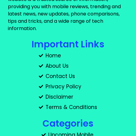
providing you with mobile reviews, trending and
latest news, new updates, phone comparisons,
tips and tricks, and a wide range of tech
information.
Important Links
Home
About Us
Contact Us
Privacy Policy
Disclaimer
Terms & Conditions
Categories
Upcoming Mobile