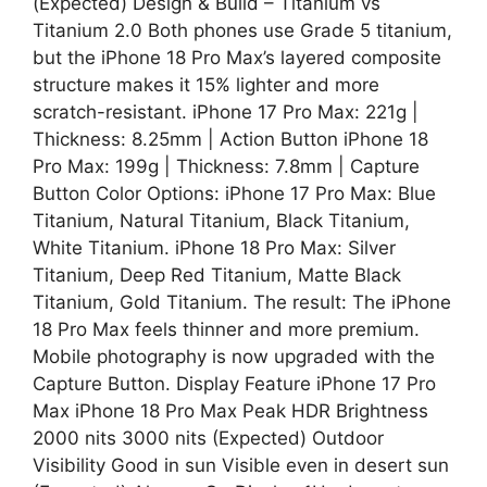
(Expected) Design & Build – Titanium vs
Titanium 2.0 Both phones use Grade 5 titanium,
but the iPhone 18 Pro Max’s layered composite
structure makes it 15% lighter and more
scratch-resistant. iPhone 17 Pro Max: 221g |
Thickness: 8.25mm | Action Button iPhone 18
Pro Max: 199g | Thickness: 7.8mm | Capture
Button Color Options: iPhone 17 Pro Max: Blue
Titanium, Natural Titanium, Black Titanium,
White Titanium. iPhone 18 Pro Max: Silver
Titanium, Deep Red Titanium, Matte Black
Titanium, Gold Titanium. The result: The iPhone
18 Pro Max feels thinner and more premium.
Mobile photography is now upgraded with the
Capture Button. Display Feature iPhone 17 Pro
Max iPhone 18 Pro Max Peak HDR Brightness
2000 nits 3000 nits (Expected) Outdoor
Visibility Good in sun Visible even in desert sun