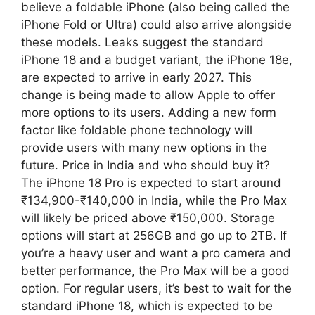
believe a foldable iPhone (also being called the
iPhone Fold or Ultra) could also arrive alongside
these models. Leaks suggest the standard
iPhone 18 and a budget variant, the iPhone 18e,
are expected to arrive in early 2027. This
change is being made to allow Apple to offer
more options to its users. Adding a new form
factor like foldable phone technology will
provide users with many new options in the
future. Price in India and who should buy it?
The iPhone 18 Pro is expected to start around
₹134,900-₹140,000 in India, while the Pro Max
will likely be priced above ₹150,000. Storage
options will start at 256GB and go up to 2TB. If
you’re a heavy user and want a pro camera and
better performance, the Pro Max will be a good
option. For regular users, it’s best to wait for the
standard iPhone 18, which is expected to be