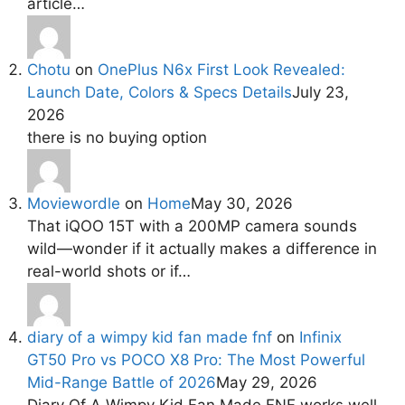
article…
Chotu
on
OnePlus N6x First Look Revealed:
Launch Date, Colors & Specs Details
July 23,
2026
there is no buying option
Moviewordle
on
Home
May 30, 2026
That iQOO 15T with a 200MP camera sounds
wild—wonder if it actually makes a difference in
real-world shots or if…
diary of a wimpy kid fan made fnf
on
Infinix
GT50 Pro vs POCO X8 Pro: The Most Powerful
Mid-Range Battle of 2026
May 29, 2026
Diary Of A Wimpy Kid Fan Made FNF works well