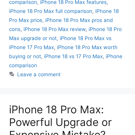
comparison
,
iPhone 18 Pro Max features
,
iPhone 18 Pro Max full comparison
,
iPhone 18
Pro Max price
,
iPhone 18 Pro Max pros and
cons
,
iPhone 18 Pro Max review
,
iPhone 18 Pro
Max upgrade or not
,
iPhone 18 Pro Max vs
iPhone 17 Pro Max
,
iPhone 18 Pro Max worth
buying or not
,
iPhone 18 vs 17 Pro Max
,
iPhone
comparison
Leave a comment
iPhone 18 Pro Max:
Powerful Upgrade or
Expensive Mistake?