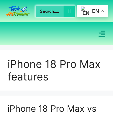
EN
iPhone 18 Pro Max
features
iPhone 18 Pro Max vs