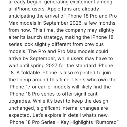
a
l
a
already begun, generating excitement among
all iPhone users. Apple fans are already
t
e
r
anticipating the arrival of iPhone 18 Pro and Pro
Max models in September 2026, a few months
s
g
e
from now. This time, the company may slightly
A
r
alter its launch strategy, making the iPhone 18
series look slightly different from previous
p
a
models. The Pro and Pro Max models could
arrive by September, while users may have to
p
m
wait until spring 2027 for the standard iPhone
18. A foldable iPhone is also expected to join
the lineup around this time. Users who own the
iPhone 17 or earlier models will likely find the
iPhone 18 Pro series to offer significant
upgrades. While it’s best to keep the design
unchanged, significant internal changes are
expected. Let’s explore in detail what’s new.
iPhone 18 Pro Series – Key Highlights “Rumored”