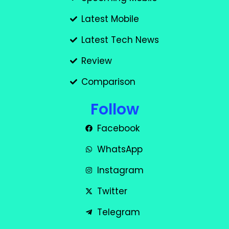
Latest Mobile
Latest Tech News
Review
Comparison
Follow
Facebook
WhatsApp
Instagram
Twitter
Telegram