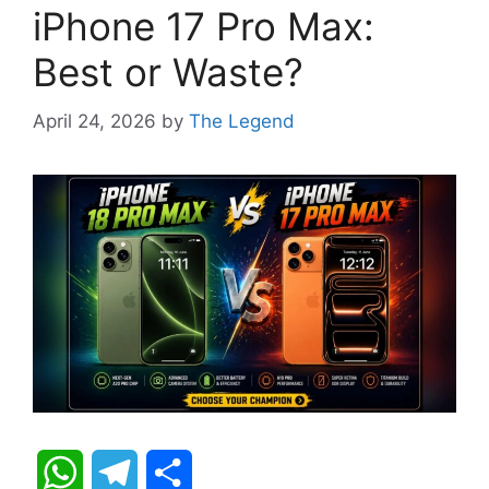
iPhone 17 Pro Max:
Best or Waste?
April 24, 2026
by
The Legend
W
T
S