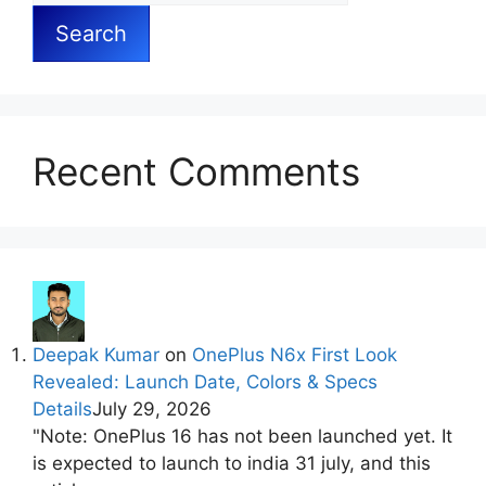
Search
Recent Comments
Deepak Kumar
on
OnePlus N6x First Look
Revealed: Launch Date, Colors & Specs
Details
July 29, 2026
"Note: OnePlus 16 has not been launched yet. It
is expected to launch to india 31 july, and this