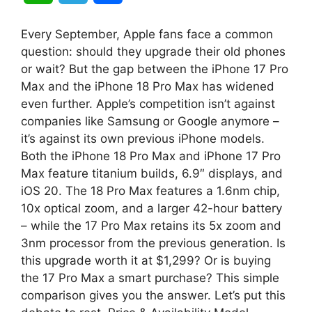
h
e
h
Every September, Apple fans face a common
a
l
a
question: should they upgrade their old phones
or wait? But the gap between the iPhone 17 Pro
t
e
r
Max and the iPhone 18 Pro Max has widened
even further. Apple’s competition isn’t against
s
g
e
companies like Samsung or Google anymore –
A
r
it’s against its own previous iPhone models.
Both the iPhone 18 Pro Max and iPhone 17 Pro
p
a
Max feature titanium builds, 6.9″ displays, and
iOS 20. The 18 Pro Max features a 1.6nm chip,
p
m
10x optical zoom, and a larger 42-hour battery
– while the 17 Pro Max retains its 5x zoom and
3nm processor from the previous generation. Is
this upgrade worth it at $1,299? Or is buying
the 17 Pro Max a smart purchase? This simple
comparison gives you the answer. Let’s put this