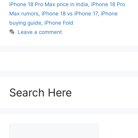
iPhone 18 Pro Max price in India
,
iPhone 18 Pro
Max rumors
,
iPhone 18 vs iPhone 17
,
iPhone
buying guide
,
iPhone Fold
Leave a comment
Search Here