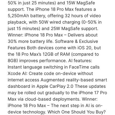
50% in just 25 minutes) and 15W MagSafe
support. The iPhone 18 Pro Max features a
5,250mAh battery, offering 32 hours of video
playback, with 50W wired charging (0-50% in
just 15 minutes) and 25W MagSafe support.
Winner: iPhone 18 Pro Max – Delivers about
30% more battery life. Software & Exclusive
Features Both devices come with iOS 20, but
the 18 Pro Max’s 12GB of RAM (compared to
8GB) improves performance. AI features:
Instant language switching in FaceTime calls
Xcode AI: Create code on-device without
internet access Augmented reality-based smart
dashboard in Apple CarPlay 2.0 These updates
may be rolled out gradually to the iPhone 17 Pro
Max via cloud-based deployments. Winner:
iPhone 18 Pro Max – The next step in AI is on-
device technology. Which One Should You Buy?