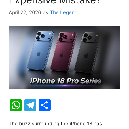
April 22, 2026
by
The Legend
W
T
S
h
e
h
The buzz surrounding the iPhone 18 has