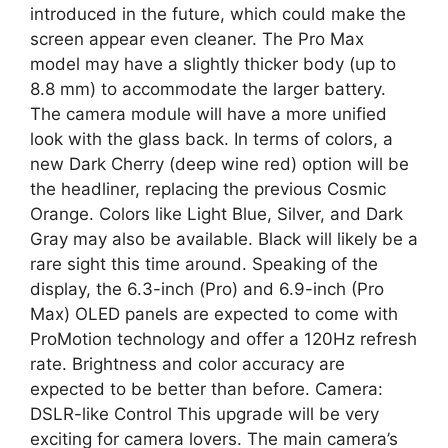
introduced in the future, which could make the
screen appear even cleaner. The Pro Max
model may have a slightly thicker body (up to
8.8 mm) to accommodate the larger battery.
The camera module will have a more unified
look with the glass back. In terms of colors, a
new Dark Cherry (deep wine red) option will be
the headliner, replacing the previous Cosmic
Orange. Colors like Light Blue, Silver, and Dark
Gray may also be available. Black will likely be a
rare sight this time around. Speaking of the
display, the 6.3-inch (Pro) and 6.9-inch (Pro
Max) OLED panels are expected to come with
ProMotion technology and offer a 120Hz refresh
rate. Brightness and color accuracy are
expected to be better than before. Camera:
DSLR-like Control This upgrade will be very
exciting for camera lovers. The main camera’s