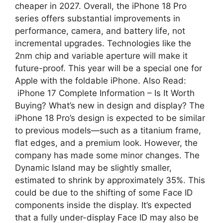
cheaper in 2027. Overall, the iPhone 18 Pro
series offers substantial improvements in
performance, camera, and battery life, not
incremental upgrades. Technologies like the
2nm chip and variable aperture will make it
future-proof. This year will be a special one for
Apple with the foldable iPhone. Also Read:
iPhone 17 Complete Information – Is It Worth
Buying? What’s new in design and display? The
iPhone 18 Pro’s design is expected to be similar
to previous models—such as a titanium frame,
flat edges, and a premium look. However, the
company has made some minor changes. The
Dynamic Island may be slightly smaller,
estimated to shrink by approximately 35%. This
could be due to the shifting of some Face ID
components inside the display. It’s expected
that a fully under-display Face ID may also be