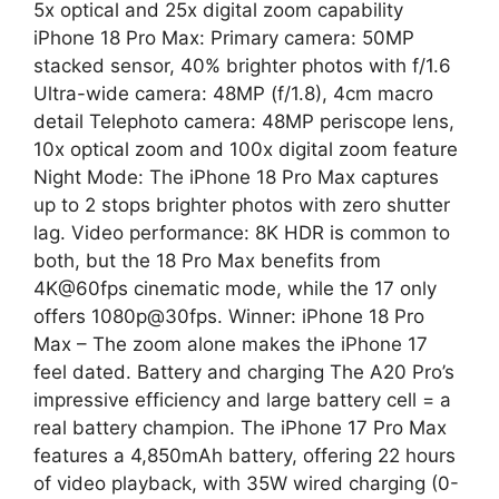
5x optical and 25x digital zoom capability
iPhone 18 Pro Max: Primary camera: 50MP
stacked sensor, 40% brighter photos with f/1.6
Ultra-wide camera: 48MP (f/1.8), 4cm macro
detail Telephoto camera: 48MP periscope lens,
10x optical zoom and 100x digital zoom feature
Night Mode: The iPhone 18 Pro Max captures
up to 2 stops brighter photos with zero shutter
lag. Video performance: 8K HDR is common to
both, but the 18 Pro Max benefits from
4K@60fps cinematic mode, while the 17 only
offers 1080p@30fps. Winner: iPhone 18 Pro
Max – The zoom alone makes the iPhone 17
feel dated. Battery and charging The A20 Pro’s
impressive efficiency and large battery cell = a
real battery champion. The iPhone 17 Pro Max
features a 4,850mAh battery, offering 22 hours
of video playback, with 35W wired charging (0-