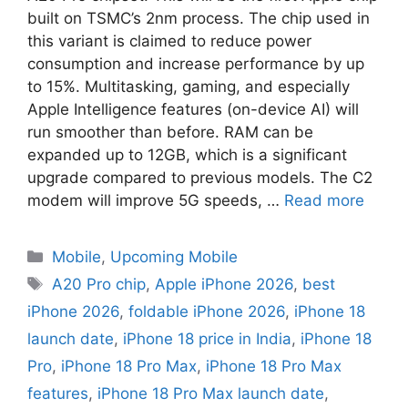
built on TSMC’s 2nm process. The chip used in
this variant is claimed to reduce power
consumption and increase performance by up
to 15%. Multitasking, gaming, and especially
Apple Intelligence features (on-device AI) will
run smoother than before. RAM can be
expanded up to 12GB, which is a significant
upgrade compared to previous models. The C2
modem will improve 5G speeds, …
Read more
Mobile
,
Upcoming Mobile
A20 Pro chip
,
Apple iPhone 2026
,
best
iPhone 2026
,
foldable iPhone 2026
,
iPhone 18
launch date
,
iPhone 18 price in India
,
iPhone 18
Pro
,
iPhone 18 Pro Max
,
iPhone 18 Pro Max
features
,
iPhone 18 Pro Max launch date
,