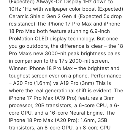
(Expected) Always-On Display 1Hz down to
10Hz 1Hz with wallpaper color boost (Expected)
Ceramic Shield Gen 2 Gen 4 (Expected 5x drop
resistance) The iPhone 17 Pro Max and iPhone
18 Pro Max both feature stunning 6.9-inch
ProMotion OLED display technology. But once
you go outdoors, the difference is clear – the 18
Pro Max’s new 3000-nit peak brightness pales
in comparison to the 17’s 2000-nit screen.
Winner: iPhone 18 Pro Max – the brightest and
toughest screen ever on a phone. Performance
– A20 Pro (1.6nm) vs A19 Pro (3nm) This is
where the real generational shift is evident. The
iPhone 17 Pro Max (A19 Pro) features a 3nm
processor, 20B transistors, a 6-core CPU, a 6-
core GPU, and a 16-core Neural Engine. The
iPhone 18 Pro Max (A20 Pro): 1.6nm, 35B
transistors, an 8-core GPU, an 8-core CPU