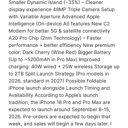
Smaller Dynamic Island (~35%) – Cleaner
display experience 48MP Triple Camera Setup
with Variable Aperture Advanced Apple
Intelligence (On-device AI) features New C2
Modem for better 5G & satellite connectivity
A20 Pro Chip (2nm Technology) – Faster
performance + better efficiency New premium
color: Dark Cherry (Wine Red) Bigger Battery
(Up to ~5200mAh in Pro Max) Improved
charging: 40W wired + 25W wireless Storage up
to 2TB Split Launch Strategy (Pro models in
2026, standard in 2027) Possible Foldable
iPhone launch alongside Launch Timing and
Availability According to Apple’s launch
tradition, the iPhone 18 Pro and Pro Max are
expected to launch around September 8-15,
2026. Pre-orders are expected to begin that
week, and sales will begin a few days later. I