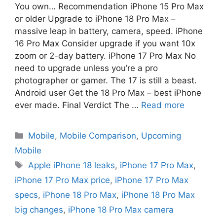
You own… Recommendation iPhone 15 Pro Max
or older Upgrade to iPhone 18 Pro Max –
massive leap in battery, camera, speed. iPhone
16 Pro Max Consider upgrade if you want 10x
zoom or 2-day battery. iPhone 17 Pro Max No
need to upgrade unless you’re a pro
photographer or gamer. The 17 is still a beast.
Android user Get the 18 Pro Max – best iPhone
ever made. Final Verdict The …
Read more
Mobile
,
Mobile Comparison
,
Upcoming
Mobile
Apple iPhone 18 leaks
,
iPhone 17 Pro Max
,
iPhone 17 Pro Max price
,
iPhone 17 Pro Max
specs
,
iPhone 18 Pro Max
,
iPhone 18 Pro Max
big changes
,
iPhone 18 Pro Max camera