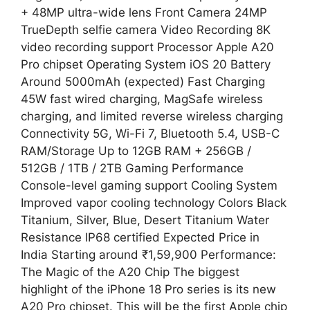
+ 48MP ultra-wide lens Front Camera 24MP
TrueDepth selfie camera Video Recording 8K
video recording support Processor Apple A20
Pro chipset Operating System iOS 20 Battery
Around 5000mAh (expected) Fast Charging
45W fast wired charging, MagSafe wireless
charging, and limited reverse wireless charging
Connectivity 5G, Wi-Fi 7, Bluetooth 5.4, USB-C
RAM/Storage Up to 12GB RAM + 256GB /
512GB / 1TB / 2TB Gaming Performance
Console-level gaming support Cooling System
Improved vapor cooling technology Colors Black
Titanium, Silver, Blue, Desert Titanium Water
Resistance IP68 certified Expected Price in
India Starting around ₹1,59,900 Performance:
The Magic of the A20 Chip The biggest
highlight of the iPhone 18 Pro series is its new
A20 Pro chipset. This will be the first Apple chip