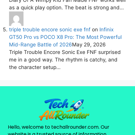
as a quick play option. The beat is strong and…
triple trouble encore sonic exe fnf
on
Infinix
GT50 Pro vs POCO X8 Pro: The Most Powerful
Mid-Range Battle of 2026
May 29, 2026
Triple Trouble Encore Sonic Exe FNF surprised
me in a good way. The rhythm is catchy, and
the character setup…
Hello, welcome to techallrounder.com. Our
website is a trusted source of information,