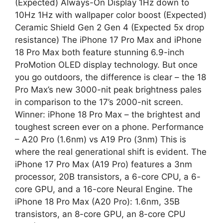
(Expected) Always-On Display 1Hz down to
10Hz 1Hz with wallpaper color boost (Expected)
Ceramic Shield Gen 2 Gen 4 (Expected 5x drop
resistance) The iPhone 17 Pro Max and iPhone
18 Pro Max both feature stunning 6.9-inch
ProMotion OLED display technology. But once
you go outdoors, the difference is clear – the 18
Pro Max’s new 3000-nit peak brightness pales
in comparison to the 17’s 2000-nit screen.
Winner: iPhone 18 Pro Max – the brightest and
toughest screen ever on a phone. Performance
– A20 Pro (1.6nm) vs A19 Pro (3nm) This is
where the real generational shift is evident. The
iPhone 17 Pro Max (A19 Pro) features a 3nm
processor, 20B transistors, a 6-core CPU, a 6-
core GPU, and a 16-core Neural Engine. The
iPhone 18 Pro Max (A20 Pro): 1.6nm, 35B
transistors, an 8-core GPU, an 8-core CPU