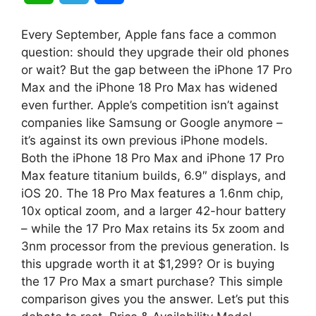
h
e
h
Every September, Apple fans face a common
a
l
a
question: should they upgrade their old phones
or wait? But the gap between the iPhone 17 Pro
t
e
r
Max and the iPhone 18 Pro Max has widened
even further. Apple’s competition isn’t against
s
g
e
companies like Samsung or Google anymore –
A
r
it’s against its own previous iPhone models.
Both the iPhone 18 Pro Max and iPhone 17 Pro
p
a
Max feature titanium builds, 6.9″ displays, and
iOS 20. The 18 Pro Max features a 1.6nm chip,
p
m
10x optical zoom, and a larger 42-hour battery
– while the 17 Pro Max retains its 5x zoom and
3nm processor from the previous generation. Is
this upgrade worth it at $1,299? Or is buying
the 17 Pro Max a smart purchase? This simple
comparison gives you the answer. Let’s put this