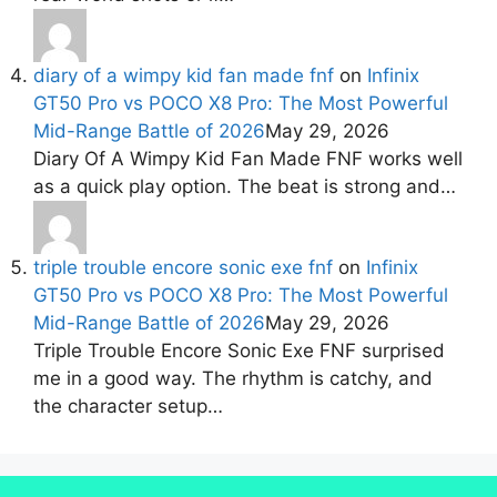
diary of a wimpy kid fan made fnf
on
Infinix
GT50 Pro vs POCO X8 Pro: The Most Powerful
Mid-Range Battle of 2026
May 29, 2026
Diary Of A Wimpy Kid Fan Made FNF works well
as a quick play option. The beat is strong and…
triple trouble encore sonic exe fnf
on
Infinix
GT50 Pro vs POCO X8 Pro: The Most Powerful
Mid-Range Battle of 2026
May 29, 2026
Triple Trouble Encore Sonic Exe FNF surprised
me in a good way. The rhythm is catchy, and
the character setup…