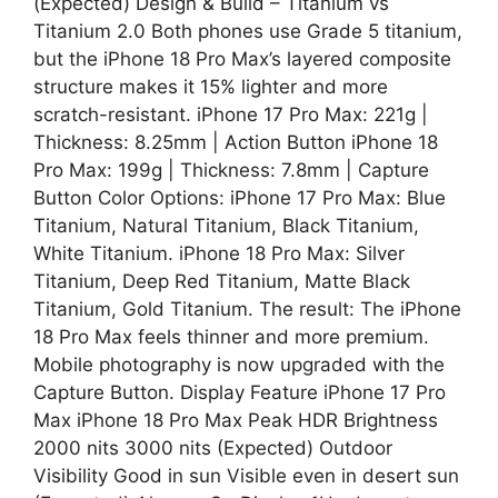
(Expected) Design & Build – Titanium vs
Titanium 2.0 Both phones use Grade 5 titanium,
but the iPhone 18 Pro Max’s layered composite
structure makes it 15% lighter and more
scratch-resistant. iPhone 17 Pro Max: 221g |
Thickness: 8.25mm | Action Button iPhone 18
Pro Max: 199g | Thickness: 7.8mm | Capture
Button Color Options: iPhone 17 Pro Max: Blue
Titanium, Natural Titanium, Black Titanium,
White Titanium. iPhone 18 Pro Max: Silver
Titanium, Deep Red Titanium, Matte Black
Titanium, Gold Titanium. The result: The iPhone
18 Pro Max feels thinner and more premium.
Mobile photography is now upgraded with the
Capture Button. Display Feature iPhone 17 Pro
Max iPhone 18 Pro Max Peak HDR Brightness
2000 nits 3000 nits (Expected) Outdoor
Visibility Good in sun Visible even in desert sun