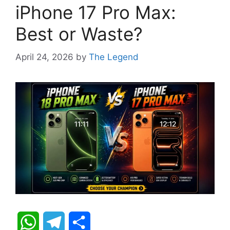
iPhone 17 Pro Max:
Best or Waste?
April 24, 2026
by
The Legend
W
T
S