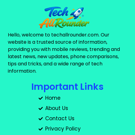
Hello, welcome to techallrounder.com. Our
website is a trusted source of information,
providing you with mobile reviews, trending and
latest news, new updates, phone comparisons,
tips and tricks, and a wide range of tech
information.
Important Links
Home
About Us
Contact Us
Privacy Policy