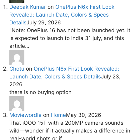
Deepak Kumar
on
OnePlus N6x First Look
Revealed: Launch Date, Colors & Specs
Details
July 29, 2026
"Note: OnePlus 16 has not been launched yet. It
is expected to launch to india 31 july, and this
article…
Chotu
on
OnePlus N6x First Look Revealed:
Launch Date, Colors & Specs Details
July 23,
2026
there is no buying option
Moviewordle
on
Home
May 30, 2026
That iQOO 15T with a 200MP camera sounds
wild—wonder if it actually makes a difference in
real-world shots or if…