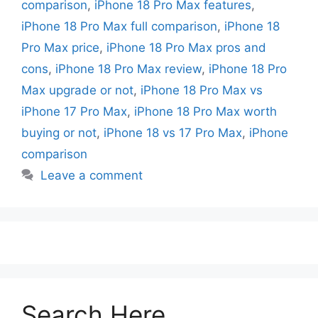
comparison
,
iPhone 18 Pro Max features
,
iPhone 18 Pro Max full comparison
,
iPhone 18
Pro Max price
,
iPhone 18 Pro Max pros and
cons
,
iPhone 18 Pro Max review
,
iPhone 18 Pro
Max upgrade or not
,
iPhone 18 Pro Max vs
iPhone 17 Pro Max
,
iPhone 18 Pro Max worth
buying or not
,
iPhone 18 vs 17 Pro Max
,
iPhone
comparison
Leave a comment
Search Here