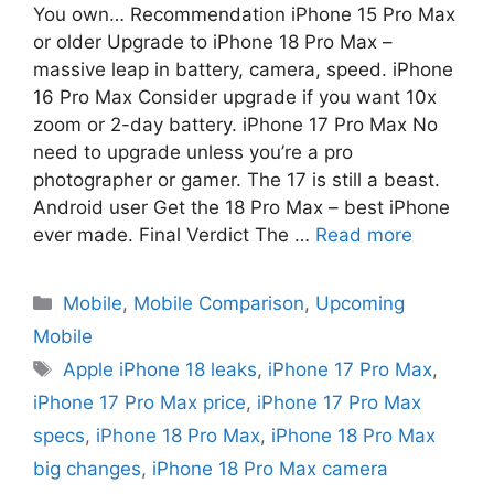
You own… Recommendation iPhone 15 Pro Max
or older Upgrade to iPhone 18 Pro Max –
massive leap in battery, camera, speed. iPhone
16 Pro Max Consider upgrade if you want 10x
zoom or 2-day battery. iPhone 17 Pro Max No
need to upgrade unless you’re a pro
photographer or gamer. The 17 is still a beast.
Android user Get the 18 Pro Max – best iPhone
ever made. Final Verdict The …
Read more
Mobile
,
Mobile Comparison
,
Upcoming
Mobile
Apple iPhone 18 leaks
,
iPhone 17 Pro Max
,
iPhone 17 Pro Max price
,
iPhone 17 Pro Max
specs
,
iPhone 18 Pro Max
,
iPhone 18 Pro Max
big changes
,
iPhone 18 Pro Max camera