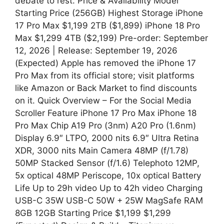
debate to rest. Price & Availability Model
Starting Price (256GB) Highest Storage iPhone
17 Pro Max $1,199 2TB ($1,899) iPhone 18 Pro
Max $1,299 4TB ($2,199) Pre-order: September
12, 2026 | Release: September 19, 2026
(Expected) Apple has removed the iPhone 17
Pro Max from its official store; visit platforms
like Amazon or Back Market to find discounts
on it. Quick Overview – For the Social Media
Scroller Feature iPhone 17 Pro Max iPhone 18
Pro Max Chip A19 Pro (3nm) A20 Pro (1.6nm)
Display 6.9″ LTPO, 2000 nits 6.9″ Ultra Retina
XDR, 3000 nits Main Camera 48MP (f/1.78)
50MP Stacked Sensor (f/1.6) Telephoto 12MP,
5x optical 48MP Periscope, 10x optical Battery
Life Up to 29h video Up to 42h video Charging
USB-C 35W USB-C 50W + 25W MagSafe RAM
8GB 12GB Starting Price $1,199 $1,299