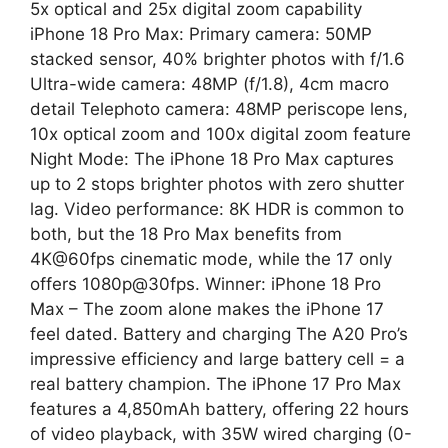
5x optical and 25x digital zoom capability
iPhone 18 Pro Max: Primary camera: 50MP
stacked sensor, 40% brighter photos with f/1.6
Ultra-wide camera: 48MP (f/1.8), 4cm macro
detail Telephoto camera: 48MP periscope lens,
10x optical zoom and 100x digital zoom feature
Night Mode: The iPhone 18 Pro Max captures
up to 2 stops brighter photos with zero shutter
lag. Video performance: 8K HDR is common to
both, but the 18 Pro Max benefits from
4K@60fps cinematic mode, while the 17 only
offers 1080p@30fps. Winner: iPhone 18 Pro
Max – The zoom alone makes the iPhone 17
feel dated. Battery and charging The A20 Pro’s
impressive efficiency and large battery cell = a
real battery champion. The iPhone 17 Pro Max
features a 4,850mAh battery, offering 22 hours
of video playback, with 35W wired charging (0-