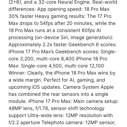
(2+6), and a 32-core Neural Engine. Real-world
differences: App opening speed: 18 Pro Max
30% faster Heavy gaming results: The 17 Pro
Max drops to 54fps after 20 minutes, while the
18 Pro Max runs at a consistent 60fps AI
processing (on-device Siri, image generation):
Approximately 2.2x faster Geekbench 6 scores:
iPhone 17 Pro Max’s Geekbench scores: Single-
core 3,200, multi-core 8,400 iPhone 18 Pro
Max: Single-core 4,500, multi-core 12,100
Winner: Clearly, the iPhone 18 Pro Max wins by
a wide margin. Perfect for AI, gaming, and
upcoming iOS updates. Camera System Apple
has combined the rear sensors into a single
module. iPhone 17 Pro Max: Main camera setup:
48MP lens, f/1.78, sensor-shift technology
support Ultra-wide lens: 12MP resolution with
f/2.2 aperture Telephoto camera: 12MP sensor,