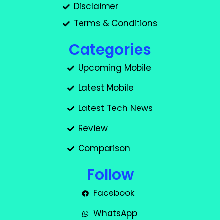
Disclaimer
Terms & Conditions
Categories
Upcoming Mobile
Latest Mobile
Latest Tech News
Review
Comparison
Follow
Facebook
WhatsApp