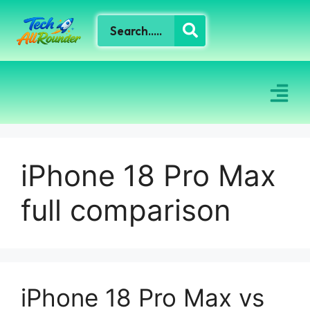
iPhone 18 Pro Max
full comparison
iPhone 18 Pro Max vs