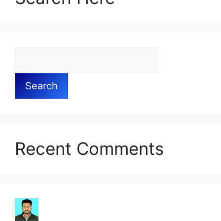
Search
Recent Comments