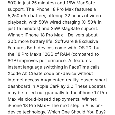
50% in just 25 minutes) and 15W MagSafe
support. The iPhone 18 Pro Max features a
5,250mAh battery, offering 32 hours of video
playback, with 50W wired charging (0-50% in
just 15 minutes) and 25W MagSafe support.
Winner: iPhone 18 Pro Max – Delivers about
30% more battery life. Software & Exclusive
Features Both devices come with iOS 20, but
the 18 Pro Max’s 12GB of RAM (compared to
8GB) improves performance. AI features:
Instant language switching in FaceTime calls
Xcode AI: Create code on-device without
internet access Augmented reality-based smart
dashboard in Apple CarPlay 2.0 These updates
may be rolled out gradually to the iPhone 17 Pro
Max via cloud-based deployments. Winner:
iPhone 18 Pro Max – The next step in AI is on-
device technology. Which One Should You Buy?