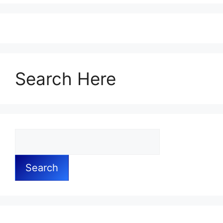
Search Here
Search