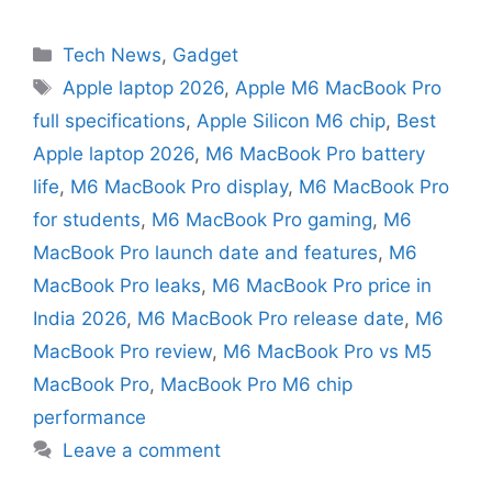
Tech News
,
Gadget
Apple laptop 2026
,
Apple M6 MacBook Pro
full specifications
,
Apple Silicon M6 chip
,
Best
Apple laptop 2026
,
M6 MacBook Pro battery
life
,
M6 MacBook Pro display
,
M6 MacBook Pro
for students
,
M6 MacBook Pro gaming
,
M6
MacBook Pro launch date and features
,
M6
MacBook Pro leaks
,
M6 MacBook Pro price in
India 2026
,
M6 MacBook Pro release date
,
M6
MacBook Pro review
,
M6 MacBook Pro vs M5
MacBook Pro
,
MacBook Pro M6 chip
performance
Leave a comment