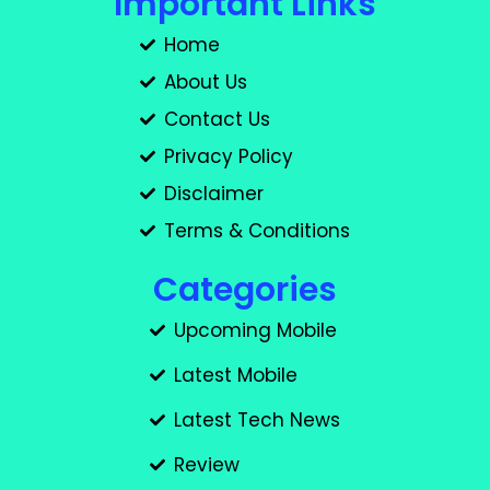
Important Links
Home
About Us
Contact Us
Privacy Policy
Disclaimer
Terms & Conditions
Categories
Upcoming Mobile
Latest Mobile
Latest Tech News
Review