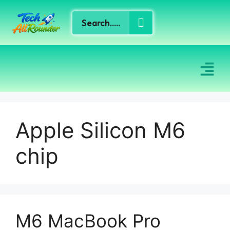
Apple Silicon M6
chip
M6 MacBook Pro