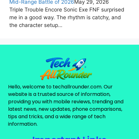
Mid-Range Battle of 2026
May 29, 2026
Triple Trouble Encore Sonic Exe FNF surprised
me in a good way. The rhythm is catchy, and
the character setup…
Hello, welcome to techallrounder.com. Our
website is a trusted source of information,
providing you with mobile reviews, trending and
latest news, new updates, phone comparisons,
tips and tricks, and a wide range of tech
information.