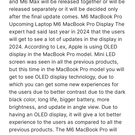
and M6 Max will be released together or will be
released separately or it will be decided only
after the final update comes. M6 MacBook Pro
Upcoming Laptop M6 MacBook Pro Display The
expert had said last year in 2024 that the users
will get to see a lot of updates in the display in
2024. According to Lex, Apple is using OLED
display in the MacBook Pro model. Mini LED
screen was seen in all the previous products,
but this time in the MacBook Pro model you will
get to see OLED display technology, due to
which you can get some new experiences for
the users due to better contrast due to the dark
black color, long life, bigger battery, more
brightness, and update in angle view. Due to
having an OLED display, it will give a lot better
experience to the users as compared to all the
previous products. The M6 ​​MacBook Pro will