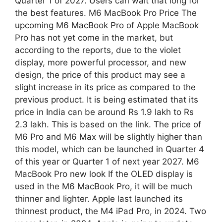
Quarter 1 of 2027. Users can wait that long for
the best features. M6 MacBook Pro Price The
upcoming M6 MacBook Pro of Apple MacBook
Pro has not yet come in the market, but
according to the reports, due to the violet
display, more powerful processor, and new
design, the price of this product may see a
slight increase in its price as compared to the
previous product. It is being estimated that its
price in India can be around Rs 1.9 lakh to Rs
2.3 lakh. This is based on the link. The price of
M6 Pro and M6 Max will be slightly higher than
this model, which can be launched in Quarter 4
of this year or Quarter 1 of next year 2027. M6
MacBook Pro new look If the OLED display is
used in the M6 MacBook Pro, it will be much
thinner and lighter. Apple last launched its
thinnest product, the M4 iPad Pro, in 2024. Two