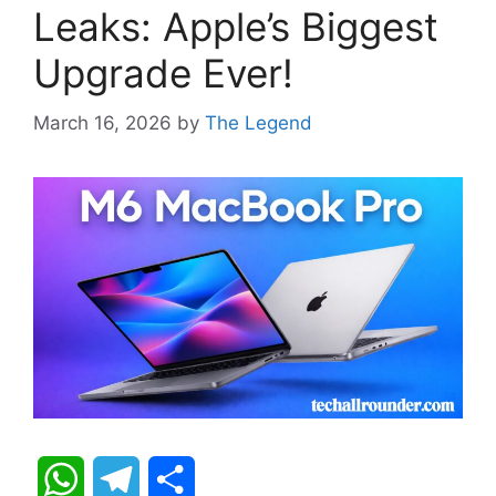
Leaks: Apple’s Biggest
Upgrade Ever!
March 16, 2026
by
The Legend
W
T
S