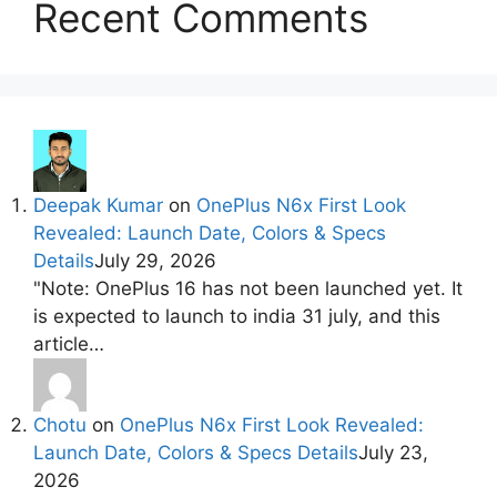
Recent Comments
Deepak Kumar
on
OnePlus N6x First Look
Revealed: Launch Date, Colors & Specs
Details
July 29, 2026
"Note: OnePlus 16 has not been launched yet. It
is expected to launch to india 31 july, and this
article…
Chotu
on
OnePlus N6x First Look Revealed:
Launch Date, Colors & Specs Details
July 23,
2026