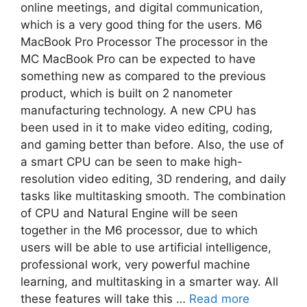
online meetings, and digital communication,
which is a very good thing for the users. M6
MacBook Pro Processor The processor in the
MC MacBook Pro can be expected to have
something new as compared to the previous
product, which is built on 2 nanometer
manufacturing technology. A new CPU has
been used in it to make video editing, coding,
and gaming better than before. Also, the use of
a smart CPU can be seen to make high-
resolution video editing, 3D rendering, and daily
tasks like multitasking smooth. The combination
of CPU and Natural Engine will be seen
together in the M6 processor, due to which
users will be able to use artificial intelligence,
professional work, very powerful machine
learning, and multitasking in a smarter way. All
these features will take this …
Read more