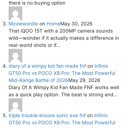
there is no buying option
Moviewordle
on
Home
May 30, 2026
That iQOO 15T with a 200MP camera sounds
wild—wonder if it actually makes a difference in
real-world shots or if…
diary of a wimpy kid fan made fnf
on
Infinix
GT50 Pro vs POCO X8 Pro: The Most Powerful
Mid-Range Battle of 2026
May 29, 2026
Diary Of A Wimpy Kid Fan Made FNF works well
as a quick play option. The beat is strong and…
triple trouble encore sonic exe fnf
on
Infinix
GT50 Pro vs POCO X8 Pro: The Most Powerful