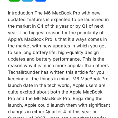
h
e
h
Introduction The M6 MacBook Pro with new
a
l
a
updated features is expected to be launched in
the market in Q4 of this year or by Q1 of next
t
e
r
year. The biggest reason for the popularity of
Apple’s MacBook Pro is that it always comes in
s
g
e
the market with new updates in which you get
A
r
to see long battery life, high-quality design
updates and battery performance. This is the
p
a
reason why it is much more popular than others.
Techallrounder has written this article for you
p
m
keeping all the things in mind. M6 MacBook Pro
launch date In the tech world, Apple users are
quite excited about both the Apple MacBook
Pro and the M6 MacBook Pro. Regarding the
launch, Apple could launch them with significant
changes in either Quarter 4 of this year or