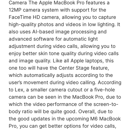
Camera The Apple MacBook Pro features a
12MP camera system with support for the
FaceTime HD camera, allowing you to capture
high-quality photos and videos in low lighting. It
also uses AI-based image processing and
advanced software for automatic light
adjustment during video calls, allowing you to
enjoy better skin tone quality during video calls
and image quality. Like all Apple laptops, this
one too will have the Center Stage feature,
which automatically adjusts according to the
user’s movement during video calling. According
to Lex, a smaller camera cutout or a five-hole
camera can be seen in the MacBook Pro, due to
which the video performance of the screen-to-
body ratio will be quite good. Overall, due to
the good updates in the upcoming M6 MacBook
Pro, you can get better options for video calls,