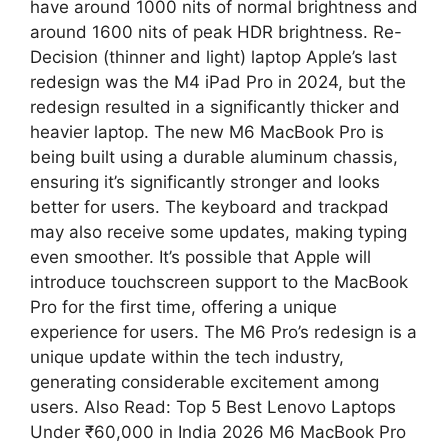
have around 1000 nits of normal brightness and
around 1600 nits of peak HDR brightness. Re-
Decision (thinner and light) laptop Apple’s last
redesign was the M4 iPad Pro in 2024, but the
redesign resulted in a significantly thicker and
heavier laptop. The new M6 MacBook Pro is
being built using a durable aluminum chassis,
ensuring it’s significantly stronger and looks
better for users. The keyboard and trackpad
may also receive some updates, making typing
even smoother. It’s possible that Apple will
introduce touchscreen support to the MacBook
Pro for the first time, offering a unique
experience for users. The M6 Pro’s redesign is a
unique update within the tech industry,
generating considerable excitement among
users. Also Read: Top 5 Best Lenovo Laptops
Under ₹60,000 in India 2026 M6 MacBook Pro