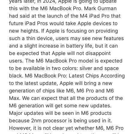
years later, in 2024, Apple is going to update
this with the M6 MacBook Pro. Mark Gurman
had said at the launch of the M4 iPad Pro that
future iPad Pros would take Apple devices to
new heights. If Apple is focusing on providing
such a thin device, users may see new features
and a slight increase in battery life, but it can
be expected that Apple will not disappoint
users. The M6 ​​MacBook Pro model is expected
to be available in two colors: silver and space
black. M6 MacBook Pro: Latest Chips According
to the latest update, Apple will bring a new
generation of chips like M6, M6 Pro and M6
Max. We can expect that all the products of the
M6 generation will get some new updates.
Major updates will be seen in M6 products
because 2nm processor is being used in it.
However, it is not clear yet whether M6, M6 Pro