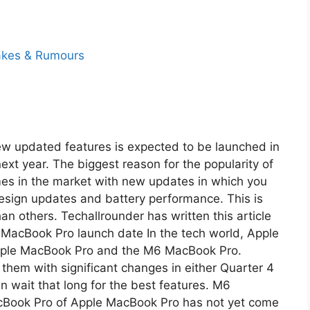
w updated features is expected to be launched in
next year. The biggest reason for the popularity of
mes in the market with new updates in which you
 design updates and battery performance. This is
n others. Techallrounder has written this article
6 MacBook Pro launch date In the tech world, Apple
Apple MacBook Pro and the M6 MacBook Pro.
them with significant changes in either Quarter 4
an wait that long for the best features. M6
Book Pro of Apple MacBook Pro has not yet come