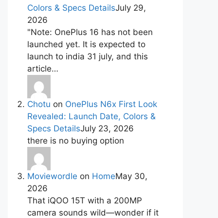
Colors & Specs Details
July 29,
2026
"Note: OnePlus 16 has not been
launched yet. It is expected to
launch to india 31 july, and this
article…
Chotu
on
OnePlus N6x First Look
Revealed: Launch Date, Colors &
Specs Details
July 23, 2026
there is no buying option
Moviewordle
on
Home
May 30,
2026
That iQOO 15T with a 200MP
camera sounds wild—wonder if it