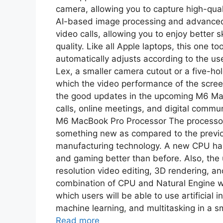
camera, allowing you to capture high-quali
AI-based image processing and advanced 
video calls, allowing you to enjoy better 
quality. Like all Apple laptops, this one t
automatically adjusts according to the us
Lex, a smaller camera cutout or a five-h
which the video performance of the screen
the good updates in the upcoming M6 Mac
calls, online meetings, and digital commun
M6 MacBook Pro Processor The processor
something new as compared to the previou
manufacturing technology. A new CPU has 
and gaming better than before. Also, the
resolution video editing, 3D rendering, an
combination of CPU and Natural Engine wi
which users will be able to use artificial 
machine learning, and multitasking in a sm
Read more