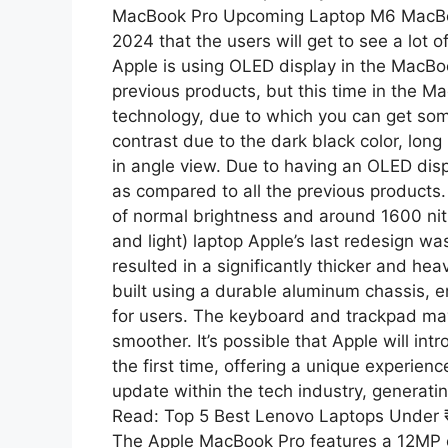
MacBook Pro Upcoming Laptop M6 MacBook
2024 that the users will get to see a lot 
Apple is using OLED display in the MacBo
previous products, but this time in the M
technology, due to which you can get som
contrast due to the dark black color, long
in angle view. Due to having an OLED displa
as compared to all the previous products.
of normal brightness and around 1600 nit
and light) laptop Apple’s last redesign w
resulted in a significantly thicker and h
built using a durable aluminum chassis, en
for users. The keyboard and trackpad ma
smoother. It’s possible that Apple will i
the first time, offering a unique experien
update within the tech industry, generat
Read: Top 5 Best Lenovo Laptops Under
The Apple MacBook Pro features a 12MP 