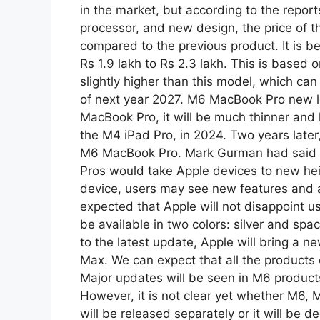
in the market, but according to the report
processor, and new design, the price of th
compared to the previous product. It is be
Rs 1.9 lakh to Rs 2.3 lakh. This is based 
slightly higher than this model, which can
of next year 2027. M6 MacBook Pro new lo
MacBook Pro, it will be much thinner and l
the M4 iPad Pro, in 2024. Two years later,
M6 MacBook Pro. Mark Gurman had said at
Pros would take Apple devices to new heig
device, users may see new features and a s
expected that Apple will not disappoint u
be available in two colors: silver and s
to the latest update, Apple will bring a 
Max. We can expect that all the products
Major updates will be seen in M6 product
However, it is not clear yet whether M6,
will be released separately or it will be 