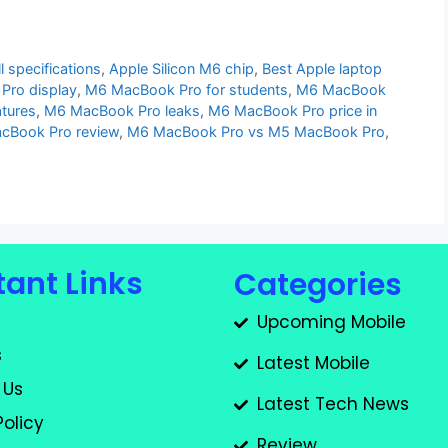
 specifications
,
Apple Silicon M6 chip
,
Best Apple laptop
Pro display
,
M6 MacBook Pro for students
,
M6 MacBook
tures
,
M6 MacBook Pro leaks
,
M6 MacBook Pro price in
cBook Pro review
,
M6 MacBook Pro vs M5 MacBook Pro
,
ant Links
Categories
Upcoming Mobile
s
Latest Mobile
 Us
Latest Tech News
Policy
Review