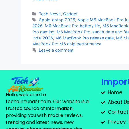
Tech News
,
Gadget
Apple laptop 2026
,
Apple M6 MacBook Pro full
2026
,
M6 MacBook Pro battery life
,
M6 MacBook 
Pro gaming
,
M6 MacBook Pro launch date and fea
India 2026
,
M6 MacBook Pro release date
,
M6 Ma
MacBook Pro M6 chip performance
Leave a comment
Import
Home
Hello, welcome to
techallrounder.com. Our website is a
About U
trusted source of information,
Contact
providing you with mobile reviews,
Privacy 
trending and latest news, new