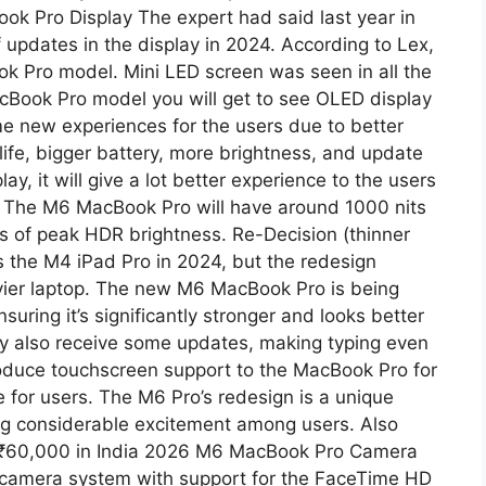
 Pro Display The expert had said last year in
of updates in the display in 2024. According to Lex,
ok Pro model. Mini LED screen was seen in all the
acBook Pro model you will get to see OLED display
e new experiences for the users due to better
 life, bigger battery, more brightness, and update
y, it will give a lot better experience to the users
 The M6 ​​MacBook Pro will have around 1000 nits
s of peak HDR brightness. Re-Decision (thinner
as the M4 iPad Pro in 2024, but the redesign
eavier laptop. The new M6 MacBook Pro is being
suring it’s significantly stronger and looks better
y also receive some updates, making typing even
ntroduce touchscreen support to the MacBook Pro for
ce for users. The M6 Pro’s redesign is a unique
ing considerable excitement among users. Also
 ₹60,000 in India 2026 M6 MacBook Pro Camera
camera system with support for the FaceTime HD