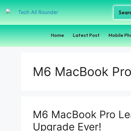
Home
Latest Post
Mobile Ph
M6 MacBook Pro
M6 MacBook Pro Lea
Upgrade Ever!