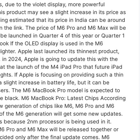
s, due to the violet display, more powerful
is product may see a slight increase in its price as
ing estimated that its price in India can be around
on the link. The price of M6 Pro and M6 Max will be
 be launched in Quarter 4 of this year or Quarter 1
ok If the OLED display is used in the M6
ighter. Apple last launched its thinnest product,
 in 2024, Apple is going to update this with the
 the launch of the M4 iPad Pro that future iPad
hts. If Apple is focusing on providing such a thin
light increase in battery life, but it can be
sers. The M6 ​​MacBook Pro model is expected to
pace black. M6 MacBook Pro: Latest Chips According
new generation of chips like M6, M6 Pro and M6
 of the M6 generation will get some new updates.
s because 2nm processor is being used in it.
 M6 Pro and M6 Max will be released together or
decided only after the final update comes. M6