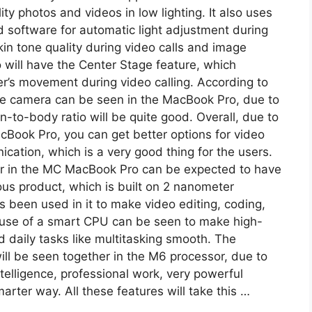
ty photos and videos in low lighting. It also uses
software for automatic light adjustment during
skin tone quality during video calls and image
oo will have the Center Stage feature, which
er’s movement during video calling. According to
ole camera can be seen in the MacBook Pro, due to
-to-body ratio will be quite good. Overall, due to
Book Pro, you can get better options for video
ication, which is a very good thing for the users.
 in the MC MacBook Pro can be expected to have
s product, which is built on 2 nanometer
been used in it to make video editing, coding,
 use of a smart CPU can be seen to make high-
d daily tasks like multitasking smooth. The
ll be seen together in the M6 processor, due to
intelligence, professional work, very powerful
arter way. All these features will take this …