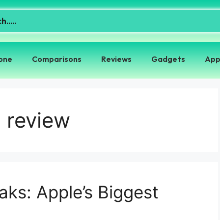
one
Comparisons
Reviews
Gadgets
App
 review
ks: Apple’s Biggest