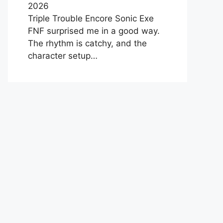
2026
Triple Trouble Encore Sonic Exe
FNF surprised me in a good way.
The rhythm is catchy, and the
character setup…