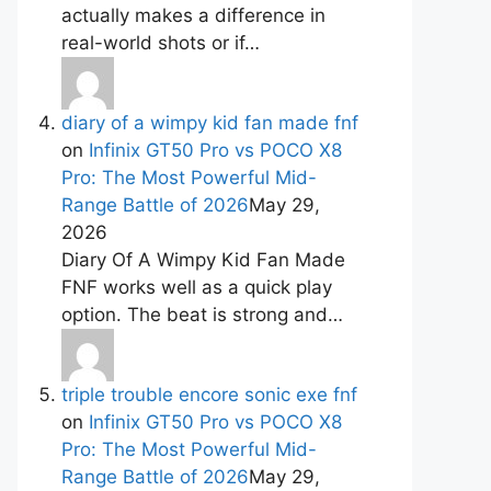
actually makes a difference in
real-world shots or if…
diary of a wimpy kid fan made fnf
on
Infinix GT50 Pro vs POCO X8
Pro: The Most Powerful Mid-
Range Battle of 2026
May 29,
2026
Diary Of A Wimpy Kid Fan Made
FNF works well as a quick play
option. The beat is strong and…
triple trouble encore sonic exe fnf
on
Infinix GT50 Pro vs POCO X8
Pro: The Most Powerful Mid-
Range Battle of 2026
May 29,