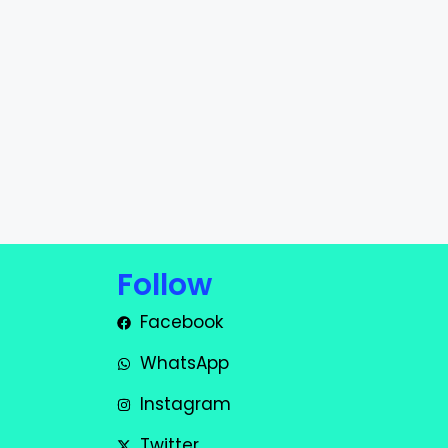
Follow
Facebook
WhatsApp
Instagram
Twitter