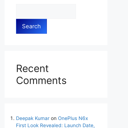
Search
Recent
Comments
Deepak Kumar
on
OnePlus N6x
First Look Revealed: Launch Date,