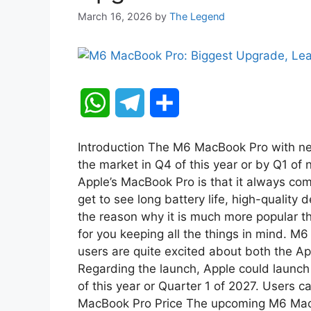
March 16, 2026
by
The Legend
W
T
S
h
e
h
Introduction The M6 MacBook Pro with ne
a
l
a
the market in Q4 of this year or by Q1 of 
Apple’s MacBook Pro is that it always co
t
e
r
get to see long battery life, high-quality
the reason why it is much more popular tha
s
g
e
for you keeping all the things in mind. M
A
r
users are quite excited about both the 
Regarding the launch, Apple could launch 
p
a
of this year or Quarter 1 of 2027. Users c
MacBook Pro Price The upcoming M6 Mac
p
m