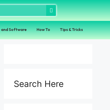
 and Software
How To
Tips & Tricks
Search Here