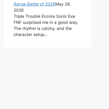
Range Battle of 2026
May 29,
2026
Triple Trouble Encore Sonic Exe
FNF surprised me in a good way.
The rhythm is catchy, and the
character setup…