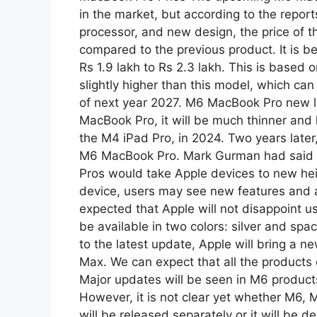
p
m
in the market, but according to the report
processor, and new design, the price of th
compared to the previous product. It is be
Rs 1.9 lakh to Rs 2.3 lakh. This is based 
slightly higher than this model, which can
of next year 2027. M6 MacBook Pro new lo
MacBook Pro, it will be much thinner and l
the M4 iPad Pro, in 2024. Two years later,
M6 MacBook Pro. Mark Gurman had said at
Pros would take Apple devices to new heig
device, users may see new features and a s
expected that Apple will not disappoint u
be available in two colors: silver and s
to the latest update, Apple will bring a 
Max. We can expect that all the products
Major updates will be seen in M6 product
However, it is not clear yet whether M6,
will be released separately or it will be 