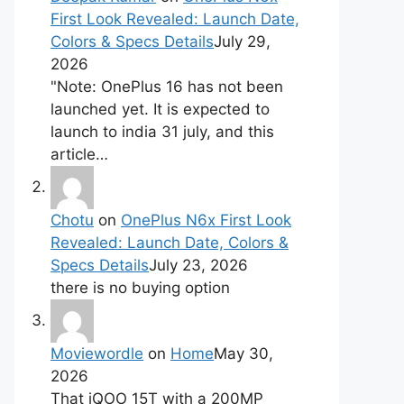
First Look Revealed: Launch Date,
Colors & Specs Details
July 29,
2026
"Note: OnePlus 16 has not been
launched yet. It is expected to
launch to india 31 july, and this
article…
Chotu
on
OnePlus N6x First Look
Revealed: Launch Date, Colors &
Specs Details
July 23, 2026
there is no buying option
Moviewordle
on
Home
May 30,
2026
That iQOO 15T with a 200MP