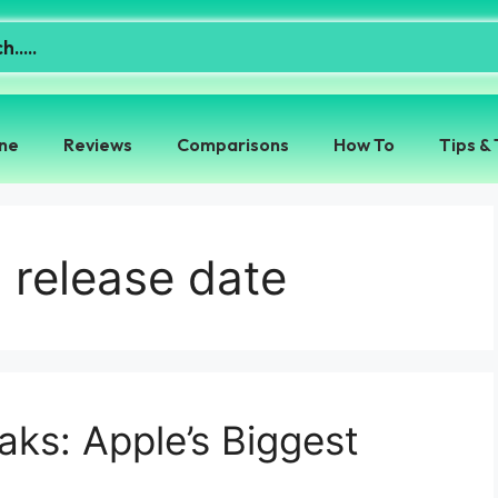
ne
Reviews
Comparisons
How To
Tips & 
release date
ks: Apple’s Biggest