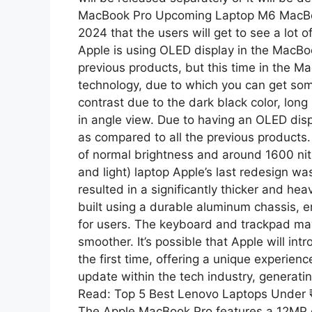
MacBook Pro Upcoming Laptop M6 MacBook
2024 that the users will get to see a lot 
Apple is using OLED display in the MacBo
previous products, but this time in the M
technology, due to which you can get som
contrast due to the dark black color, long
in angle view. Due to having an OLED displa
as compared to all the previous products.
of normal brightness and around 1600 nit
and light) laptop Apple’s last redesign w
resulted in a significantly thicker and h
built using a durable aluminum chassis, en
for users. The keyboard and trackpad ma
smoother. It’s possible that Apple will i
the first time, offering a unique experien
update within the tech industry, generat
Read: Top 5 Best Lenovo Laptops Under
The Apple MacBook Pro features a 12MP 