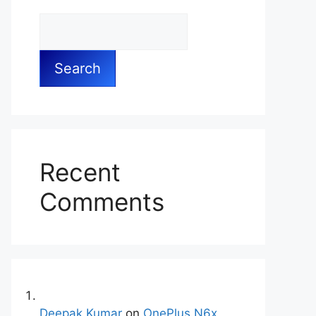
Search
Recent
Comments
Deepak Kumar
on
OnePlus N6x