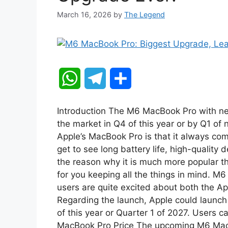
March 16, 2026
by
The Legend
W
T
S
h
e
h
Introduction The M6 MacBook Pro with ne
a
l
a
the market in Q4 of this year or by Q1 of 
Apple’s MacBook Pro is that it always co
t
e
r
get to see long battery life, high-quality
the reason why it is much more popular tha
s
g
e
for you keeping all the things in mind. M
A
r
users are quite excited about both the 
Regarding the launch, Apple could launch 
p
a
of this year or Quarter 1 of 2027. Users c
MacBook Pro Price The upcoming M6 Mac