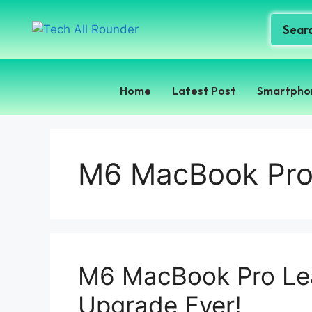
Home
Latest Post
Smartpho
M6 MacBook Pro 
M6 MacBook Pro Lea
Upgrade Ever!