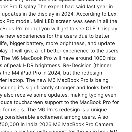
 Pro Display The expert had said last year in
of updates in the display in 2024. According to Lex,
ok Pro model. Mini LED screen was seen in all the
acBook Pro model you will get to see OLED display
e new experiences for the users due to better
 life, bigger battery, more brightness, and update
y, it will give a lot better experience to the users
 The M6 ​​MacBook Pro will have around 1000 nits
s of peak HDR brightness. Re-Decision (thinner
as the M4 iPad Pro in 2024, but the redesign
eavier laptop. The new M6 MacBook Pro is being
suring it’s significantly stronger and looks better
y also receive some updates, making typing even
ntroduce touchscreen support to the MacBook Pro for
ce for users. The M6 Pro’s redesign is a unique
ing considerable excitement among users. Also
 ₹60,000 in India 2026 M6 MacBook Pro Camera
camera system with support for the FaceTime HD