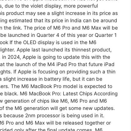
s, due to the violet display, more powerful
is product may see a slight increase in its price as
ing estimated that its price in India can be around
on the link. The price of M6 Pro and M6 Max will be
 be launched in Quarter 4 of this year or Quarter 1
ok If the OLED display is used in the M6
ighter. Apple last launched its thinnest product,
 in 2024, Apple is going to update this with the
 the launch of the M4 iPad Pro that future iPad
hts. If Apple is focusing on providing such a thin
light increase in battery life, but it can be
sers. The M6 ​​MacBook Pro model is expected to
pace black. M6 MacBook Pro: Latest Chips According
new generation of chips like M6, M6 Pro and M6
 of the M6 generation will get some new updates.
s because 2nm processor is being used in it.
 M6 Pro and M6 Max will be released together or
decided only after the final update comes. M6