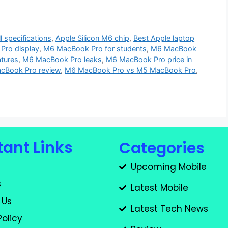
 specifications
,
Apple Silicon M6 chip
,
Best Apple laptop
Pro display
,
M6 MacBook Pro for students
,
M6 MacBook
tures
,
M6 MacBook Pro leaks
,
M6 MacBook Pro price in
cBook Pro review
,
M6 MacBook Pro vs M5 MacBook Pro
,
ant Links
Categories
Upcoming Mobile
s
Latest Mobile
 Us
Latest Tech News
Policy