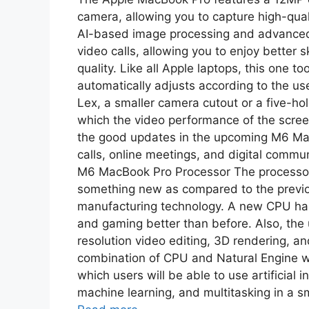
camera, allowing you to capture high-quali
AI-based image processing and advanced 
video calls, allowing you to enjoy better 
quality. Like all Apple laptops, this one t
automatically adjusts according to the us
Lex, a smaller camera cutout or a five-h
which the video performance of the screen
the good updates in the upcoming M6 Mac
calls, online meetings, and digital commun
M6 MacBook Pro Processor The processor
something new as compared to the previou
manufacturing technology. A new CPU has 
and gaming better than before. Also, the
resolution video editing, 3D rendering, an
combination of CPU and Natural Engine wi
which users will be able to use artificial 
machine learning, and multitasking in a sm