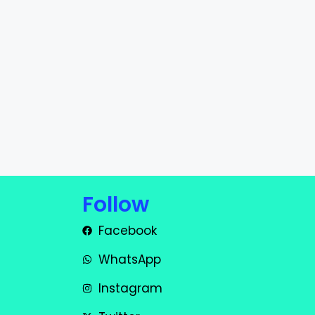
Follow
Facebook
WhatsApp
Instagram