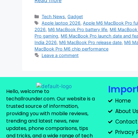
Read more
Tech News
,
Gadget
Apple laptop 2026
,
Apple M6 MacBook Pro full
2026
,
M6 MacBook Pro battery life
,
M6 MacBook 
Pro gaming
,
M6 MacBook Pro launch date and fea
India 2026
,
M6 MacBook Pro release date
,
M6 Ma
MacBook Pro M6 chip performance
Leave a comment
Import
Hello, welcome to
techallrounder.com. Our website is a
Home
trusted source of information,
About U
providing you with mobile reviews,
trending and latest news, new
Contact
updates, phone comparisons, tips
Privacy 
and tricks, and a wide range of tech