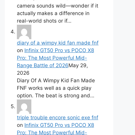
camera sounds wild—wonder if it
actually makes a difference in
real-world shots or if…
diary of a wimpy kid fan made fnf
on
Infinix GT50 Pro vs POCO X8
Pro: The Most Powerful Mid-
Range Battle of 2026
May 29,
2026
Diary Of A Wimpy Kid Fan Made
FNF works well as a quick play
option. The beat is strong and…
triple trouble encore sonic exe fnf
on
Infinix GT50 Pro vs POCO X8
Pro: The Most Powerful Mid-