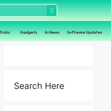
Tricks
Gadgets
Ai News
Software Updates
Search Here