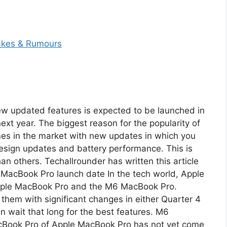
w updated features is expected to be launched in
next year. The biggest reason for the popularity of
mes in the market with new updates in which you
 design updates and battery performance. This is
n others. Techallrounder has written this article
6 MacBook Pro launch date In the tech world, Apple
Apple MacBook Pro and the M6 MacBook Pro.
them with significant changes in either Quarter 4
an wait that long for the best features. M6
Book Pro of Apple MacBook Pro has not yet come