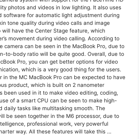
ty photos and videos in low lighting. It also uses
software for automatic light adjustment during
skin tone quality during video calls and image
oo will have the Center Stage feature, which
er’s movement during video calling. According to
ole camera can be seen in the MacBook Pro, due to
-to-body ratio will be quite good. Overall, due to
Book Pro, you can get better options for video
ication, which is a very good thing for the users.
 in the MC MacBook Pro can be expected to have
s product, which is built on 2 nanometer
been used in it to make video editing, coding,
 use of a smart CPU can be seen to make high-
d daily tasks like multitasking smooth. The
ll be seen together in the M6 processor, due to
intelligence, professional work, very powerful
arter way. All these features will take this …